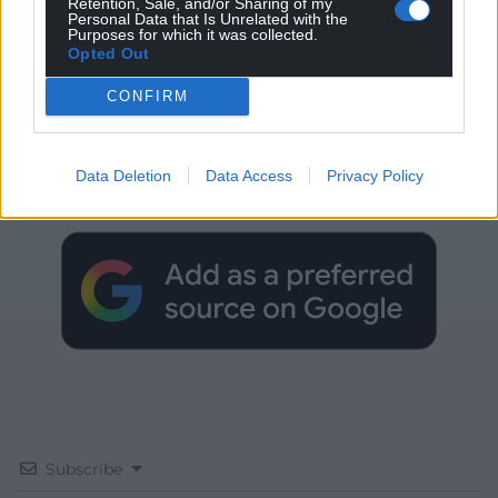
Retention, Sale, and/or Sharing of my
Personal Data that Is Unrelated with the
Purposes for which it was collected.
Opted Out
CONFIRM
Get more trusted Welsh news
Choose Nation.Cymru as a preferred source in
Data Deletion
Data Access
Privacy Policy
Google News to see more of our journalism.
Subscribe