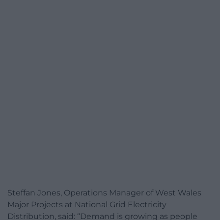
Steffan Jones, Operations Manager of West Wales
Major Projects at National Grid Electricity
Distribution, said: “Demand is growing as people