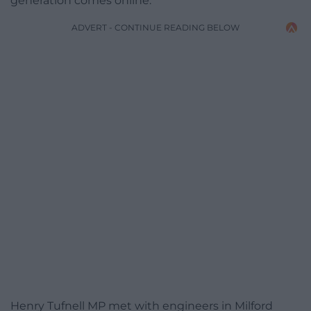
generation comes online.
ADVERT - CONTINUE READING BELOW
Henry Tufnell MP met with engineers in Milford