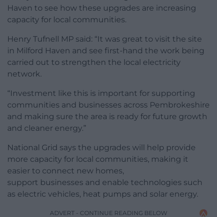
Haven to see how these upgrades are increasing
capacity for local communities.
Henry Tufnell MP said: “It was great to visit the site
in Milford Haven and see first-hand the work being
carried out to strengthen the local electricity
network.
“Investment like this is important for supporting
communities and businesses across Pembrokeshire
and making sure the area is ready for future growth
and cleaner energy.”
National Grid says the upgrades will help provide
more capacity for local communities, making it
easier to connect new homes,
support businesses and enable technologies such
as electric vehicles, heat pumps and solar energy.
ADVERT - CONTINUE READING BELOW