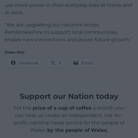
use more power in their everyday lives at home and
at work.
“We are upgrading our network across
Pembrokeshire to support local communities,
enable new connections and power future growth.”
Share this:
Facebook
X
Email
Support our Nation today
For the
price of a cup of coffee
a month you
can help us create an independent, not-for-
profit, national news service for the people of
Wales,
by the people of Wales.