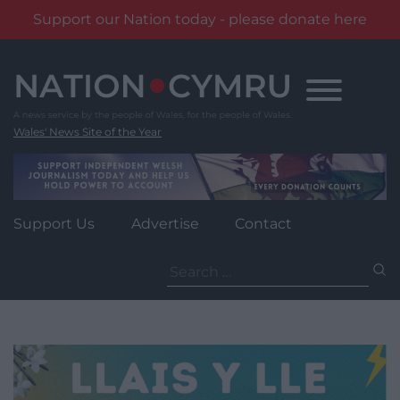
Support our Nation today - please donate here
Skip
to
content
Wales' News Site of the Year
Support Us
Advertise
Contact
Search
for: