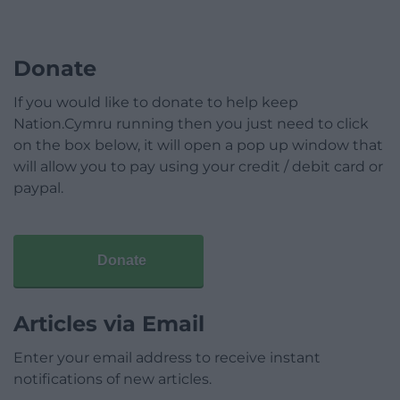
Donate
If you would like to donate to help keep
Nation.Cymru running then you just need to click
on the box below, it will open a pop up window that
will allow you to pay using your credit / debit card or
paypal.
Donate
Articles via Email
Enter your email address to receive instant
notifications of new articles.