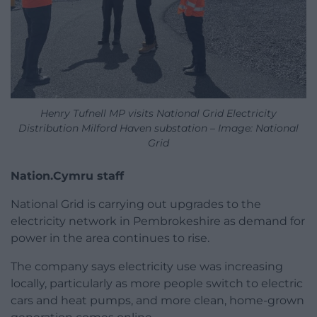
Henry Tufnell MP visits National Grid Electricity
Distribution Milford Haven substation – Image: National
Grid
Nation.Cymru staff
National Grid is carrying out upgrades to the
electricity network in Pembrokeshire as demand for
power in the area continues to rise.
The company says electricity use was increasing
locally, particularly as more people switch to electric
cars and heat pumps, and more clean, home-grown