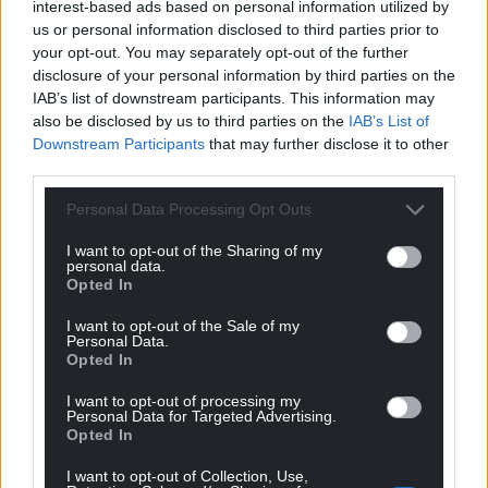
interest-based ads based on personal information utilized by
us or personal information disclosed to third parties prior to
your opt-out. You may separately opt-out of the further
disclosure of your personal information by third parties on the
IAB’s list of downstream participants. This information may
also be disclosed by us to third parties on the
IAB’s List of
Downstream Participants
that may further disclose it to other
third parties.
Personal Data Processing Opt Outs
I want to opt-out of the Sharing of my
personal data.
Opted In
I want to opt-out of the Sale of my
Personal Data.
Opted In
I want to opt-out of processing my
Personal Data for Targeted Advertising.
Opted In
I want to opt-out of Collection, Use,