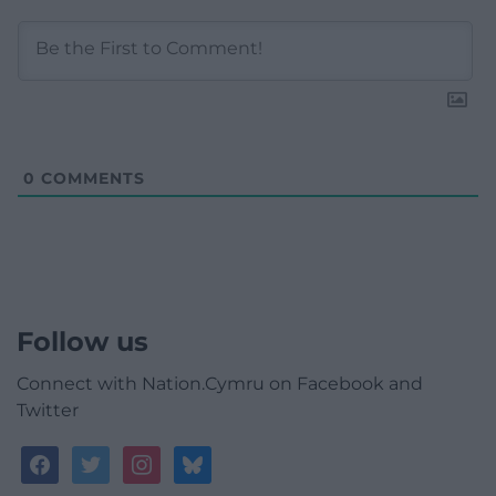
0
COMMENTS
Follow us
Connect with Nation.Cymru on Facebook and
Twitter
facebook
twitter
instagram
bluesky