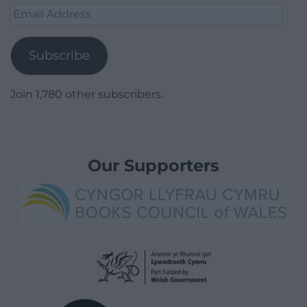
Email
Address
Subscribe
Join 1,780 other subscribers.
Our Supporters