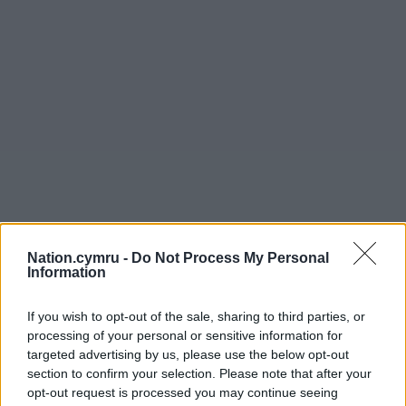
Nation.cymru -
Do Not Process My Personal
Information
If you wish to opt-out of the sale, sharing to third parties, or
processing of your personal or sensitive information for
targeted advertising by us, please use the below opt-out
section to confirm your selection. Please note that after your
opt-out request is processed you may continue seeing