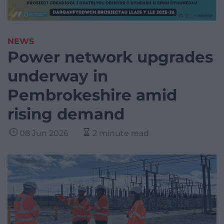
NEWS
Power network upgrades
underway in
Pembrokeshire amid
rising demand
08 Jun 2026
2 minute read