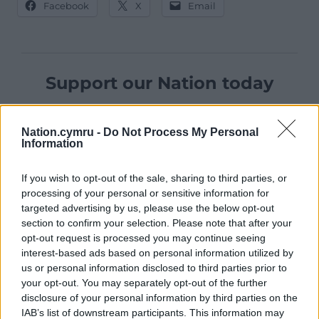
Facebook
X
Email
Support our Nation today
For the
price of a cup of coffee
a month you
can help us create an independent, not-for-
Nation.cymru -
Do Not Process My Personal
profit, national news service for the people of
Information
Wales,
by the people of Wales.
If you wish to opt-out of the sale, sharing to third parties, or
processing of your personal or sensitive information for
targeted advertising by us, please use the below opt-out
section to confirm your selection. Please note that after your
opt-out request is processed you may continue seeing
interest-based ads based on personal information utilized by
us or personal information disclosed to third parties prior to
your opt-out. You may separately opt-out of the further
disclosure of your personal information by third parties on the
IAB’s list of downstream participants. This information may