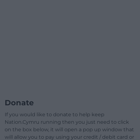
Donate
If you would like to donate to help keep
Nation.Cymru running then you just need to click
on the box below, it will open a pop up window that
will allow you to pay using your credit / debit card or