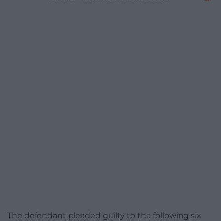
The defendant pleaded guilty to the following six