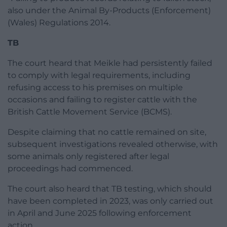
also under the Animal By-Products (Enforcement)
(Wales) Regulations 2014.
TB
The court heard that Meikle had persistently failed
to comply with legal requirements, including
refusing access to his premises on multiple
occasions and failing to register cattle with the
British Cattle Movement Service (BCMS).
Despite claiming that no cattle remained on site,
subsequent investigations revealed otherwise, with
some animals only registered after legal
proceedings had commenced.
The court also heard that TB testing, which should
have been completed in 2023, was only carried out
in April and June 2025 following enforcement
action.