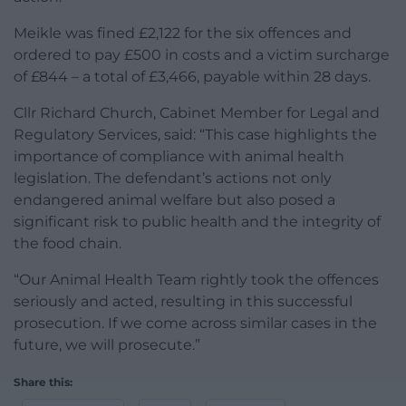
Meikle was fined £2,122 for the six offences and
ordered to pay £500 in costs and a victim surcharge
of £844 – a total of £3,466, payable within 28 days.
Cllr Richard Church, Cabinet Member for Legal and
Regulatory Services, said: “This case highlights the
importance of compliance with animal health
legislation. The defendant’s actions not only
endangered animal welfare but also posed a
significant risk to public health and the integrity of
the food chain.
“Our Animal Health Team rightly took the offences
seriously and acted, resulting in this successful
prosecution. If we come across similar cases in the
future, we will prosecute.”
Share this: