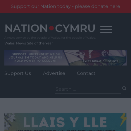
Support our Nation today - please donate here
Skip
to
content
Wales' News Site of the Year
Support Us
Advertise
Contact
Search
for: