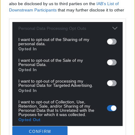
also be disclosed by us to third parties on the
IAB’s List of
Downstream Participants
that may further disclose it to other
third parties.
Personal Data Processing Opt Outs
I want to opt-out of the Sharing of my
personal data.
Opted In
I want to opt-out of the Sale of my
Personal Data.
Opted In
I want to opt-out of processing my
Personal Data for Targeted Advertising.
Opted In
I want to opt-out of Collection, Use,
Retention, Sale, and/or Sharing of my
Personal Data that Is Unrelated with the
Purposes for which it was collected.
Opted Out
CONFIRM