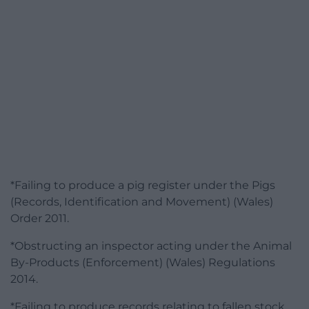
*Failing to produce a pig register under the Pigs
(Records, Identification and Movement) (Wales)
Order 2011.
*Obstructing an inspector acting under the Animal
By-Products (Enforcement) (Wales) Regulations
2014.
*Failing to produce records relating to fallen stock,