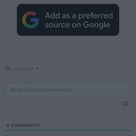
Subscribe
0
COMMENTS