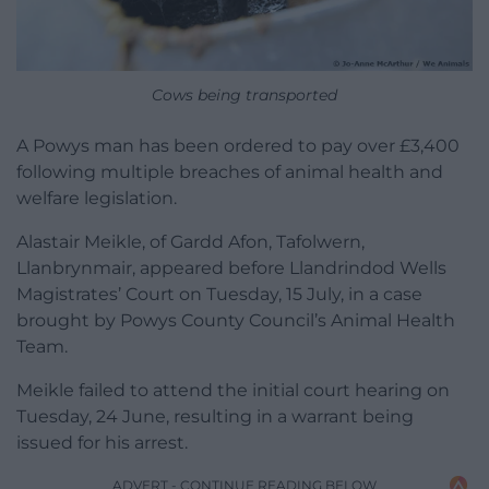
Cows being transported
A Powys man has been ordered to pay over £3,400
following multiple breaches of animal health and
welfare legislation.
Alastair Meikle, of Gardd Afon, Tafolwern,
Llanbrynmair, appeared before Llandrindod Wells
Magistrates’ Court on Tuesday, 15 July, in a case
brought by Powys County Council’s Animal Health
Team.
Meikle failed to attend the initial court hearing on
Tuesday, 24 June, resulting in a warrant being
issued for his arrest.
ADVERT - CONTINUE READING BELOW