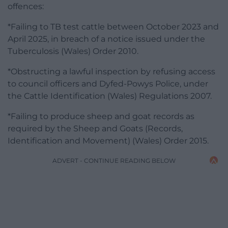
offences:
*Failing to TB test cattle between October 2023 and
April 2025, in breach of a notice issued under the
Tuberculosis (Wales) Order 2010.
*Obstructing a lawful inspection by refusing access
to council officers and Dyfed-Powys Police, under
the Cattle Identification (Wales) Regulations 2007.
*Failing to produce sheep and goat records as
required by the Sheep and Goats (Records,
Identification and Movement) (Wales) Order 2015.
ADVERT - CONTINUE READING BELOW