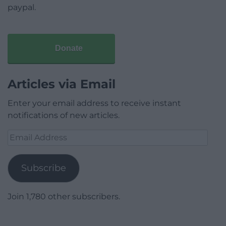
paypal.
Donate
Articles via Email
Enter your email address to receive instant
notifications of new articles.
Email
Address
Subscribe
Join 1,780 other subscribers.