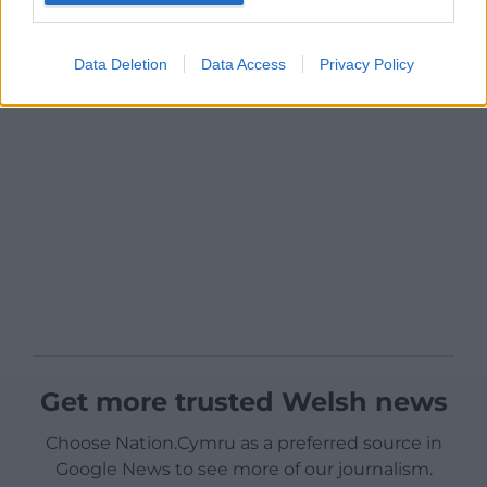
Data Deletion
Data Access
Privacy Policy
Get more trusted Welsh news
Choose Nation.Cymru as a preferred source in
Google News to see more of our journalism.