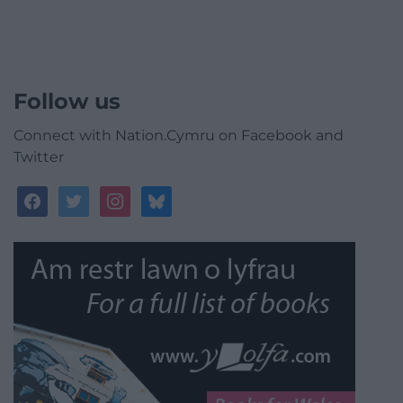
Follow us
Connect with Nation.Cymru on Facebook and
Twitter
facebook
twitter
instagram
bluesky