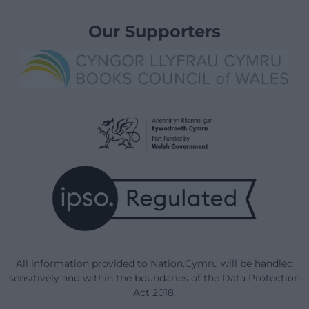
Our Supporters
All information provided to Nation.Cymru will be handled
sensitively and within the boundaries of the Data Protection
Act 2018.