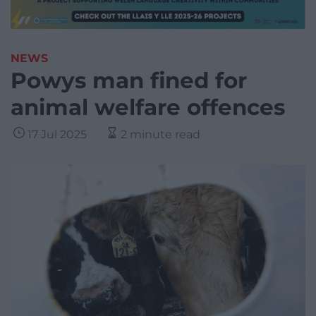
NEWS
Powys man fined for
animal welfare offences
17 Jul 2025
2 minute read