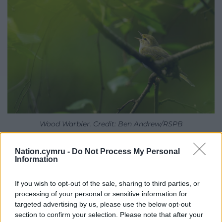
Wood Warbler. Credit: Ben Andrew/RSPB
The purchase also creates opportunities to work
Nation.cymru -
Do Not Process My Personal
closely with local farming tenants to demonstrate
Information
how nature recovery and sustainable farming can
successfully work hand in hand across the wider
If you wish to opt-out of the sale, sharing to third parties, or
processing of your personal or sensitive information for
landscape.
targeted advertising by us, please use the below opt-out
Looking ahead,
RSPB Cymru
will work with local
section to confirm your selection. Please note that after your