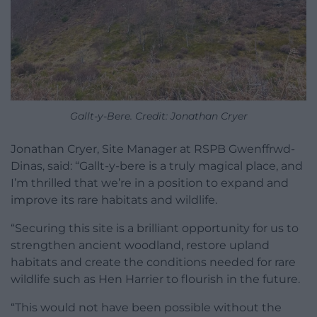
Gallt-y-Bere. Credit: Jonathan Cryer
Jonathan Cryer, Site Manager at RSPB Gwenffrwd-
Dinas, said: “Gallt-y-bere is a truly magical place, and
I’m thrilled that we’re in a position to expand and
improve its rare habitats and wildlife.
“Securing this site is a brilliant opportunity for us to
strengthen ancient woodland, restore upland
habitats and create the conditions needed for rare
wildlife such as Hen Harrier to flourish in the future.
“This would not have been possible without the