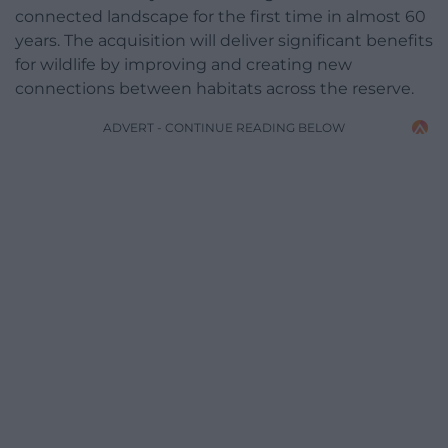
connected landscape for the first time in almost 60
years. The acquisition will deliver significant benefits
for wildlife by improving and creating new
connections between habitats across the reserve.
ADVERT - CONTINUE READING BELOW