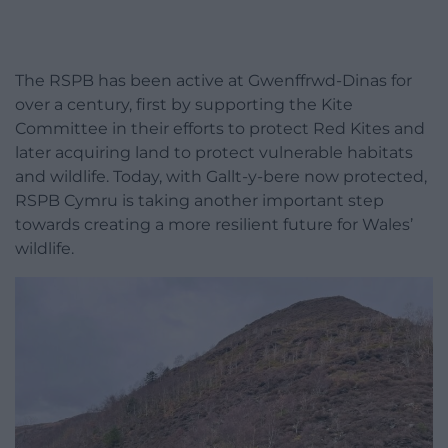
The RSPB has been active at Gwenffrwd-Dinas for
over a century, first by supporting the Kite
Committee in their efforts to protect Red Kites and
later acquiring land to protect vulnerable habitats
and wildlife. Today, with Gallt-y-bere now protected,
RSPB Cymru is taking another important step
towards creating a more resilient future for Wales’
wildlife.