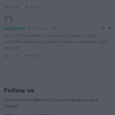
Reply
2
hdavies15
1 month ago
Will it be disturbed in due course if green energy
exploiters get to erect wind turbines on adjacent high
ground?
Reply
1
Follow us
Connect with Nation.Cymru on Facebook and
Twitter