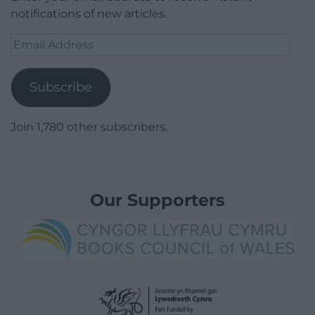
notifications of new articles.
Email
Address
Subscribe
Join 1,780 other subscribers.
Our Supporters