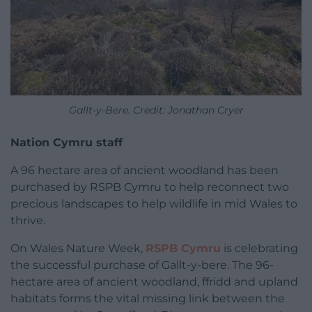
Gallt-y-Bere. Credit: Jonathan Cryer
Nation Cymru staff
A 96 hectare area of ancient woodland has been
purchased by RSPB Cymru to help reconnect two
precious landscapes to help wildlife in mid Wales to
thrive.
On Wales Nature Week,
RSPB Cymru
is celebrating
the successful purchase of Gallt-y-bere. The 96-
hectare area of ancient woodland, ffridd and upland
habitats forms the vital missing link between the