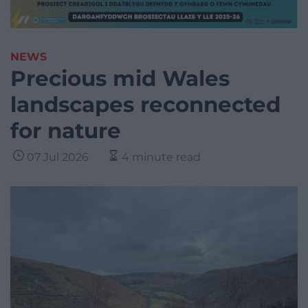
NEWS
Precious mid Wales
landscapes reconnected
for nature
07 Jul 2026
4 minute read