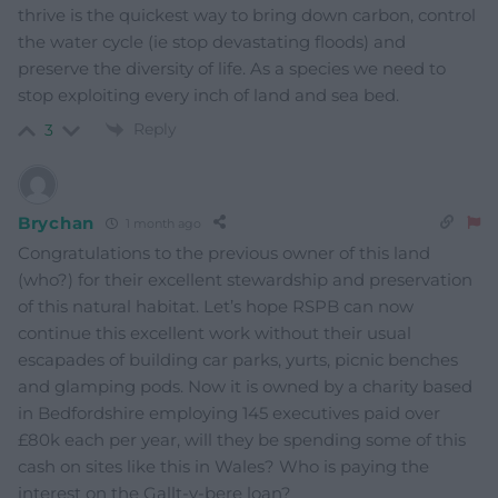
thrive is the quickest way to bring down carbon, control
the water cycle (ie stop devastating floods) and
preserve the diversity of life. As a species we need to
stop exploiting every inch of land and sea bed.
Reply
3
Brychan
1 month ago
Congratulations to the previous owner of this land
(who?) for their excellent stewardship and preservation
of this natural habitat. Let’s hope RSPB can now
continue this excellent work without their usual
escapades of building car parks, yurts, picnic benches
and glamping pods. Now it is owned by a charity based
in Bedfordshire employing 145 executives paid over
£80k each per year, will they be spending some of this
cash on sites like this in Wales? Who is paying the
interest on the Gallt-y-bere loan?