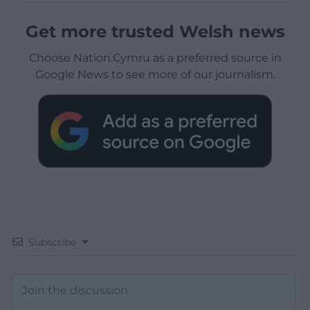
Get more trusted Welsh news
Choose Nation.Cymru as a preferred source in
Google News to see more of our journalism.
Subscribe