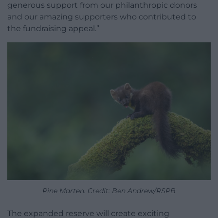
generous support from our philanthropic donors
and our amazing supporters who contributed to
the fundraising appeal.”
Pine Marten. Credit: Ben Andrew/RSPB
The expanded reserve will create exciting