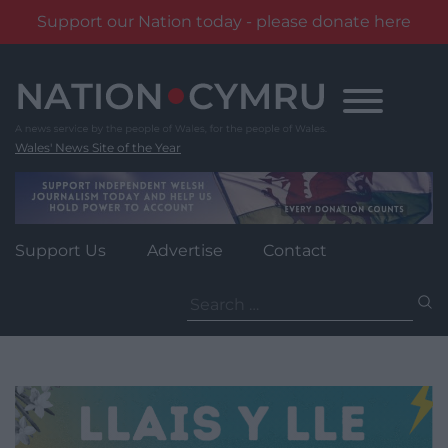
Support our Nation today - please donate here
Skip
to
content
Wales' News Site of the Year
Support Us
Advertise
Contact
Search
for: