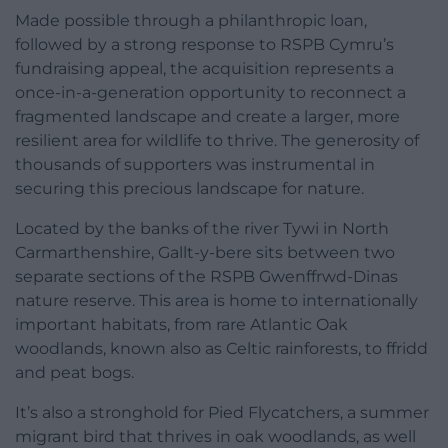
Made possible through a philanthropic loan,
followed by a strong response to RSPB Cymru’s
fundraising appeal, the acquisition represents a
once-in-a-generation opportunity to reconnect a
fragmented landscape and create a larger, more
resilient area for wildlife to thrive. The generosity of
thousands of supporters was instrumental in
securing this precious landscape for nature.
Located by the banks of the river Tywi in North
Carmarthenshire, Gallt-y-bere sits between two
separate sections of the RSPB Gwenffrwd-Dinas
nature reserve. This area is home to internationally
important habitats, from rare Atlantic Oak
woodlands, known also as Celtic rainforests, to ffridd
and peat bogs.
It’s also a stronghold for Pied Flycatchers, a summer
migrant bird that thrives in oak woodlands, as well