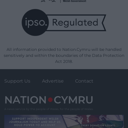
All information provided to Nation.Cymru will be handled
sensitively and within the boundaries of the Data Protection
Act 2018.
Support Us
Advertise
Contact