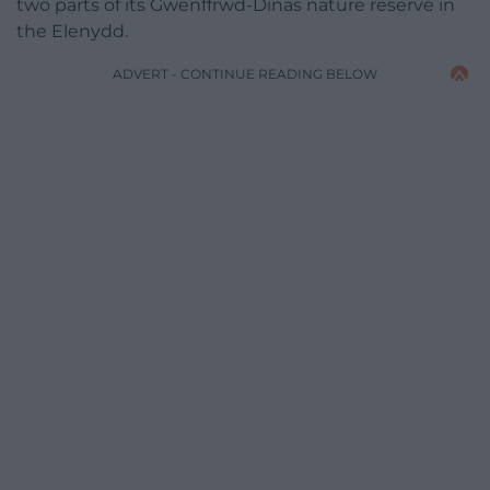
two parts of its Gwenffrwd-Dinas nature reserve in
the Elenydd.
ADVERT - CONTINUE READING BELOW