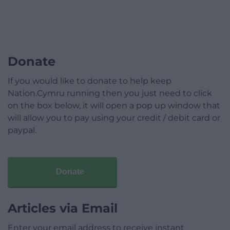
Donate
If you would like to donate to help keep
Nation.Cymru running then you just need to click
on the box below, it will open a pop up window that
will allow you to pay using your credit / debit card or
paypal.
Donate
Articles via Email
Enter your email address to receive instant