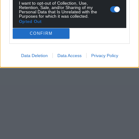
I want to opt-out of Collection, Use,
Retention, Sale, and/or Sharing of my
Personal Data that Is Unrelated with the
Purposes for which it was collected.
Opted Out
CONFIRM
Data Deletion
Data Access
Privacy Policy