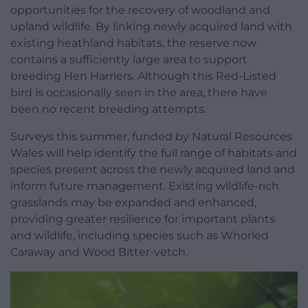
opportunities for the recovery of woodland and
upland wildlife. By linking newly acquired land with
existing heathland habitats, the reserve now
contains a sufficiently large area to support
breeding Hen Harriers. Although this Red-Listed
bird is occasionally seen in the area, there have
been no recent breeding attempts.
Surveys this summer, funded by Natural Resources
Wales will help identify the full range of habitats and
species present across the newly acquired land and
inform future management. Existing wildlife-rich
grasslands may be expanded and enhanced,
providing greater resilience for important plants
and wildlife, including species such as Whorled
Caraway and Wood Bitter-vetch.