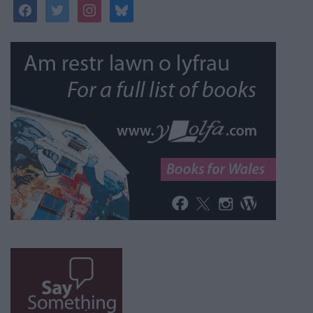
facebook
twitter
instagram
bluesky