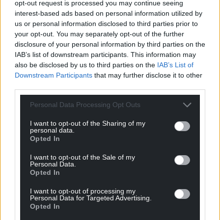
opt-out request is processed you may continue seeing
communities and partners to restore and protect
interest-based ads based on personal information utilized by
this newly connected landscape, ensuring it
us or personal information disclosed to third parties prior to
supports wildlife for generations to come.
your opt-out. You may separately opt-out of the further
disclosure of your personal information by third parties on the
Share this:
IAB’s list of downstream participants. This information may
also be disclosed by us to third parties on the
IAB’s List of
Facebook
X
Email
Downstream Participants
that may further disclose it to other
third parties.
Personal Data Processing Opt Outs
Support our Nation today
I want to opt-out of the Sharing of my
personal data.
For the
price of a cup of coffee
a month you
Opted In
can help us create an independent, not-for-
I want to opt-out of the Sale of my
profit, national news service for the people of
Personal Data.
Wales,
by the people of Wales.
Opted In
I want to opt-out of processing my
Personal Data for Targeted Advertising.
Opted In