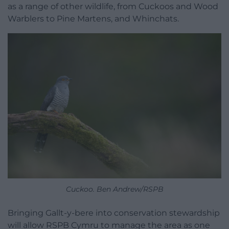
as a range of other wildlife, from Cuckoos and Wood
Warblers to Pine Martens, and Whinchats.
Cuckoo. Ben Andrew/RSPB
Bringing Gallt-y-bere into conservation stewardship
will allow RSPB Cymru to manage the area as one