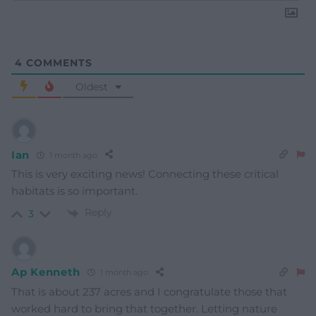
4
COMMENTS
Oldest
Ian
1 month ago
This is very exciting news! Connecting these critical
habitats is so important.
Reply
3
Ap Kenneth
1 month ago
That is about 237 acres and I congratulate those that
worked hard to bring that together. Letting nature