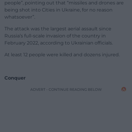
people”, pointing out that “missiles and drones are
being shot into Cities in Ukraine, for no reason
whatsoever”.
The attack was the largest aerial assault since
Russia’s full-scale invasion of the country in
February 2022, according to Ukrainian officials.
At least 12 people were killed and dozens injured.
Conquer
ADVERT - CONTINUE READING BELOW