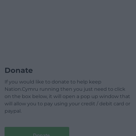
Donate
If you would like to donate to help keep
Nation.Cymru running then you just need to click
on the box below, it will open a pop up window that
will allow you to pay using your credit / debit card or
paypal.
Donate