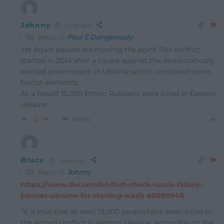
Johnny
1 year ago
Reply to
Paul E Dangerously
Yet Again people are missing the point.This conflict
started in 2014 after a coupe against the democratically
elected government in Ukraine which contained some
fascist elements.
As a Result 15,000 Ethnic Russians were killed in Eastern
Ukraine.
Reply
-2
Bruce
1 year ago
Reply to
Johnny
https://www.dw.com/en/fact-check-russia-falsely-
blames-ukraine-for-starting-war/a-60999948
“It is true that at least 13,000 people have been killed in
the armed conflict in eastern Ukraine. According to the