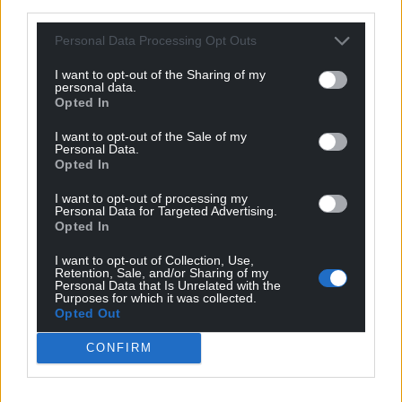
third parties.
Personal Data Processing Opt Outs
Paul E Dangerously
1 year ago
I want to opt-out of the Sharing of my
500 Ukr drones towards Moscow suburbs last week.
personal data.
London establishment media silent.
Opted In
Possible ‘overseas’ element in an attack on a helicopter
I want to opt-out of the Sale of my
Personal Data.
in the Kursk region, possibly with a VIP on board.
Opted In
Trumpet two weeks approves another 150m arms
I want to opt-out of processing my
package to Ukr.
Personal Data for Targeted Advertising.
Opted In
While doing this, he expects the Russians to agree to a
30 day ceasefire.
I want to opt-out of Collection, Use,
Retention, Sale, and/or Sharing of my
Personal Data that Is Unrelated with the
Yanks or Euro Elites never learn from history.
Purposes for which it was collected.
Opted Out
Reply
-5
CONFIRM
Jeff
1 year ago