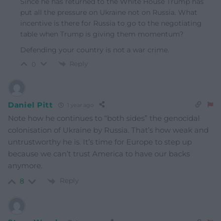
Since he has returned to the White House Trump has
put all the pressure on Ukraine not on Russia. What
incentive is there for Russia to go to the negotiating
table when Trump is giving them momentum?
Defending your country is not a war crime.
Reply
0
Daniel Pitt
1 year ago
Note how he continues to “both sides” the genocidal
colonisation of Ukraine by Russia. That’s how weak and
untrustworthy he is. It’s time for Europe to step up
because we can’t trust America to have our backs
anymore.
Reply
8