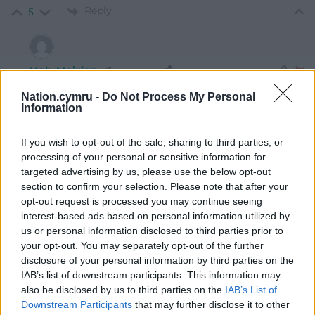
Reply
5
Mab Meirion
1 year ago
Reply to
Mab Meirion
Nation.cymru -
Do Not Process My Personal
It’s official…
Information
Crazy serial killers rule the Earth and it’s business as
If you wish to opt-out of the sale, sharing to third parties, or
usual for the Masters of War…
processing of your personal or sensitive information for
Curse tablet anyone…probably more effective than
targeted advertising by us, please use the below opt-out
anything so far…
section to confirm your selection. Please note that after your
Reply
opt-out request is processed you may continue seeing
0
interest-based ads based on personal information utilized by
us or personal information disclosed to third parties prior to
your opt-out. You may separately opt-out of the further
Jeff
disclosure of your personal information by third parties on the
1 year ago
IAB’s list of downstream participants. This information may
Oh yeah, Tariffs on the EU, none on Russia.
also be disclosed by us to third parties on the
IAB’s List of
Reply
11
Downstream Participants
that may further disclose it to other