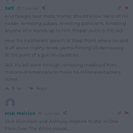
Jeff
1 year ago
And farages best mate, trump, should know. He is off his
rocker.
Arresting judges. Arresting politicians. Arresting
anyone who stands up to him. Proper putin is this lad.
Hear his incoherent speech at West Point where he said
stuff about trophy wives, yachts forcing US democracy
at the point of a gun on countries.
Still, his bill went through removing medicaid from
millions of Americans to make his billionaire backers
richer.
Reply
9
Mab Meirion
1 year ago
Jack Nicholson and Anthony Hopkins to star in One
Flew Over The White House…