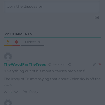
22
COMMENTS
Oldest
TheWoodForTheTrees
1 year ago
“Everything out of his mouth causes problems”!
The irony of Trump saying that about Zelensky is off the
scale.
Reply
12