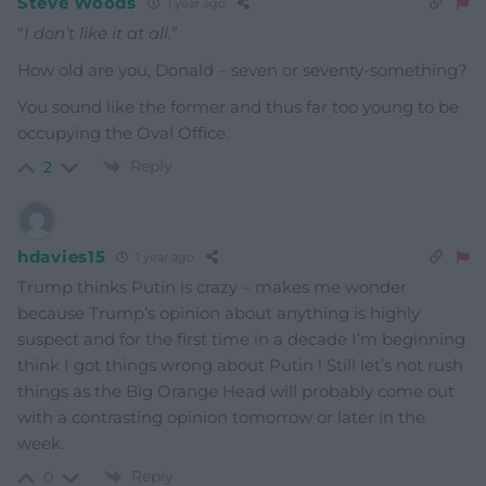
Steve Woods
1 year ago
“
I don’t like it at all.
”
How old are you, Donald – seven or seventy-something?
You sound like the former and thus far too young to be
occupying the Oval Office.
Reply
2
hdavies15
1 year ago
Trump thinks Putin is crazy – makes me wonder
because Trump’s opinion about anything is highly
suspect and for the first time in a decade I’m beginning
think I got things wrong about Putin ! Still let’s not rush
things as the Big Orange Head will probably come out
with a contrasting opinion tomorrow or later in the
week.
Reply
0