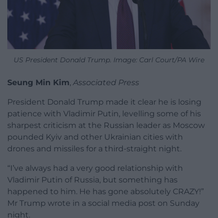
US President Donald Trump. Image: Carl Court/PA Wire
Seung Min Kim
,
Associated Press
President Donald Trump made it clear he is losing
patience with Vladimir Putin, levelling some of his
sharpest criticism at the Russian leader as Moscow
pounded Kyiv and other Ukrainian cities with
drones and missiles for a third-straight night.
“I’ve always had a very good relationship with
Vladimir Putin of Russia, but something has
happened to him. He has gone absolutely CRAZY!”
Mr Trump wrote in a social media post on Sunday
night.