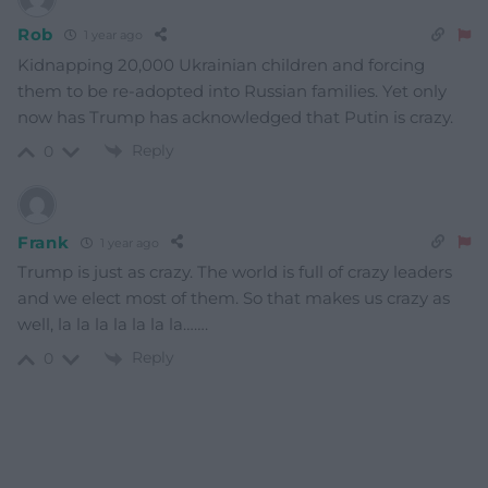
Rob
1 year ago
Kidnapping 20,000 Ukrainian children and forcing
them to be re-adopted into Russian families. Yet only
now has Trump has acknowledged that Putin is crazy.
Reply
0
Frank
1 year ago
Trump is just as crazy. The world is full of crazy leaders
and we elect most of them. So that makes us crazy as
well, la la la la la la la…….
Reply
0