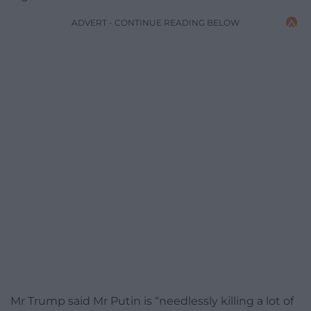
ADVERT - CONTINUE READING BELOW
Mr Trump said Mr Putin is “needlessly killing a lot of