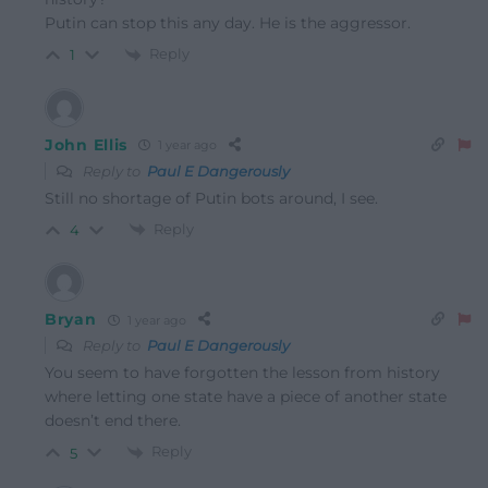
Putin can stop this any day. He is the aggressor.
Reply
1
John Ellis
1 year ago
Reply to
Paul E Dangerously
Still no shortage of Putin bots around, I see.
Reply
4
Bryan
1 year ago
Reply to
Paul E Dangerously
You seem to have forgotten the lesson from history
where letting one state have a piece of another state
doesn’t end there.
Reply
5