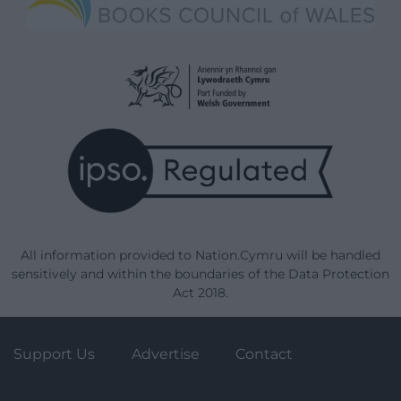
All information provided to Nation.Cymru will be handled
sensitively and within the boundaries of the Data Protection
Act 2018.
Support Us
Advertise
Contact