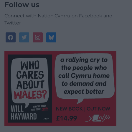
Follow us
Connect with Nation.Cymru on Facebook and
Twitter
facebook
twitter
instagram
bluesky