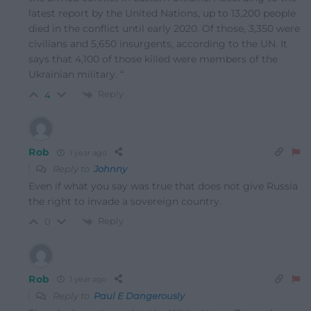
latest report by the United Nations, up to 13,200 people
died in the conflict until early 2020. Of those, 3,350 were
civilians and 5,650 insurgents, according to the UN. It
says that 4,100 of those killed were members of the
Ukrainian military. “
Reply
4
Rob
1 year ago
Reply to
Johnny
Even if what you say was true that does not give Russia
the right to invade a sovereign country.
Reply
0
Rob
1 year ago
Reply to
Paul E Dangerously