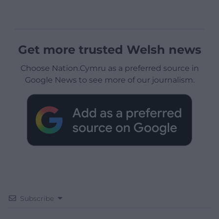
Get more trusted Welsh news
Choose Nation.Cymru as a preferred source in
Google News to see more of our journalism.
Subscribe