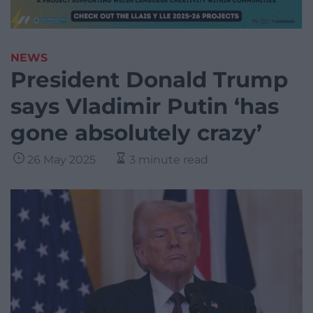
NEWS
President Donald Trump
says Vladimir Putin ‘has
gone absolutely crazy’
26 May 2025
3 minute read