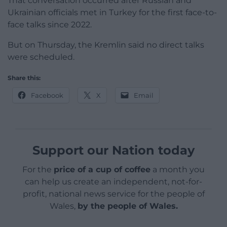
That conversation occurred after Russian and
Ukrainian officials met in Turkey for the first face-to-
face talks since 2022.
But on Thursday, the Kremlin said no direct talks
were scheduled.
Share this:
Facebook
X
Email
Support our Nation today
For the
price of a cup of coffee
a month you
can help us create an independent, not-for-
profit, national news service for the people of
Wales,
by the people of Wales.