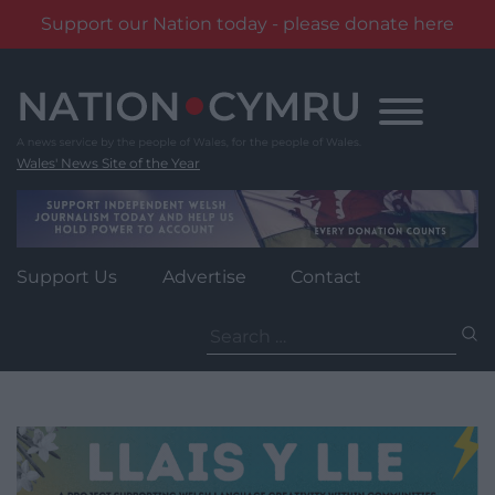
Support our Nation today - please donate here
Skip
to
content
Wales' News Site of the Year
Support Us
Advertise
Contact
Search
for: