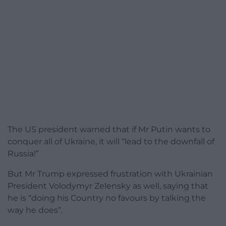
The US president warned that if Mr Putin wants to
conquer all of Ukraine, it will “lead to the downfall of
Russia!”
But Mr Trump expressed frustration with Ukrainian
President Volodymyr Zelensky as well, saying that
he is “doing his Country no favours by talking the
way he does”.