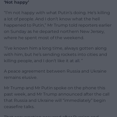
‘Not happy’
“I’m not happy with what Putin’s doing. He’s killing
a lot of people. And I don’t know what the hell
happened to Putin,” Mr Trump told reporters earlier
on Sunday as he departed northern New Jersey,
where he spent most of the weekend.
“I’ve known him a long time, always gotten along
with him, but he’s sending rockets into cities and
killing people, and I don’t like it at all. ”
A peace agreement between Russia and Ukraine
remains elusive.
Mr Trump and Mr Putin spoke on the phone this
past week, and Mr Trump announced after the call
that Russia and Ukraine will “immediately” begin
ceasefire talks.