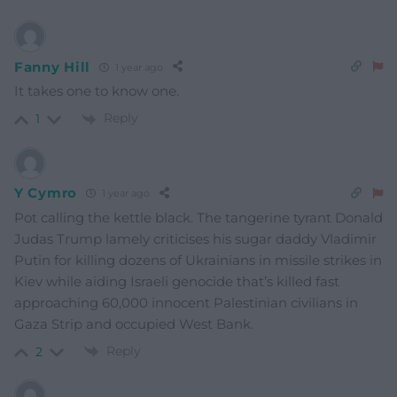
Fanny Hill
1 year ago
It takes one to know one.
Reply
1
Y Cymro
1 year ago
Pot calling the kettle black. The tangerine tyrant Donald
Judas Trump lamely criticises his sugar daddy Vladimir
Putin for killing dozens of Ukrainians in missile strikes in
Kiev while aiding Israeli genocide that’s killed fast
approaching 60,000 innocent Palestinian civilians in
Gaza Strip and occupied West Bank.
Reply
2