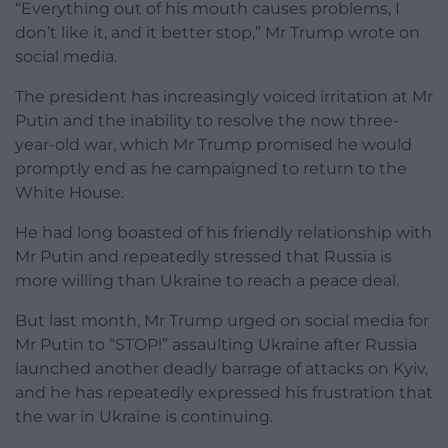
“Everything out of his mouth causes problems, I
don’t like it, and it better stop,” Mr Trump wrote on
social media.
The president has increasingly voiced irritation at Mr
Putin and the inability to resolve the now three-
year-old war, which Mr Trump promised he would
promptly end as he campaigned to return to the
White House.
He had long boasted of his friendly relationship with
Mr Putin and repeatedly stressed that Russia is
more willing than Ukraine to reach a peace deal.
But last month, Mr Trump urged on social media for
Mr Putin to “STOP!” assaulting Ukraine after Russia
launched another deadly barrage of attacks on Kyiv,
and he has repeatedly expressed his frustration that
the war in Ukraine is continuing.