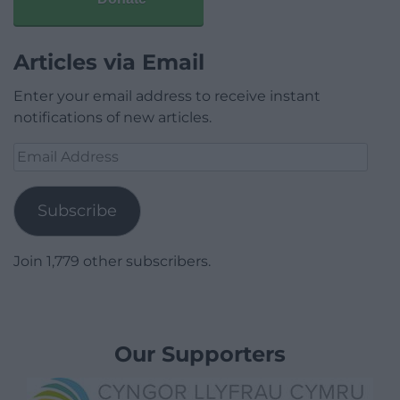
Articles via Email
Enter your email address to receive instant
notifications of new articles.
Email
Address
Subscribe
Join 1,779 other subscribers.
Our Supporters