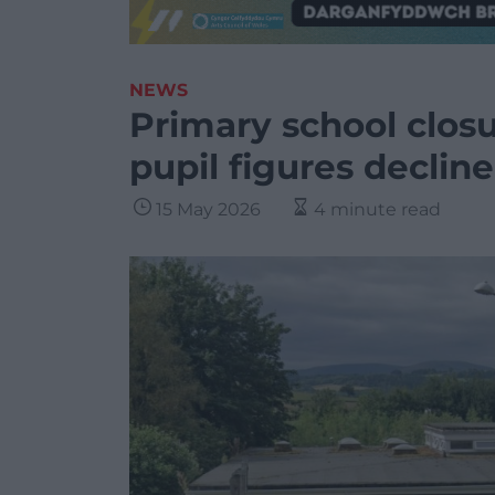
NEWS
Primary school clos
pupil figures decline
15 May 2026
4 minute read