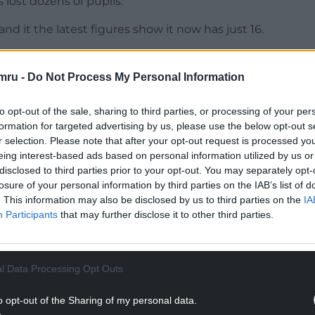
lost dozens of pupils.
d it the latest figures show it now has just 16.
 always been to bring them together on one site
mru -
Do Not Process My Personal Information
NTINUE READING BELOW
to opt-out of the sale, sharing to third parties, or processing of your per
formation for targeted advertising by us, please use the below opt-out s
r selection. Please note that after your opt-out request is processed y
eing interest-based ads based on personal information utilized by us or
disclosed to third parties prior to your opt-out. You may separately opt-
losure of your personal information by third parties on the IAB’s list of
. This information may also be disclosed by us to third parties on the
IA
Participants
that may further disclose it to other third parties.
l Data Processing Opt Outs
l legal stage of the process to close the school
o opt-out of the Sharing of my personal data.