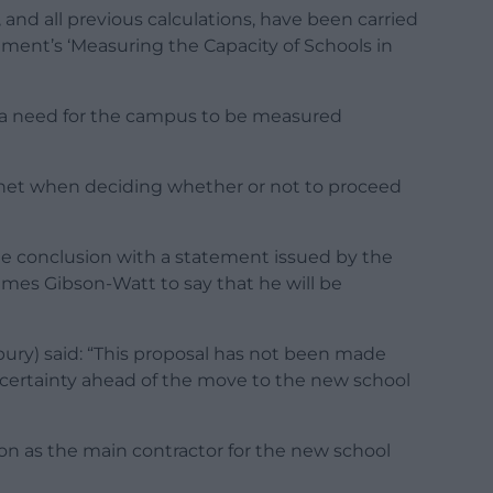
, and all previous calculations, have been carried
ment’s ‘Measuring the Capacity of Schools in
s a need for the campus to be measured
binet when deciding whether or not to proceed
ne conclusion with a statement issued by the
James Gibson-Watt to say that he will be
bury) said: “This proposal has not been made
er certainty ahead of the move to the new school
n as the main contractor for the new school