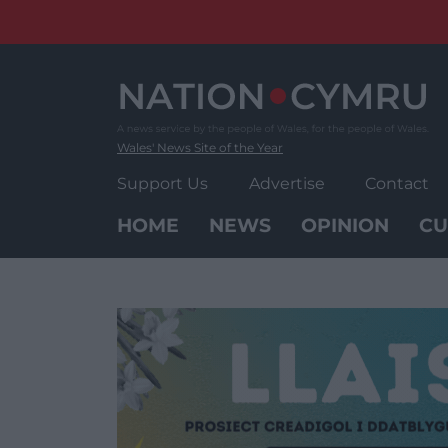
Skip
to
content
Wales' News Site of the Year
Support Us
Advertise
Contact
HOME
NEWS
OPINION
CU