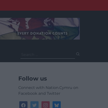
Search
for:
Follow us
Connect with Nation.Cymru on
Facebook and Twitter
facebook
twitter
instagram
bluesky