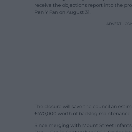
receive the objections report into the p
Pen Y Fan on August 31.
ADVERT - CO
The closure will save the council an esti
£470,000 worth of backlog maintenance 
Since merging with Mount Street Infants