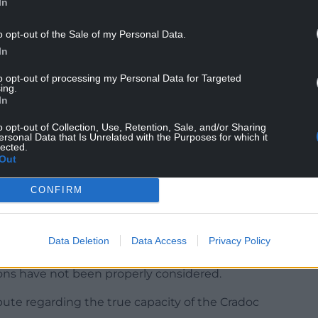
In
from March 5 to April 2 and only one objection
o opt-out of the Sale of my Personal Data.
.
In
the correct pupil capacity calculation had been
to opt-out of processing my Personal Data for Targeted
ing.
In
d over the years, with the objector claiming that
o opt-out of Collection, Use, Retention, Sale, and/or Sharing
iven on the change in numbers.
ersonal Data that Is Unrelated with the Purposes for which it
lected.
Out
CONFIRM
port said: “The proposal relies on pupil capacity
d whose accuracy remains disputed.
consultation has not been properly addressed,
Data Deletion
Data Access
Privacy Policy
 to relocate twice has not been adequately
ons have not been properly considered.
pute regarding the true capacity of the Cradoc