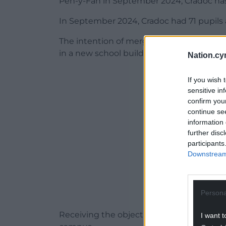
Pen-y-Fan in September 2024, Cradoc has 
In September 2024, Cradoc had 71 pupils an
The intention of merging the schools has
in a new school building.
Nation.cy
ADVERT - CO
If you wish 
sensitive in
confirm you
continue se
information 
further disc
participants
Downstream 
Persona
Receiving the objection report is the fina
I want t