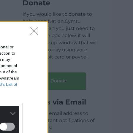
Donate
If you would like to donate to
help keep Nation.Cymru
running then you just need to
click on the box below, it will
open a pop up window that will
sonal or
allow you to pay using your
ection to
credit / debit card or paypal.
ou may
 personal
out of the
 downstream
Donate
B’s List of
Articles via Email
Enter your email address to
receive instant notifications of
new articles.