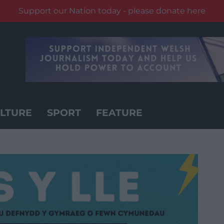
Support our Nation today - please donate here
LTURE
SPORT
FEATURE