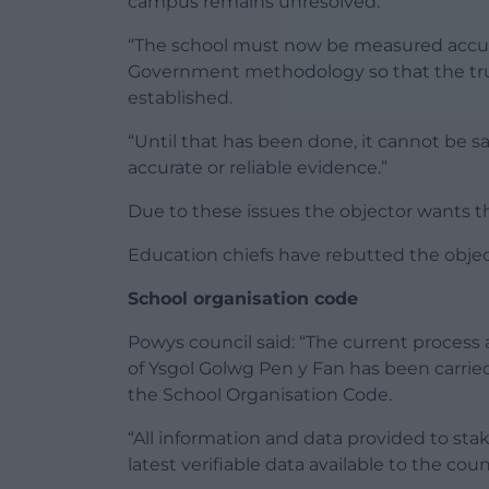
campus remains unresolved.
“The school must now be measured accu
Government methodology so that the true 
established.
“Until that has been done, it cannot be s
accurate or reliable evidence.”
Due to these issues the objector wants t
Education chiefs have rebutted the obje
School organisation code
Powys council said: “The current process
of Ysgol Golwg Pen y Fan has been carried
the School Organisation Code.
“All information and data provided to st
latest verifiable data available to the counc