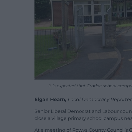
It is expected that Cradoc school campu
Elgan Hearn,
Local Democracy Reporte
Senior Liberal Democrat and Labour counc
close a village primary school campus ne
At a meeting of Powys County Council’s Ca