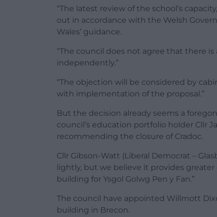
“The latest review of the school’s capacity
out in accordance with the Welsh Govern
Wales’ guidance.
“The council does not agree that there i
independently.”
“The objection will be considered by ca
with implementation of the proposal.”
But the decision already seems a forego
council’s education portfolio holder Cllr 
recommending the closure of Cradoc.
Cllr Gibson-Watt (Liberal Democrat – Glas
lightly, but we believe it provides great
building for Ysgol Golwg Pen y Fan.”
The council have appointed Willmott Dixo
building in Brecon.