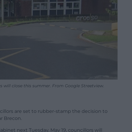
s will close this summer. From Google Streetview.
r
illors are set to rubber-stamp the decision to
ar Brecon.
binet next Tuesday, May 19, councillors will