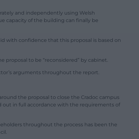
rately and independently using Welsh
capacity of the building can finally be
aid with confidence that this proposal is based on
he proposal to be “reconsidered” by cabinet.
ctor’s arguments throughout the report.
 around the proposal to close the Cradoc campus
 out in full accordance with the requirements of
akeholders throughout the process has been the
il.