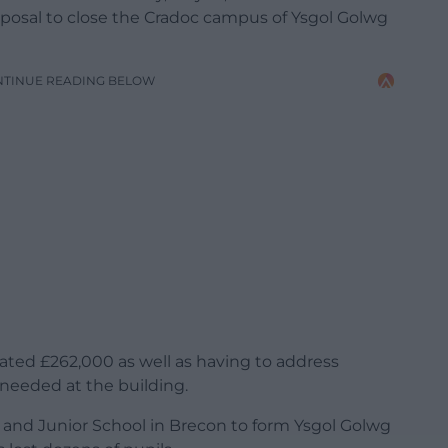
roposal to close the Cradoc campus of Ysgol Golwg
NTINUE READING BELOW
mated £262,000 as well as having to address
needed at the building.
 and Junior School in Brecon to form Ysgol Golwg