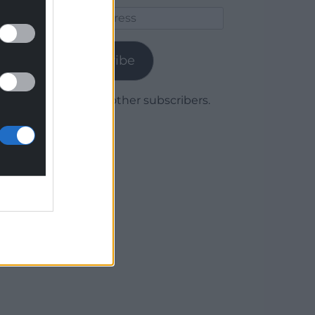
Email
Address
Subscribe
Join 1,780 other subscribers.