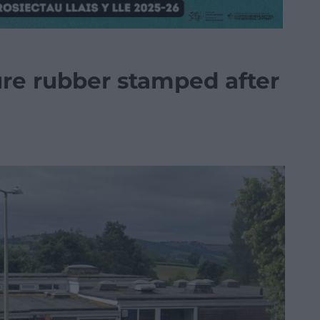
ure rubber stamped after