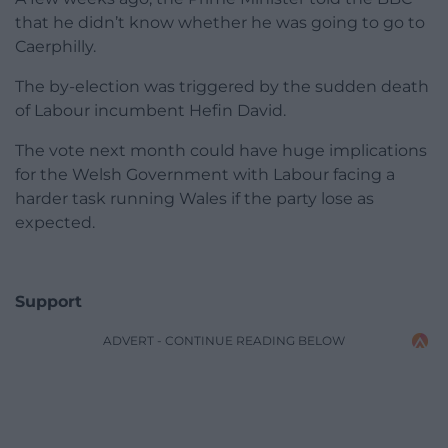
that he didn’t know whether he was going to go to
Caerphilly.
The by-election was triggered by the sudden death
of Labour incumbent Hefin David.
The vote next month could have huge implications
for the Welsh Government with Labour facing a
harder task running Wales if the party lose as
expected.
Support
ADVERT - CONTINUE READING BELOW