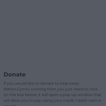
Donate
If you would like to donate to help keep
Nation.Cymru running then you just need to click
on the box below, it will open a pop up window that
will allow you to pay using your credit / debit card or