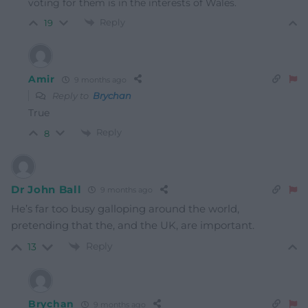
voting for them is in the interests of Wales.
Reply
19
Amir
9 months ago
Reply to
Brychan
True
Reply
8
Dr John Ball
9 months ago
He’s far too busy galloping around the world,
pretending that the, and the UK, are important.
Reply
13
Brychan
9 months ago