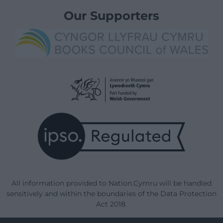
Our Supporters
All information provided to Nation.Cymru will be handled
sensitively and within the boundaries of the Data Protection
Act 2018.