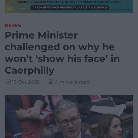
NEWS
Prime Minister
challenged on why he
won’t ‘show his face’ in
Caerphilly
15 Oct 2025
4 minute read