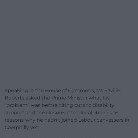
Speaking in the House of Commons, Ms Saville
Roberts asked the Prime Minister what his
“problem” was before citing cuts to disability
support and the closure of ten local libraries as
reasons why he hadn’t joined Labour canvassers in
Caerphilly yet.