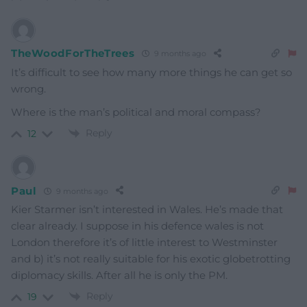
TheWoodForTheTrees
9 months ago
It’s difficult to see how many more things he can get so
wrong.
Where is the man’s political and moral compass?
Reply
12
Paul
9 months ago
Kier Starmer isn’t interested in Wales. He’s made that
clear already. I suppose in his defence wales is not
London therefore it’s of little interest to Westminster
and b) it’s not really suitable for his exotic globetrotting
diplomacy skills. After all he is only the PM.
Reply
19