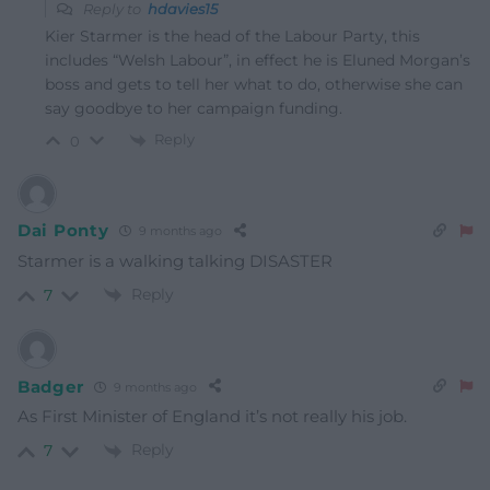
Reply to
hdavies15
Kier Starmer is the head of the Labour Party, this
includes “Welsh Labour”, in effect he is Eluned Morgan’s
boss and gets to tell her what to do, otherwise she can
say goodbye to her campaign funding.
Reply
0
Dai Ponty
9 months ago
Starmer is a walking talking DISASTER
Reply
7
Badger
9 months ago
As First Minister of England it’s not really his job.
Reply
7