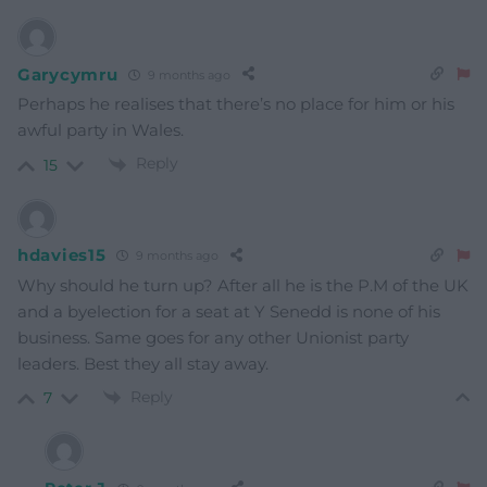
Garycymru
9 months ago
Perhaps he realises that there’s no place for him or his
awful party in Wales.
Reply
15
hdavies15
9 months ago
Why should he turn up? After all he is the P.M of the UK
and a byelection for a seat at Y Senedd is none of his
business. Same goes for any other Unionist party
leaders. Best they all stay away.
Reply
7