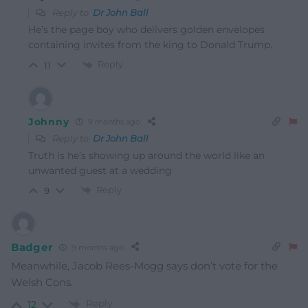
Reply to
Dr John Ball
He’s the page boy who delivers golden envelopes
containing invites from the king to Donald Trump.
Reply
11
Johnny
9 months ago
Reply to
Dr John Ball
Truth is he’s showing up around the world like an
unwanted guest at a wedding
Reply
9
Badger
9 months ago
Meanwhile, Jacob Rees-Mogg says don’t vote for the
Welsh Cons.
Reply
12