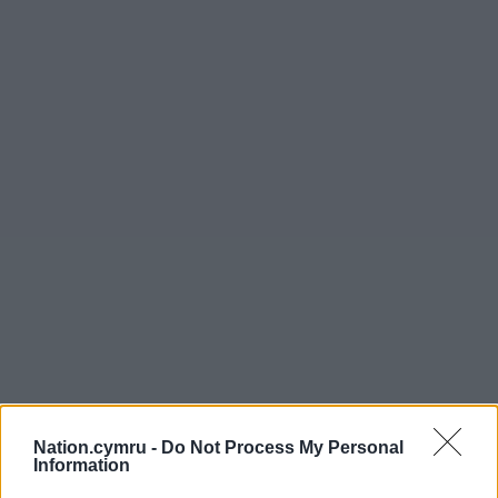
Nation.cymru -
Do Not Process My Personal
Information
Get more trusted Welsh news