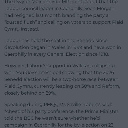
The Dwyfor Meirionnydd MP pointed out that the
Labour council leader in Caerphilly, Sean Morgan,
had resigned last month branding the party a
“busted flush” and calling on voters to support Plaid
Cymru instead.
Labour has held the seat in the Senedd since
devolution began in Wales in 1999 and have won in
Caerphilly in every General Election since 1918.
However, Labour’s support in Wales is collapsing
with You Gov’s latest poll showing that the 2026
Senedd election will be a two-horse race between
Plaid Cymru, currently leading on 30% and Reform,
closely behind on 29%.
Speaking during PMQs, Ms Saville Roberts said:
“Ahead of his party conference, the Prime Minister
told the BBC he wasn’t sure whether he’d
campaign in Caerphilly for the by-election on 23