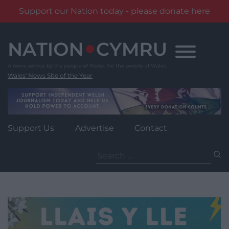
Support our Nation today - please donate here
Skip
to
content
Wales' News Site of the Year
Support Us
Advertise
Contact
Search
for: