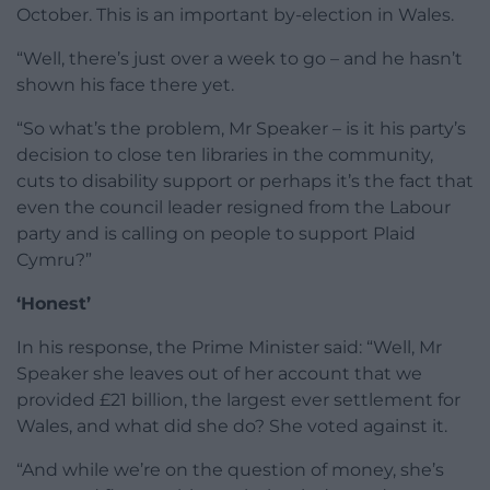
October. This is an important by-election in Wales.
“Well, there’s just over a week to go – and he hasn’t
shown his face there yet.
“So what’s the problem, Mr Speaker – is it his party’s
decision to close ten libraries in the community,
cuts to disability support or perhaps it’s the fact that
even the council leader resigned from the Labour
party and is calling on people to support Plaid
Cymru?”
‘Honest’
In his response, the Prime Minister said: “Well, Mr
Speaker she leaves out of her account that we
provided £21 billion, the largest ever settlement for
Wales, and what did she do? She voted against it.
“And while we’re on the question of money, she’s