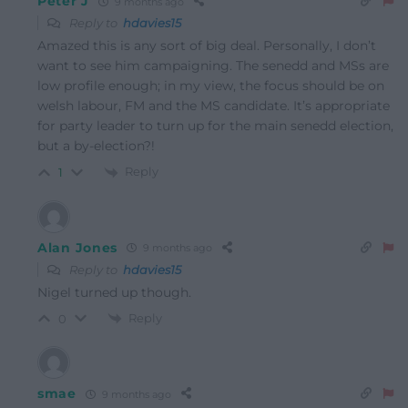
Peter J
9 months ago
Reply to
hdavies15
Amazed this is any sort of big deal. Personally, I don’t
want to see him campaigning. The senedd and MSs are
low profile enough; in my view, the focus should be on
welsh labour, FM and the MS candidate. It’s appropriate
for party leader to turn up for the main senedd election,
but a by-election?!
Reply
1
Alan Jones
9 months ago
Reply to
hdavies15
Nigel turned up though.
Reply
0
smae
9 months ago