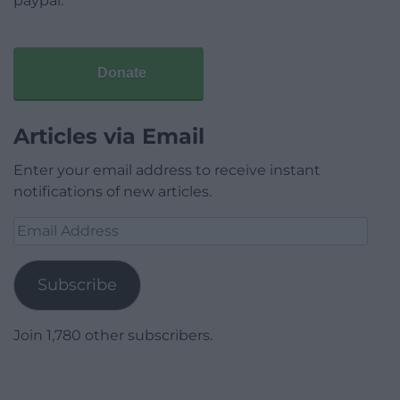
paypal.
Donate
Articles via Email
Enter your email address to receive instant
notifications of new articles.
Email
Address
Subscribe
Join 1,780 other subscribers.