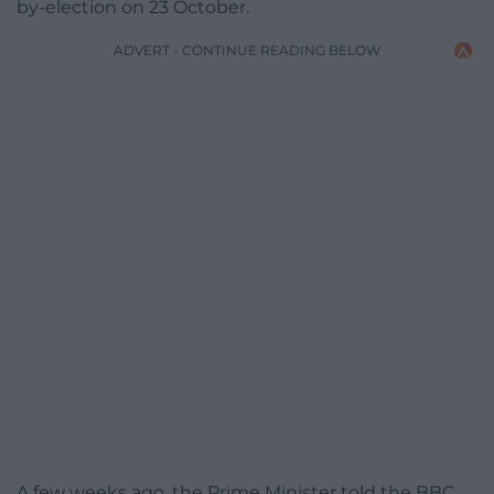
by-election on 23 October.
ADVERT - CONTINUE READING BELOW
A few weeks ago, the Prime Minister told the BBC