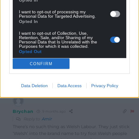
Opted In
16
COMMENTS
I want to opt-out of processing my
Personal Data for Targeted Advertising.
Opted In
Oldest
I want to opt-out of Collection, Use,
Retention, Sale, and/or Sharing of my
Personal Data that Is Unrelated with the
Purposes for which it was collected.
Opted Out
Amir
9 months ago
He isn’t likely to waste his time on a clear loss for his
CONFIRM
party. It does a send a rather poor message to Welsh
Labour.
Reply
15
Data Deletion
Data Access
Privacy Policy
Brychan
9 months ago
Reply to
Amir
There’s no such thing as Welsh Labour. They just stick
‘Welsh’ into the brand name to try fool Welsh people