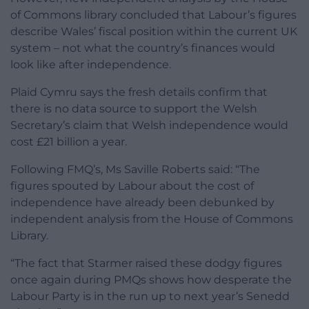
of Commons library concluded that Labour’s figures
describe Wales’ fiscal position within the current UK
system – not what the country’s finances would
look like after independence.
Plaid Cymru says the fresh details confirm that
there is no data source to support the Welsh
Secretary’s claim that Welsh independence would
cost £21 billion a year.
Following FMQ’s, Ms Saville Roberts said: “The
figures spouted by Labour about the cost of
independence have already been debunked by
independent analysis from the House of Commons
Library.
“The fact that Starmer raised these dodgy figures
once again during PMQs shows how desperate the
Labour Party is in the run up to next year’s Senedd