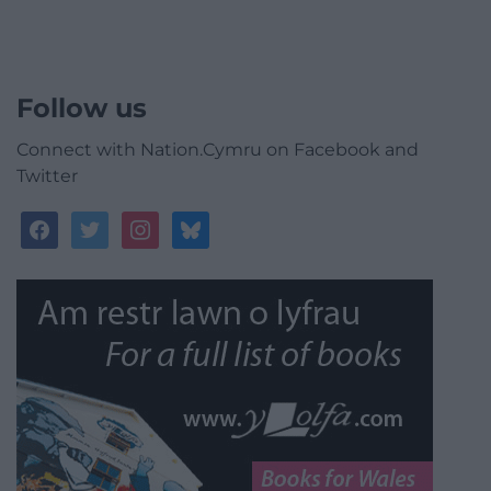
Follow us
Connect with Nation.Cymru on Facebook and
Twitter
facebook
twitter
instagram
bluesky