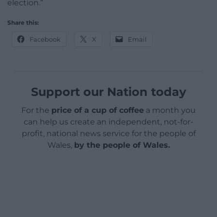
election.”
Share this:
Facebook
X
Email
Support our Nation today
For the
price of a cup of coffee
a month you
can help us create an independent, not-for-
profit, national news service for the people of
Wales,
by the people of Wales.