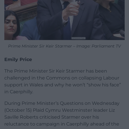
Prime Minister Sir Keir Starmer – Image: Parliament TV
Emily Price
The Prime Minister Sir Keir Starmer has been
challenged in the Commons on collapsing Labour
support in Wales and why he won’t “show his face”
in Caerphilly.
During Prime Minister’s Questions on Wednesday
(October 15) Plaid Cymru Westminster leader Liz
Saville Roberts criticised Starmer over his
reluctance to campaign in Caerphilly ahead of the