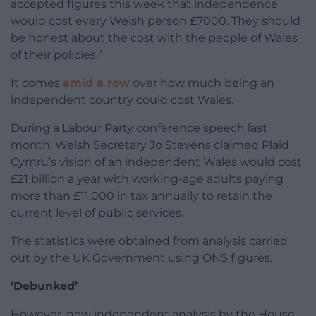
accepted figures this week that independence
would cost every Welsh person £7000. They should
be honest about the cost with the people of Wales
of their policies.”
It comes
amid a row
over how much being an
independent country could cost Wales.
During a Labour Party conference speech last
month, Welsh Secretary Jo Stevens claimed Plaid
Cymru’s vision of an independent Wales would cost
£21 billion a year with working-age adults paying
more than £11,000 in tax annually to retain the
current level of public services.
The statistics were obtained from analysis carried
out by the UK Government using ONS figures.
‘Debunked’
However, new independent analysis by the House