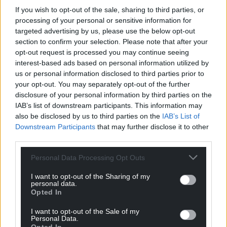
If you wish to opt-out of the sale, sharing to third parties, or
Choose Nation.Cymru as a preferred source in
processing of your personal or sensitive information for
Google News to see more of our journalism.
targeted advertising by us, please use the below opt-out
section to confirm your selection. Please note that after your
opt-out request is processed you may continue seeing
interest-based ads based on personal information utilized by
us or personal information disclosed to third parties prior to
your opt-out. You may separately opt-out of the further
disclosure of your personal information by third parties on the
IAB’s list of downstream participants. This information may
also be disclosed by us to third parties on the
IAB’s List of
Downstream Participants
that may further disclose it to other
third parties.
Subscribe
Personal Data Processing Opt Outs
I want to opt-out of the Sharing of my
personal data.
Opted In
I want to opt-out of the Sale of my
Personal Data.