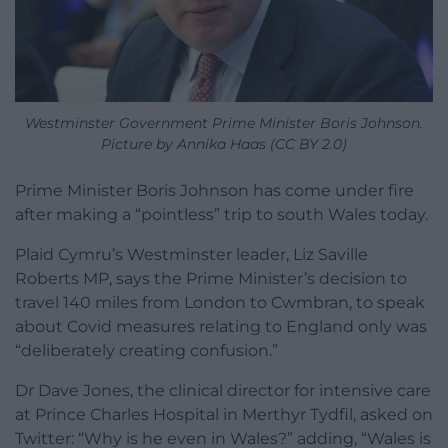
Westminster Government Prime Minister Boris Johnson.
Picture by Annika Haas (CC BY 2.0)
Prime Minister Boris Johnson has come under fire
after making a “pointless” trip to south Wales today.
Plaid Cymru’s Westminster leader, Liz Saville
Roberts MP, says the Prime Minister’s decision to
travel 140 miles from London to Cwmbran, to speak
about Covid measures relating to England only was
“deliberately creating confusion.”
Dr Dave Jones, the clinical director for intensive care
at Prince Charles Hospital in Merthyr Tydfil, asked on
Twitter: “Why is he even in Wales?” adding, “Wales is