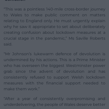
“This was a pointless 140-mile cross-border journey
to Wales to make public comment on matters
relating to England only. He must urgently explain
why he saw it appropriate to set about deliberately
creating confusion about lockdown measures at a
crucial stage in the pandemic,” Ms Saville Roberts
said.
“Mr Johnson’s lukewarm defence of devolution is
undermined by his actions. This is a Prime Minister
who has overseen the biggest Westminster power
grab since the advent of devolution and has
consistently refused to support Welsh lockdown
measures with the financial support needed to
make them work.”
“After a year of consistently overpromising and
underdelivering, the people of Wales deserve better