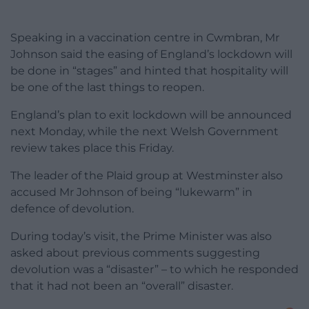
Speaking in a vaccination centre in Cwmbran, Mr
Johnson said the easing of England’s lockdown will
be done in “stages” and hinted that hospitality will
be one of the last things to reopen.
England’s plan to exit lockdown will be announced
next Monday, while the next Welsh Government
review takes place this Friday.
The leader of the Plaid group at Westminster also
accused Mr Johnson of being “lukewarm” in
defence of devolution.
During today’s visit, the Prime Minister was also
asked about previous comments suggesting
devolution was a “disaster” – to which he responded
that it had not been an “overall” disaster.