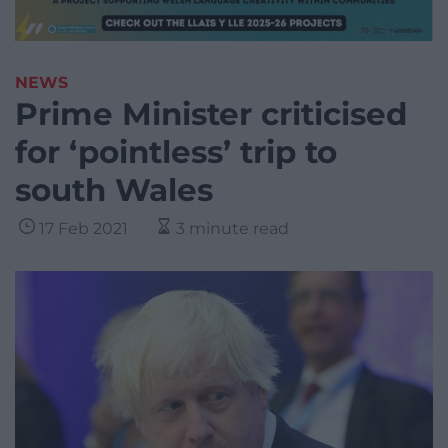
NEWS
Prime Minister criticised
for ‘pointless’ trip to
south Wales
17 Feb 2021
3 minute read