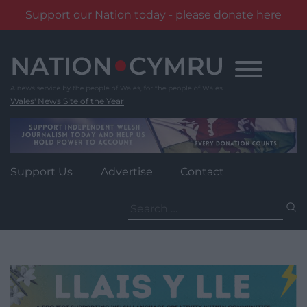
Support our Nation today - please donate here
Skip
to
content
Wales' News Site of the Year
Support Us
Advertise
Contact
Search
for: