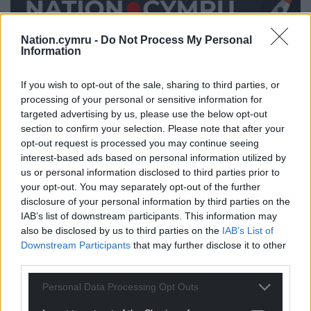
Nation.cymru -
Do Not Process My Personal
Information
Share this:
If you wish to opt-out of the sale, sharing to third parties, or
Facebook
X
Email
processing of your personal or sensitive information for
targeted advertising by us, please use the below opt-out
section to confirm your selection. Please note that after your
opt-out request is processed you may continue seeing
interest-based ads based on personal information utilized by
Support our Nation today
us or personal information disclosed to third parties prior to
your opt-out. You may separately opt-out of the further
For the
price of a cup of coffee
a month you
disclosure of your personal information by third parties on the
can help us create an independent, not-for-
IAB’s list of downstream participants. This information may
profit, national news service for the people of
also be disclosed by us to third parties on the
IAB’s List of
Wales,
by the people of Wales.
Downstream Participants
that may further disclose it to other
third parties.
Personal Data Processing Opt Outs