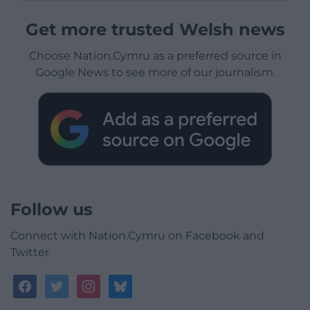
Get more trusted Welsh news
Choose Nation.Cymru as a preferred source in
Google News to see more of our journalism.
Follow us
Connect with Nation.Cymru on Facebook and
Twitter
facebook
twitter
instagram
bluesky