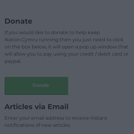
Donate
If you would like to donate to help keep
Nation.Cymru running then you just need to click
on the box below, it will open a pop up window that
will allow you to pay using your credit / debit card or
paypal.
Donate
Articles via Email
Enter your email address to receive instant
notifications of new articles.