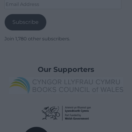
Email
Address
Subscribe
Join 1,780 other subscribers.
Our Supporters