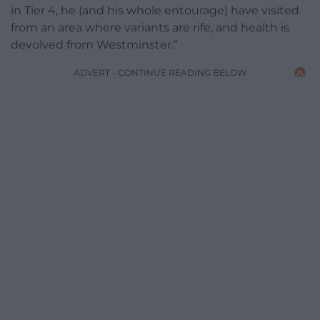
in Tier 4, he (and his whole entourage) have visited
from an area where variants are rife, and health is
devolved from Westminster.”
ADVERT - CONTINUE READING BELOW