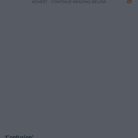
ADVERT - CONTINUE READING BELOW
‘Confusion’