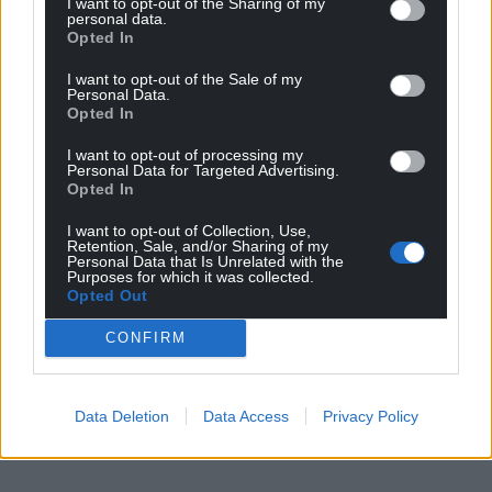
I want to opt-out of the Sharing of my
personal data.
Opted In
I want to opt-out of the Sale of my
Personal Data.
Opted In
I want to opt-out of processing my
Personal Data for Targeted Advertising.
Opted In
I want to opt-out of Collection, Use,
Retention, Sale, and/or Sharing of my
Personal Data that Is Unrelated with the
Purposes for which it was collected.
Opted Out
CONFIRM
Data Deletion
Data Access
Privacy Policy