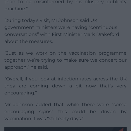
than to be misinformed by his blustery publicity
machine.”
During today’s visit, Mr Johnson said UK
government ministers were having “continuous
conversations” with First Minister Mark Drakeford
about the measures.
“Just as we work on the vaccination programme
together we’re trying to make sure we concert our
approach,” he said.
“Overall, if you look at infection rates across the UK
they are coming down a bit now that’s very
encouraging.”
Mr Johnson added that while there were “some
encouraging signs” this could be driven by
vaccination it was “still early days.”