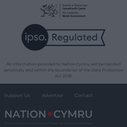
All information provided to Nation.Cymru will be handled
sensitively and within the boundaries of the Data Protection
Act 2018.
Support Us
Advertise
Contact