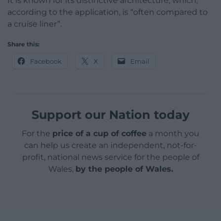
It is known for its distinctive architecture, which,
according to the application, is “often compared to
a cruise liner”.
Share this:
Facebook
X
Email
Support our Nation today
For the
price of a cup of coffee
a month you
can help us create an independent, not-for-
profit, national news service for the people of
Wales,
by the people of Wales.