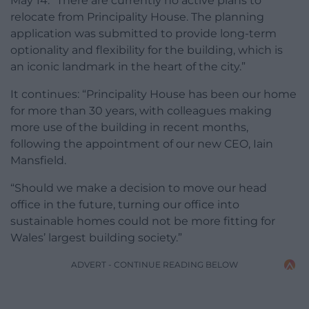
May 14: “There are currently no active plans to
relocate from Principality House. The planning
application was submitted to provide long-term
optionality and flexibility for the building, which is
an iconic landmark in the heart of the city.”
It continues: “Principality House has been our home
for more than 30 years, with colleagues making
more use of the building in recent months,
following the appointment of our new CEO, Iain
Mansfield.
“Should we make a decision to move our head
office in the future, turning our office into
sustainable homes could not be more fitting for
Wales’ largest building society.”
ADVERT - CONTINUE READING BELOW