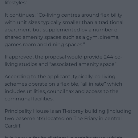
lifestyles”
It continues: “Co-living centres around flexibility
with unit sizes typically smaller than a traditional
apartment but supplemented by a number of
shared amenity spaces such as a gym, cinema,
games room and dining spaces.”
If approved, the proposal would provide 244 co-
living studios and “associated amenity space”.
According to the applicant, typically, co-living
schemes operate on a flexible, “all in rate” which
includes utilities, council tax and access to the
communal facilities.
Principality House is an 11-storey building (including
two basements) located on The Friary in central
Cardiff.