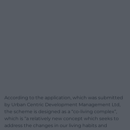
According to the application, which was submitted
by Urban Centric Development Management Ltd,
the scheme is designed as a “co-living complex”,
which is “a relatively new concept which seeks to
address the changes in our living habits and