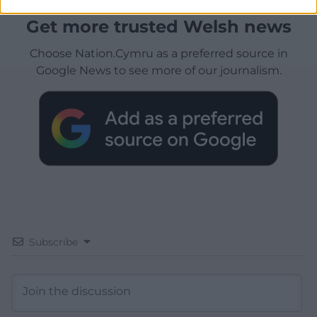
Get more trusted Welsh news
Choose Nation.Cymru as a preferred source in
Google News to see more of our journalism.
Subscribe