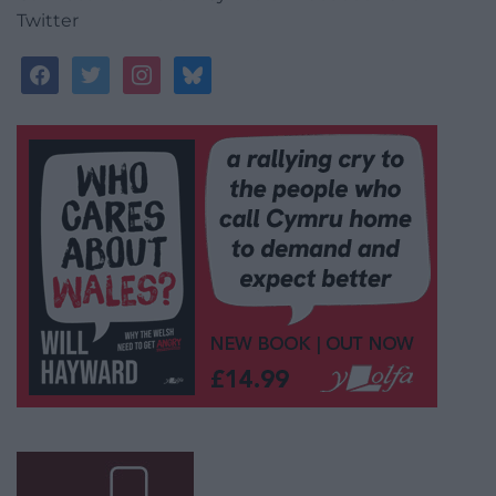
Twitter
facebook
twitter
instagram
bluesky