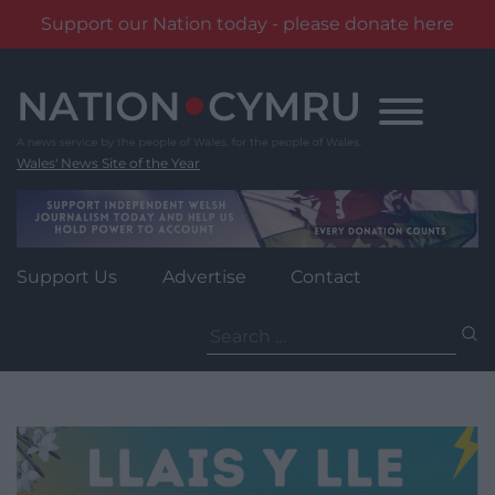
Support our Nation today - please donate here
Skip
to
content
Wales' News Site of the Year
Support Us
Advertise
Contact
Search
for: