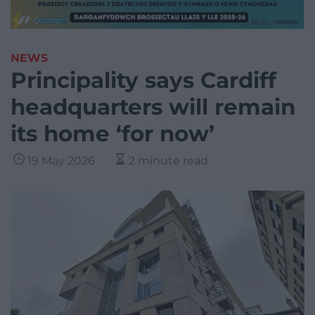
NEWS
Principality says Cardiff
headquarters will remain
its home ‘for now’
19 May 2026
2 minute read