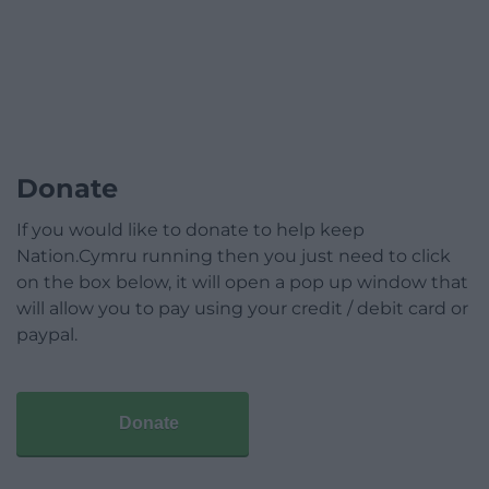
Donate
If you would like to donate to help keep
Nation.Cymru running then you just need to click
on the box below, it will open a pop up window that
will allow you to pay using your credit / debit card or
paypal.
Donate