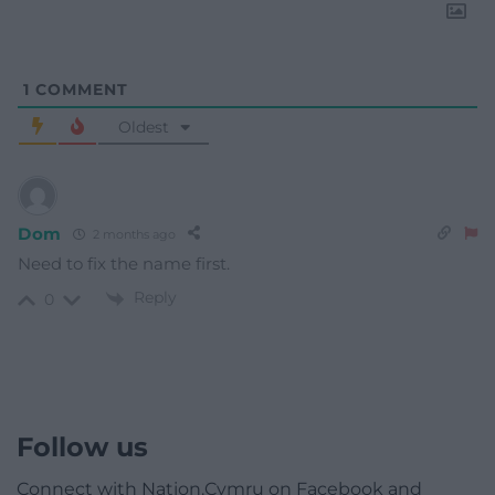
1
COMMENT
Oldest
Dom
2 months ago
Need to fix the name first.
Reply
0
Follow us
Connect with Nation.Cymru on Facebook and