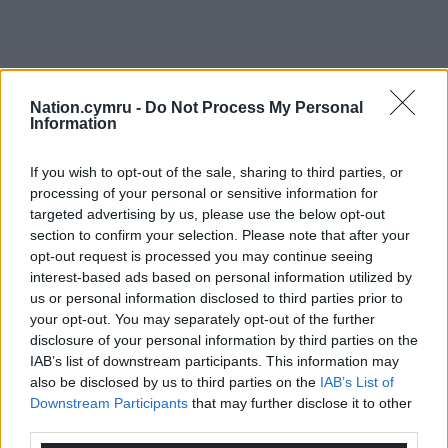
Nation.cymru -
Do Not Process My Personal
Information
If you wish to opt-out of the sale, sharing to third parties, or
processing of your personal or sensitive information for
targeted advertising by us, please use the below opt-out
section to confirm your selection. Please note that after your
opt-out request is processed you may continue seeing
interest-based ads based on personal information utilized by
us or personal information disclosed to third parties prior to
your opt-out. You may separately opt-out of the further
disclosure of your personal information by third parties on the
IAB’s list of downstream participants. This information may
also be disclosed by us to third parties on the
IAB’s List of
Downstream Participants
that may further disclose it to other
third parties.