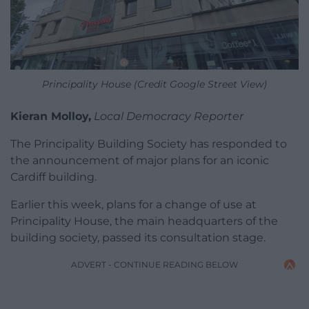
Principality House (Credit Google Street View)
Kieran Molloy,
Local Democracy Reporter
The Principality Building Society has responded to
the announcement of major plans for an iconic
Cardiff building.
Earlier this week, plans for a change of use at
Principality House, the main headquarters of the
building society, passed its consultation stage.
ADVERT - CONTINUE READING BELOW