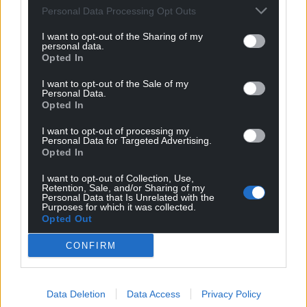
Personal Data Processing Opt Outs
I want to opt-out of the Sharing of my
personal data.
Opted In
I want to opt-out of the Sale of my
Personal Data.
Opted In
I want to opt-out of processing my
Personal Data for Targeted Advertising.
Opted In
I want to opt-out of Collection, Use,
Retention, Sale, and/or Sharing of my
Personal Data that Is Unrelated with the
Purposes for which it was collected.
Opted Out
CONFIRM
Data Deletion
Data Access
Privacy Policy