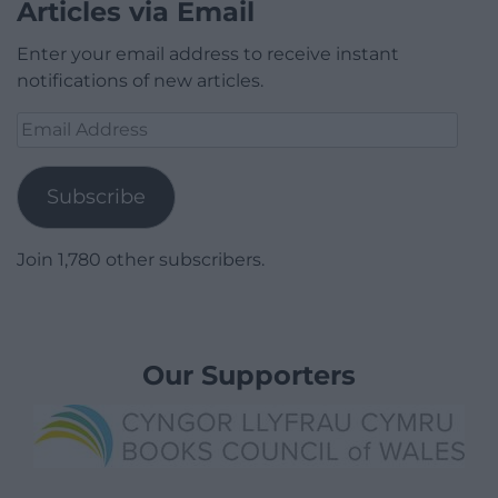
Articles via Email
Enter your email address to receive instant
notifications of new articles.
Email
Address
Subscribe
Join 1,780 other subscribers.
Our Supporters