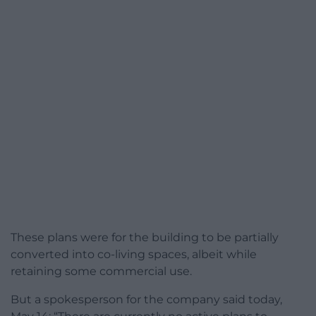
These plans were for the building to be partially
converted into co-living spaces, albeit while
retaining some commercial use.
But a spokesperson for the company said today,