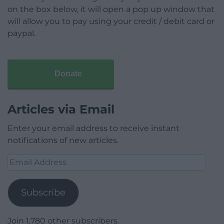
on the box below, it will open a pop up window that
will allow you to pay using your credit / debit card or
paypal.
Donate
Articles via Email
Enter your email address to receive instant
notifications of new articles.
Email
Address
Subscribe
Join 1,780 other subscribers.