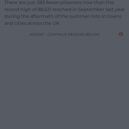
There are just 283 fewer prisoners now than the
record high of 88,521 reached in September last year
during the aftermath of the summer riots in towns
and cities across the UK.
ADVERT - CONTINUE READING BELOW