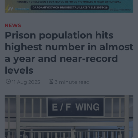
NEWS
Prison population hits
highest number in almost
a year and near-record
levels
11 Aug 2025
3 minute read