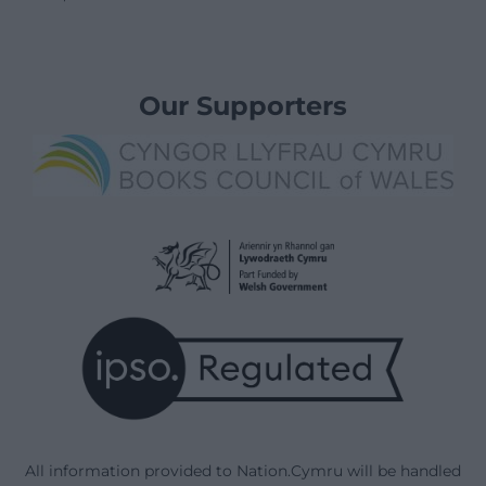
Our Supporters
All information provided to Nation.Cymru will be handled