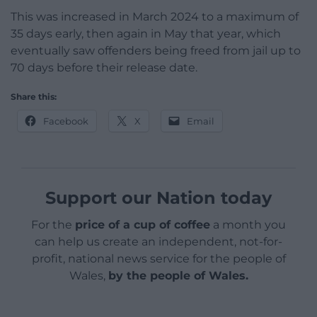
This was increased in March 2024 to a maximum of
35 days early, then again in May that year, which
eventually saw offenders being freed from jail up to
70 days before their release date.
Share this:
Facebook
X
Email
Support our Nation today
For the
price of a cup of coffee
a month you
can help us create an independent, not-for-
profit, national news service for the people of
Wales,
by the people of Wales.