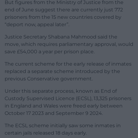
But figures from the Ministry of Justice from the
end of June suggest there are currently just 772
prisoners from the 15 new countries covered by
“deport now, appeal later”.
Justice Secretary Shabana Mahmood said the
move, which requires parliamentary approval, would
save £54,000 a year per prison place.
The current scheme for the early release of inmates
replaced a separate scheme introduced by the
previous Conservative government.
Under this separate process, known as End of
Custody Supervised Licence (ECSL), 13,325 prisoners
in England and Wales were freed early between
October 17 2023 and September 9 2024.
The ECSL scheme initially saw some inmates in
certain jails released 18 days early.