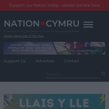
Support our Nation today - please donate here
Skip
to
content
Wales' News Site of the Year
Support Us
Advertise
Contact
Search
for: