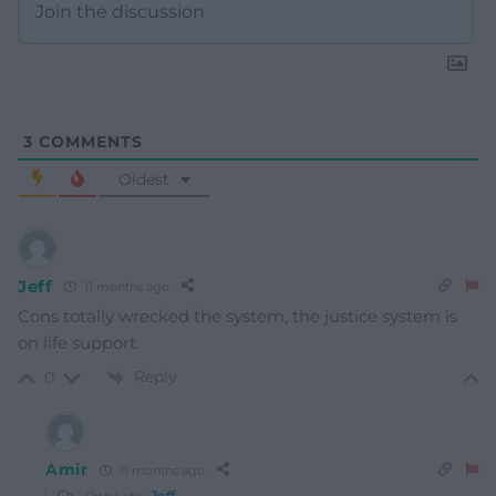
3
COMMENTS
Oldest
Jeff
11 months ago
Cons totally wrecked the system, the justice system is
on life support.
Reply
0
Amir
11 months ago