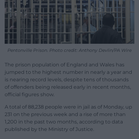
Pentonville Prison. Photo credit: Anthony Devlin/PA Wire
The prison population of England and Wales has
jumped to the highest number in nearly a year and
is nearing record levels, despite tens of thousands
of offenders being released early in recent months,
official figures show.
A total of 88,238 people were in jail as of Monday, up
231 on the previous week and a rise of more than
1,200 in the past two months, according to data
published by the Ministry of Justice.