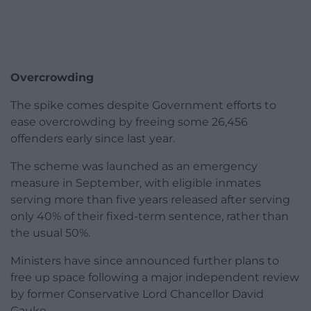
Overcrowding
The spike comes despite Government efforts to
ease overcrowding by freeing some 26,456
offenders early since last year.
The scheme was launched as an emergency
measure in September, with eligible inmates
serving more than five years released after serving
only 40% of their fixed-term sentence, rather than
the usual 50%.
Ministers have since announced further plans to
free up space following a major independent review
by former Conservative Lord Chancellor David
Gauke.