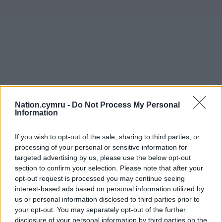
Nation.cymru -
Do Not Process My Personal
Information
If you wish to opt-out of the sale, sharing to third parties, or
processing of your personal or sensitive information for
targeted advertising by us, please use the below opt-out
section to confirm your selection. Please note that after your
opt-out request is processed you may continue seeing
interest-based ads based on personal information utilized by
us or personal information disclosed to third parties prior to
your opt-out. You may separately opt-out of the further
disclosure of your personal information by third parties on the