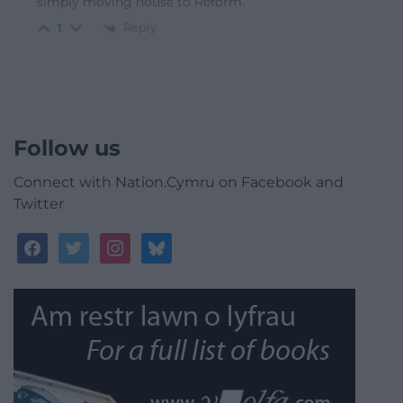
simply moving house to Reform.
Reply
1
Follow us
Connect with Nation.Cymru on Facebook and
Twitter
facebook
twitter
instagram
bluesky