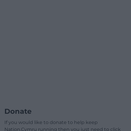
Donate
If you would like to donate to help keep
Nation.Cymru running then you just need to click