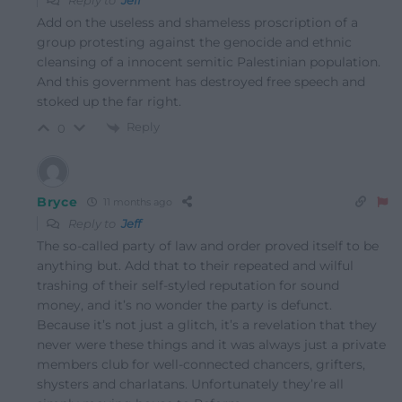
Reply to
Jeff
Add on the useless and shameless proscription of a
group protesting against the genocide and ethnic
cleansing of a innocent semitic Palestinian population.
And this government has destroyed free speech and
stoked up the far right.
Reply
0
Bryce
11 months ago
Reply to
Jeff
The so-called party of law and order proved itself to be
anything but. Add that to their repeated and wilful
trashing of their self-styled reputation for sound
money, and it’s no wonder the party is defunct.
Because it’s not just a glitch, it’s a revelation that they
never were these things and it was always just a private
members club for well-connected chancers, grifters,
shysters and charlatans. Unfortunately they’re all