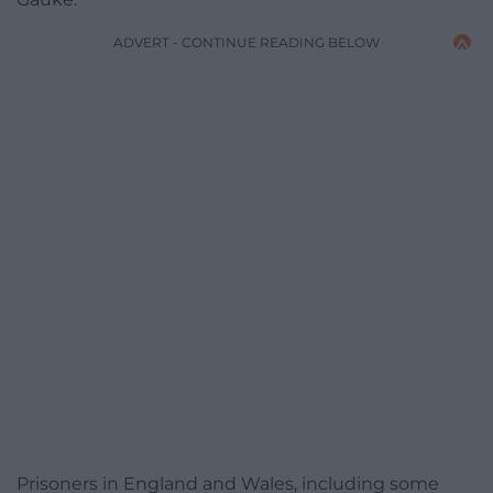
ADVERT - CONTINUE READING BELOW
Prisoners in England and Wales, including some