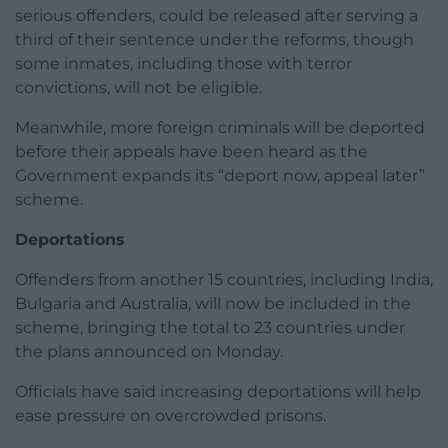
serious offenders, could be released after serving a
third of their sentence under the reforms, though
some inmates, including those with terror
convictions, will not be eligible.
Meanwhile, more foreign criminals will be deported
before their appeals have been heard as the
Government expands its “deport now, appeal later”
scheme.
Deportations
Offenders from another 15 countries, including India,
Bulgaria and Australia, will now be included in the
scheme, bringing the total to 23 countries under
the plans announced on Monday.
Officials have said increasing deportations will help
ease pressure on overcrowded prisons.