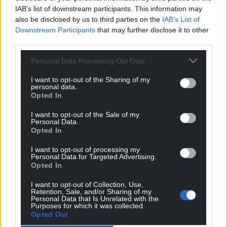
IAB’s list of downstream participants. This information may
also be disclosed by us to third parties on the
IAB’s List of
Downstream Participants
that may further disclose it to other
third parties.
Personal Data Processing Opt Outs
I want to opt-out of the Sharing of my
personal data.
Opted In
I want to opt-out of the Sale of my
Personal Data.
Opted In
I want to opt-out of processing my
Personal Data for Targeted Advertising.
Opted In
I want to opt-out of Collection, Use,
Retention, Sale, and/or Sharing of my
Personal Data that Is Unrelated with the
Purposes for which it was collected.
Opted Out