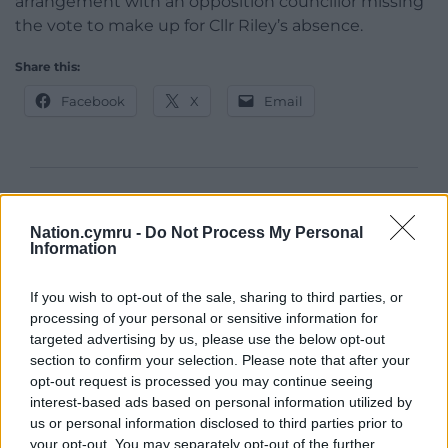
arrangement with an opposition councillor missing
the vote to make up for Cllr Riley’s absence.
Share this:
Facebook
X
Email
Support our Nation today
Nation.cymru -
Do Not Process My Personal
For the
price of a cup of coffee
a month you
Information
can help us create an independent, not-for-
profit, national news service for the people of
If you wish to opt-out of the sale, sharing to third parties, or
processing of your personal or sensitive information for
Wales,
by the people of Wales.
targeted advertising by us, please use the below opt-out
section to confirm your selection. Please note that after your
opt-out request is processed you may continue seeing
interest-based ads based on personal information utilized by
us or personal information disclosed to third parties prior to
your opt-out. You may separately opt-out of the further