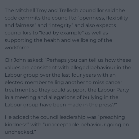
The Mitchell Troy and Trellech councillor said the
code commits the council to “openness, flexibility
and fairness” and “integrity” and also expects
councillors to “lead by example” as well as
supporting the health and wellbeing of the
workforce.
Cllr John asked: “Perhaps you can tell us how these
values are consistent with alleged behaviour in the
Labour group over the last four years with an
elected member telling another to miss cancer
treatment so they could support the Labour Party
in a meeting and allegations of bullying in the
Labour group have been made in the press?”
He added the council leadership was “preaching
kindness” with “unacceptable behaviour going on
unchecked.”