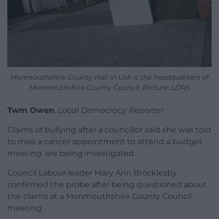
Monmouthshire County Hall in Usk is the headquarters of
Monmouthshire County Council. Picture: LDRS
Twm Owen
,
Local Democracy Reporter
Claims of bullying after a councillor said she was told
to miss a cancer appointment to attend a budget
meeting are being investigated.
Council Labour leader Mary Ann Brocklesby
confirmed the probe after being questioned about
the claims at a Monmouthshire County Council
meeting.