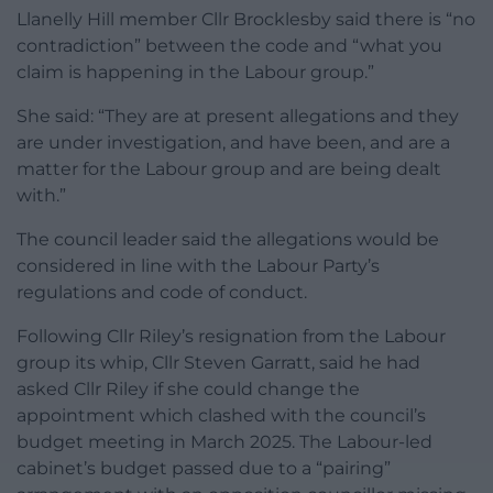
Llanelly Hill member Cllr Brocklesby said there is “no
contradiction” between the code and “what you
claim is happening in the Labour group.”
She said: “They are at present allegations and they
are under investigation, and have been, and are a
matter for the Labour group and are being dealt
with.”
The council leader said the allegations would be
considered in line with the Labour Party’s
regulations and code of conduct.
Following Cllr Riley’s resignation from the Labour
group its whip, Cllr Steven Garratt, said he had
asked Cllr Riley if she could change the
appointment which clashed with the council’s
budget meeting in March 2025. The Labour-led
cabinet’s budget passed due to a “pairing”