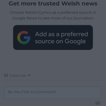
Get more trusted Welsh news
Choose Nation.Cymru as a preferred source in
Google News to see more of our journalism.
Subscribe