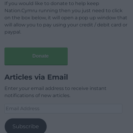
If you would like to donate to help keep
Nation.Cymru running then you just need to click
on the box below, it will open a pop up window that
will allow you to pay using your credit / debit card or
paypal.
Donate
Articles via Email
Enter your email address to receive instant
notifications of new articles.
Email
Address
Subscribe