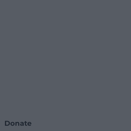
Donate