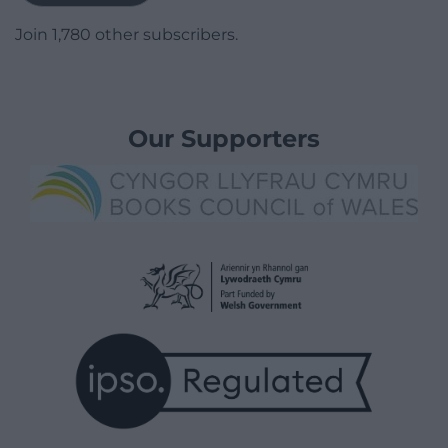
Join 1,780 other subscribers.
Our Supporters