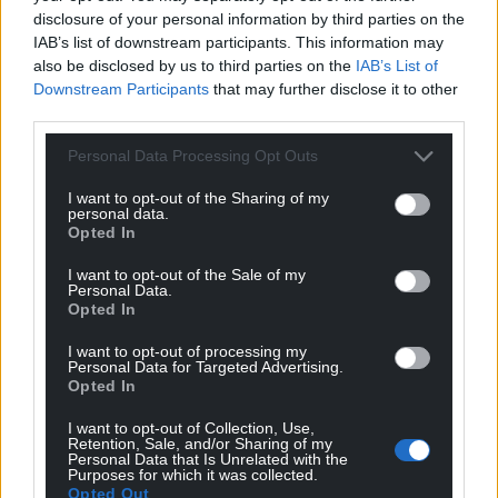
disclosure of your personal information by third parties on the
IAB’s list of downstream participants. This information may
also be disclosed by us to third parties on the
IAB’s List of
Downstream Participants
that may further disclose it to other
third parties.
Personal Data Processing Opt Outs
I want to opt-out of the Sharing of my
personal data.
Opted In
I want to opt-out of the Sale of my
Personal Data.
Opted In
I want to opt-out of processing my
Personal Data for Targeted Advertising.
Opted In
I want to opt-out of Collection, Use,
Retention, Sale, and/or Sharing of my
Personal Data that Is Unrelated with the
Purposes for which it was collected.
Opted Out