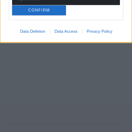
CONFIRM
Data Deletion
Data Access
Privacy Policy