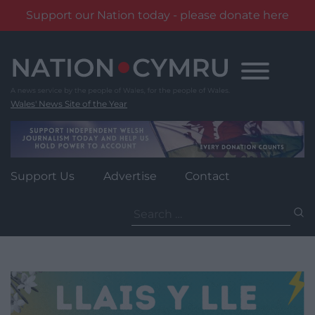
Support our Nation today - please donate here
Skip
to
content
Wales' News Site of the Year
Support Us
Advertise
Contact
Search
for: