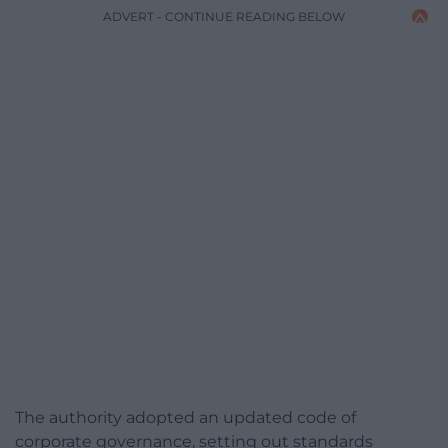
ADVERT - CONTINUE READING BELOW
The authority adopted an updated code of
corporate governance, setting out standards