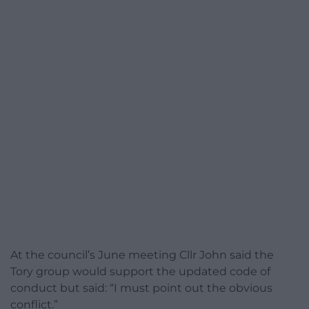
At the council’s June meeting Cllr John said the
Tory group would support the updated code of
conduct but said: “I must point out the obvious
conflict.”