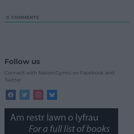
0
COMMENTS
Follow us
Connect with Nation.Cymru on Facebook and
Twitter
facebook
twitter
instagram
bluesky