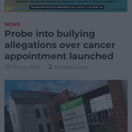
NEWS
Probe into bullying
allegations over cancer
appointment launched
29 Jun 2026
3 minute read