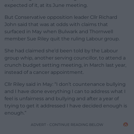
expected of it, at its June meeting.
But Conservative opposition leader Cllr Richard
John said that was at odds with claims that
surfaced in May when Bulwark and Thornwell
member Sue Riley quit the ruling Labour group.
She had claimed she’d been told by the Labour
group whip, another serving councillor, to attend a
crunch budget setting meeting, in March last year,
instead of a cancer appointment.
Cllr Riley said in May: “I don’t countenance bullying
and I have done everything I can to address what I
feel is unfairness and bullying and after a year of
trying to get it addressed I have decided enough is
enough.”
ADVERT - CONTINUE READING BELOW