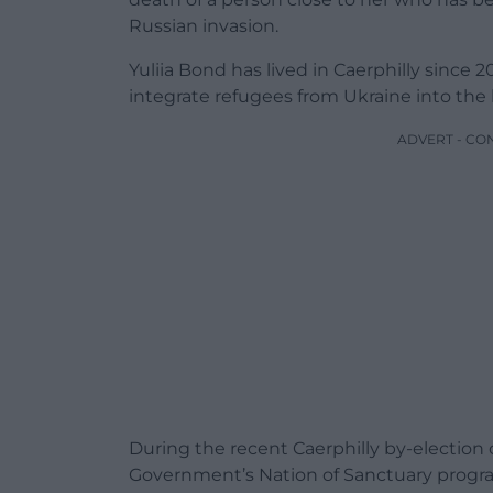
Russian invasion.
Yuliia Bond has lived in Caerphilly since
integrate refugees from Ukraine into the
ADVERT - CO
During the recent Caerphilly by-electio
Government’s Nation of Sanctuary progr