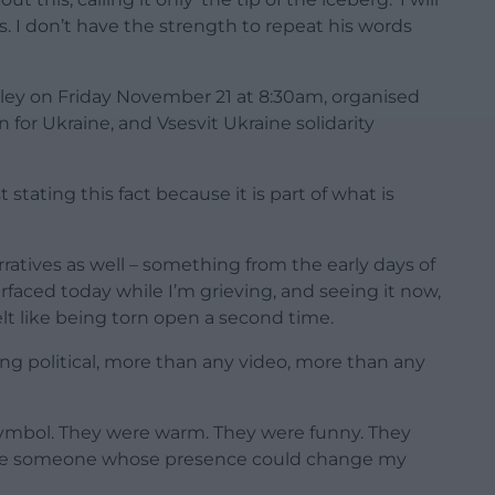
 I don’t have the strength to repeat his words
Bailey on Friday November 21 at 8:30am, organised
for Ukraine, and Vsesvit Ukraine solidarity
 stating this fact because it is part of what is
arratives as well – something from the early days of
urfaced today while I’m grieving, and seeing it now,
lt like being torn open a second time.
g political, more than any video, more than any
a symbol. They were warm. They were funny. They
were someone whose presence could change my