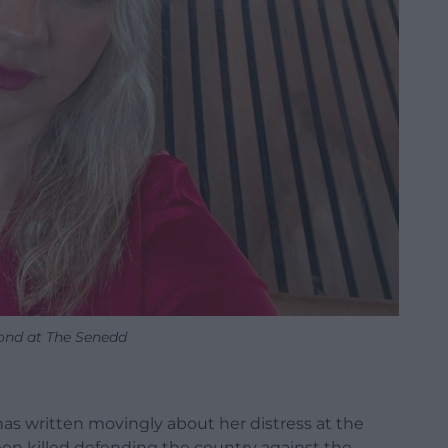
Bond at The Senedd
as written movingly about her distress at the
een killed defending the country against the