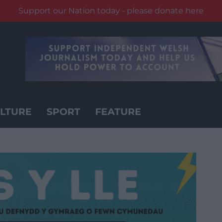
Support our Nation today - please donate here
LTURE
SPORT
FEATURE