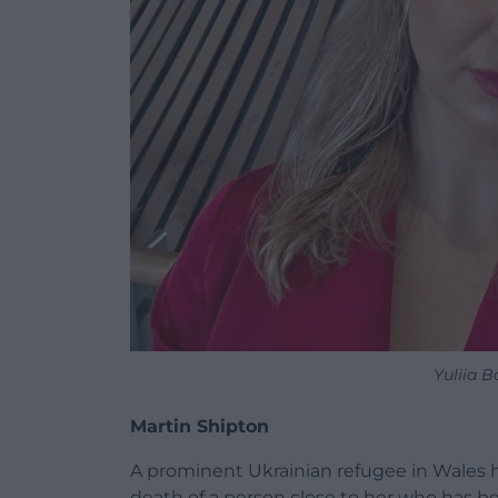
Yuliia 
Martin Shipton
A prominent Ukrainian refugee in Wales h
death of a person close to her who has b