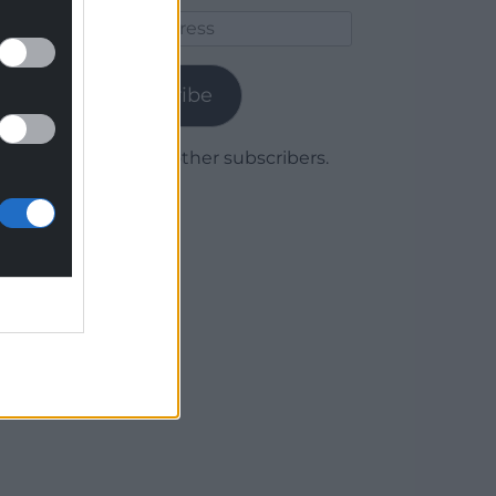
Email
Address
Subscribe
Join 1,779 other subscribers.