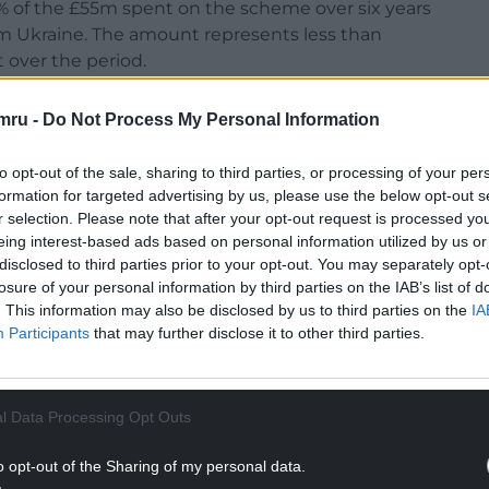
% of the £55m spent on the scheme over six years
om Ukraine. The amount represents less than
over the period.
Yesterday, someone who was one of the most
mru -
Do Not Process My Personal Information
hose presence held parts of me together – was
to opt-out of the sale, sharing to third parties, or processing of your per
formation for targeted advertising by us, please use the below opt-out s
 what they were to me. They were a constant in my
r selection. Please note that after your opt-out request is processed y
ticing I was leaning. And now they are gone, and I
eing interest-based ads based on personal information utilized by us or
ped out.
disclosed to third parties prior to your opt-out. You may separately opt-
losure of your personal information by third parties on the IAB’s list of
. This information may also be disclosed by us to third parties on the
IA
Participants
that may further disclose it to other third parties.
NTINUE READING BELOW
l Data Processing Opt Outs
o opt-out of the Sharing of my personal data.