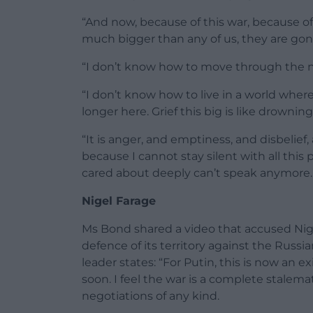
“And now, because of this war, because of 
much bigger than any of us, they are gon
“I don’t know how to move through the ne
“I don’t know how to live in a world wher
longer here. Grief this big is like drowning
“It is anger, and emptiness, and disbelief
because I cannot stay silent with all thi
cared about deeply can’t speak anymore.
Nigel Farage
Ms Bond shared a video that accused Nig
defence of its territory against the Russia
leader states: “For Putin, this is now an e
soon. I feel the war is a complete stalem
negotiations of any kind.