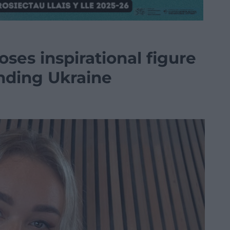
ses inspirational figure
nding Ukraine