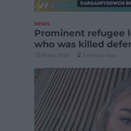
NEWS
Prominent refugee lo
who was killed defe
19 Nov 2025
7 minute read