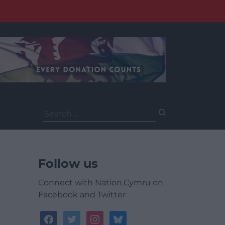
Search
for:
Follow us
Connect with Nation.Cymru on
Facebook and Twitter
facebook
twitter
instagram
bluesky