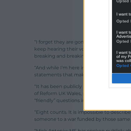
Opted 
I want t
Opted 
I want 
Advertis
Opted 
“I forget they are gone for a second, and th
keep hearing their voice in my head. I k
I want t
breaking and breaking.
of my P
was col
Opted 
“And while I’m here in Wales trying to sur
statements that make everything hurt in
“It has been publicly reported – confirmed
of Reform UK Wales, pleaded guilty to ei
“friendly” questions in the European Parl
“Eight counts. It is impossible to describe 
someone to a war funded by those same
“Mick Antoniw MS has spoken publicly about t