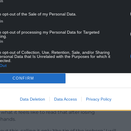
In
o opt-out of the Sale of my Personal Data.
In
to opt-out of processing my Personal Data for Targeted
ing.
In
en the truth hits again so hard it feels physical. I
eep reaching for my phone. I keep breaking and
o opt-out of Collection, Use, Retention, Sale, and/or Sharing
ersonal Data that Is Unrelated with the Purposes for which it
lected.
Out
vive this grief, I’m seeing headlines and
 a deeper way.
CONFIRM
 in court – that Nathan Gill, former Welsh leader
ght counts of accepting money from Russia to ask
Data Deletion
Data Access
Privacy Policy
iament.
what it feels like to read that after losing
 hands.
his, calling it only ‘the tip of the iceberg.’ I will