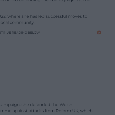
 2022, where she has led successful moves to
 local community.
NTINUE READING BELOW
n campaign, she defended the Welsh
amme against attacks from Reform UK, which