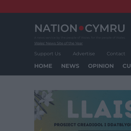
Skip
to
content
Wales' News Site of the Year
Support Us
Advertise
Contact
HOME
NEWS
OPINION
CU