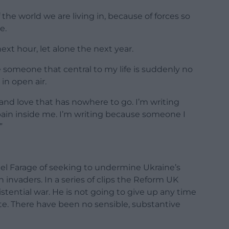
the world we are living in, because of forces so
e.
xt hour, let alone the next year.
e someone that central to my life is suddenly no
 in open air.
, and love that has nowhere to go. I’m writing
s pain inside me. I’m writing because someone I
”
el Farage of seeking to undermine Ukraine’s
n invaders. In a series of clips the Reform UK
xistential war. He is not going to give up any time
ate. There have been no sensible, substantive