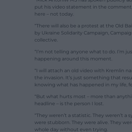
put his video statement in the comments.
here – not today.
“There will also be a protest at the Old 
by Ukraine Solidarity Campaign, Campaign 
collective.
“I’m not telling anyone what to do. I’m just
happening around this moment.
“I will attach an old video with Kremlin n
the invasion. It’s just something that res
knowing what has happened in my life, fe
“But what hurts most – more than anythin
headline – is the person I lost.
“They weren’t a statistic. They weren’t 
were stubborn. They were alive. They 
whole day without even trying.