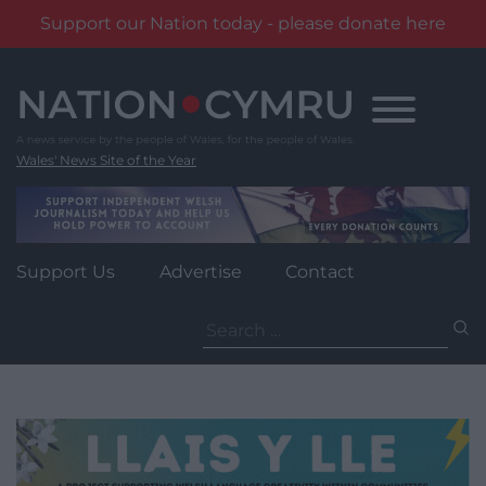
Support our Nation today - please donate here
Skip
to
content
Wales' News Site of the Year
Support Us
Advertise
Contact
Search
for: