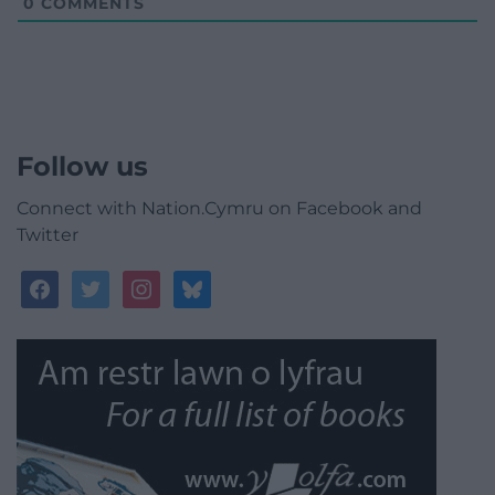
0
COMMENTS
Follow us
Connect with Nation.Cymru on Facebook and
Twitter
facebook
twitter
instagram
bluesky