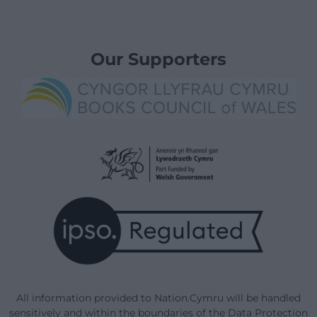
Our Supporters
All information provided to Nation.Cymru will be handled
sensitively and within the boundaries of the Data Protection