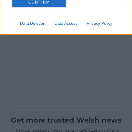
CONFIRM
Data Deletion
Data Access
Privacy Policy
Get more trusted Welsh news
Choose Nation.Cymru as a preferred source in