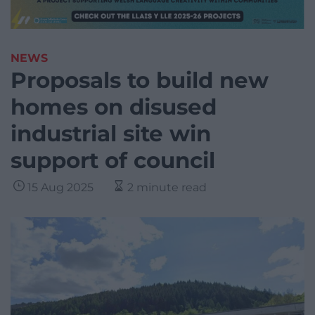
NEWS
Proposals to build new
homes on disused
industrial site win
support of council
15 Aug 2025
2 minute read