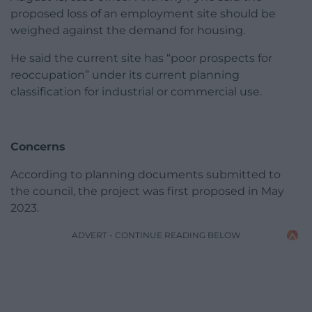
proposed loss of an employment site should be
weighed against the demand for housing.
He said the current site has “poor prospects for
reoccupation” under its current planning
classification for industrial or commercial use.
Concerns
According to planning documents submitted to
the council, the project was first proposed in May
2023.
ADVERT - CONTINUE READING BELOW