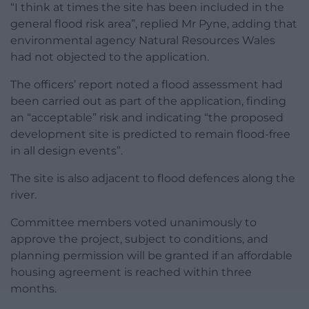
“I think at times the site has been included in the
general flood risk area”, replied Mr Pyne, adding that
environmental agency Natural Resources Wales
had not objected to the application.
The officers’ report noted a flood assessment had
been carried out as part of the application, finding
an “acceptable” risk and indicating “the proposed
development site is predicted to remain flood-free
in all design events”.
The site is also adjacent to flood defences along the
river.
Committee members voted unanimously to
approve the project, subject to conditions, and
planning permission will be granted if an affordable
housing agreement is reached within three
months.