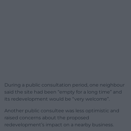
During a public consultation period, one neighbour
said the site had been “empty for a long time” and
its redevelopment would be “very welcome”.
Another public consultee was less optimistic and
raised concerns about the proposed
redevelopment’s impact on a nearby business.