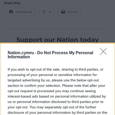
Share this:
Facebook
X
Email
Support our Nation today
For the
price of a cup of coffee
a month you
Nation.cymru -
Do Not Process My Personal
can help us create an independent, not-for-
Information
profit, national news service for the people of
Wales,
by the people of Wales.
If you wish to opt-out of the sale, sharing to third parties, or
processing of your personal or sensitive information for
targeted advertising by us, please use the below opt-out
section to confirm your selection. Please note that after your
opt-out request is processed you may continue seeing
interest-based ads based on personal information utilized by
us or personal information disclosed to third parties prior to
your opt-out. You may separately opt-out of the further
disclosure of your personal information by third parties on the