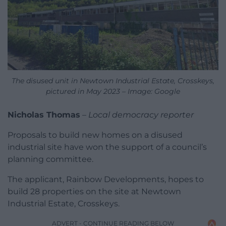
The disused unit in Newtown Industrial Estate, Crosskeys,
pictured in May 2023 – Image: Google
Nicholas Thomas
–
Local democracy reporter
Proposals to build new homes on a disused
industrial site have won the support of a council’s
planning committee.
The applicant, Rainbow Developments, hopes to
build 28 properties on the site at Newtown
Industrial Estate, Crosskeys.
ADVERT - CONTINUE READING BELOW