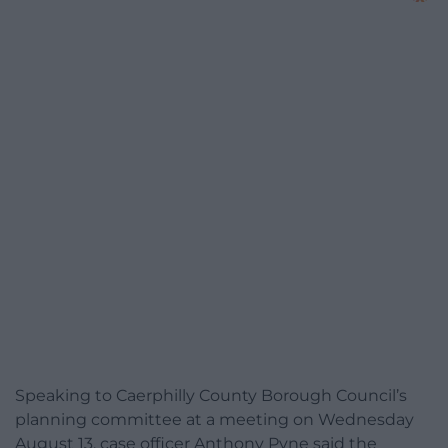
Speaking to Caerphilly County Borough Council’s
planning committee at a meeting on Wednesday
August 13, case officer Anthony Pyne said the