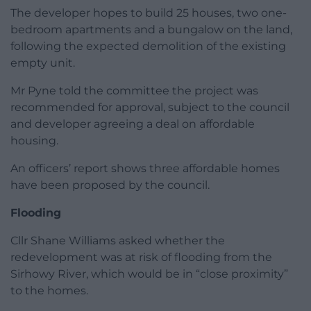
The developer hopes to build 25 houses, two one-
bedroom apartments and a bungalow on the land,
following the expected demolition of the existing
empty unit.
Mr Pyne told the committee the project was
recommended for approval, subject to the council
and developer agreeing a deal on affordable
housing.
An officers’ report shows three affordable homes
have been proposed by the council.
Flooding
Cllr Shane Williams asked whether the
redevelopment was at risk of flooding from the
Sirhowy River, which would be in “close proximity”
to the homes.