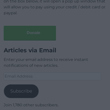
on the box below, it will open a pop up window that
will allow you to pay using your credit / debit card or
paypal.
Donate
Articles via Email
Enter your email address to receive instant
notifications of new articles.
Email
Address
Subscribe
Join 1,780 other subscribers.