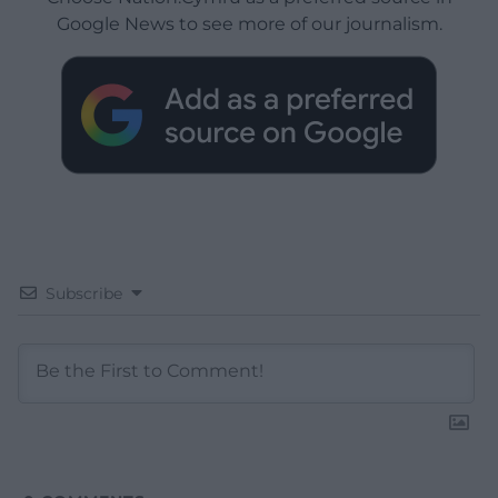
Google News to see more of our journalism.
Subscribe