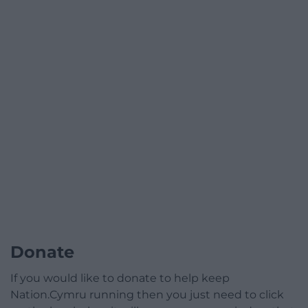
Donate
If you would like to donate to help keep
Nation.Cymru running then you just need to click