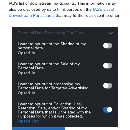
IAB’s list of downstream participants. This information may
also be disclosed by us to third parties on the
IAB’s List of
Downstream Participants
that may further disclose it to other
third parties.
Personal Data Processing Opt Outs
I want to opt-out of the Sharing of my
personal data.
Opted In
I want to opt-out of the Sale of my
Personal Data.
Opted In
I want to opt-out of processing my
Personal Data for Targeted Advertising.
Opted In
I want to opt-out of Collection, Use,
Retention, Sale, and/or Sharing of my
Personal Data that Is Unrelated with the
Purposes for which it was collected.
Opted Out