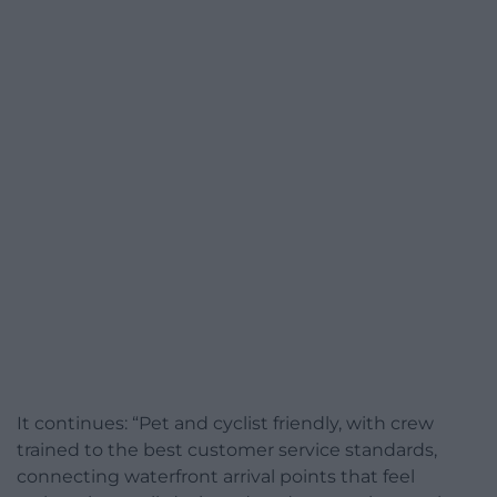
It continues: “Pet and cyclist friendly, with crew
trained to the best customer service standards,
connecting waterfront arrival points that feel