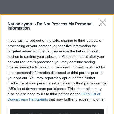
Nation.cymru -
Do Not Process My Personal
Information
If you wish to opt-out of the sale, sharing to third parties, or
processing of your personal or sensitive information for
targeted advertising by us, please use the below opt-out
section to confirm your selection. Please note that after your
opt-out request is processed you may continue seeing
interest-based ads based on personal information utilized by
us or personal information disclosed to third parties prior to
your opt-out. You may separately opt-out of the further
disclosure of your personal information by third parties on the
IAB’s list of downstream participants. This information may
also be disclosed by us to third parties on the
IAB’s List of
Get more trusted Welsh news
Downstream Participants
that may further disclose it to other
third parties.
Choose Nation.Cymru as a preferred source in