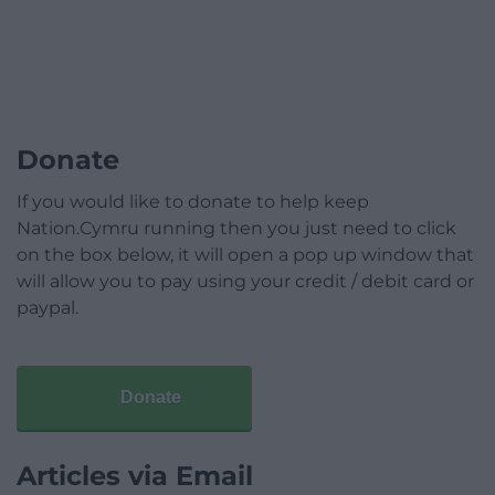
Donate
If you would like to donate to help keep
Nation.Cymru running then you just need to click
on the box below, it will open a pop up window that
will allow you to pay using your credit / debit card or
paypal.
Donate
Articles via Email