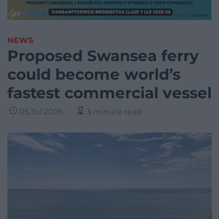
NEWS
Proposed Swansea ferry
could become world’s
fastest commercial vessel
05 Jul 2026
3 minute read