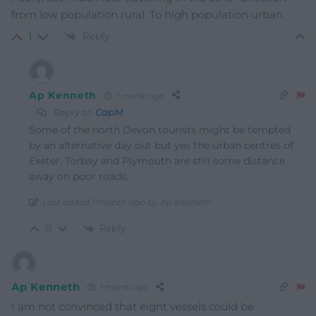
from low population rural. To high population urban.
Reply
1
Ap Kenneth
1 month ago
Reply to
CapM
Some of the north Devon tourists might be tempted
by an alternative day out but yes the urban centres of
Exeter, Torbay and Plymouth are still some distance
away on poor roads.
Last edited 1 month ago by Ap Kenneth
Reply
0
Ap Kenneth
1 month ago
I am not convinced that eight vessels could be