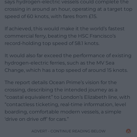
says hydrogen-electric vessels could complete the
crossing in around an hour, operating at a target top
speed of 60 knots, with fares from £15.
If achieved, this would make it the world’s fastest
commercial ferry, beating the HSC Francisco’s
record-holding top speed of 58.1 knots.
It would also far exceed the performance of existing
hydrogen-electric ferries, such as the MV Sea
Change, which has a top speed of around 15 knots.
The report details Ocean Prime’s vision for the
crossing, describing the intended journey as a
“coastal equivalent” to London’s Elizabeth line, with
“contactless ticketing, real-time information, level
boarding, comfortable modern vessels, a simple
‘drive on drive off’ for cars.”
ADVERT - CONTINUE READING BELOW