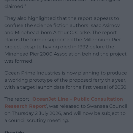
claimed.”
They also highlighted that the report appears to
confuse the science fiction authors Isaac Asimov
and Minehead-born Arthur C. Clarke. The report
claims the former supported the Millennium Pier
project, despite having died in 1992 before the
Minehead Pier 2000 Association behind the project
was formed.
Ocean Prime Industries is now planning to produce
a working prototype of the proposed ferry this year,
with a target launch date for the first vessel of 2030.
The report, ‘
OceanJet Line – Public Consultation
Research Report
‘, was released to Swansea Council
on Thursday 2 July 2026, and will now be subject to
a council scrutiny meeting.
Share this: