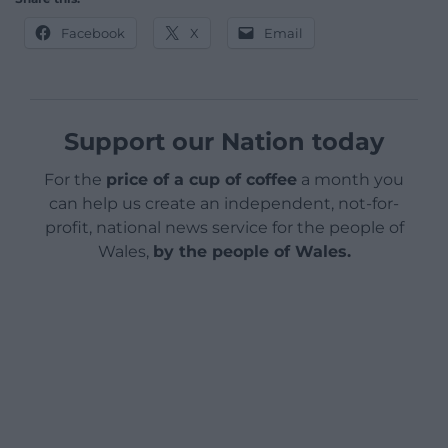
Facebook
X
Email
Support our Nation today
For the
price of a cup of coffee
a month you
can help us create an independent, not-for-
profit, national news service for the people of
Wales,
by the people of Wales.