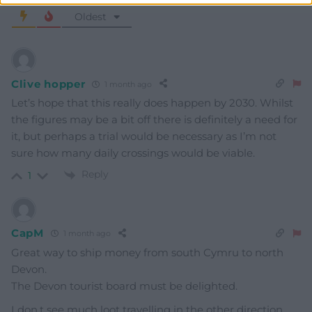
Oldest
Clive hopper
1 month ago
Let’s hope that this really does happen by 2030. Whilst
the figures may be a bit off there is definitely a need for
it, but perhaps a trial would be necessary as I’m not
sure how many daily crossings would be viable.
Reply
1
CapM
1 month ago
Great way to ship money from south Cymru to north
Devon.
The Devon tourist board must be delighted.
I don,t see much loot travelling in the other direction