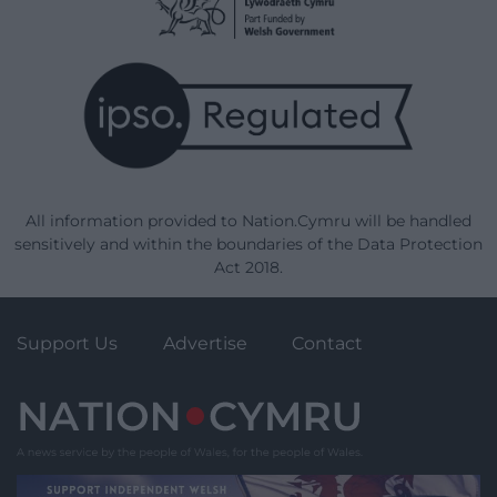
All information provided to Nation.Cymru will be handled
sensitively and within the boundaries of the Data Protection
Act 2018.
Support Us
Advertise
Contact