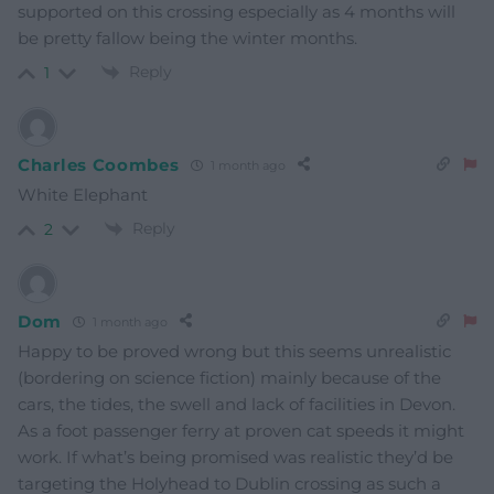
supported on this crossing especially as 4 months will
be pretty fallow being the winter months.
Reply
1
Charles Coombes
1 month ago
White Elephant
Reply
2
Dom
1 month ago
Happy to be proved wrong but this seems unrealistic
(bordering on science fiction) mainly because of the
cars, the tides, the swell and lack of facilities in Devon.
As a foot passenger ferry at proven cat speeds it might
work. If what’s being promised was realistic they’d be
targeting the Holyhead to Dublin crossing as such a