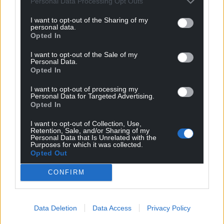
Personal Data Processing Opt Outs
Google News to see more of our journalism.
I want to opt-out of the Sharing of my
personal data.
Opted In
I want to opt-out of the Sale of my
Personal Data.
Opted In
I want to opt-out of processing my
Personal Data for Targeted Advertising.
Opted In
I want to opt-out of Collection, Use,
Subscribe
Retention, Sale, and/or Sharing of my
Personal Data that Is Unrelated with the
Purposes for which it was collected.
Opted Out
CONFIRM
Data Deletion
Data Access
Privacy Policy
8
COMMENTS