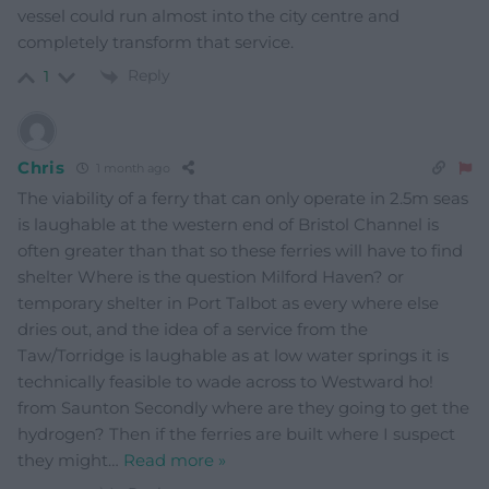
vessel could run almost into the city centre and
completely transform that service.
Reply
1
Chris
1 month ago
The viability of a ferry that can only operate in 2.5m seas
is laughable at the western end of Bristol Channel is
often greater than that so these ferries will have to find
shelter Where is the question Milford Haven? or
temporary shelter in Port Talbot as every where else
dries out, and the idea of a service from the
Taw/Torridge is laughable as at low water springs it is
technically feasible to wade across to Westward ho!
from Saunton Secondly where are they going to get the
hydrogen? Then if the ferries are built where I suspect
they might
…
Read more »