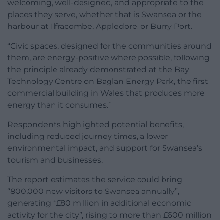
welcoming, well-designed, and appropriate to the
places they serve, whether that is Swansea or the
harbour at Ilfracombe, Appledore, or Burry Port.
“Civic spaces, designed for the communities around
them, are energy-positive where possible, following
the principle already demonstrated at the Bay
Technology Centre on Baglan Energy Park, the first
commercial building in Wales that produces more
energy than it consumes.”
Respondents highlighted potential benefits,
including reduced journey times, a lower
environmental impact, and support for Swansea’s
tourism and businesses.
The report estimates the service could bring
“800,000 new visitors to Swansea annually”,
generating “£80 million in additional economic
activity for the city”, rising to more than £600 million