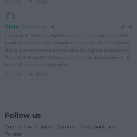
Reply
1
Chris
1 month ago
Looking at the idea that Burry port is an option for the
landing is even more stupid as the state of the harbour
there is even more extreme as a drying out location on
the coast of South Wales is worse than Ilfracombe its as
bad a Bideford or Appledore
Reply
1
Follow us
Connect with Nation.Cymru on Facebook and
Twitter