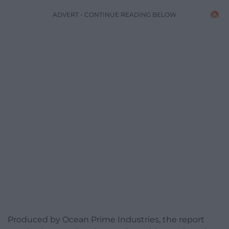
ADVERT - CONTINUE READING BELOW
Produced by Ocean Prime Industries, the report