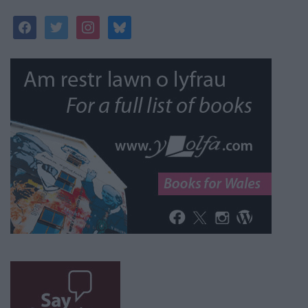
facebook
twitter
instagram
bluesky