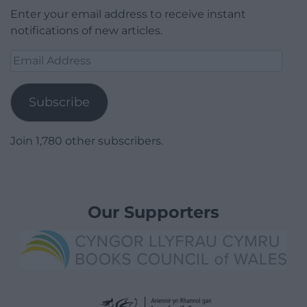
Enter your email address to receive instant
notifications of new articles.
Email
Address
Subscribe
Join 1,780 other subscribers.
Our Supporters