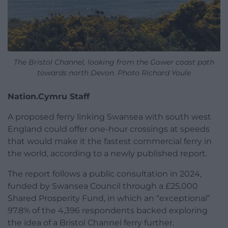
The Bristol Channel, looking from the Gower coast path
towards north Devon. Photo Richard Youle
Nation.Cymru Staff
A proposed ferry linking Swansea with south west
England could offer one-hour crossings at speeds
that would make it the fastest commercial ferry in
the world, according to a newly published report.
The report follows a public consultation in 2024,
funded by Swansea Council through a £25,000
Shared Prosperity Fund, in which an “exceptional”
97.8% of the 4,396 respondents backed exploring
the idea of a Bristol Channel ferry further.