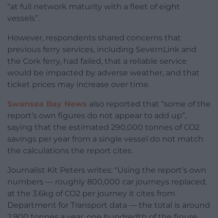
“at full network maturity with a fleet of eight
vessels”.
However, respondents shared concerns that
previous ferry services, including SevernLink and
the Cork ferry, had failed, that a reliable service
would be impacted by adverse weather, and that
ticket prices may increase over time.
Swansea Bay News
also reported that “some of the
report’s own figures do not appear to add up”,
saying that the estimated 290,000 tonnes of CO2
savings per year from a single vessel do not match
the calculations the report cites.
Journalist Kit Peters writes: “Using the report’s own
numbers — roughly 800,000 car journeys replaced,
at the 3.6kg of CO2 per journey it cites from
Department for Transport data — the total is around
2,900 tonnes a year, one hundredth of the figure