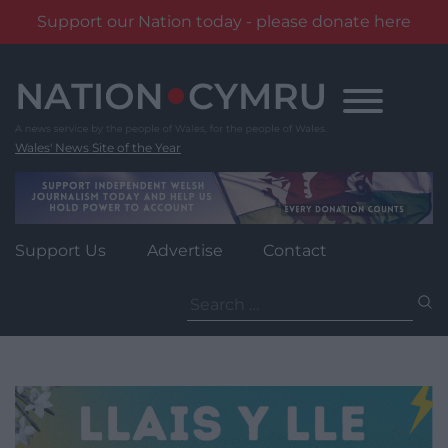
Support our Nation today - please donate here
Skip
to
content
Wales' News Site of the Year
Support Us
Advertise
Contact
Search
for: