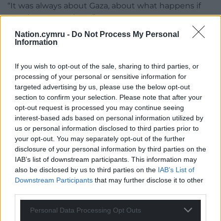
“It was always about Gaza, about what happens if
you dare to speak up.”
Nation.cymru -
Do Not Process My Personal
In an interview with Virgin Media News, the rapper
Information
told the Prime Minister “better luck next time”,
adding: “Even if it had went to court we would have
If you wish to opt-out of the sale, sharing to third parties, or
won anyway.”
processing of your personal or sensitive information for
targeted advertising by us, please use the below opt-out
Share this:
section to confirm your selection. Please note that after your
opt-out request is processed you may continue seeing
Facebook
X
Email
interest-based ads based on personal information utilized by
us or personal information disclosed to third parties prior to
your opt-out. You may separately opt-out of the further
disclosure of your personal information by third parties on the
IAB’s list of downstream participants. This information may
Support our Nation today
also be disclosed by us to third parties on the
IAB’s List of
Downstream Participants
that may further disclose it to other
For the
price of a cup of coffee
a month you
third parties.
can help us create an independent, not-for-
profit, national news service for the people of
Personal Data Processing Opt Outs
Wales,
by the people of Wales.