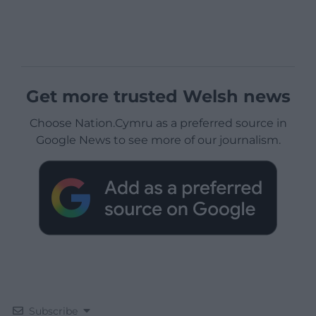
Get more trusted Welsh news
Choose Nation.Cymru as a preferred source in
Google News to see more of our journalism.
Subscribe