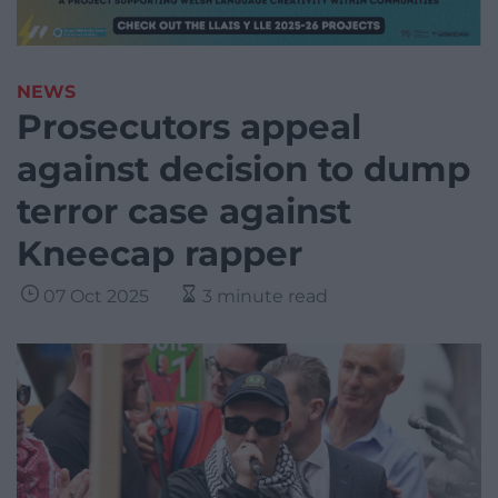
NEWS
Prosecutors appeal
against decision to dump
terror case against
Kneecap rapper
07 Oct 2025
3 minute read