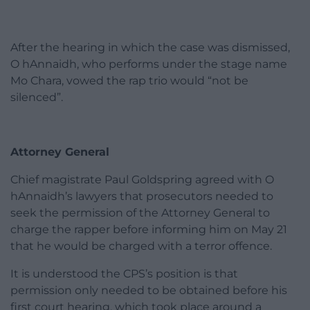
After the hearing in which the case was dismissed,
O hAnnaidh, who performs under the stage name
Mo Chara, vowed the rap trio would “not be
silenced”.
Attorney General
Chief magistrate Paul Goldspring agreed with O
hAnnaidh’s lawyers that prosecutors needed to
seek the permission of the Attorney General to
charge the rapper before informing him on May 21
that he would be charged with a terror offence.
It is understood the CPS’s position is that
permission only needed to be obtained before his
first court hearing, which took place around a