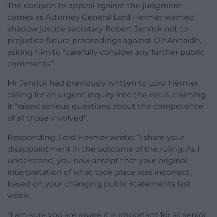
The decision to appeal against the judgment
comes as Attorney General Lord Hermer warned
shadow justice secretary Robert Jenrick not to
prejudice future proceedings against O hAnnaidh,
asking him to “carefully consider any further public
comments”.
Mr Jenrick had previously written to Lord Hermer
calling for an urgent inquiry into the issue, claiming
it “raised serious questions about the competence
of all those involved”.
Responding, Lord Hermer wrote: “I share your
disappointment in the outcome of the ruling. As I
understand, you now accept that your original
interpretation of what took place was incorrect,
based on your changing public statements last
week.
“I am sure you are aware it is important for all senior