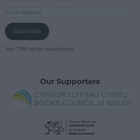
Email
Address
Subscribe
Join 1,780 other subscribers.
Our Supporters