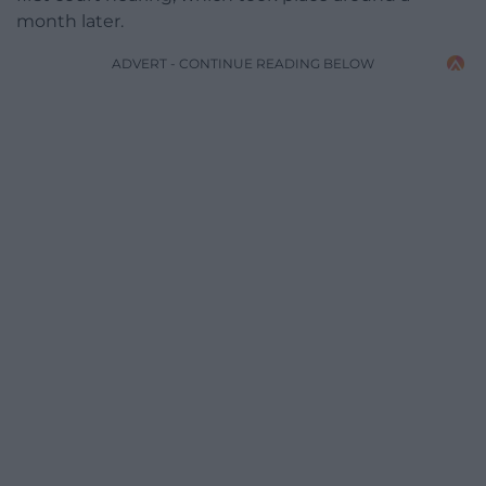
month later.
ADVERT - CONTINUE READING BELOW