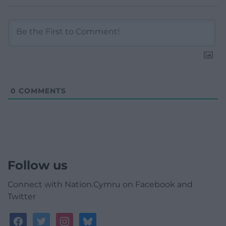
0
COMMENTS
Follow us
Connect with Nation.Cymru on Facebook and
Twitter
facebook
twitter
instagram
bluesky