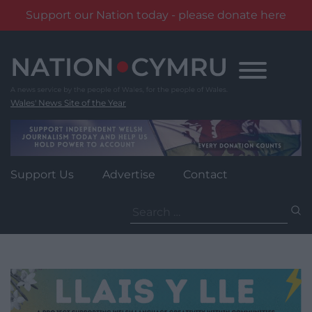
Support our Nation today - please donate here
Skip
to
content
Wales' News Site of the Year
Support Us
Advertise
Contact
Search
for: