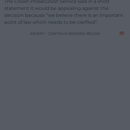
The Crown Prosecution Service said in a short
statement it would be appealing against the
decision because “we believe there is an important
point of law which needs to be clarified”.
ADVERT - CONTINUE READING BELOW