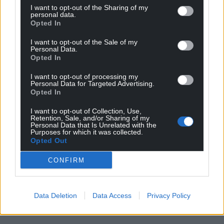
I want to opt-out of the Sharing of my
personal data.
Opted In
I want to opt-out of the Sale of my
Personal Data.
Opted In
I want to opt-out of processing my
Personal Data for Targeted Advertising.
Opted In
I want to opt-out of Collection, Use,
Retention, Sale, and/or Sharing of my
Personal Data that Is Unrelated with the
Purposes for which it was collected.
Opted Out
CONFIRM
Data Deletion
Data Access
Privacy Policy