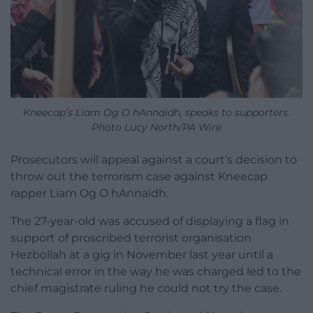
Kneecap’s Liam Og O hAnnaidh, speaks to supporters.
Photo Lucy North/PA Wire
Prosecutors will appeal against a court’s decision to
throw out the terrorism case against Kneecap
rapper Liam Og O hAnnaidh.
The 27-year-old was accused of displaying a flag in
support of proscribed terrorist organisation
Hezbollah at a gig in November last year until a
technical error in the way he was charged led to the
chief magistrate ruling he could not try the case.