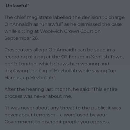
‘Unlawful’
The chief magistrate labelled the decision to charge
O hAnnaidh as “unlawful” as he dismissed the case
while sitting at Woolwich Crown Court on
September 26.
Prosecutors allege O hAnnaidh can be seen in a
recording of a gig at the O2 Forum in Kentish Town,
north London, which shows him wearing and
displaying the flag of Hezbollah while saying “up
Hamas, up Hezbollah”.
After the hearing last month, he said: “This entire
process was never about me.
“It was never about any threat to the public, it was
never about terrorism – a word used by your
Government to discredit people you oppress.