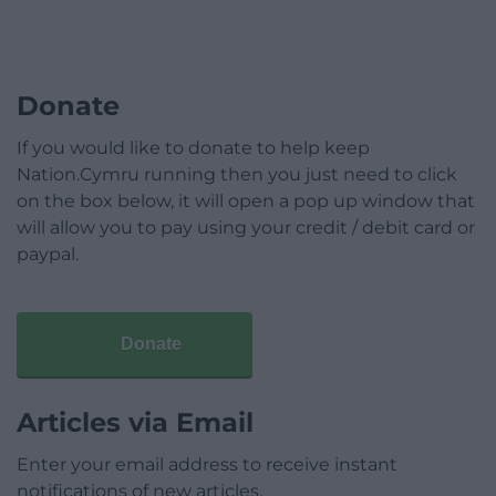
Donate
If you would like to donate to help keep
Nation.Cymru running then you just need to click
on the box below, it will open a pop up window that
will allow you to pay using your credit / debit card or
paypal.
Donate
Articles via Email
Enter your email address to receive instant
notifications of new articles.