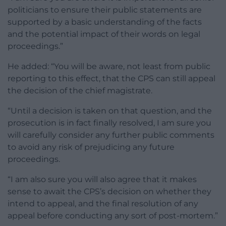
politicians to ensure their public statements are
supported by a basic understanding of the facts
and the potential impact of their words on legal
proceedings.”
He added: “You will be aware, not least from public
reporting to this effect, that the CPS can still appeal
the decision of the chief magistrate.
“Until a decision is taken on that question, and the
prosecution is in fact finally resolved, I am sure you
will carefully consider any further public comments
to avoid any risk of prejudicing any future
proceedings.
“I am also sure you will also agree that it makes
sense to await the CPS’s decision on whether they
intend to appeal, and the final resolution of any
appeal before conducting any sort of post-mortem.”