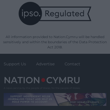
All information provided to Nation.Cymru will be handled
sensitively and within the boundaries of the Data Protection
Act 2018.
Support Us
Advertise
Contact