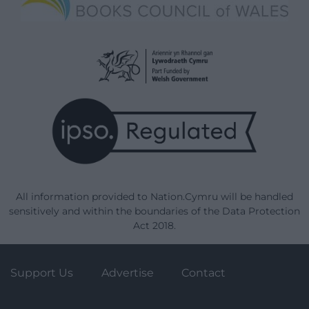
All information provided to Nation.Cymru will be handled
sensitively and within the boundaries of the Data Protection
Act 2018.
Support Us
Advertise
Contact