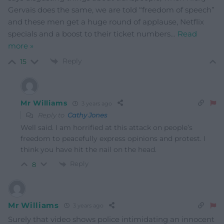
Gervais does the same, we are told “freedom of speech”
and these men get a huge round of applause, Netflix
specials and a boost to their ticket numbers
…
Read
more »
Reply
15
Mr Williams
3 years ago
Reply to
Cathy Jones
Well said. I am horrified at this attack on people’s
freedom to peacefully express opinions and protest. I
think you have hit the nail on the head.
Reply
8
Mr Williams
3 years ago
Surely that video shows police intimidating an innocent