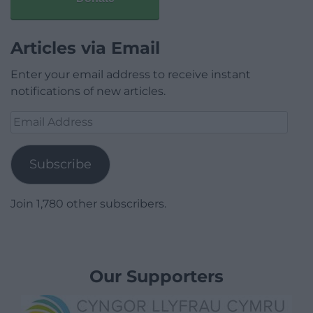
Articles via Email
Enter your email address to receive instant
notifications of new articles.
Email
Address
Subscribe
Join 1,780 other subscribers.
Our Supporters