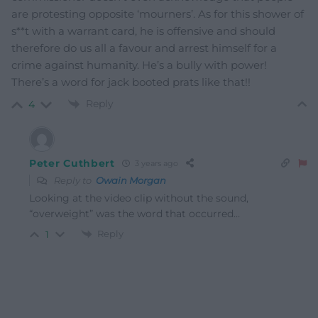
are protesting opposite ‘mourners’. As for this shower of
s**t with a warrant card, he is offensive and should
therefore do us all a favour and arrest himself for a
crime against humanity. He’s a bully with power!
There’s a word for jack booted prats like that!!
Reply
4
Peter Cuthbert
3 years ago
Reply to
Owain Morgan
Looking at the video clip without the sound,
“overweight” was the word that occurred…
Reply
1