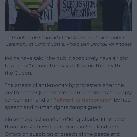
People protest ahead of the Accession Proclamation
Ceremony at Cardiff Castle. Photo Ben Birchall PA Images
Police have said “the public absolutely have a right
to protest” during the days following the death of
the Queen.
The arrests of anti-monarchy protesters after the
death of the Queen have been described as “deeply
concerning” and an
“affront to democracy”
by free
speech and human rights campaigners.
Since the proclamation of King Charles III, at least
three arrests have been made in Scotland and
Oxford on suspicion of breach of the peace and