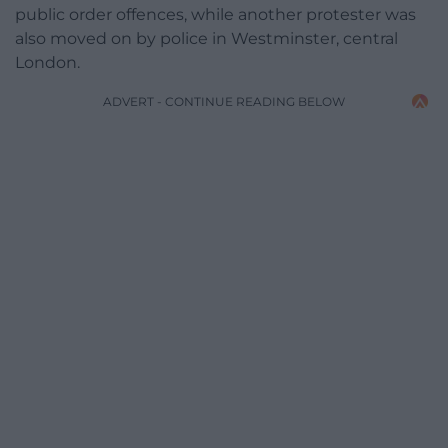
public order offences, while another protester was
also moved on by police in Westminster, central
London.
ADVERT - CONTINUE READING BELOW