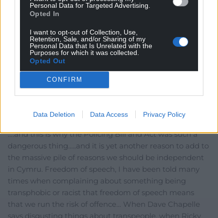
Personal Data for Targeted Advertising.
Opted In
I want to opt-out of Collection, Use,
Retention, Sale, and/or Sharing of my
Personal Data that Is Unrelated with the
Purposes for which it was collected.
6
COMMENTS
Opted Out
Oldest
CONFIRM
Data Deletion
Data Access
Privacy Policy
Cathy Jones
3 years ago
….and this is why the Policing Bill and Act was such a
dangerous thing…..and it is yet another reason to add to
the massive pile of reasons we should be independent
in Cymru. Freedom of speech, I have been told many
times when complaining about something being
transphobic or racist that freedom of speech means
that we run the risk of offence… When Dave Chapelle
says disgusting things about transpeople, when Ricky