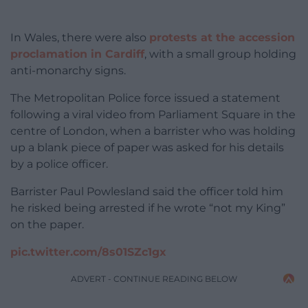
In Wales,
there were also
protests at the accession
proclamation in Cardiff
, with a small group holding
anti-monarchy signs.
The Metropolitan Police force issued a statement
following a viral video from Parliament Square in the
centre of London, when a barrister who was holding
up a blank piece of paper was asked for his details
by a police officer.
Barrister Paul Powlesland said the officer told him
he risked being arrested if he wrote “not my King”
on the paper.
pic.twitter.com/8s01SZc1gx
ADVERT - CONTINUE READING BELOW