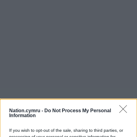
Nation.cymru -
Do Not Process My Personal
Information
If you wish to opt-out of the sale, sharing to third parties, or
processing of your personal or sensitive information for