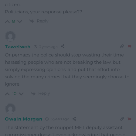
citizen.
Politicians, your response please??
Reply
8
Tawelwch
3 years ago
Or perhaps the police should stop wasting their time
harassing people who are not breaking the law, but
simply expressing opinions, and put that effort into
solving the many crimes that they seemingly choose to
ignore.
Reply
10
Owain Morgan
3 years ago
The statement by the muppet MET deputy assistant
commissioner doesn’t even acknowledge that people