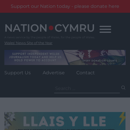
Support our Nation today - please donate here
Skip
to
content
Wales' News Site of the Year
Support Us
Advertise
Contact
Search
for: