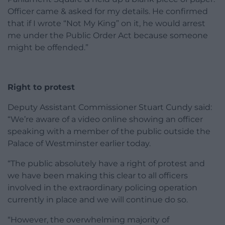
Officer came & asked for my details. He confirmed
that if I wrote “Not My King” on it, he would arrest
me under the Public Order Act because someone
might be offended.”
Right to protest
Deputy Assistant Commissioner Stuart Cundy said:
“We’re aware of a video online showing an officer
speaking with a member of the public outside the
Palace of Westminster earlier today.
“The public absolutely have a right of protest and
we have been making this clear to all officers
involved in the extraordinary policing operation
currently in place and we will continue do so.
“However, the overwhelming majority of