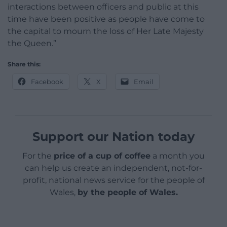
interactions between officers and public at this
time have been positive as people have come to
the capital to mourn the loss of Her Late Majesty
the Queen.”
Share this:
Facebook
X
Email
Support our Nation today
For the
price of a cup of coffee
a month you
can help us create an independent, not-for-
profit, national news service for the people of
Wales,
by the people of Wales.