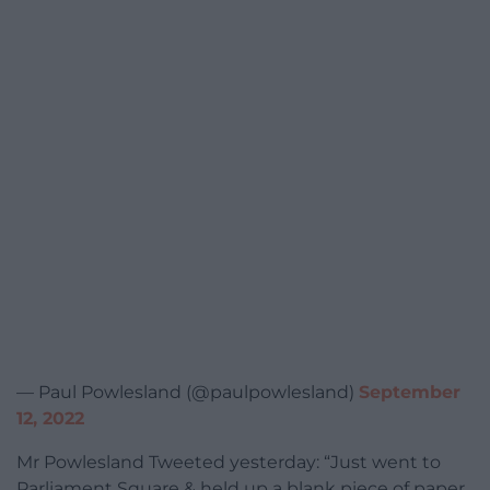
— Paul Powlesland (@paulpowlesland)
September
12, 2022
Mr Powlesland Tweeted yesterday: “Just went to
Parliament Square & held up a blank piece of paper.