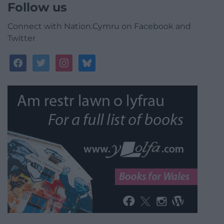
Follow us
Connect with Nation.Cymru on Facebook and
Twitter
facebook
twitter
instagram
bluesky