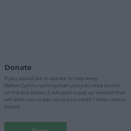
Donate
If you would like to donate to help keep
Nation.Cymru running then you just need to click
on the box below, it will open a pop up window that
will allow you to pay using your credit / debit card or
paypal.
Donate