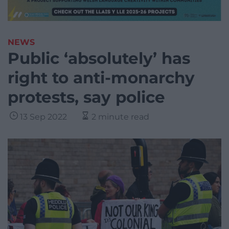
NEWS
Public ‘absolutely’ has
right to anti-monarchy
protests, say police
13 Sep 2022
2 minute read