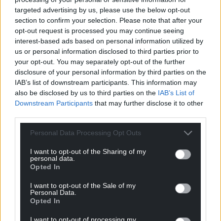
targeted advertising by us, please use the below opt-out
section to confirm your selection. Please note that after your
opt-out request is processed you may continue seeing
Get more trusted Welsh news
interest-based ads based on personal information utilized by
us or personal information disclosed to third parties prior to
Choose Nation.Cymru as a preferred source in
your opt-out. You may separately opt-out of the further
Google News to see more of our journalism.
disclosure of your personal information by third parties on the
IAB’s list of downstream participants. This information may
also be disclosed by us to third parties on the
IAB’s List of
Downstream Participants
that may further disclose it to other
third parties.
Personal Data Processing Opt Outs
I want to opt-out of the Sharing of my
personal data.
Opted In
I want to opt-out of the Sale of my
Subscribe
Personal Data.
Opted In
I want to opt-out of processing my