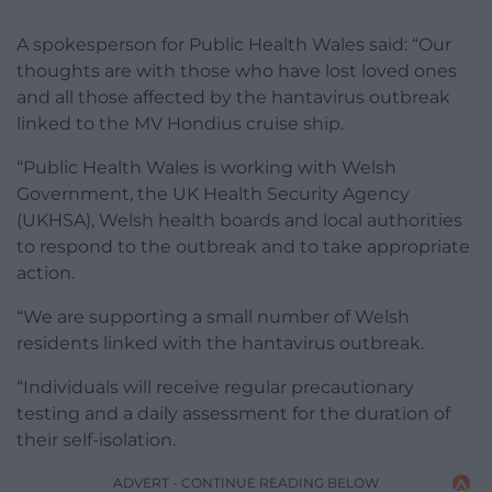
A spokesperson for Public Health Wales said: “Our
thoughts are with those who have lost loved ones
and all those affected by the hantavirus outbreak
linked to the MV Hondius cruise ship.
“Public Health Wales is working with Welsh
Government, the UK Health Security Agency
(UKHSA), Welsh health boards and local authorities
to respond to the outbreak and to take appropriate
action.
“We are supporting a small number of Welsh
residents linked with the hantavirus outbreak.
“Individuals will receive regular precautionary
testing and a daily assessment for the duration of
their self-isolation.
ADVERT - CONTINUE READING BELOW