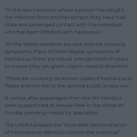
“In the rare instances where a person has caught
the infection from another person, they have had
close and prolonged contact with the individual
who has been infected with hantavirus.
“All the Welsh residents are well and not showing
symptoms. If any of them display symptoms of
hantavirus, there are robust arrangements in place
to ensure they are given urgent medical attention.
“There are currently no known cases of hantavirus in
Wales and the risk to the general public is very low.”
It comes after passengers from the MV Hondius
were quarantined at Arrowe Park in the Wirral on
Sunday pending checks by specialists.
The UKHSA praised the “incredible demonstration
of international efforts to contain the outbreak”