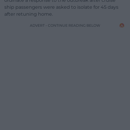
ordinate a response to the outbreak after cruise
ship passengers were asked to isolate for 45 days
after retuning home.
ADVERT - CONTINUE READING BELOW