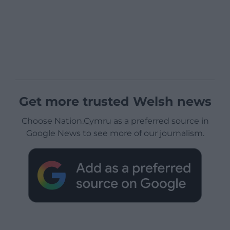
Get more trusted Welsh news
Choose Nation.Cymru as a preferred source in
Google News to see more of our journalism.