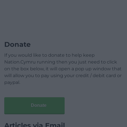
Donate
If you would like to donate to help keep
Nation.Cymru running then you just need to click
on the box below, it will open a pop up window that
will allow you to pay using your credit / debit card or
paypal.
Donate
Articles via Email