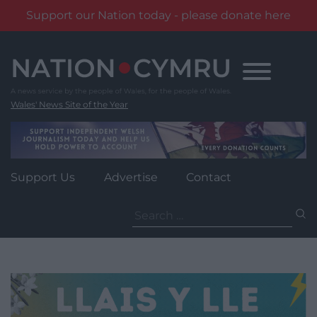
Support our Nation today - please donate here
Skip
to
content
Wales' News Site of the Year
Support Us
Advertise
Contact
Search
for: