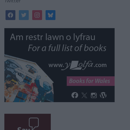
Twitter
facebook
twitter
instagram
bluesky