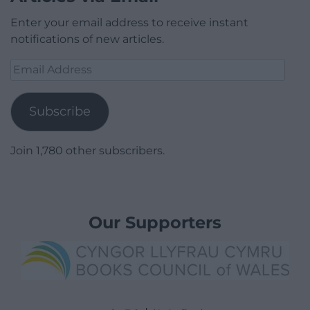
Enter your email address to receive instant
notifications of new articles.
Email
Address
Subscribe
Join 1,780 other subscribers.
Our Supporters