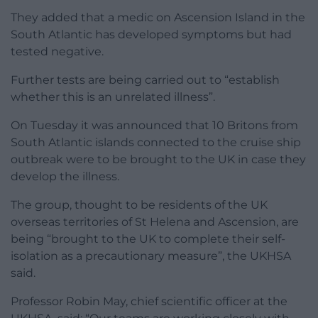
They added that a medic on Ascension Island in the
South Atlantic has developed symptoms but had
tested negative.
Further tests are being carried out to “establish
whether this is an unrelated illness”.
On Tuesday it was announced that 10 Britons from
South Atlantic islands connected to the cruise ship
outbreak were to be brought to the UK in case they
develop the illness.
The group, thought to be residents of the UK
overseas territories of St Helena and Ascension, are
being “brought to the UK to complete their self-
isolation as a precautionary measure”, the UKHSA
said.
Professor Robin May, chief scientific officer at the