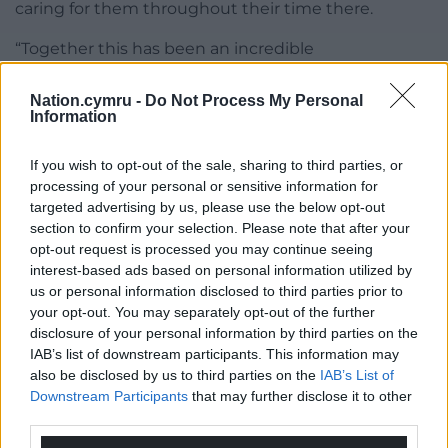
caring for them throughout their time there.
“Together this has been an incredible
demonstration of international efforts to contain
the outbreak.
Nation.cymru -
Do Not Process My Personal
Information
“Our priority remains to ensure everyone is safe and
well supported, wherever they complete their
If you wish to opt-out of the sale, sharing to third parties, or
isolation, and our teams will continue to work
processing of your personal or sensitive information for
targeted advertising by us, please use the below opt-out
closely with all of those affected by this outbreak.”
section to confirm your selection. Please note that after your
opt-out request is processed you may continue seeing
Share this:
interest-based ads based on personal information utilized by
Facebook
X
Email
us or personal information disclosed to third parties prior to
your opt-out. You may separately opt-out of the further
disclosure of your personal information by third parties on the
IAB’s list of downstream participants. This information may
also be disclosed by us to third parties on the
IAB’s List of
Support our Nation today
Downstream Participants
that may further disclose it to other
third parties.
For the
price of a cup of coffee
a month you