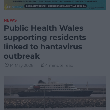
NEWS
Public Health Wales
supporting residents
linked to hantavirus
outbreak
14 May 2026
4 minute read