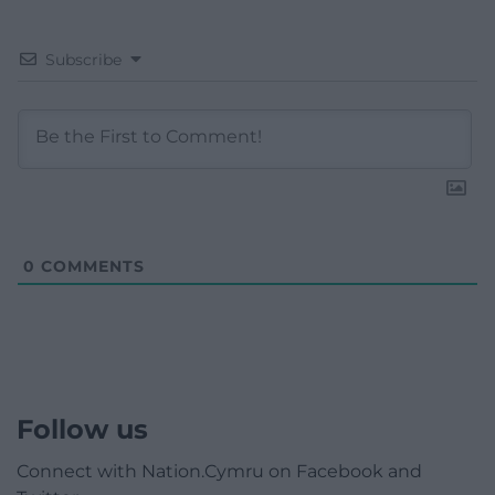
Subscribe
0
COMMENTS
Follow us
Connect with Nation.Cymru on Facebook and