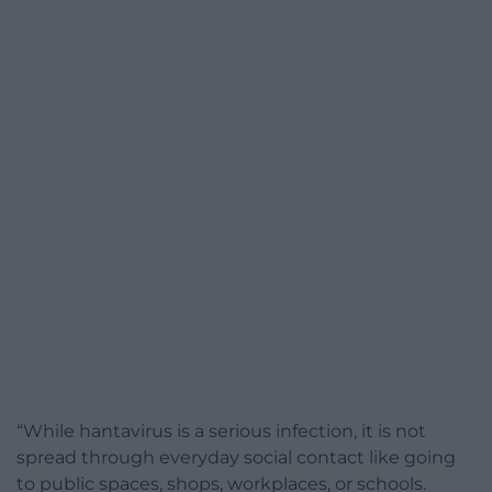
“While hantavirus is a serious infection, it is not
spread through everyday social contact like going
to public spaces, shops, workplaces, or schools.