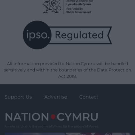
All information provided to Nation.Cymru will be handled
sensitively and within the boundaries of the Data Protection
Act 2018.
Support Us
Advertise
Contact