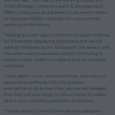
UKHSA, said: “Our teams are working closely with
FCDO (Foreign, Commonwealth & Development
Office) colleagues and leaders on Ascension Island
to repatriate British nationals who are currently
isolating on the island.
“Testing is under way to confirm the cause of illness
for the person displaying symptoms and we will
take all necessary action to support this person and
the wider island population whilst continuing to
protect public health in England and UK overseas
territories.
“Once again I must commend those who have co-
operated so selflessly with the isolation
arrangements at Arrowe Park, and we are pleased
that they will now begin to return home to isolate
after a very unsettling period for all involved.
“Thanks also to the NHS and UKHSA colleagues