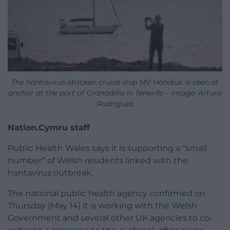
The hantavirus-stricken cruise ship MV Hondius is seen at
anchor at the port of Granadilla in Tenerife – Image: Arturo
Rodriguez
Nation.Cymru staff
Public Health Wales says it is supporting a “small
number” of Welsh residents linked with the
hantavirus outbreak.
The national public health agency confirmed on
Thursday (May 14) it is working with the Welsh
Government and several other UK agencies to co-