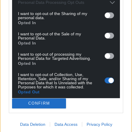
can help us create an independent, not-for-
Personal Data Processing Opt Outs
profit, national news service for the people of
I want to opt-out of the Sharing of my
Wales,
by the people of Wales.
personal data.
Opted In
I want to opt-out of the Sale of my
Personal Data.
Opted In
I want to opt-out of processing my
Personal Data for Targeted Advertising.
Opted In
I want to opt-out of Collection, Use,
Retention, Sale, and/or Sharing of my
Personal Data that Is Unrelated with the
Purposes for which it was collected.
Opted Out
CONFIRM
Data Deletion
Data Access
Privacy Policy