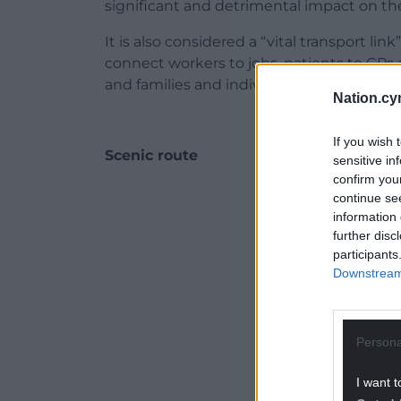
significant and detrimental impact on t
It is also considered a “vital transport lin
connect workers to jobs, patients to GPs
and families and individuals to shops and 
Nation.cy
If you wish 
Scenic route
sensitive in
confirm you
ADVERT - CO
continue se
information 
further disc
participants
Downstream 
Persona
I want t