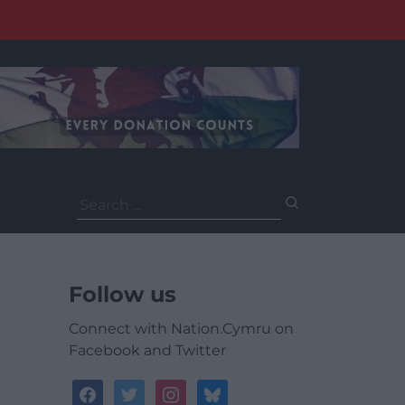
Search
for:
Follow us
Connect with Nation.Cymru on
Facebook and Twitter
facebook
twitter
instagram
bluesky