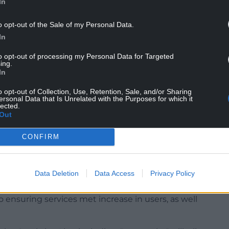
In
y scenic coastal route which brings in many
o opt-out of the Sale of my Personal Data.
upport the local tourism economy.
In
oncerns about cuts to services.
to opt-out of processing my Personal Data for Targeted
ing.
In
nesses from along the line to share their
the unreliability of the timetable and cancellation
o opt-out of Collection, Use, Retention, Sale, and/or Sharing
ersonal Data that Is Unrelated with the Purposes for which it
lected.
Out
mber of Parliament Liz Saville Roberts,
, and Bill Redfern from SARPA (Shrewsbury and
CONFIRM
on).
son from Transport for Wales and Tomos Roberts
Data Deletion
Data Access
Privacy Policy
ensuring services met increase in users, as well