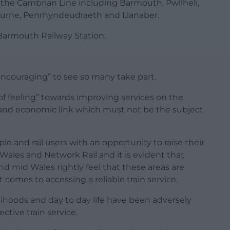
the Cambrian Line including Barmouth, Pwllheli,
rbourne, Penrhyndeudraeth and Llanaber.
Barmouth Railway Station.
ncouraging” to see so many take part.
 of feeling” towards improving services on the
 and economic link which must not be the subject
le and rail users with an opportunity to raise their
 Wales and Network Rail and it is evident that
d mid Wales rightly feel that these areas are
comes to accessing a reliable train service.
lihoods and day to day life have been adversely
ective train service.