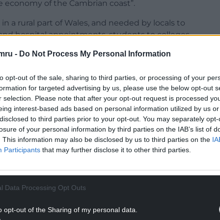
he economy of the Cambrian coast”.
k” in a rural part of Wales, and needed by locals to
 and hospital appointments, students to colleges,
services.
mru -
Do Not Process My Personal Information
to opt-out of the sale, sharing to third parties, or processing of your per
formation for targeted advertising by us, please use the below opt-out s
r selection. Please note that after your opt-out request is processed y
NTINUE READING BELOW
eing interest-based ads based on personal information utilized by us or
disclosed to third parties prior to your opt-out. You may separately opt-
losure of your personal information by third parties on the IAB’s list of
. This information may also be disclosed by us to third parties on the
IA
Participants
that may further disclose it to other third parties.
l Data Processing Opt Outs
o opt-out of the Sharing of my personal data.