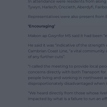
In attendance were residents from along 
Tywyn, Harlech, Criccieth, Aberdyfi, Fai
Representatives were also present from 
‘Encouraging’
Mabon ap Gwynfor MS said it had been “e
He said it was “indicative of the strength
Cambrian Coast Line, “a vital community
of any further cuts”.
“I called the meeting to provide local peop
concerns directly with both Transport for
people living and working in northwest an
disproportionately disadvantaged when it 
“We heard directly from those whose live
impacted by what is a failure to run an eff