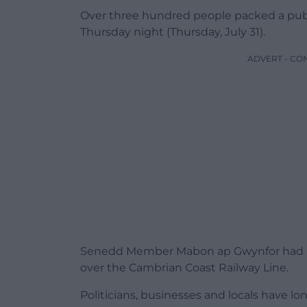
Over three hundred people packed a pub
Thursday night (Thursday, July 31).
ADVERT - CO
Senedd Member Mabon ap Gwynfor had be
over the Cambrian Coast Railway Line.
Politicians, businesses and locals have l