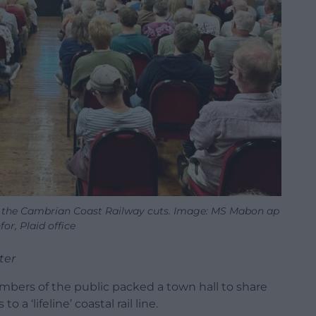
 the Cambrian Coast Railway cuts. Image: MS Mabon ap
or, Plaid office
ter
bers of the public packed a town hall to share
 a ‘lifeline’ coastal rail line.