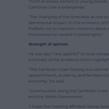
“From business owners to young people, 
Cambrian Line is widespread.
“The changing of the timetable as one ex
detrimental impact on the economy of th
Pwllheli, not to mention concerns about rel
inconvenience caused to passengers.”
Strength of opinion
He was also “very grateful” to local campai
summary of the problems which highlighte
“The Cambrian Coast Railway is a vital tra
appointments, students, and families not
economy,” he said.
“Communities along the Cambrian Coast 
and the Welsh Government.
“I hope the meeting afforded railway bo