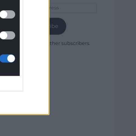
Email
Address
Subscribe
Join 1,779 other subscribers.