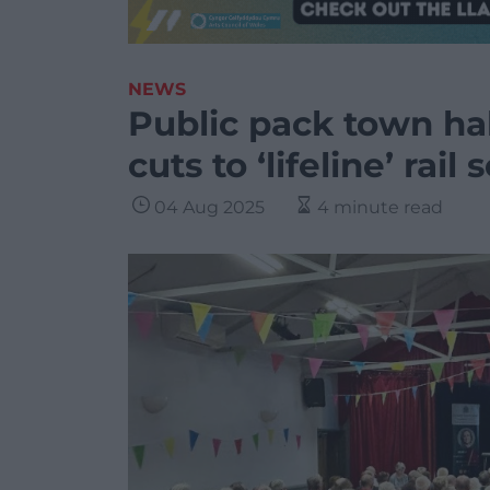
NEWS
Public pack town hal
cuts to ‘lifeline’ rail 
04 Aug 2025
4 minute read