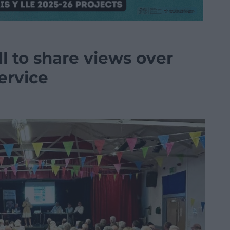
l to share views over
service