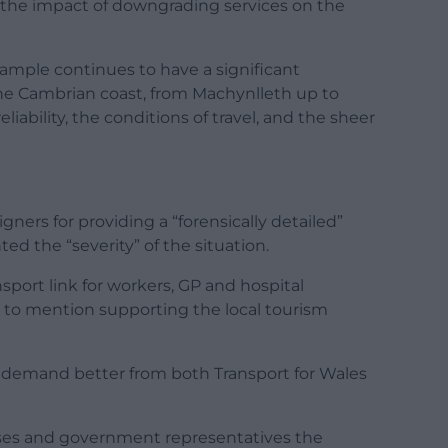
the impact of downgrading services on the
ample continues to have a significant
e Cambrian coast, from Machynlleth up to
iability, the conditions of travel, and the sheer
gners for providing a “forensically detailed”
d the “severity” of the situation.
nsport link for workers, GP and hospital
 to mention supporting the local tourism
demand better from both Transport for Wales
sses and government representatives the