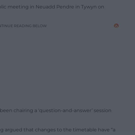
lic meeting in Neuadd Pendre in Tywyn on
NTINUE READING BELOW
en chairing a ‘question-and-answer’ session
ong argued that changes to the timetable have “a