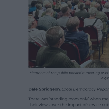
Members of the public packed a meeting over
Gwynf
Dale Spridgeon
,
Local Democracy Repor
There was ‘standing room only’ when mem
their views over the impact of service cuts to