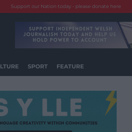
Support our Nation today - please donate here
LTURE
SPORT
FEATURE