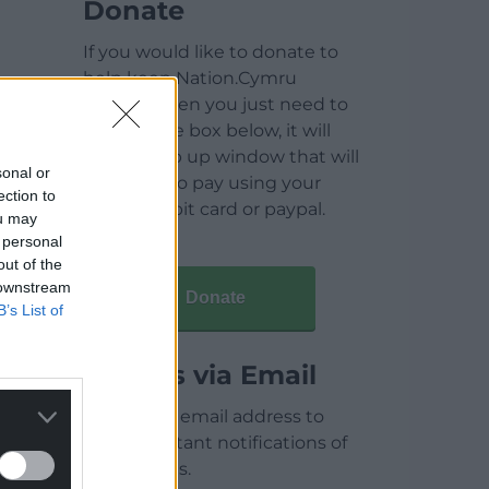
Donate
If you would like to donate to
help keep Nation.Cymru
running then you just need to
click on the box below, it will
open a pop up window that will
sonal or
allow you to pay using your
ection to
credit / debit card or paypal.
ou may
 personal
out of the
 downstream
Donate
B’s List of
Articles via Email
Enter your email address to
receive instant notifications of
new articles.