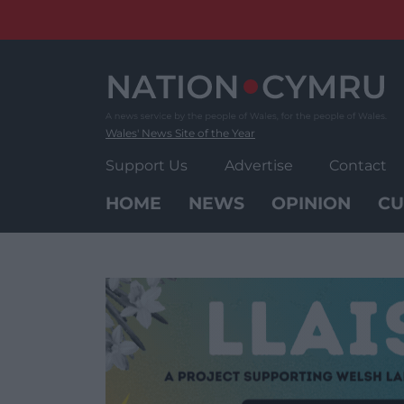
Skip
to
content
Wales' News Site of the Year
Support Us
Advertise
Contact
HOME
NEWS
OPINION
CU