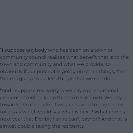
“I suppose anybody who has been on a town or
community council realises what benefit that is to the
town and community and what we provide, so
obviously if our precept is going on other things, then
there is going to be less things that we can do.
“And I suppose my worry is we pay a phenomenal
amount of rent to keep the town hall open. We pay
towards the car parks. If we are having to pay for the
toilets as well, I would say what is next? What comes
next year that Denbighshire can’t pay for? And that is
almost double taxing the residents.”