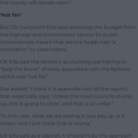
the county will remain open.”
‘Not fair’
But Cllr Gwnyneth Ellis said removing the budget from
the highway and environment service for public
conveniences meant that service heads had “a
motivation” to close toilets.
Cllr Ellis said the service’s accounting was having to
“bear the brunt” of costs associated with the facilities
which was “not fair”.
She added: “I think it is appendix two (of the report)
that essentially says, ‘Unless the town councils stump
up, this is going to close,’ and that is so unfair.”
“In this case, what we are seeing is ‘you pay up or it
closes,’ and I just think that is wrong.”
Cllr Ellis said as a cabinet, it shouldn’t be the approach