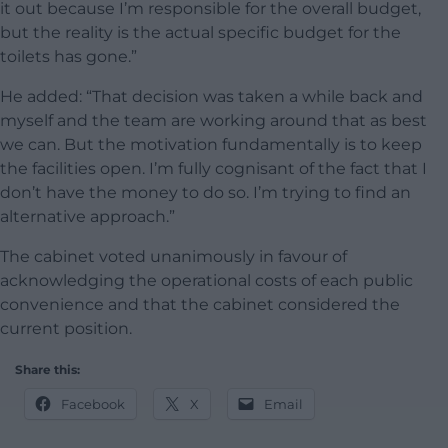
it out because I’m responsible for the overall budget,
but the reality is the actual specific budget for the
toilets has gone.”
He added: “That decision was taken a while back and
myself and the team are working around that as best
we can. But the motivation fundamentally is to keep
the facilities open. I’m fully cognisant of the fact that I
don’t have the money to do so. I’m trying to find an
alternative approach.”
The cabinet voted unanimously in favour of
acknowledging the operational costs of each public
convenience and that the cabinet considered the
current position.
Share this:
Facebook
X
Email