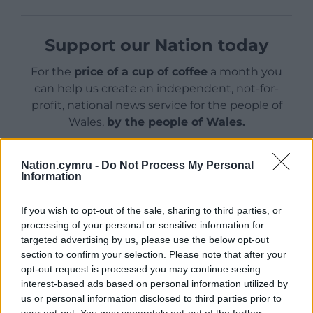
Support our Nation today
For the
price of a cup of coffee
a month you
can help us create an independent, not-for-
profit, national news service for the people of
Wales,
by the people of Wales.
Nation.cymru -
Do Not Process My Personal
Information
If you wish to opt-out of the sale, sharing to third parties, or
processing of your personal or sensitive information for
targeted advertising by us, please use the below opt-out
section to confirm your selection. Please note that after your
opt-out request is processed you may continue seeing
interest-based ads based on personal information utilized by
us or personal information disclosed to third parties prior to
your opt-out. You may separately opt-out of the further