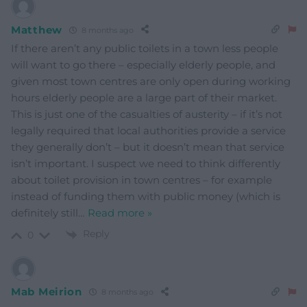
Matthew
8 months ago
If there aren’t any public toilets in a town less people
will want to go there – especially elderly people, and
given most town centres are only open during working
hours elderly people are a large part of their market.
This is just one of the casualties of austerity – if it’s not
legally required that local authorities provide a service
they generally don’t – but it doesn’t mean that service
isn’t important. I suspect we need to think differently
about toilet provision in town centres – for example
instead of funding them with public money (which is
definitely still
…
Read more »
Reply
0
Mab Meirion
8 months ago