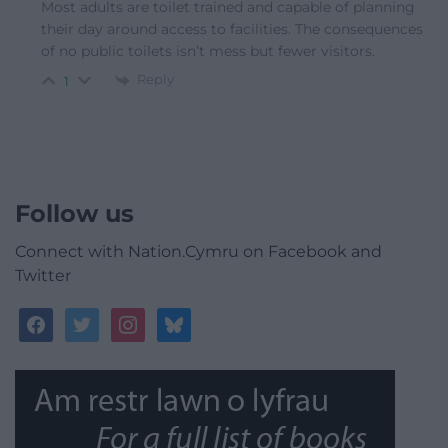
Most adults are toilet trained and capable of planning
their day around access to facilities. The consequences
of no public toilets isn’t mess but fewer visitors.
Reply
1
Follow us
Connect with Nation.Cymru on Facebook and
Twitter
facebook
twitter
instagram
bluesky