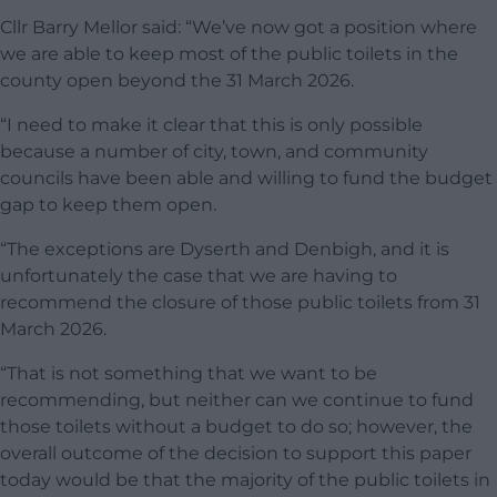
Cllr Barry Mellor said: “We’ve now got a position where
we are able to keep most of the public toilets in the
county open beyond the 31 March 2026.
“I need to make it clear that this is only possible
because a number of city, town, and community
councils have been able and willing to fund the budget
gap to keep them open.
“The exceptions are Dyserth and Denbigh, and it is
unfortunately the case that we are having to
recommend the closure of those public toilets from 31
March 2026.
“That is not something that we want to be
recommending, but neither can we continue to fund
those toilets without a budget to do so; however, the
overall outcome of the decision to support this paper
today would be that the majority of the public toilets in