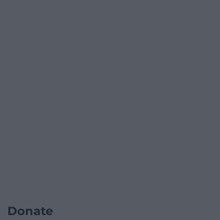
Donate