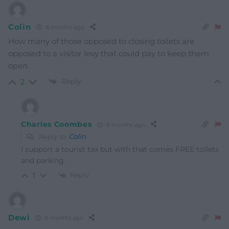
Colin
8 months ago
How many of those opposed to closing toilets are
opposed to a visitor levy that could pay to keep them
open.
Reply
2
Charles Coombes
8 months ago
Reply to
Colin
I support a tourist tax but with that comes FREE toilets
and parking.
Reply
1
Dewi
8 months ago