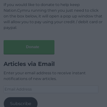
If you would like to donate to help keep
Nation.Cymru running then you just need to click
on the box below, it will open a pop up window that
will allow you to pay using your credit / debit card or
paypal.
Donate
Articles via Email
Enter your email address to receive instant
notifications of new articles.
Email
Address
Subscribe