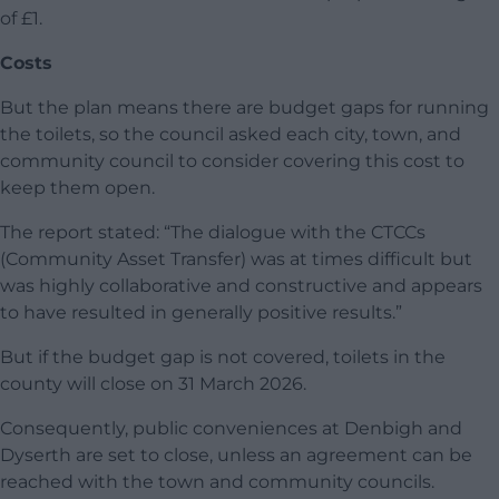
of £1.
Costs
But the plan means there are budget gaps for running
the toilets, so the council asked each city, town, and
community council to consider covering this cost to
keep them open.
The report stated: “The dialogue with the CTCCs
(Community Asset Transfer) was at times difficult but
was highly collaborative and constructive and appears
to have resulted in generally positive results.”
But if the budget gap is not covered, toilets in the
county will close on 31 March 2026.
Consequently, public conveniences at Denbigh and
Dyserth are set to close, unless an agreement can be
reached with the town and community councils.