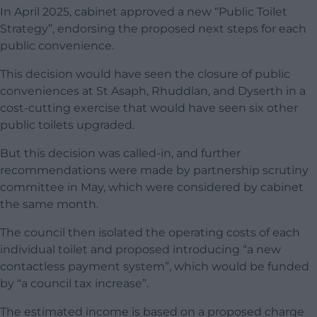
In April 2025, cabinet approved a new “Public Toilet
Strategy”, endorsing the proposed next steps for each
public convenience.
This decision would have seen the closure of public
conveniences at St Asaph, Rhuddlan, and Dyserth in a
cost-cutting exercise that would have seen six other
public toilets upgraded.
But this decision was called-in, and further
recommendations were made by partnership scrutiny
committee in May, which were considered by cabinet
the same month.
The council then isolated the operating costs of each
individual toilet and proposed introducing “a new
contactless payment system”, which would be funded
by “a council tax increase”.
The estimated income is based on a proposed charge