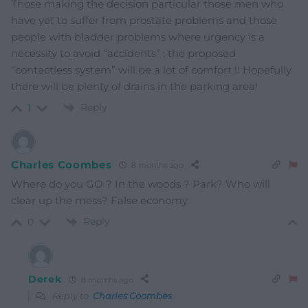
Those making the decision particular those men who
have yet to suffer from prostate problems and those
people with bladder problems where urgency is a
necessity to avoid “accidents” ; the proposed
“contactless system” will be a lot of comfort !! Hopefully
there will be plenty of drains in the parking area!
Reply
1
Charles Coombes
8 months ago
Where do you GO ? In the woods ? Park? Who will
clear up the mess? False economy.
Reply
0
Derek
8 months ago
Reply to
Charles Coombes