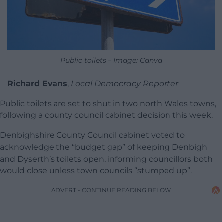
Public toilets – Image: Canva
Richard Evans
,
Local Democracy Reporter
Public toilets are set to shut in two north Wales towns,
following a county council cabinet decision this week.
Denbighshire County Council cabinet voted to
acknowledge the “budget gap” of keeping Denbigh
and Dyserth’s toilets open, informing councillors both
would close unless town councils “stumped up”.
ADVERT - CONTINUE READING BELOW