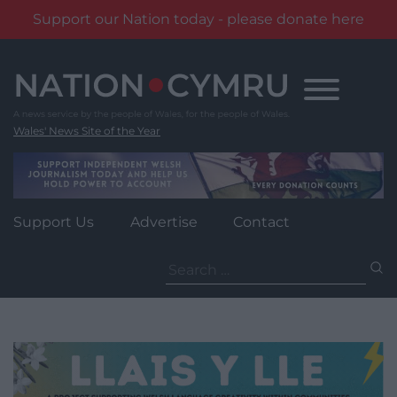
Support our Nation today - please donate here
Skip
to
content
Wales' News Site of the Year
Support Us
Advertise
Contact
Search
for: