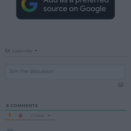
Subscribe
8
COMMENTS
Oldest