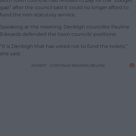
Both town councils had refused to pay for the “budget
gap” after the council said it could no longer afford to
fund the non-statutory service.
Speaking at the meeting, Denbigh councillor Pauline
Edwards defended the town councils’ positions.
“It is Denbigh that has voted not to fund the toilets,”
she said.
ADVERT - CONTINUE READING BELOW