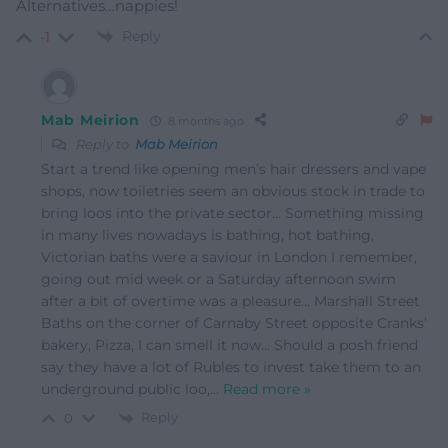
Alternatives…nappies!
Reply
-1
Mab Meirion
8 months ago
Reply to
Mab Meirion
Start a trend like opening men’s hair dressers and vape
shops, now toiletries seem an obvious stock in trade to
bring loos into the private sector… Something missing
in many lives nowadays is bathing, hot bathing,
Victorian baths were a saviour in London I remember,
going out mid week or a Saturday afternoon swim
after a bit of overtime was a pleasure… Marshall Street
Baths on the corner of Carnaby Street opposite Cranks’
bakery, Pizza, I can smell it now… Should a posh friend
say they have a lot of Rubles to invest take them to an
underground public loo,
…
Read more »
Reply
0