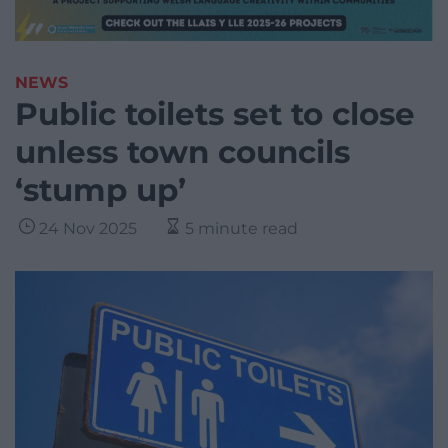
NEWS
Public toilets set to close
unless town councils
‘stump up’
24 Nov 2025
5 minute read