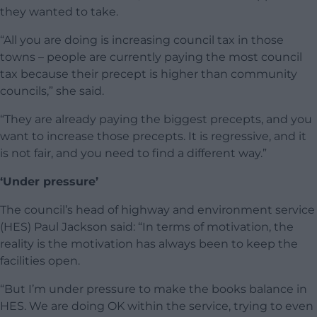
they wanted to take.
“All you are doing is increasing council tax in those
towns – people are currently paying the most council
tax because their precept is higher than community
councils,” she said.
“They are already paying the biggest precepts, and you
want to increase those precepts. It is regressive, and it
is not fair, and you need to find a different way.”
‘Under pressure’
The council’s head of highway and environment service
(HES) Paul Jackson said: “In terms of motivation, the
reality is the motivation has always been to keep the
facilities open.
“But I’m under pressure to make the books balance in
HES. We are doing OK within the service, trying to even