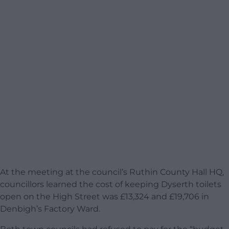
At the meeting at the council’s Ruthin County Hall HQ,
councillors learned the cost of keeping Dyserth toilets
open on the High Street was £13,324 and £19,706 in
Denbigh’s Factory Ward.