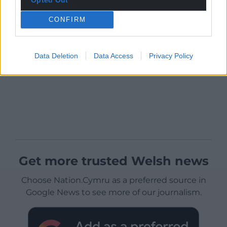
CONFIRM
Data Deletion
Data Access
Privacy Policy
Get more trusted Welsh news
Choose Nation.Cymru as a preferred source in
Google News to see more of our journalism.