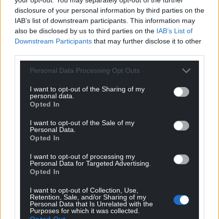
disclosure of your personal information by third parties on the
IAB’s list of downstream participants. This information may
also be disclosed by us to third parties on the
IAB’s List of
Downstream Participants
that may further disclose it to other
third parties.
Personal Data Processing Opt Outs
I want to opt-out of the Sharing of my
personal data.
Opted In
I want to opt-out of the Sale of my
Personal Data.
Opted In
I want to opt-out of processing my
Personal Data for Targeted Advertising.
Opted In
I want to opt-out of Collection, Use,
Retention, Sale, and/or Sharing of my
Personal Data that Is Unrelated with the
Purposes for which it was collected.
Opted Out