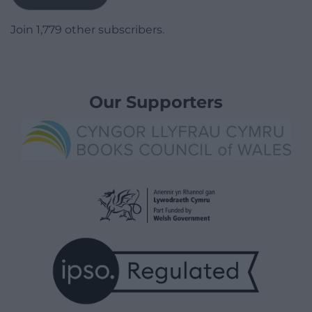
Join 1,779 other subscribers.
Our Supporters