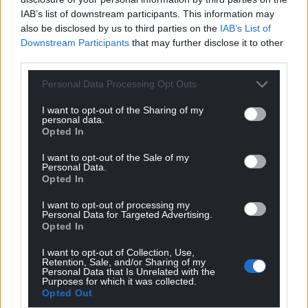
IAB’s list of downstream participants. This information may
also be disclosed by us to third parties on the
IAB’s List of
Downstream Participants
that may further disclose it to other
Support our Nation today
third parties.
Personal Data Processing Opt Outs
For the
price of a cup of coffee
a month you
can help us create an independent, not-for-
I want to opt-out of the Sharing of my
profit, national news service for the people of
personal data.
Opted In
Wales,
by the people of Wales.
I want to opt-out of the Sale of my
Personal Data.
Opted In
I want to opt-out of processing my
Personal Data for Targeted Advertising.
Opted In
I want to opt-out of Collection, Use,
Retention, Sale, and/or Sharing of my
Personal Data that Is Unrelated with the
Purposes for which it was collected.
Opted Out