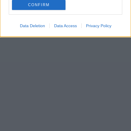
CONFIRM
Data Deletion
Data Access
Privacy Policy