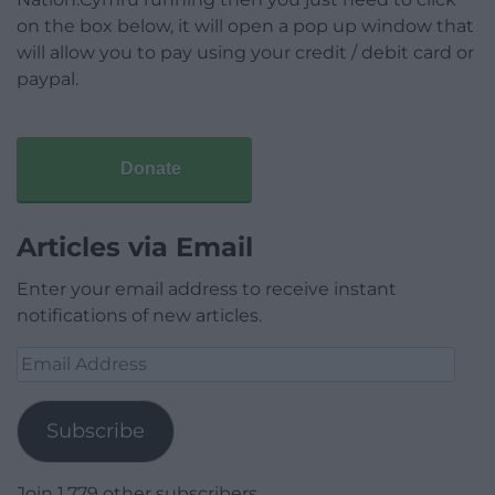
on the box below, it will open a pop up window that
will allow you to pay using your credit / debit card or
paypal.
Donate
Articles via Email
Enter your email address to receive instant
notifications of new articles.
Email
Address
Subscribe
Join 1,779 other subscribers.