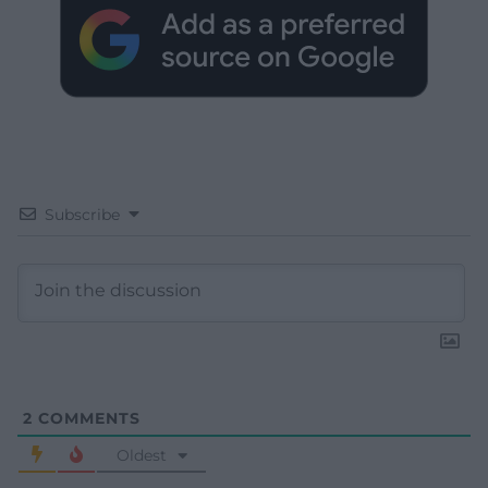
Subscribe
2
COMMENTS
Oldest