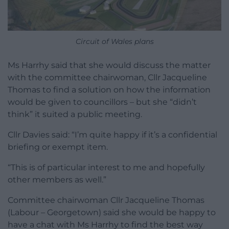
Circuit of Wales plans
Ms Harrhy said that she would discuss the matter
with the committee chairwoman, Cllr Jacqueline
Thomas to find a solution on how the information
would be given to councillors – but she “didn’t
think” it suited a public meeting.
Cllr Davies said: “I’m quite happy if it’s a confidential
briefing or exempt item.
“This is of particular interest to me and hopefully
other members as well.”
Committee chairwoman Cllr Jacqueline Thomas
(Labour – Georgetown) said she would be happy to
have a chat with Ms Harrhy to find the best way