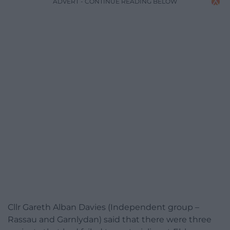
ADVERT - CONTINUE READING BELOW
Cllr Gareth Alban Davies (Independent group –
Rassau and Garnlydan) said that there were three