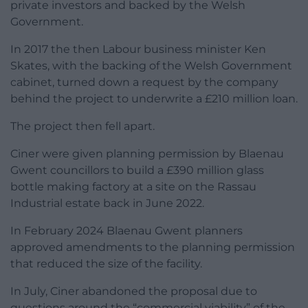
private investors and backed by the Welsh
Government.
In 2017 the then Labour business minister Ken
Skates, with the backing of the Welsh Government
cabinet, turned down a request by the company
behind the project to underwrite a £210 million loan.
The project then fell apart.
Ciner were given planning permission by Blaenau
Gwent councillors to build a £390 million glass
bottle making factory at a site on the Rassau
Industrial estate back in June 2022.
In February 2024 Blaenau Gwent planners
approved amendments to the planning permission
that reduced the size of the facility.
In July, Ciner abandoned the proposal due to
questions around the “commercial viability” of the