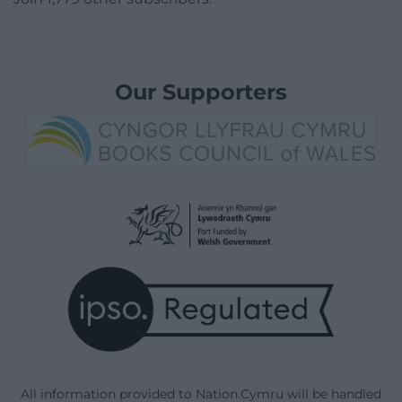
Our Supporters
All information provided to Nation.Cymru will be handled