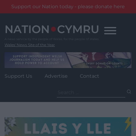
Support our Nation today - please donate here
Skip
to
content
Wales' News Site of the Year
Support Us
Advertise
Contact
Search
for: