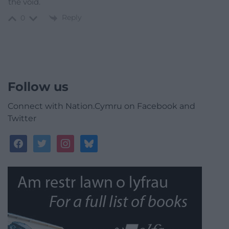
the void.
Reply
0
Follow us
Connect with Nation.Cymru on Facebook and
Twitter
facebook
twitter
instagram
bluesky