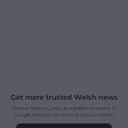
Get more trusted Welsh news
Choose Nation.Cymru as a preferred source in
Google News to see more of our journalism.