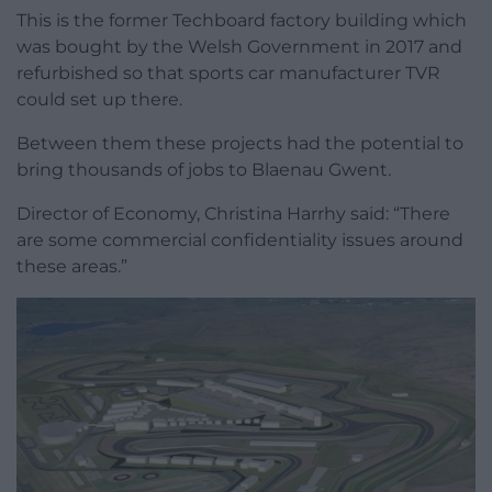
This is the former Techboard factory building which
was bought by the Welsh Government in 2017 and
refurbished so that sports car manufacturer TVR
could set up there.
Between them these projects had the potential to
bring thousands of jobs to Blaenau Gwent.
Director of Economy, Christina Harrhy said: “There
are some commercial confidentiality issues around
these areas.”