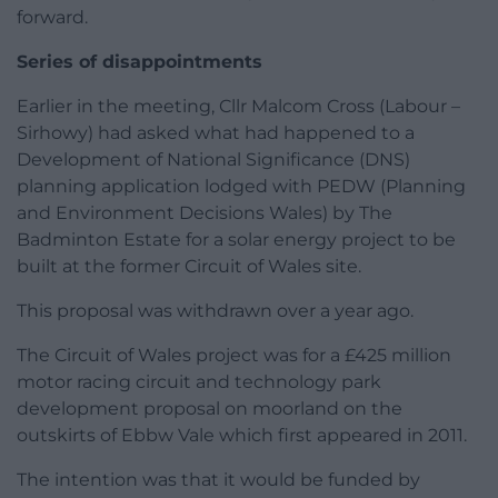
forward.
Series of disappointments
Earlier in the meeting, Cllr Malcom Cross (Labour –
Sirhowy) had asked what had happened to a
Development of National Significance (DNS)
planning application lodged with PEDW (Planning
and Environment Decisions Wales) by The
Badminton Estate for a solar energy project to be
built at the former Circuit of Wales site.
This proposal was withdrawn over a year ago.
The Circuit of Wales project was for a £425 million
motor racing circuit and technology park
development proposal on moorland on the
outskirts of Ebbw Vale which first appeared in 2011.
The intention was that it would be funded by