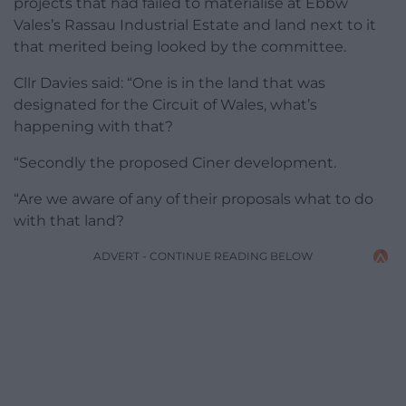
projects that had failed to materialise at Ebbw
Vales’s Rassau Industrial Estate and land next to it
that merited being looked by the committee.
Cllr Davies said: “One is in the land that was
designated for the Circuit of Wales, what’s
happening with that?
“Secondly the proposed Ciner development.
“Are we aware of any of their proposals what to do
with that land?
ADVERT - CONTINUE READING BELOW