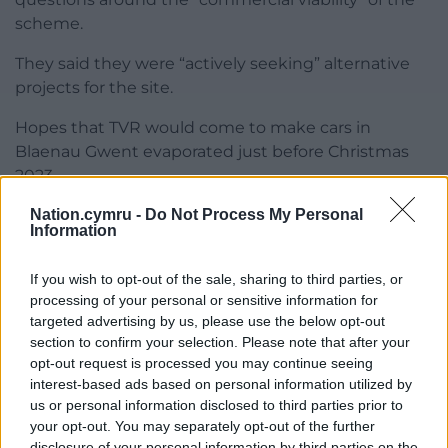
scheme.
They said they were “actively seeking” alternative
projects for the site.
Hopes that TVR would come to make cars in
Blaenau Gwent evaporated just before Christmas
2023.
Nation.cymru -
Do Not Process My Personal
Blaenau Gwent councillors were told that an
Information
exclusive deal that allowed TVR to use the former
Techboard factory had lapsed.
If you wish to opt-out of the sale, sharing to third parties, or
processing of your personal or sensitive information for
This meant that the Welsh Government had to put
targeted advertising by us, please use the below opt-out
the building back on the market – the failed deal
section to confirm your selection. Please note that after your
cost the government more than £14 million.
opt-out request is processed you may continue seeing
interest-based ads based on personal information utilized by
Share this:
us or personal information disclosed to third parties prior to
your opt-out. You may separately opt-out of the further
Facebook
X
Email
disclosure of your personal information by third parties on the