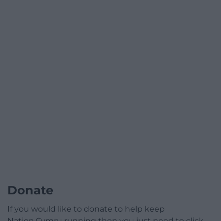
Donate
If you would like to donate to help keep
Nation.Cymru running then you just need to click