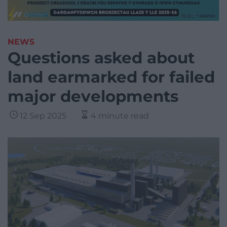
NEWS
Questions asked about
land earmarked for failed
major developments
12 Sep 2025
4 minute read