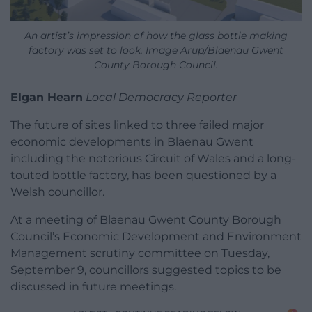
An artist’s impression of how the glass bottle making
factory was set to look. Image Arup/Blaenau Gwent
County Borough Council.
Elgan Hearn
Local Democracy Reporter
The future of sites linked to three failed major
economic developments in Blaenau Gwent
including the notorious Circuit of Wales and a long-
touted bottle factory, has been questioned by a
Welsh councillor.
At a meeting of Blaenau Gwent County Borough
Council’s Economic Development and Environment
Management scrutiny committee on Tuesday,
September 9, councillors suggested topics to be
discussed in future meetings.