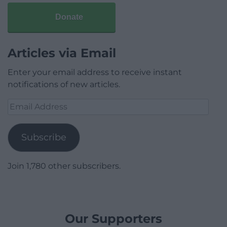
Donate
Articles via Email
Enter your email address to receive instant
notifications of new articles.
Email
Address
Subscribe
Join 1,780 other subscribers.
Our Supporters