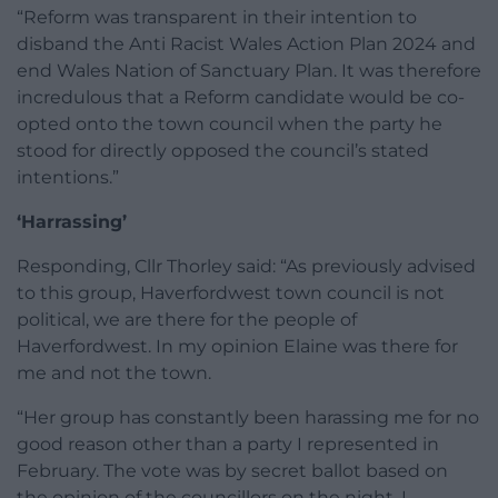
“Reform was transparent in their intention to
disband the Anti Racist Wales Action Plan 2024 and
end Wales Nation of Sanctuary Plan. It was therefore
incredulous that a Reform candidate would be co-
opted onto the town council when the party he
stood for directly opposed the council’s stated
intentions.”
‘Harrassing’
Responding, Cllr Thorley said: “As previously advised
to this group, Haverfordwest town council is not
political, we are there for the people of
Haverfordwest. In my opinion Elaine was there for
me and not the town.
“Her group has constantly been harassing me for no
good reason other than a party I represented in
February. The vote was by secret ballot based on
the opinion of the councillors on the night. I