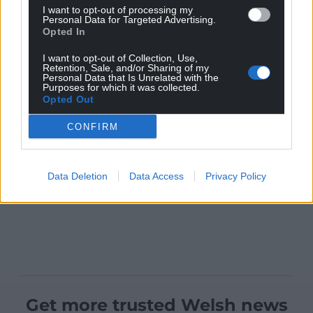
I want to opt-out of processing my
Personal Data for Targeted Advertising.
Opted In
I want to opt-out of Collection, Use,
Retention, Sale, and/or Sharing of my
Personal Data that Is Unrelated with the
Purposes for which it was collected.
Opted Out
CONFIRM
Data Deletion
Data Access
Privacy Policy
Get more trusted Welsh news