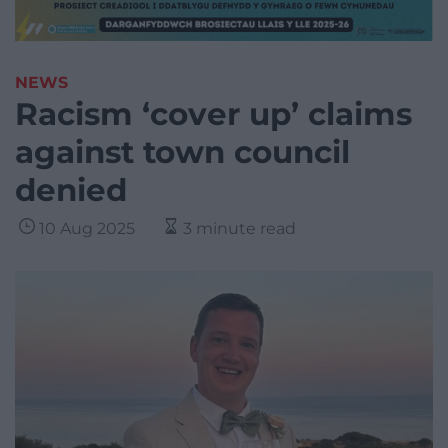
NEWS
Racism ‘cover up’ claims
against town council
denied
10 Aug 2025
3 minute read