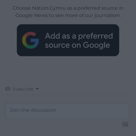
Choose Nation.Cymru as a preferred source in
Google News to see more of our journalism.
Subscribe