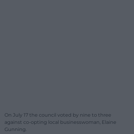
On July 17 the council voted by nine to three
against co-opting local businesswoman, Elaine
Gunning.