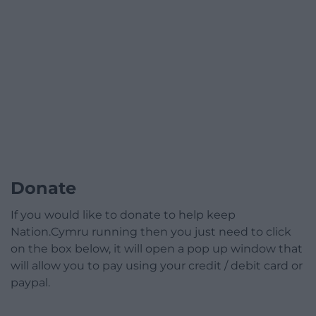
Donate
If you would like to donate to help keep
Nation.Cymru running then you just need to click
on the box below, it will open a pop up window that
will allow you to pay using your credit / debit card or
paypal.