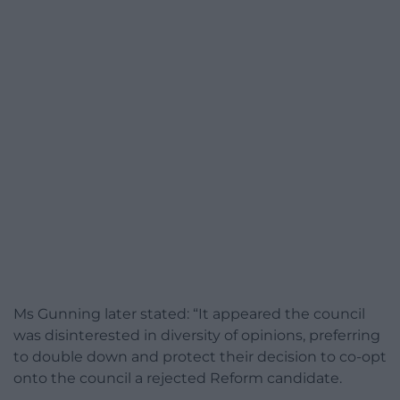
Ms Gunning later stated: “It appeared the council
was disinterested in diversity of opinions, preferring
to double down and protect their decision to co-opt
onto the council a rejected Reform candidate.