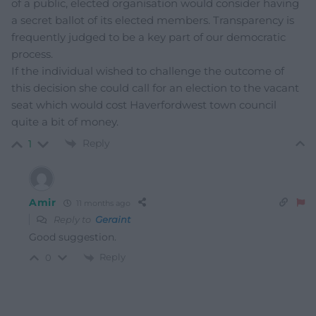
of a public, elected organisation would consider having
a secret ballot of its elected members. Transparency is
frequently judged to be a key part of our democratic
process.
If the individual wished to challenge the outcome of
this decision she could call for an election to the vacant
seat which would cost Haverfordwest town council
quite a bit of money.
Reply
1
Amir
11 months ago
Reply to
Geraint
Good suggestion.
Reply
0