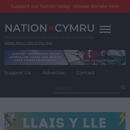
Support our Nation today - please donate here
Skip
to
content
Wales' News Site of the Year
Support Us
Advertise
Contact
Search
for: