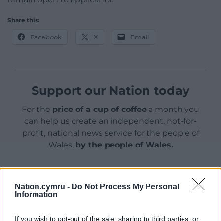
Share this:
Facebook
X
Email
Support our Nation today
For the
price of a cup of coffee
a month you
can help us create an independent, not-for-
profit, national news service for the people of
Wales,
by the people of Wales.
Nation.cymru -
Do Not Process My Personal
Information
If you wish to opt-out of the sale, sharing to third parties, or