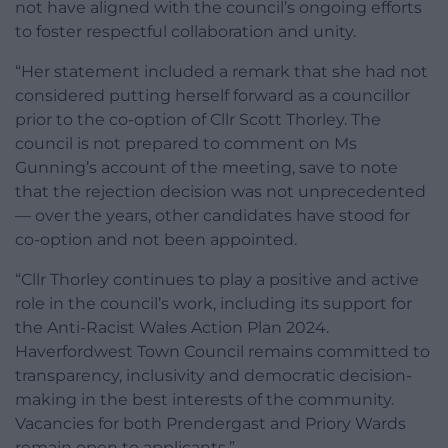
not have aligned with the council’s ongoing efforts
to foster respectful collaboration and unity.
“Her statement included a remark that she had not
considered putting herself forward as a councillor
prior to the co-option of Cllr Scott Thorley. The
council is not prepared to comment on Ms
Gunning’s account of the meeting, save to note
that the rejection decision was not unprecedented
— over the years, other candidates have stood for
co-option and not been appointed.
“Cllr Thorley continues to play a positive and active
role in the council’s work, including its support for
the Anti-Racist Wales Action Plan 2024.
Haverfordwest Town Council remains committed to
transparency, inclusivity and democratic decision-
making in the best interests of the community.
Vacancies for both Prendergast and Priory Wards
remain open to applicants.”