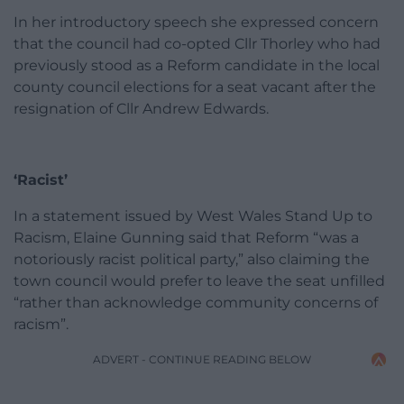
In her introductory speech she expressed concern
that the council had co-opted Cllr Thorley who had
previously stood as a Reform candidate in the local
county council elections for a seat vacant after the
resignation of Cllr Andrew Edwards.
‘Racist’
In a statement issued by West Wales Stand Up to
Racism, Elaine Gunning said that Reform “was a
notoriously racist political party,” also claiming the
town council would prefer to leave the seat unfilled
“rather than acknowledge community concerns of
racism”.
ADVERT - CONTINUE READING BELOW