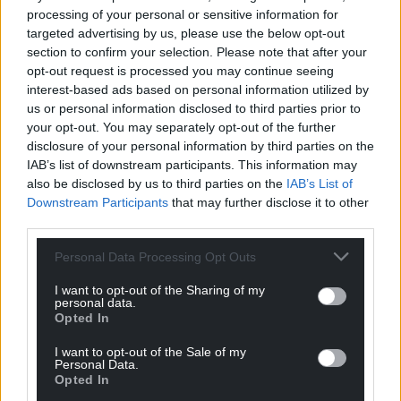
processing of your personal or sensitive information for
targeted advertising by us, please use the below opt-out
section to confirm your selection. Please note that after your
opt-out request is processed you may continue seeing
interest-based ads based on personal information utilized by
us or personal information disclosed to third parties prior to
your opt-out. You may separately opt-out of the further
disclosure of your personal information by third parties on the
IAB’s list of downstream participants. This information may
also be disclosed by us to third parties on the
IAB’s List of
Downstream Participants
that may further disclose it to other
third parties.
Personal Data Processing Opt Outs
I want to opt-out of the Sharing of my
personal data.
Opted In
I want to opt-out of the Sale of my
Personal Data.
Opted In