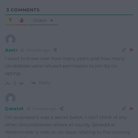
3
COMMENTS
Oldest
Amir
11 months ago
I want to know over how many years and how many
candidates were refused permission to join by co-
opting.
Reply
-2
Geraint
11 months ago
I’m surprised it was a secret ballot. I can’t think of any
other circumstances where at county, Senedd or
Westminster a vote on an issue relating to the running