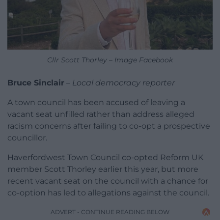
Cllr Scott Thorley – Image Facebook
Bruce Sinclair
–
Local democracy reporter
A town council has been accused of leaving a
vacant seat unfilled rather than address alleged
racism concerns after failing to co-opt a prospective
councillor.
Haverfordwest Town Council co-opted Reform UK
member Scott Thorley earlier this year, but more
recent vacant seat on the council with a chance for
co-option has led to allegations against the council.
ADVERT - CONTINUE READING BELOW