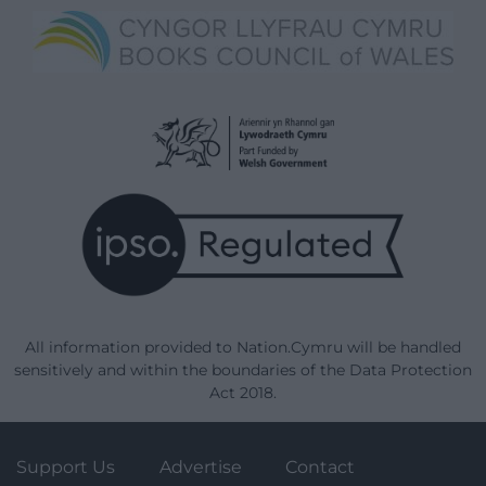
All information provided to Nation.Cymru will be handled
sensitively and within the boundaries of the Data Protection
Act 2018.
Support Us
Advertise
Contact