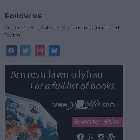
Follow us
Connect with Nation.Cymru on Facebook and
Twitter
facebook
twitter
instagram
bluesky