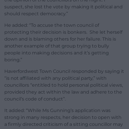
suspect, she lost the vote by making it political and
should respect democracy.”
He added: “To accuse the town council of
protecting their decision is bonkers. She let herself
down and is blaming others for her failure. This is
another example of that group trying to bully
people into making decisions and it’s getting
boring.”
Haverfordwest Town Council responded by saying it
“is not affiliated with any political party,” with
councillors “entitled to hold personal political views,
provided they act within the law and adhere to the
council’s code of conduct”.
It added: “While Ms Gunning’s application was
strong in many respects, her decision to open with
a firmly directed criticism of a sitting councillor may