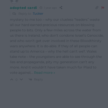
adopted cardi
1 year ago
Reply to
Tucker
mystery to me too – why our clueless “leaders” waste
all our hard earned precious resources on blowing
people to bits. Only a few miles across the water from
us there is Ireland, who don’t condone Israel’s Genocide,
and who won’t get over involved in these Bloodthirsty
wars anywhere. It is do-able. If they of all people can
stand up to America – why the hell can’t we?. Wales
take note – the youngsters are able to see through the
lies and propaganda, pity my generation can’t any
more. And it wouldn’t have taken much for Plaid to
vote against
…
Read more »
Reply
0