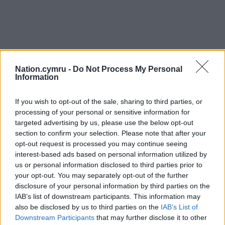
Nation.cymru -
Do Not Process My Personal
Information
If you wish to opt-out of the sale, sharing to third parties, or
processing of your personal or sensitive information for
targeted advertising by us, please use the below opt-out
section to confirm your selection. Please note that after your
opt-out request is processed you may continue seeing
interest-based ads based on personal information utilized by
us or personal information disclosed to third parties prior to
your opt-out. You may separately opt-out of the further
disclosure of your personal information by third parties on the
IAB’s list of downstream participants. This information may
also be disclosed by us to third parties on the
IAB’s List of
Downstream Participants
that may further disclose it to other