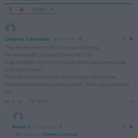
Oldest
Charles Coombes
1 year ago
The development costs are eye watering.
Yet we bought 5 aircraft from the USA.
Just consider how much good could have been done
with the money.
Pay the WASPI women, feed hungry school kids ,
subsidised electricity consumption, NHS care provided
etc
Reply
3
Peter J
1 year ago
Reply to
Charles Coombes