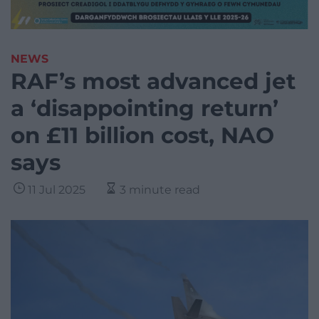
NEWS
RAF’s most advanced jet
a ‘disappointing return’
on £11 billion cost, NAO
says
11 Jul 2025
3 minute read