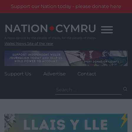
Support our Nation today - please donate here
Skip
to
content
Wales' News Site of the Year
Support Us
Advertise
Contact
Search
for: