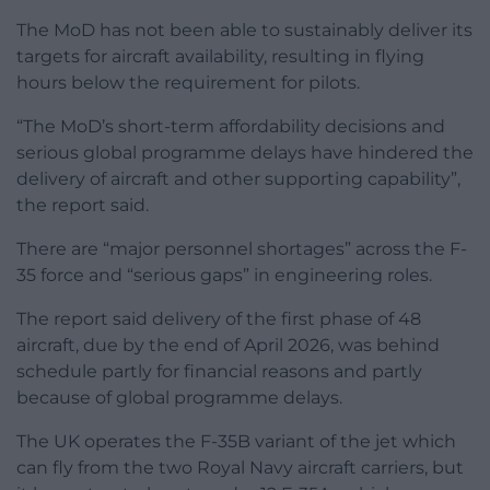
The MoD has not been able to sustainably deliver its
targets for aircraft availability, resulting in flying
hours below the requirement for pilots.
“The MoD’s short-term affordability decisions and
serious global programme delays have hindered the
delivery of aircraft and other supporting capability”,
the report said.
There are “major personnel shortages” across the F-
35 force and “serious gaps” in engineering roles.
The report said delivery of the first phase of 48
aircraft, due by the end of April 2026, was behind
schedule partly for financial reasons and partly
because of global programme delays.
The UK operates the F-35B variant of the jet which
can fly from the two Royal Navy aircraft carriers, but