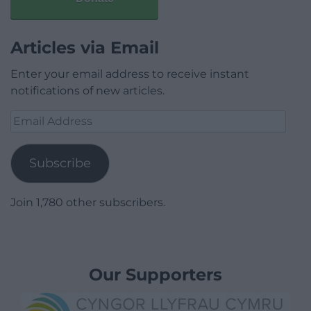
Articles via Email
Enter your email address to receive instant
notifications of new articles.
Email
Address
Subscribe
Join 1,780 other subscribers.
Our Supporters