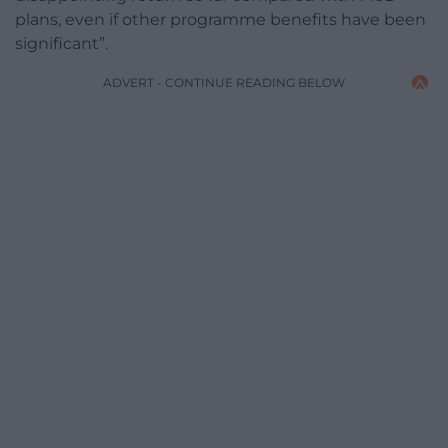
plans, even if other programme benefits have been
significant”.
ADVERT - CONTINUE READING BELOW