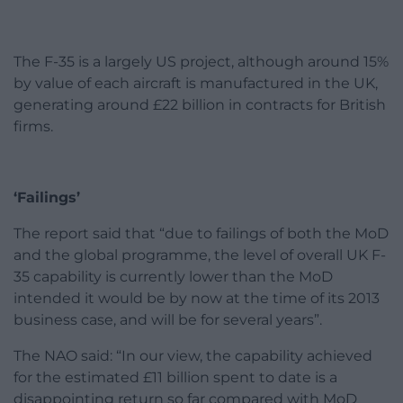
The F-35 is a largely US project, although around 15%
by value of each aircraft is manufactured in the UK,
generating around £22 billion in contracts for British
firms.
‘Failings’
The report said that “due to failings of both the MoD
and the global programme, the level of overall UK F-
35 capability is currently lower than the MoD
intended it would be by now at the time of its 2013
business case, and will be for several years”.
The NAO said: “In our view, the capability achieved
for the estimated £11 billion spent to date is a
disappointing return so far compared with MoD