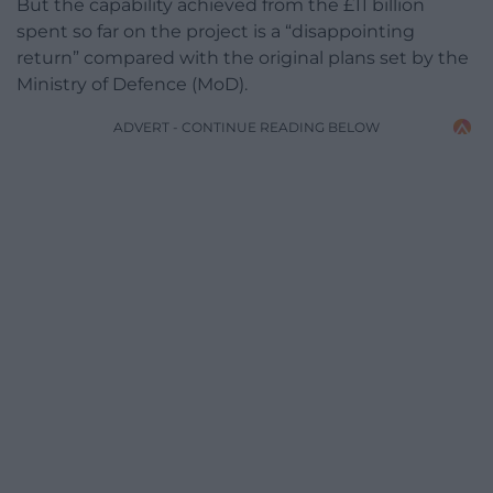
But the capability achieved from the £11 billion
spent so far on the project is a “disappointing
return” compared with the original plans set by the
Ministry of Defence (MoD).
ADVERT - CONTINUE READING BELOW