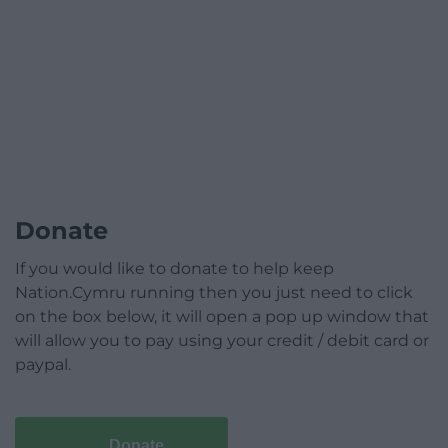
Donate
If you would like to donate to help keep
Nation.Cymru running then you just need to click
on the box below, it will open a pop up window that
will allow you to pay using your credit / debit card or
paypal.
Donate