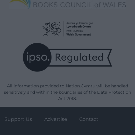
All information provided to Nation.Cymru will be handled
sensitively and within the boundaries of the Data Protection
Act 2018.
Support Us
Advertise
Contact