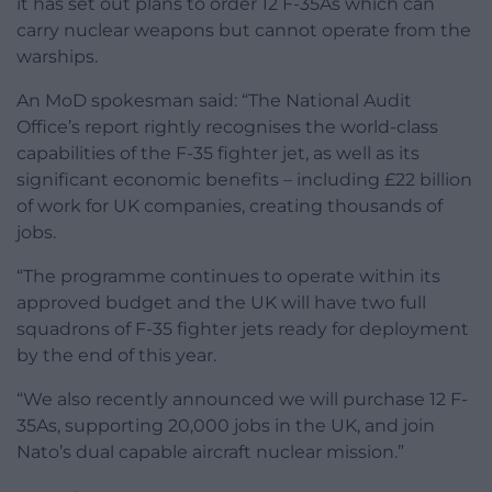
it has set out plans to order 12 F-35As which can
carry nuclear weapons but cannot operate from the
warships.
An MoD spokesman said: “The National Audit
Office’s report rightly recognises the world-class
capabilities of the F-35 fighter jet, as well as its
significant economic benefits – including £22 billion
of work for UK companies, creating thousands of
jobs.
“The programme continues to operate within its
approved budget and the UK will have two full
squadrons of F-35 fighter jets ready for deployment
by the end of this year.
“We also recently announced we will purchase 12 F-
35As, supporting 20,000 jobs in the UK, and join
Nato’s dual capable aircraft nuclear mission.”