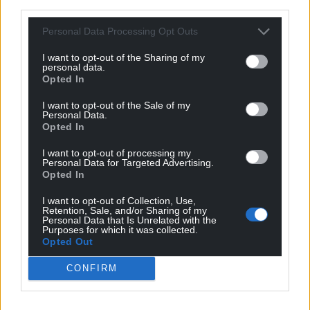
third parties.
Personal Data Processing Opt Outs
I want to opt-out of the Sharing of my
personal data.
Opted In
I want to opt-out of the Sale of my
Personal Data.
Opted In
I want to opt-out of processing my
Personal Data for Targeted Advertising.
Opted In
I want to opt-out of Collection, Use,
Retention, Sale, and/or Sharing of my
Personal Data that Is Unrelated with the
Purposes for which it was collected.
Opted Out
CONFIRM
Get more trusted Welsh news
Choose Nation.Cymru as a preferred source in