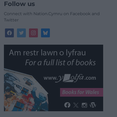
Follow us
Connect with Nation.Cymru on Facebook and
Twitter
facebook
twitter
instagram
bluesky