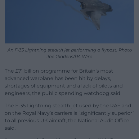
An F-35 Lightning stealth jet performing a flypast. Photo
Joe Giddens/PA Wire
The £71 billion programme for Britain’s most
advanced warplane has been hit by delays,
shortages of equipment and a lack of pilots and
engineers, the public spending watchdog said.
The F-35 Lightning stealth jet used by the RAF and
on the Royal Navy’s carriers is “significantly superior”
to all previous UK aircraft, the National Audit Office
said.