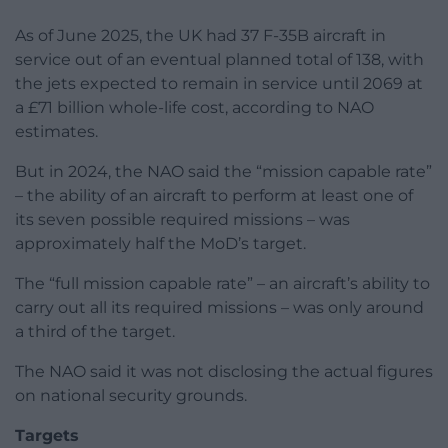
As of June 2025, the UK had 37 F-35B aircraft in
service out of an eventual planned total of 138, with
the jets expected to remain in service until 2069 at
a £71 billion whole-life cost, according to NAO
estimates.
But in 2024, the NAO said the “mission capable rate”
– the ability of an aircraft to perform at least one of
its seven possible required missions – was
approximately half the MoD’s target.
The “full mission capable rate” – an aircraft’s ability to
carry out all its required missions – was only around
a third of the target.
The NAO said it was not disclosing the actual figures
on national security grounds.
Targets