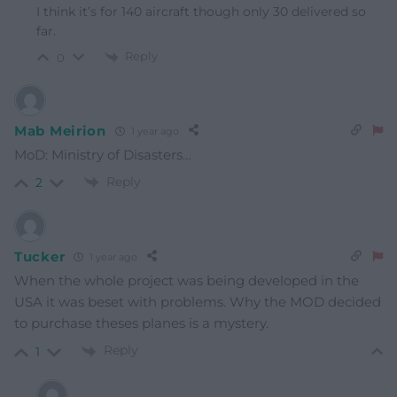
I think it’s for 140 aircraft though only 30 delivered so
far.
Reply
0
Mab Meirion
1 year ago
MoD: Ministry of Disasters…
Reply
2
Tucker
1 year ago
When the whole project was being developed in the
USA it was beset with problems. Why the MOD decided
to purchase theses planes is a mystery.
Reply
1