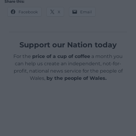
Share this:
Facebook
X
Email
Support our Nation today
For the
price of a cup of coffee
a month you
can help us create an independent, not-for-
profit, national news service for the people of
Wales,
by the people of Wales.