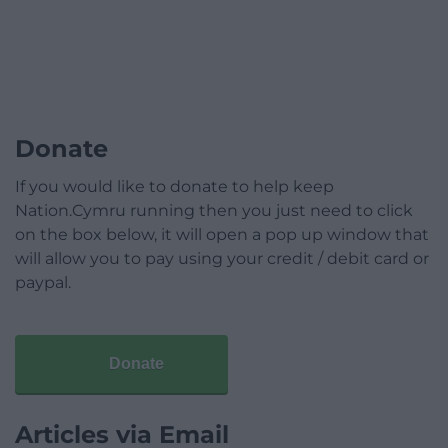
Donate
If you would like to donate to help keep
Nation.Cymru running then you just need to click
on the box below, it will open a pop up window that
will allow you to pay using your credit / debit card or
paypal.
Donate
Articles via Email