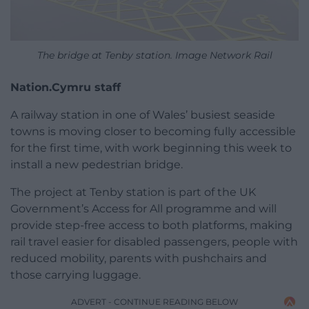
The bridge at Tenby station. Image Network Rail
Nation.Cymru staff
A railway station in one of Wales’ busiest seaside
towns is moving closer to becoming fully accessible
for the first time, with work beginning this week to
install a new pedestrian bridge.
The project at Tenby station is part of the UK
Government’s Access for All programme and will
provide step-free access to both platforms, making
rail travel easier for disabled passengers, people with
reduced mobility, parents with pushchairs and
those carrying luggage.
ADVERT - CONTINUE READING BELOW