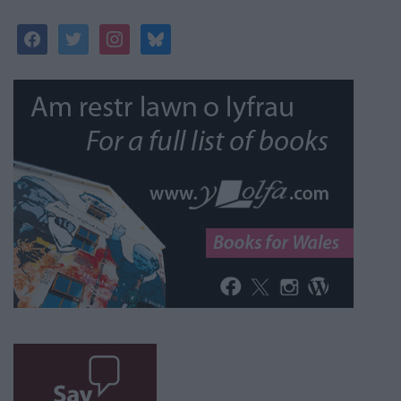
facebook
twitter
instagram
bluesky