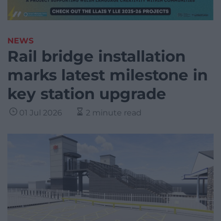
NEWS
Rail bridge installation
marks latest milestone in
key station upgrade
01 Jul 2026
2 minute read