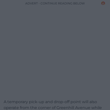
ADVERT - CONTINUE READING BELOW
A temporary pick-up and drop-off point will also
operate from the corner of Greenhill Avenue while