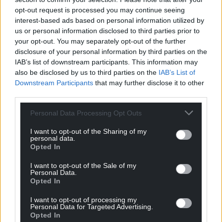
opt-out request is processed you may continue seeing
interest-based ads based on personal information utilized by
us or personal information disclosed to third parties prior to
your opt-out. You may separately opt-out of the further
disclosure of your personal information by third parties on the
IAB’s list of downstream participants. This information may
also be disclosed by us to third parties on the
IAB’s List of
Downstream Participants
that may further disclose it to other
third parties.
Personal Data Processing Opt Outs
I want to opt-out of the Sharing of my
personal data.
Opted In
I want to opt-out of the Sale of my
Personal Data.
Opted In
I want to opt-out of processing my
Personal Data for Targeted Advertising.
Opted In