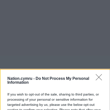
Nation.cymru -
Do Not Process My Personal
Information
If you wish to opt-out of the sale, sharing to third parties, or
processing of your personal or sensitive information for
targeted advertising by us, please use the below opt-out
section to confirm your selection. Please note that after your