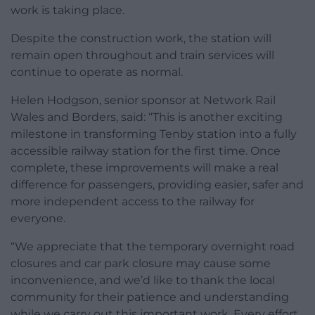
work is taking place.
Despite the construction work, the station will
remain open throughout and train services will
continue to operate as normal.
Helen Hodgson, senior sponsor at Network Rail
Wales and Borders, said: “This is another exciting
milestone in transforming Tenby station into a fully
accessible railway station for the first time. Once
complete, these improvements will make a real
difference for passengers, providing easier, safer and
more independent access to the railway for
everyone.
“We appreciate that the temporary overnight road
closures and car park closure may cause some
inconvenience, and we’d like to thank the local
community for their patience and understanding
while we carry out this important work. Every effort