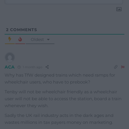
2
COMMENTS
Oldest
ACA
1 month ago
Why has TfW designed trains which need ramps for
wheelchair users, who have to prebook?
Tenby will not be wheelchair friendly as a wheelchair
user will not be able to access the station, board a train
whenever they wish.
Sadly the UK rail industry acts in the dark ages and
wastes millions in tax payers money on marketing.