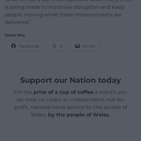
is being made to minimise disruption and keep
people moving while these improvements are
delivered.”
Share this:
Facebook
X
Email
Support our Nation today
For the
price of a cup of coffee
a month you
can help us create an independent, not-for-
profit, national news service for the people of
Wales,
by the people of Wales.