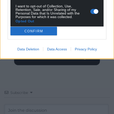
I want to opt-out of Collection, Use,
Retention, Sale, and/or Sharing of my
Personal Data that Is Unrelated with the
Get more trusted Welsh news
Purposes for which it was collected.
Opted Out
Choose Nation.Cymru as a preferred source in
Google News to see more of our journalism.
CONFIRM
Data Deletion
Data Access
Privacy Policy
Subscribe