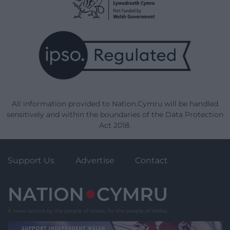
All information provided to Nation.Cymru will be handled
sensitively and within the boundaries of the Data Protection
Act 2018.
Support Us
Advertise
Contact