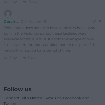
Reply
0
Geraint
1 month ago
This station does not even have a toilet. When it was
built in the Victorian period these facilities were
available for travellers. Just another example of how
little investment that has taken part in this part of the
network for such a long period of time.
Reply
2
Follow us
Connect with Nation.Cymru on Facebook and
Twitter