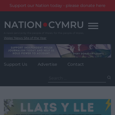
Support our Nation today - please donate here
Skip
to
content
Wales' News Site of the Year
Support Us
Advertise
Contact
Search
for: