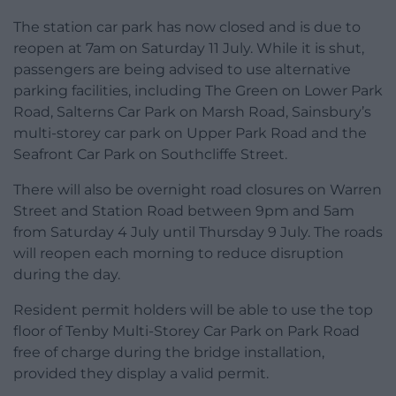
The station car park has now closed and is due to
reopen at 7am on Saturday 11 July. While it is shut,
passengers are being advised to use alternative
parking facilities, including The Green on Lower Park
Road, Salterns Car Park on Marsh Road, Sainsbury’s
multi-storey car park on Upper Park Road and the
Seafront Car Park on Southcliffe Street.
There will also be overnight road closures on Warren
Street and Station Road between 9pm and 5am
from Saturday 4 July until Thursday 9 July. The roads
will reopen each morning to reduce disruption
during the day.
Resident permit holders will be able to use the top
floor of Tenby Multi-Storey Car Park on Park Road
free of charge during the bridge installation,
provided they display a valid permit.