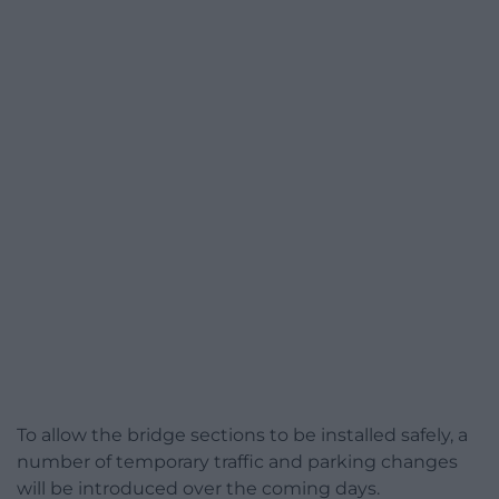
To allow the bridge sections to be installed safely, a
number of temporary traffic and parking changes
will be introduced over the coming days.