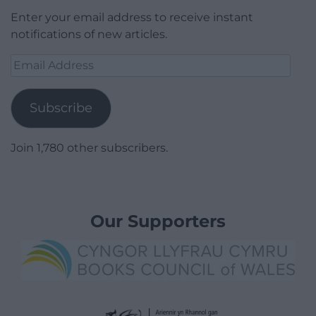
Enter your email address to receive instant
notifications of new articles.
Email
Address
Subscribe
Join 1,780 other subscribers.
Our Supporters