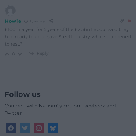
Howie
1 year ago
£100m a year for 5 years of the £2.5bn Labour said they
had ready to go to save Steel Industry, what’s happened
to rest.?
Reply
0
Follow us
Connect with Nation.Cymru on Facebook and
Twitter
facebook
twitter
instagram
bluesky