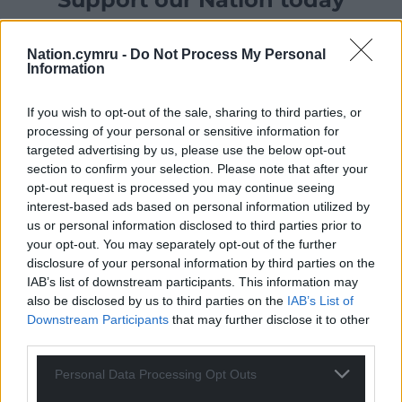
For the
price of a cup of coffee
a month you
Nation.cymru -
Do Not Process My Personal
can help us create an independent, not-for-
Information
profit, national news service for the people of
Wales,
by the people of Wales.
If you wish to opt-out of the sale, sharing to third parties, or
processing of your personal or sensitive information for
targeted advertising by us, please use the below opt-out
section to confirm your selection. Please note that after your
opt-out request is processed you may continue seeing
interest-based ads based on personal information utilized by
us or personal information disclosed to third parties prior to
your opt-out. You may separately opt-out of the further
disclosure of your personal information by third parties on the
IAB’s list of downstream participants. This information may
also be disclosed by us to third parties on the
IAB’s List of
Downstream Participants
that may further disclose it to other
third parties.
Personal Data Processing Opt Outs