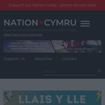
Support our Nation today - please donate here
Skip
to
content
Wales' News Site of the Year
Support Us
Advertise
Contact
Search
for: