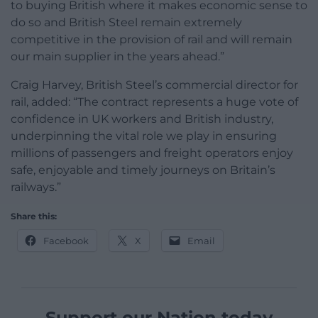
to buying British where it makes economic sense to
do so and British Steel remain extremely
competitive in the provision of rail and will remain
our main supplier in the years ahead.”
Craig Harvey, British Steel’s commercial director for
rail, added: “The contract represents a huge vote of
confidence in UK workers and British industry,
underpinning the vital role we play in ensuring
millions of passengers and freight operators enjoy
safe, enjoyable and timely journeys on Britain’s
railways.”
Share this:
Facebook
X
Email
Support our Nation today