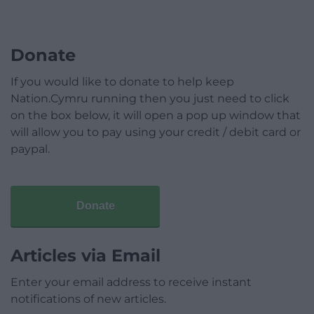
Donate
If you would like to donate to help keep
Nation.Cymru running then you just need to click
on the box below, it will open a pop up window that
will allow you to pay using your credit / debit card or
paypal.
Donate
Articles via Email
Enter your email address to receive instant
notifications of new articles.