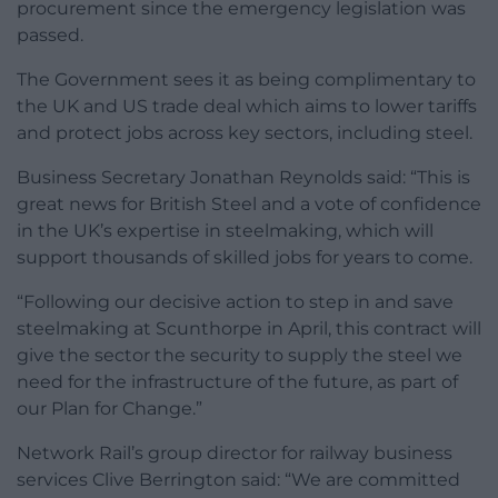
procurement since the emergency legislation was
passed.
The Government sees it as being complimentary to
the UK and US trade deal which aims to lower tariffs
and protect jobs across key sectors, including steel.
Business Secretary Jonathan Reynolds said: “This is
great news for British Steel and a vote of confidence
in the UK’s expertise in steelmaking, which will
support thousands of skilled jobs for years to come.
“Following our decisive action to step in and save
steelmaking at Scunthorpe in April, this contract will
give the sector the security to supply the steel we
need for the infrastructure of the future, as part of
our Plan for Change.”
Network Rail’s group director for railway business
services Clive Berrington said: “We are committed