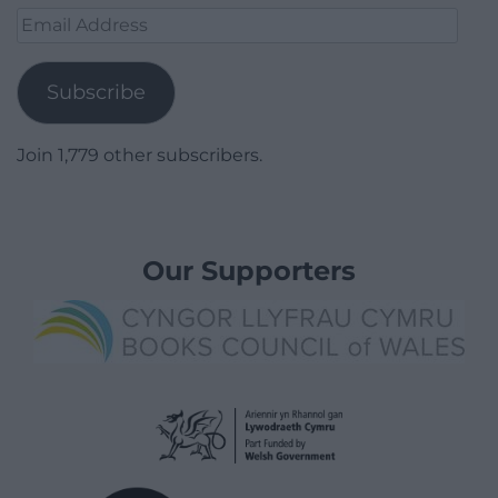
Email
Address
Subscribe
Join 1,779 other subscribers.
Our Supporters