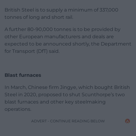
British Steel is to supply a minimum of 337,000
tonnes of long and short rail.
A further 80-90,000 tonnes is to be provided by
other European manufacturers and deals are
expected to be announced shortly, the Department
for Transport (DfT) said.
Blast furnaces
In March, Chinese firm Jingye, which bought British
Steel in 2020, proposed to shut Scunthorpe’s two
blast furnaces and other key steelmaking
operations.
ADVERT - CONTINUE READING BELOW