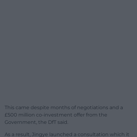
This came despite months of negotiations and a
£500 million co-investment offer from the
Government, the DfT said.
As a result, Jingye launched a consultation which it