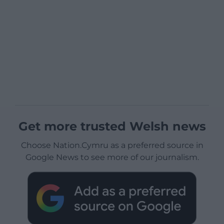
Get more trusted Welsh news
Choose Nation.Cymru as a preferred source in
Google News to see more of our journalism.