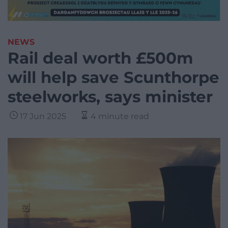
NEWS
Rail deal worth £500m
will help save Scunthorpe
steelworks, says minister
17 Jun 2025
4 minute read