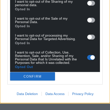
I want to opt-out of the Sharing of my
personal data.
Opted In
I want to opt-out of the Sale of my
Personal Data.
Opted In
I want to opt-out of processing my
Personal Data for Targeted Advertising.
Opted In
I want to opt-out of Collection, Use,
Retention, Sale, and/or Sharing of my
Personal Data that Is Unrelated with the
Purposes for which it was collected.
Opted Out
CONFIRM
Data Deletion
Data Access
Privacy Policy