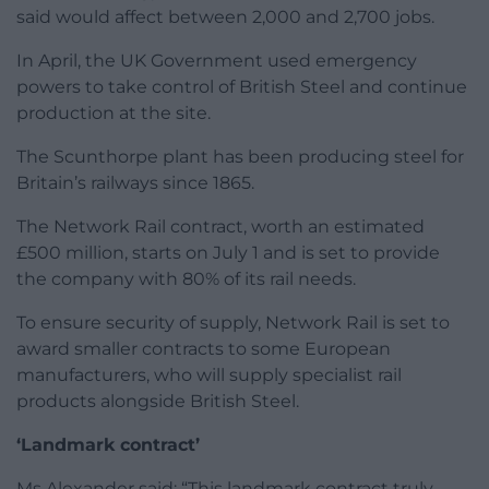
said would affect between 2,000 and 2,700 jobs.
In April, the UK Government used emergency
powers to take control of British Steel and continue
production at the site.
The Scunthorpe plant has been producing steel for
Britain’s railways since 1865.
The Network Rail contract, worth an estimated
£500 million, starts on July 1 and is set to provide
the company with 80% of its rail needs.
To ensure security of supply, Network Rail is set to
award smaller contracts to some European
manufacturers, who will supply specialist rail
products alongside British Steel.
‘Landmark contract’
Ms Alexander said: “This landmark contract truly