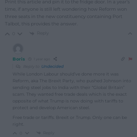
Print this article and pin it to the fridge door. In a year’s
time, if anyone is still left wondering how Reform won
three seats in the new constituency containing Port
Talbot, this provides the answer.
Reply
0
Boris
1 year ago
Reply to
Undecided
While London Labour should’ve done more it was
Reform, aka The Brexit Party, who pushed Johnson into
sending steel jobs to India with their “Global Britain”
scam. They wanted free trade deals which is the exact
opposite of what Trump is now doing with tariffs to
protect and develop American steel.
Free trade or tariffs. Brexit or Trump. Only one can be
right.
Reply
0