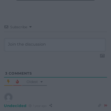
Subscribe
3
COMMENTS
Oldest
Undecided
1 year ago