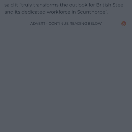
said it “truly transforms the outlook for British Steel
and its dedicated workforce in Scunthorpe”.
ADVERT - CONTINUE READING BELOW