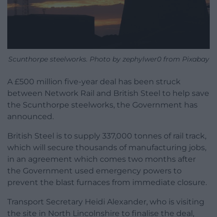
Scunthorpe steelworks. Photo by zephylwer0 from Pixabay
A £500 million five-year deal has been struck
between Network Rail and British Steel to help save
the Scunthorpe steelworks, the Government has
announced.
British Steel is to supply 337,000 tonnes of rail track,
which will secure thousands of manufacturing jobs,
in an agreement which comes two months after
the Government used emergency powers to
prevent the blast furnaces from immediate closure.
Transport Secretary Heidi Alexander, who is visiting
the site in North Lincolnshire to finalise the deal,