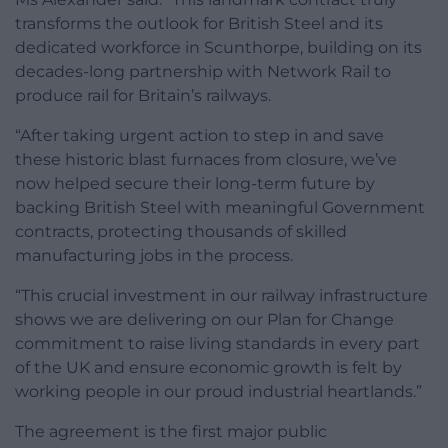
transforms the outlook for British Steel and its
dedicated workforce in Scunthorpe, building on its
decades-long partnership with Network Rail to
produce rail for Britain’s railways.
“After taking urgent action to step in and save
these historic blast furnaces from closure, we’ve
now helped secure their long-term future by
backing British Steel with meaningful Government
contracts, protecting thousands of skilled
manufacturing jobs in the process.
“This crucial investment in our railway infrastructure
shows we are delivering on our Plan for Change
commitment to raise living standards in every part
of the UK and ensure economic growth is felt by
working people in our proud industrial heartlands.”
The agreement is the first major public