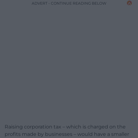
ADVERT - CONTINUE READING BELOW
Raising corporation tax – which is charged on the
profits made by businesses – would have a smaller