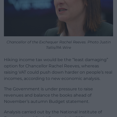
Chancellor of the Exchequer Rachel Reeves. Photo Justin
Tallis/PA Wire
Hiking income tax would be the “least damaging”
option for Chancellor Rachel Reeves, whereas
raising VAT could push down harder on people’s real
incomes, according to new economic analysis.
The Government is under pressure to raise
revenues and balance the books ahead of
November’s autumn Budget statement.
Analysis carried out by the National Institute of