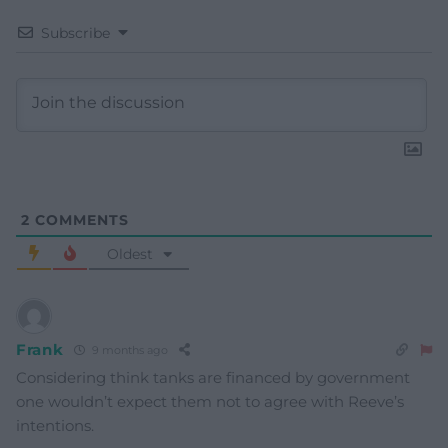
Subscribe
2
COMMENTS
Oldest
Frank
9 months ago
Considering think tanks are financed by government
one wouldn’t expect them not to agree with Reeve’s
intentions.