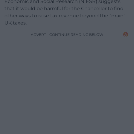
Economic and Social Research (NIESR) suggests
that it would be harmful for the Chancellor to find
other ways to raise tax revenue beyond the “main”
UK taxes.
ADVERT - CONTINUE READING BELOW