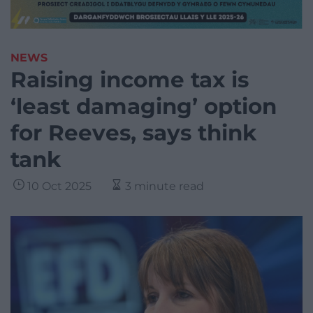
NEWS
Raising income tax is
‘least damaging’ option
for Reeves, says think
tank
10 Oct 2025
3 minute read