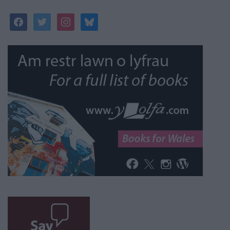
facebook
twitter
instagram
bluesky