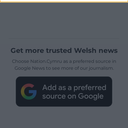
Get more trusted Welsh news
Choose Nation.Cymru as a preferred source in
Google News to see more of our journalism.