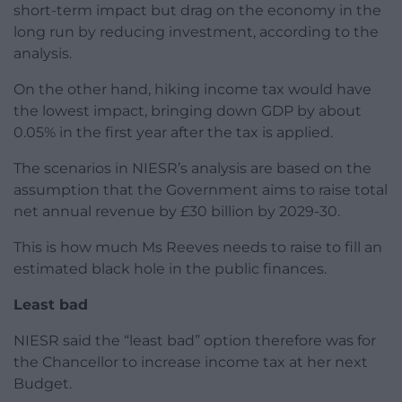
short-term impact but drag on the economy in the
long run by reducing investment, according to the
analysis.
On the other hand, hiking income tax would have
the lowest impact, bringing down GDP by about
0.05% in the first year after the tax is applied.
The scenarios in NIESR’s analysis are based on the
assumption that the Government aims to raise total
net annual revenue by £30 billion by 2029-30.
This is how much Ms Reeves needs to raise to fill an
estimated black hole in the public finances.
Least bad
NIESR said the “least bad” option therefore was for
the Chancellor to increase income tax at her next
Budget.