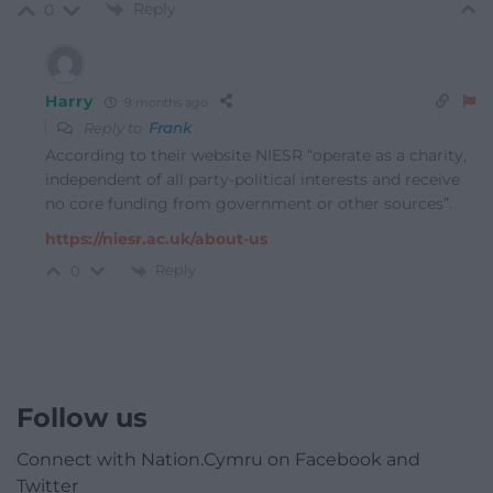
Reply
0
Harry
9 months ago
Reply to
Frank
According to their website NIESR “operate as a charity,
independent of all party-political interests and receive
no core funding from government or other sources”.
https://niesr.ac.uk/about-us
Reply
0
Follow us
Connect with Nation.Cymru on Facebook and
Twitter