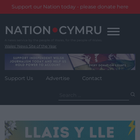
Support our Nation today - please donate here
Skip
to
content
Wales' News Site of the Year
Support Us
Advertise
Contact
Search
for: