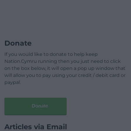
Donate
If you would like to donate to help keep
Nation.Cymru running then you just need to click
on the box below, it will open a pop up window that
will allow you to pay using your credit / debit card or
paypal.
Donate
Articles via Email