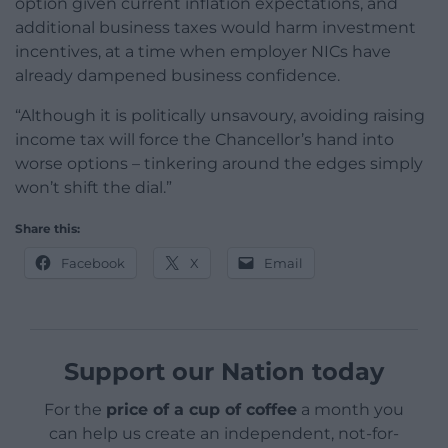
option given current inflation expectations, and
additional business taxes would harm investment
incentives, at a time when employer NICs have
already dampened business confidence.
“Although it is politically unsavoury, avoiding raising
income tax will force the Chancellor’s hand into
worse options – tinkering around the edges simply
won’t shift the dial.”
Share this:
Facebook
X
Email
Support our Nation today
For the
price of a cup of coffee
a month you
can help us create an independent, not-for-