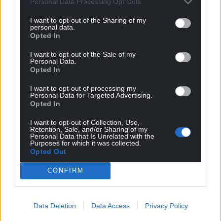
Personal Data Processing Opt Outs
I want to opt-out of the Sharing of my
personal data.
Opted In
I want to opt-out of the Sale of my
Personal Data.
Opted In
I want to opt-out of processing my
Personal Data for Targeted Advertising.
Opted In
I want to opt-out of Collection, Use,
Retention, Sale, and/or Sharing of my
Personal Data that Is Unrelated with the
Purposes for which it was collected.
Opted Out
CONFIRM
Data Deletion
Data Access
Privacy Policy