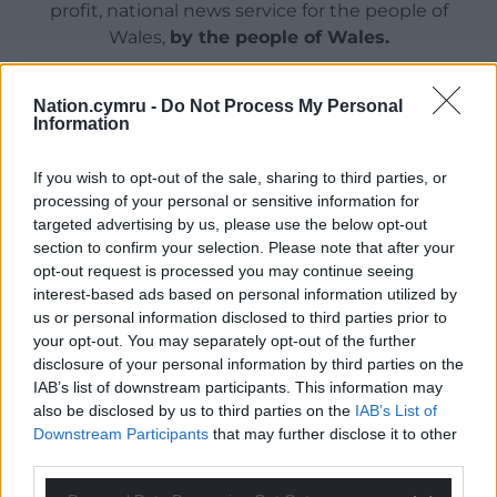
profit, national news service for the people of
Wales,
by the people of Wales.
Nation.cymru -
Do Not Process My Personal
Information
If you wish to opt-out of the sale, sharing to third parties, or
processing of your personal or sensitive information for
targeted advertising by us, please use the below opt-out
section to confirm your selection. Please note that after your
opt-out request is processed you may continue seeing
interest-based ads based on personal information utilized by
us or personal information disclosed to third parties prior to
your opt-out. You may separately opt-out of the further
disclosure of your personal information by third parties on the
IAB’s list of downstream participants. This information may
also be disclosed by us to third parties on the
IAB’s List of
Downstream Participants
that may further disclose it to other
third parties.