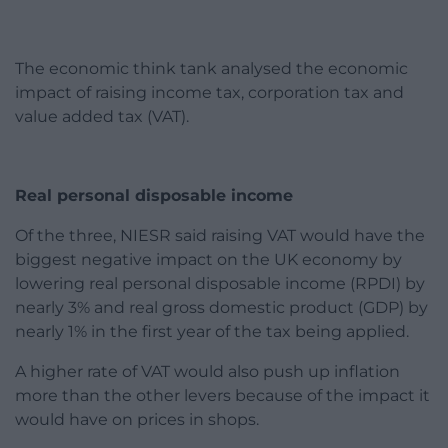
The economic think tank analysed the economic
impact of raising income tax, corporation tax and
value added tax (VAT).
Real personal disposable income
Of the three, NIESR said raising VAT would have the
biggest negative impact on the UK economy by
lowering real personal disposable income (RPDI) by
nearly 3% and real gross domestic product (GDP) by
nearly 1% in the first year of the tax being applied.
A higher rate of VAT would also push up inflation
more than the other levers because of the impact it
would have on prices in shops.