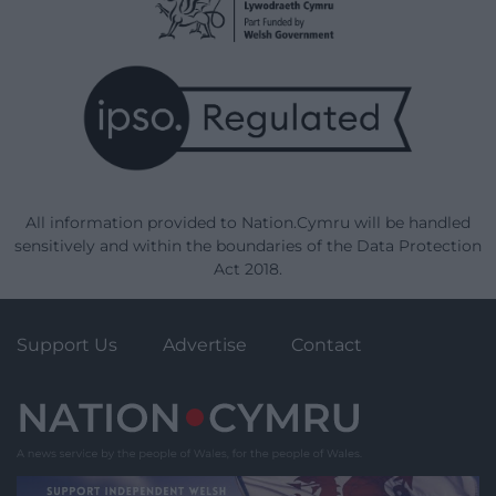
All information provided to Nation.Cymru will be handled
sensitively and within the boundaries of the Data Protection
Act 2018.
Support Us
Advertise
Contact