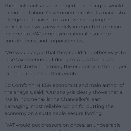
The think tank acknowledged that doing so would
mean the Labour Government breaks its manifesto
pledge not to raise taxes on “working people” –
which it said was now widely interpreted to mean
income tax, VAT, employee national insurance
contributions, and corporation tax.
“We would argue that they could find other ways to
raise tax revenue but doing so would be much
more distortive, harming the economy in the longer
run,” the report’s authors wrote.
Ed Cornforth, NIESR economist and main author of
the analysis, said: “Our analysis clearly shows that a
rise in income tax is the Chancellor’s least
damaging, most reliable option for putting the
economy on a sustainable, secure footing.
“VAT would put pressure on prices, an undesirable