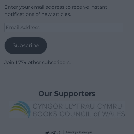
Enter your email address to receive instant
notifications of new articles.
Email
Address
Subscribe
Join 1,779 other subscribers.
Our Supporters