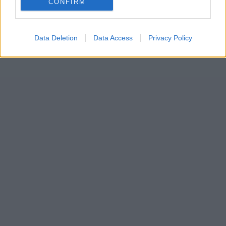
CONFIRM
Data Deletion
Data Access
Privacy Policy