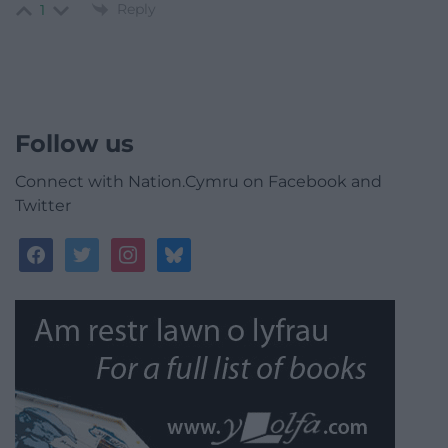
Reply
1
Follow us
Connect with Nation.Cymru on Facebook and
Twitter
facebook
twitter
instagram
bluesky