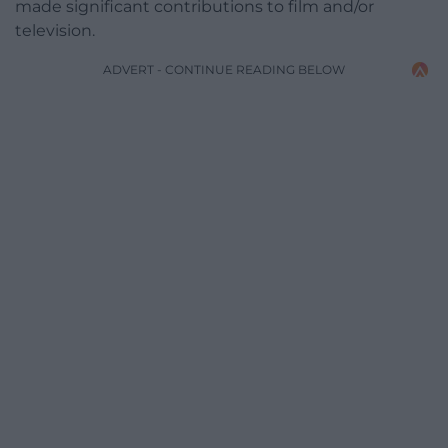
made significant contributions to film and/or
television.
ADVERT - CONTINUE READING BELOW