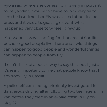
Ayola said where she comes from is very important
to her, adding: “You won’t have to look very far to
see the last time that Ely was talked about in the
press and it was a tragic, tragic event which
happened very close to where I grew up.
“So I want to wave the flag for that area of Cardiff
because good people live there and awful things
can happen to good people and wonderful things
can happen to people from Ely.
“I can’t think of a poetic way to say that but I just…
it’s really important to me that people know that I
am from Ely in Cardiff.”
A police officer is being criminally investigated for
dangerous driving after following two teenagers in a
van before they died in an e-bike crash in Ely on
May 22.