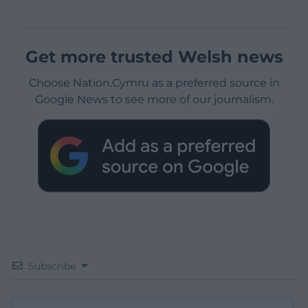
Get more trusted Welsh news
Choose Nation.Cymru as a preferred source in
Google News to see more of our journalism.
Subscribe