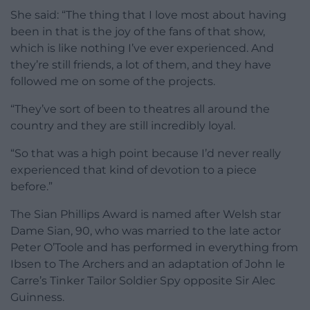
She said: “The thing that I love most about having
been in that is the joy of the fans of that show,
which is like nothing I’ve ever experienced. And
they’re still friends, a lot of them, and they have
followed me on some of the projects.
“They’ve sort of been to theatres all around the
country and they are still incredibly loyal.
“So that was a high point because I’d never really
experienced that kind of devotion to a piece
before.”
The Sian Phillips Award is named after Welsh star
Dame Sian, 90, who was married to the late actor
Peter O’Toole and has performed in everything from
Ibsen to The Archers and an adaptation of John le
Carre’s Tinker Tailor Soldier Spy opposite Sir Alec
Guinness.