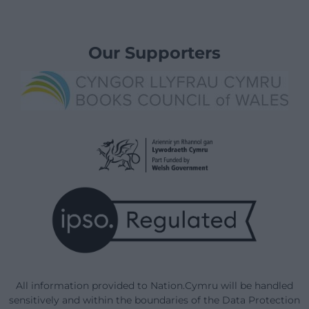
Our Supporters
All information provided to Nation.Cymru will be handled
sensitively and within the boundaries of the Data Protection