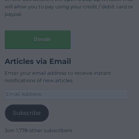
will allow you to pay using your credit / debit card or
paypal.
Donate
Articles via Email
Enter your email address to receive instant
notifications of new articles.
Email
Address
Subscribe
Join 1,778 other subscribers.