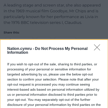
A leading stage and screen star, she also appeared
in the 1969 musical film Goodbye, Mr Chips and is
particularly known for her performance as Livia in
the 1976 BBC television series I, Claudius.
Share this:
Facebook
X
Email
Nation.cymru -
Do Not Process My Personal
Information
If you wish to opt-out of the sale, sharing to third parties, or
Support our Nation today
processing of your personal or sensitive information for
targeted advertising by us, please use the below opt-out
For the
price of a cup of coffee
a month you
section to confirm your selection. Please note that after your
can help us create an independent, not-for-
opt-out request is processed you may continue seeing
profit, national news service for the people of
interest-based ads based on personal information utilized by
Wales,
by the people of Wales.
us or personal information disclosed to third parties prior to
your opt-out. You may separately opt-out of the further
disclosure of your personal information by third parties on the