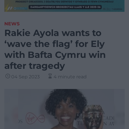
NEWS
Rakie Ayola wants to
‘wave the flag’ for Ely
with Bafta Cymru win
after tragedy
04 Sep 2023
4 minute read