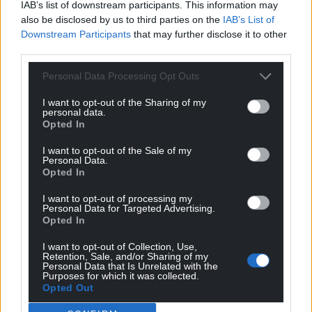
IAB’s list of downstream participants. This information may
also be disclosed by us to third parties on the
IAB’s List of
Downstream Participants
that may further disclose it to other
third parties.
Personal Data Processing Opt Outs
I want to opt-out of the Sharing of my
personal data.
Opted In
I want to opt-out of the Sale of my
Personal Data.
Opted In
I want to opt-out of processing my
Personal Data for Targeted Advertising.
Opted In
I want to opt-out of Collection, Use,
Retention, Sale, and/or Sharing of my
Personal Data that Is Unrelated with the
Purposes for which it was collected.
Opted Out