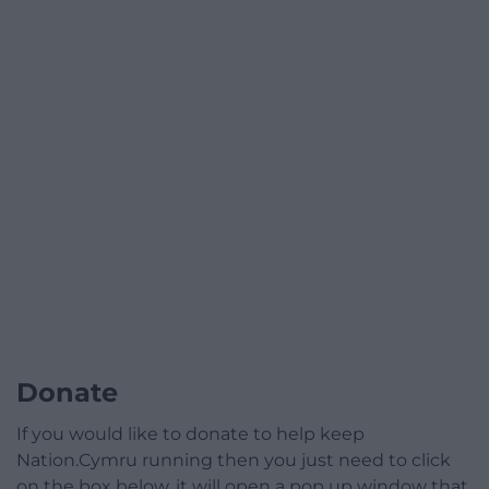
Donate
If you would like to donate to help keep
Nation.Cymru running then you just need to click
on the box below, it will open a pop up window that