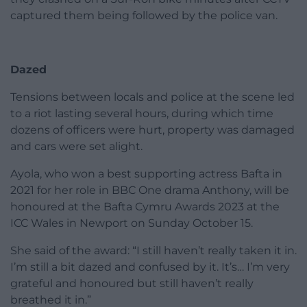
captured them being followed by the police van.
Dazed
Tensions between locals and police at the scene led
to a riot lasting several hours, during which time
dozens of officers were hurt, property was damaged
and cars were set alight.
Ayola, who won a best supporting actress Bafta in
2021 for her role in BBC One drama Anthony, will be
honoured at the Bafta Cymru Awards 2023 at the
ICC Wales in Newport on Sunday October 15.
She said of the award: “I still haven’t really taken it in.
I’m still a bit dazed and confused by it. It’s… I’m very
grateful and honoured but still haven’t really
breathed it in.”