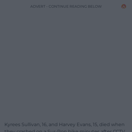
ADVERT - CONTINUE READING BELOW
Kyrees Sullivan, 16, and Harvey Evans, 15, died when
they crashed on a Sur-Ron bike minutes after CCTV