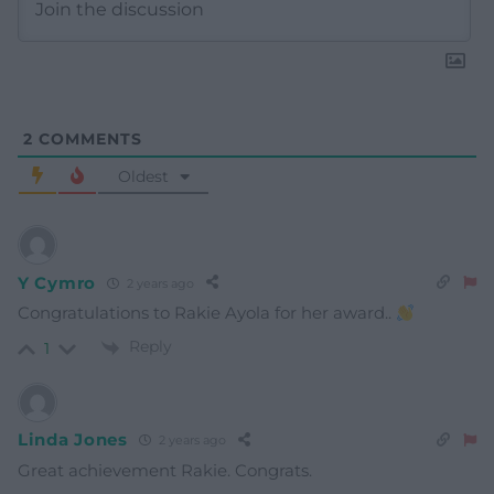
2
COMMENTS
Oldest
Y Cymro
2 years ago
Congratulations to Rakie Ayola for her award..
Reply
1
Linda Jones
2 years ago
Great achievement Rakie. Congrats.