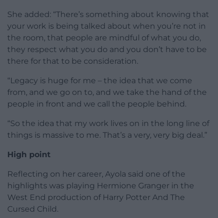
She added: “There’s something about knowing that
your work is being talked about when you’re not in
the room, that people are mindful of what you do,
they respect what you do and you don’t have to be
there for that to be consideration.
“Legacy is huge for me – the idea that we come
from, and we go on to, and we take the hand of the
people in front and we call the people behind.
“So the idea that my work lives on in the long line of
things is massive to me. That’s a very, very big deal.”
High point
Reflecting on her career, Ayola said one of the
highlights was playing Hermione Granger in the
West End production of Harry Potter And The
Cursed Child.