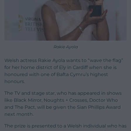
Rakie Ayola
Welsh actress Rakie Ayola wants to “wave the flag”
for her home district of Ely in Cardiff when she is
honoured with one of Bafta Cymru’s highest
honours.
The TV and stage star, who has appeared in shows
like Black Mirror, Noughts + Crosses, Doctor Who
and The Pact, will be given the Sian Phillips Award
next month.
The prize is presented to a Welsh individual who has