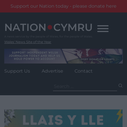
Support our Nation today - please donate here
Skip
to
content
Wales' News Site of the Year
Support Us
Advertise
Contact
Search
for: