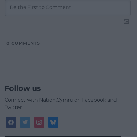
0
COMMENTS
Follow us
Connect with Nation.Cymru on Facebook and
Twitter
facebook
twitter
instagram
bluesky