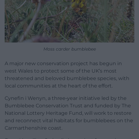
Moss carder bumblebee
A major new conservation project has begun in
west Wales to protect some of the UK’s most
threatened and beloved bumblebee species, with
local communities at the heart of the effort.
Cynefin i Wenyn, a three‑year initiative led by the
Bumblebee Conservation Trust and funded by The
National Lottery Heritage Fund, will work to restore
and reconnect vital habitats for bumblebees on the
Carmarthenshire coast.