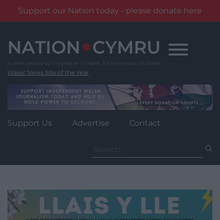
Support our Nation today - please donate here
Skip
to
content
Wales' News Site of the Year
Support Us
Advertise
Contact
Search
for: