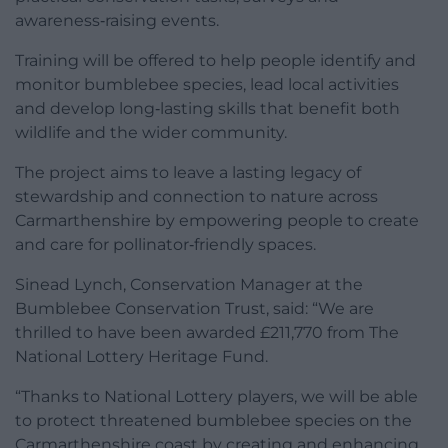
awareness‑raising events.
Training will be offered to help people identify and
monitor bumblebee species, lead local activities
and develop long‑lasting skills that benefit both
wildlife and the wider community.
The project aims to leave a lasting legacy of
stewardship and connection to nature across
Carmarthenshire by empowering people to create
and care for pollinator‑friendly spaces.
Sinead Lynch, Conservation Manager at the
Bumblebee Conservation Trust, said: “We are
thrilled to have been awarded £211,770 from The
National Lottery Heritage Fund.
“Thanks to National Lottery players, we will be able
to protect threatened bumblebee species on the
Carmarthenshire coast by creating and enhancing