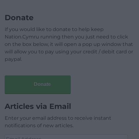
Donate
If you would like to donate to help keep
Nation.Cymru running then you just need to click
on the box below, it will open a pop up window that
will allow you to pay using your credit / debit card or
paypal.
Donate
Articles via Email
Enter your email address to receive instant
notifications of new articles.
Email