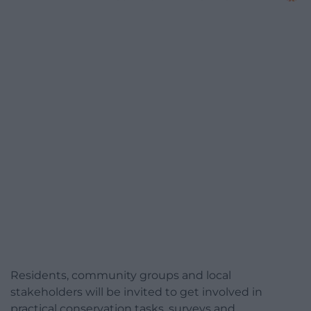
Residents, community groups and local
stakeholders will be invited to get involved in
practical conservation tasks, surveys and