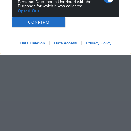
Personal Data that Is Unrelated with the
Purposes for which it was collected.
Opted Out
CONFIRM
Data Deletion
Data Access
Privacy Policy