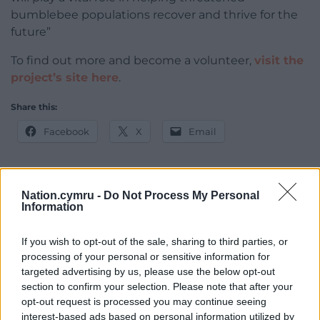
bumblebee populations recover and thrive for the
future”
To find out more and become a volunteer,
visit the
project’s site here
.
Share this:
Facebook
X
Email
Nation.cymru -
Do Not Process My Personal
Support our Nation today
Information
For the
price of a cup of coffee
a month you
If you wish to opt-out of the sale, sharing to third parties, or
can help us create an independent, not-for-
processing of your personal or sensitive information for
profit, national news service for the people of
targeted advertising by us, please use the below opt-out
Wales,
by the people of Wales.
section to confirm your selection. Please note that after your
opt-out request is processed you may continue seeing
interest-based ads based on personal information utilized by