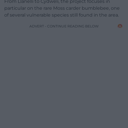
From Llanelli to Cydweli, the project focuses in
particular on the rare Moss carder bumblebee, one
of several vulnerable species still found in the area.
ADVERT - CONTINUE READING BELOW