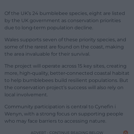
Of the UK’s 24 bumblebee species, eight are listed
by the UK government as conservation priorities
due to long‑term population decline.
Wales supports seven of these priority species, and
some of the rarest are found on the coast, making
the area invaluable for their survival.
The project will operate across 15 key sites, creating
more, high‑quality, better‑connected coastal habitat
to help bumblebees build resilient populations. But
the conservation project’s success will also rely on
local involvement.
Community participation is central to Cynefin i
Wenyn, with a strong focus on supporting people
who may face barriers to accessing nature.
ADVERT - CONTINUE READING BELOW