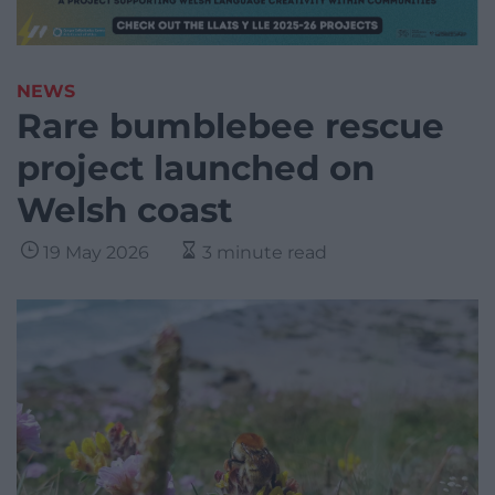
NEWS
Rare bumblebee rescue
project launched on
Welsh coast
19 May 2026
3 minute read