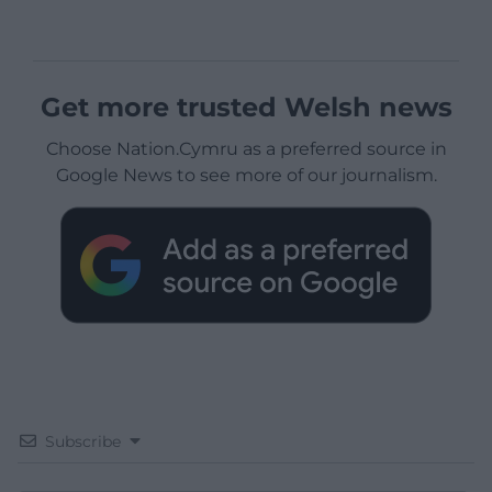
Get more trusted Welsh news
Choose Nation.Cymru as a preferred source in
Google News to see more of our journalism.
Subscribe