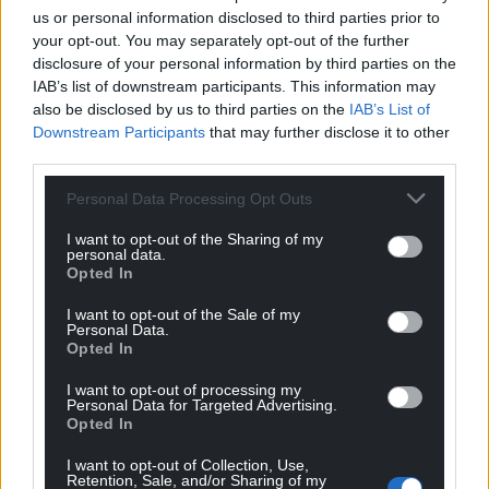
us or personal information disclosed to third parties prior to
your opt-out. You may separately opt-out of the further
disclosure of your personal information by third parties on the
IAB’s list of downstream participants. This information may
also be disclosed by us to third parties on the
IAB’s List of
Downstream Participants
that may further disclose it to other
third parties.
Personal Data Processing Opt Outs
I want to opt-out of the Sharing of my
personal data.
Opted In
I want to opt-out of the Sale of my
Personal Data.
Opted In
I want to opt-out of processing my
Personal Data for Targeted Advertising.
Opted In
I want to opt-out of Collection, Use,
Retention, Sale, and/or Sharing of my