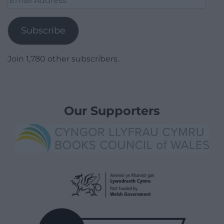
Address
Subscribe
Join 1,780 other subscribers.
Our Supporters