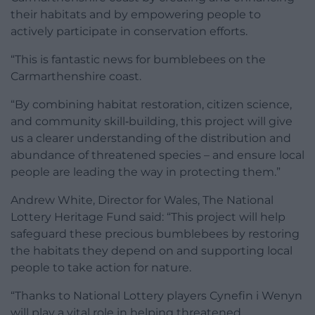
their habitats and by empowering people to
actively participate in conservation efforts.
“This is fantastic news for bumblebees on the
Carmarthenshire coast.
“By combining habitat restoration, citizen science,
and community skill‑building, this project will give
us a clearer understanding of the distribution and
abundance of threatened species – and ensure local
people are leading the way in protecting them.”
Andrew White, Director for Wales, The National
Lottery Heritage Fund said: “This project will help
safeguard these precious bumblebees by restoring
the habitats they depend on and supporting local
people to take action for nature.
“Thanks to National Lottery players Cynefin i Wenyn
will play a vital role in helping threatened