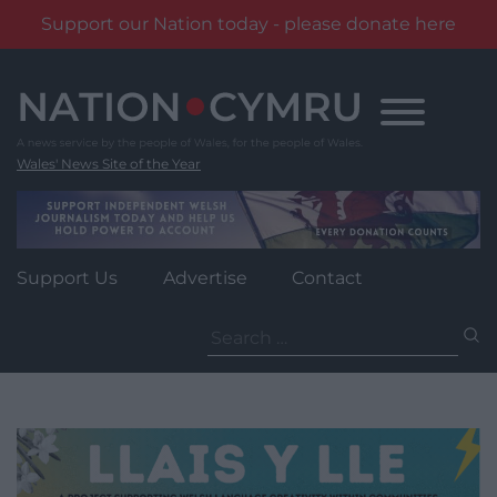
Support our Nation today - please donate here
Skip
to
content
Wales' News Site of the Year
Support Us
Advertise
Contact
Search
for: