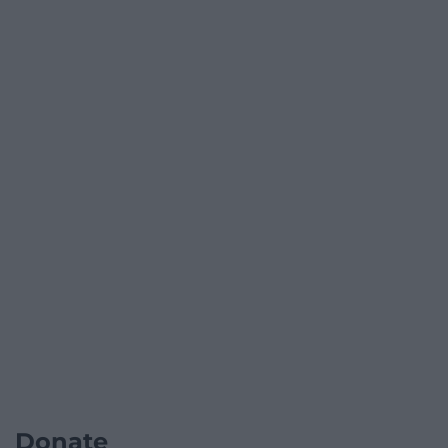
Donate