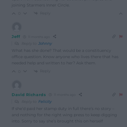
joining Starmers Inner Circle.
Reply
0
Jeff
11 months ago
Reply to
Johnny
What has she done? That would be a constituency
office question. Know anyone who lives there that has
needed help and written to her? Ask them.
Reply
0
David Richards
11 months ago
Reply to
Felicity
If she’d paid her stamp duty in full there’s no story –
and nothing for the right wing press to keep digging
into. Sorry to say she’s brought this on herself