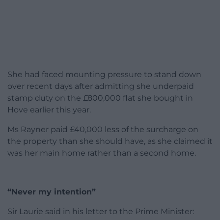
She had faced mounting pressure to stand down
over recent days after admitting she underpaid
stamp duty on the £800,000 flat she bought in
Hove earlier this year.
Ms Rayner paid £40,000 less of the surcharge on
the property than she should have, as she claimed it
was her main home rather than a second home.
“Never my intention”
Sir Laurie said in his letter to the Prime Minister: