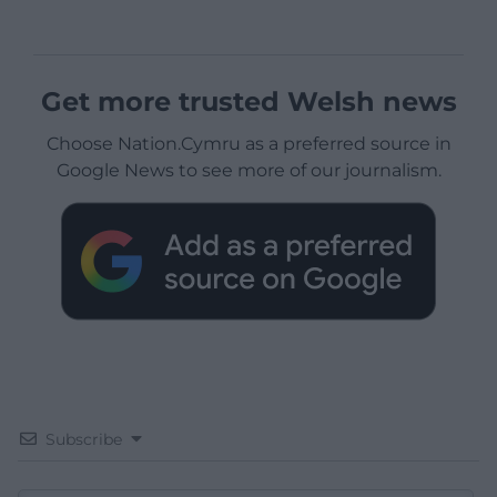
Get more trusted Welsh news
Choose Nation.Cymru as a preferred source in
Google News to see more of our journalism.
Subscribe