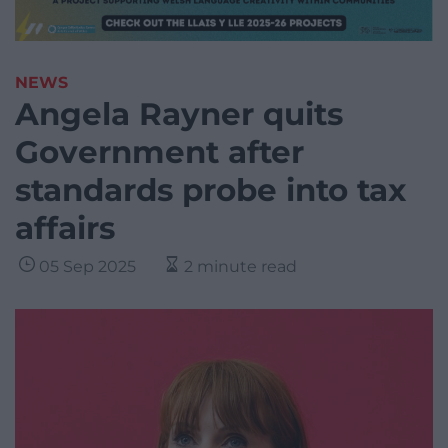
NEWS
Angela Rayner quits
Government after
standards probe into tax
affairs
05 Sep 2025
2 minute read