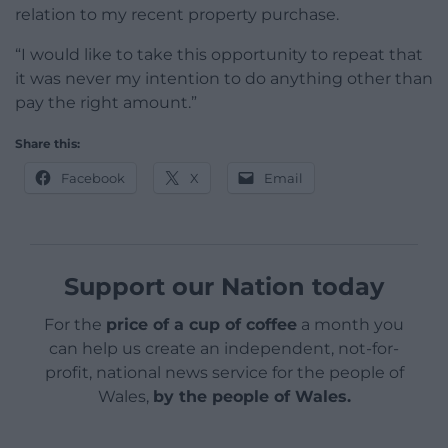
relation to my recent property purchase.
“I would like to take this opportunity to repeat that
it was never my intention to do anything other than
pay the right amount.”
Share this:
Facebook
X
Email
Support our Nation today
For the
price of a cup of coffee
a month you
can help us create an independent, not-for-
profit, national news service for the people of
Wales,
by the people of Wales.