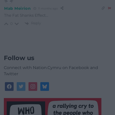
Mab Meirion
11 months ago
The Fat Shanks Effect…
Reply
0
Follow us
Connect with Nation.Cymru on Facebook and
Twitter
facebook
twitter
instagram
bluesky