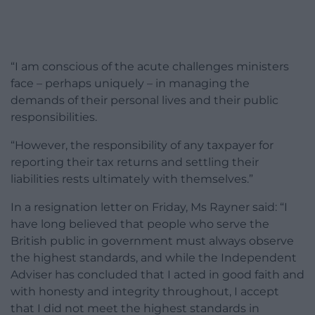
“I am conscious of the acute challenges ministers
face – perhaps uniquely – in managing the
demands of their personal lives and their public
responsibilities.
“However, the responsibility of any taxpayer for
reporting their tax returns and settling their
liabilities rests ultimately with themselves.”
In a resignation letter on Friday, Ms Rayner said: “I
have long believed that people who serve the
British public in government must always observe
the highest standards, and while the Independent
Adviser has concluded that I acted in good faith and
with honesty and integrity throughout, I accept
that I did not meet the highest standards in