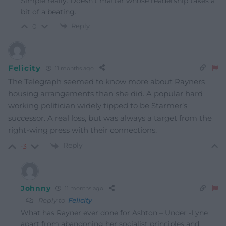
Simple really. Doesn’t matter whose readership takes a
bit of a beating.
Reply
0
Felicity
11 months ago
The Telegraph seemed to know more about Rayners
housing arrangements than she did. A popular hard
working politician widely tipped to be Starmer’s
successor. A real loss, but was always a target from the
right-wing press with their connections.
Reply
-3
Johnny
11 months ago
Reply to
Felicity
What has Rayner ever done for Ashton – Under -Lyne
apart from abandoning her socialist principles and