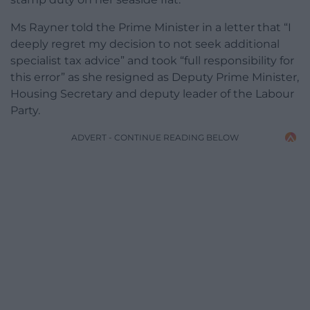
Ms Rayner told the Prime Minister in a letter that “I
deeply regret my decision to not seek additional
specialist tax advice” and took “full responsibility for
this error” as she resigned as Deputy Prime Minister,
Housing Secretary and deputy leader of the Labour
Party.
ADVERT - CONTINUE READING BELOW