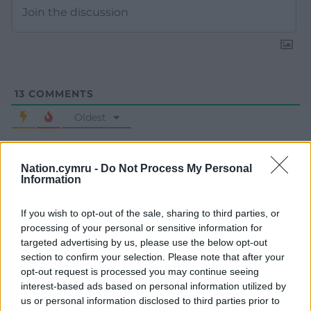
13
COMMENTS
Oldest
Nation.cymru -
Do Not Process My Personal
Information
Y Cymro
11 months ago
One word to describe Secretary of State for Housing
If you wish to opt-out of the sale, sharing to third parties, or
(England) and Deputy Prime Minister Angela Rayner.
processing of your personal or sensitive information for
Hypocrite! She criticised others for not paying their fair
targeted advertising by us, please use the below opt-out
share of tax. Used her “working class” background and
section to confirm your selection. Please note that after your
personal issues as an emotive weapon to excuse her tax
opt-out request is processed you may continue seeing
avoidance. And cardboard Conservative Keir Starmer
interest-based ads based on personal information utilized by
us or personal information disclosed to third parties prior to
backed her all the way. She should have been sacked