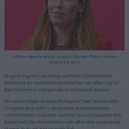
Labour deputy leader Angela Rayner. Photo Jordan
Pettitt/PA Wire
Angela Rayner has resigned from Government
following an investigation into her tax affairs by Sir
Keir Starmer’s independent standards adviser.
Sir Laurie Magnus said Ms Rayner had “acted with
integrity and with a dedicated and exemplary
commitment to public service” but concluded she
breached the ministerial code after she underpaid
stamp duty on her seaside flat.