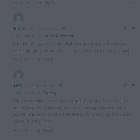
Reply
4
Bram
11 months ago
Reply to
David Richards
I propose Rayner’s Law. Ban tax avoidance. Everyone
must arrange their affairs to pay the most tax possible.
Reply
1
Jeff
11 months ago
Reply to
Felicity
The right wing press have been after her for ages, it is
what they do, I they do not like strong women. Tory
politicians were protected doing far more by the same
press. Funny that.
Reply
1