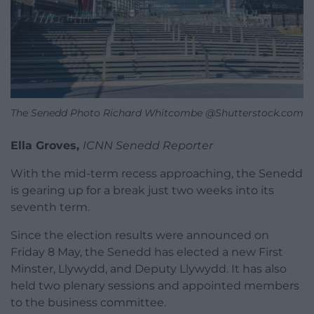
The Senedd Photo Richard Whitcombe @Shutterstock.com
Ella Groves,
ICNN Senedd Reporter
With the mid-term recess approaching, the Senedd
is gearing up for a break just two weeks into its
seventh term.
Since the election results were announced on
Friday 8 May, the Senedd has elected a new First
Minster, Llywydd, and Deputy Llywydd. It has also
held two plenary sessions and appointed members
to the business committee.