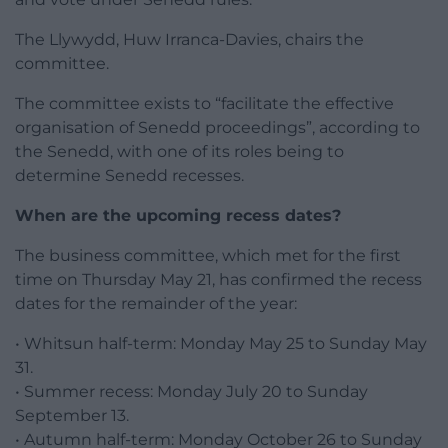
The Llywydd, Huw Irranca-Davies, chairs the
committee.
The committee exists to “facilitate the effective
organisation of Senedd proceedings”, according to
the Senedd, with one of its roles being to
determine Senedd recesses.
When are the upcoming recess dates?
The business committee, which met for the first
time on Thursday May 21, has confirmed the recess
dates for the remainder of the year:
• Whitsun half-term: Monday May 25 to Sunday May
31.
• Summer recess: Monday July 20 to Sunday
September 13.
• Autumn half-term: Monday October 26 to Sunday