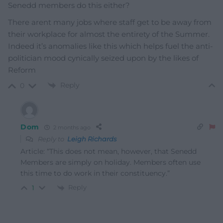
Senedd members do this either?
There arent many jobs where staff get to be away from
their workplace for almost the entirety of the Summer.
Indeed it’s anomalies like this which helps fuel the anti-
politician mood cynically seized upon by the likes of
Reform
Reply
0
Dom
2 months ago
Reply to
Leigh Richards
Article: “This does not mean, however, that Senedd
Members are simply on holiday. Members often use
this time to do work in their constituency.”
Reply
1