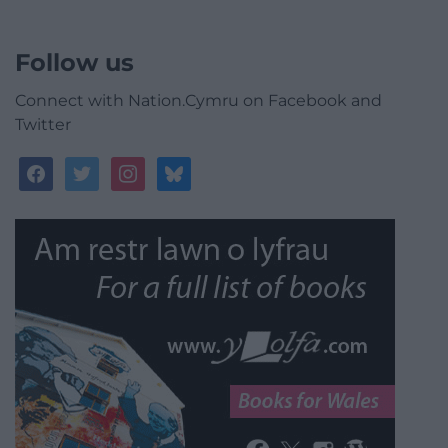
Follow us
Connect with Nation.Cymru on Facebook and
Twitter
facebook
twitter
instagram
bluesky