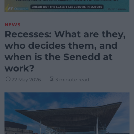
NEWS
Recesses: What are they,
who decides them, and
when is the Senedd at
work?
22 May 2026
3 minute read