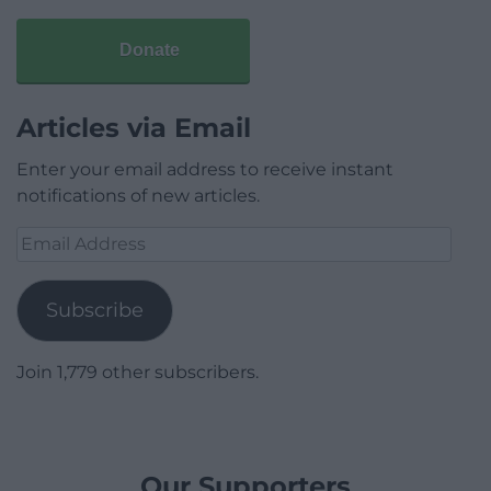
Donate
Articles via Email
Enter your email address to receive instant
notifications of new articles.
Email
Address
Subscribe
Join 1,779 other subscribers.
Our Supporters