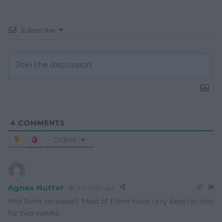
Subscribe
4
COMMENTS
Oldest
Agnes Nutter
2 months ago
Mid term recesses? Most of them have only been in role
for two weeks