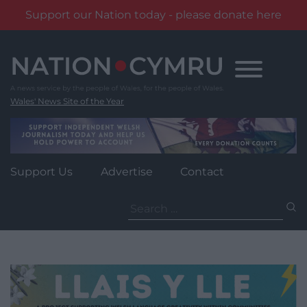
Support our Nation today - please donate here
Skip
to
content
Wales' News Site of the Year
Support Us
Advertise
Contact
Search
for: