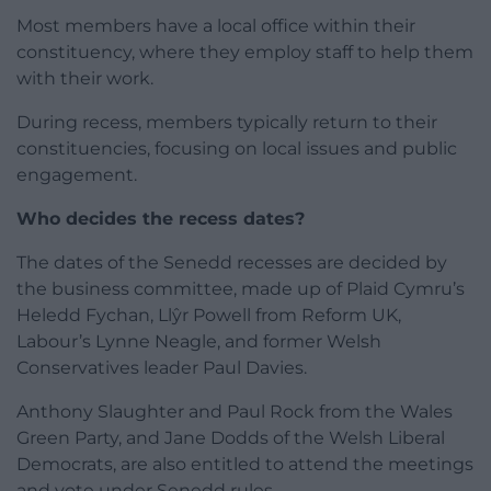
Most members have a local office within their
constituency, where they employ staff to help them
with their work.
During recess, members typically return to their
constituencies, focusing on local issues and public
engagement.
Who decides the recess dates?
The dates of the Senedd recesses are decided by
the business committee, made up of Plaid Cymru’s
Heledd Fychan, Llŷr Powell from Reform UK,
Labour’s Lynne Neagle, and former Welsh
Conservatives leader Paul Davies.
Anthony Slaughter and Paul Rock from the Wales
Green Party, and Jane Dodds of the Welsh Liberal
Democrats, are also entitled to attend the meetings
and vote under Senedd rules.