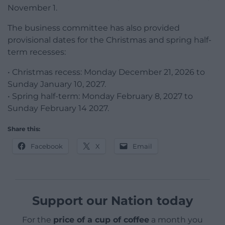
November 1.
The business committee has also provided
provisional dates for the Christmas and spring half-
term recesses:
• Christmas recess: Monday December 21, 2026 to
Sunday January 10, 2027.
• Spring half-term: Monday February 8, 2027 to
Sunday February 14 2027.
Share this:
Facebook
X
Email
Support our Nation today
For the
price of a cup of coffee
a month you