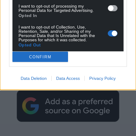
I want to opt-out of processing my
Personal Data for Targeted Advertising.
Opted In
I want to opt-out of Collection, Use,
Retention, Sale, and/or Sharing of my
Personal Data that Is Unrelated with the
Purposes for which it was collected.
Opted Out
CONFIRM
Get more trusted Welsh news
Choose Nation.Cymru as a preferred source in
Data Deletion
Data Access
Privacy Policy
Google News to see more of our journalism.