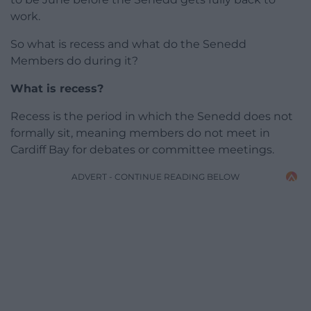
work.
So what is recess and what do the Senedd
Members do during it?
What is recess?
Recess is the period in which the Senedd does not
formally sit, meaning members do not meet in
Cardiff Bay for debates or committee meetings.
ADVERT - CONTINUE READING BELOW