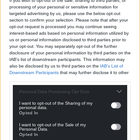
If you wish to opt-out of the sale, sharing to third parties, or
processing of your personal or sensitive information for
targeted advertising by us, please use the below opt-out
section to confirm your selection. Please note that after your
opt-out request is processed you may continue seeing
interest-based ads based on personal information utilized by
us or personal information disclosed to third parties prior to
your opt-out. You may separately opt-out of the further
disclosure of your personal information by third parties on the
IAB’s list of downstream participants. This information may
also be disclosed by us to third parties on the
IAB’s List of
Downstream Participants
that may further disclose it to other
third parties.
Personal Data Processing Opt Outs
I want to opt-out of the Sharing of my
personal data.
Opted In
I want to opt-out of the Sale of my
Personal Data.
Opted In