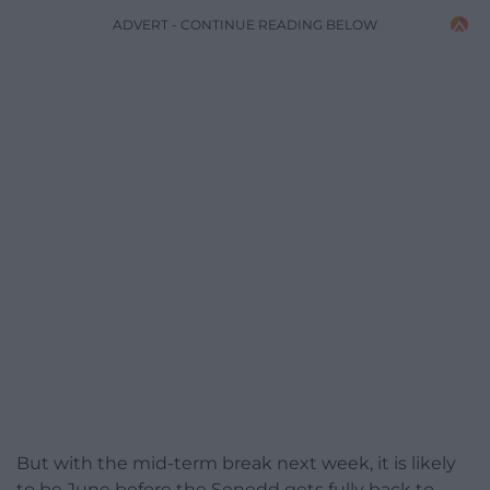
ADVERT - CONTINUE READING BELOW
But with the mid-term break next week, it is likely
to be June before the Senedd gets fully back to