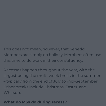
This does not mean, however, that Senedd
Members are simply on holiday. Members often use
this time to do work in their constituency.
Recesses happen throughout the year, with the
largest being the multi-week break in the summer
– typically from the end of July to mid-September.
Other breaks include Christmas, Easter, and
Whitsun.
What do MSs do during recess?