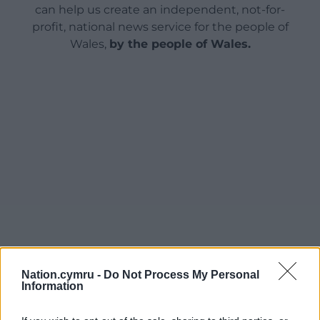
can help us create an independent, not-for-
profit, national news service for the people of
Wales,
by the people of Wales.
Nation.cymru -
Do Not Process My Personal
Information