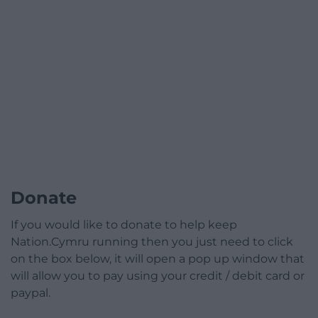
Donate
If you would like to donate to help keep
Nation.Cymru running then you just need to click
on the box below, it will open a pop up window that
will allow you to pay using your credit / debit card or
paypal.