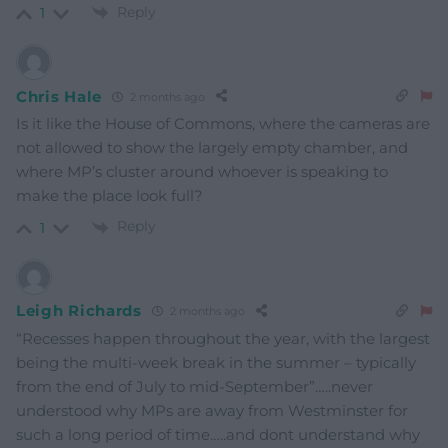
Reply
1
Chris Hale
2 months ago
Is it like the House of Commons, where the cameras are
not allowed to show the largely empty chamber, and
where MP’s cluster around whoever is speaking to
make the place look full?
Reply
1
Leigh Richards
2 months ago
“Recesses happen throughout the year, with the largest
being the multi-week break in the summer – typically
from the end of July to mid-September”…..never
understood why MPs are away from Westminster for
such a long period of time…..and dont understand why