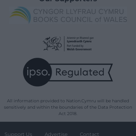
All information provided to Nation.Cymru will be handled
sensitively and within the boundaries of the Data Protection
Act 2018.
Support Us
Advertise
Contact