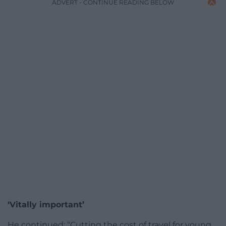
ADVERT - CONTINUE READING BELOW
‘Vitally important’
He continued: “Cutting the cost of travel for young