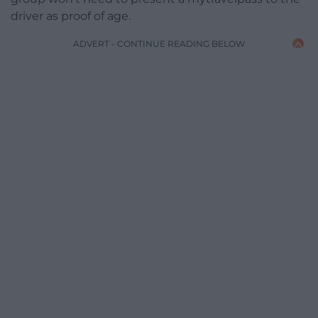
driver as proof of age.
ADVERT - CONTINUE READING BELOW