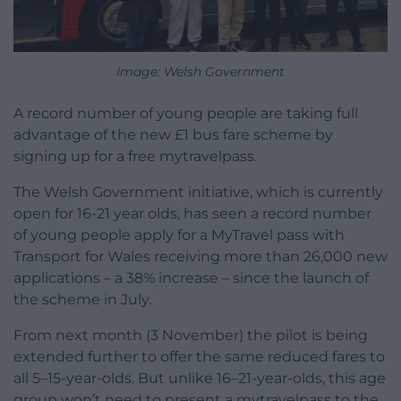
Image: Welsh Government
A record number of young people are taking full
advantage of the new £1 bus fare scheme by
signing up for a free mytravelpass.
The Welsh Government initiative, which is currently
open for 16-21 year olds, has seen a record number
of young people apply for a MyTravel pass with
Transport for Wales receiving more than 26,000 new
applications – a 38% increase – since the launch of
the scheme in July.
From next month (3 November) the pilot is being
extended further to offer the same reduced fares to
all 5–15-year-olds. But unlike 16–21-year-olds, this age
group won’t need to present a mytravelpass to the