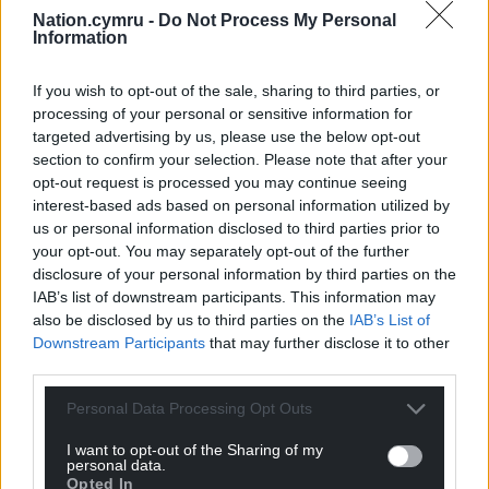
Nation.cymru -
Do Not Process My Personal
Information
If you wish to opt-out of the sale, sharing to third parties, or
processing of your personal or sensitive information for
targeted advertising by us, please use the below opt-out
section to confirm your selection. Please note that after your
opt-out request is processed you may continue seeing
interest-based ads based on personal information utilized by
us or personal information disclosed to third parties prior to
your opt-out. You may separately opt-out of the further
disclosure of your personal information by third parties on the
IAB’s list of downstream participants. This information may
also be disclosed by us to third parties on the
IAB’s List of
Downstream Participants
that may further disclose it to other
third parties.
Personal Data Processing Opt Outs
I want to opt-out of the Sharing of my
personal data.
Opted In