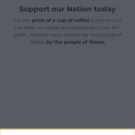
Support our Nation today
For the
price of a cup of coffee
a month you
can help us create an independent, not-for-
profit, national news service for the people of
Wales,
by the people of Wales.