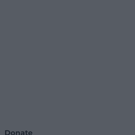
Donate