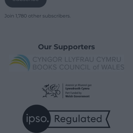
Join 1,780 other subscribers.
Our Supporters