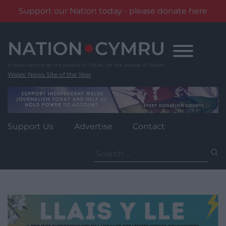
Support our Nation today - please donate here
Skip
to
content
Wales' News Site of the Year
Support Us
Advertise
Contact
Search
for: