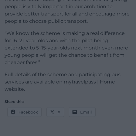
people is vitally important in our ambition to
provide better transport for all and encourage more
people to choose public transport.
“We know the scheme is making a real difference
for 16–21-year-olds and with the pilot being
extended to 5–15-year-olds next month even more
young people will get the chance to benefit from
cheaper fares.”
Full details of the scheme and participating bus
services are available on mytravelpass | Home
website.
Share this:
Facebook
X
Email