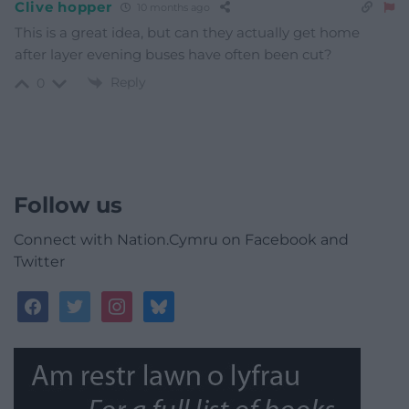
Clive hopper
10 months ago
This is a great idea, but can they actually get home
after layer evening buses have often been cut?
Reply
0
Follow us
Connect with Nation.Cymru on Facebook and
Twitter
facebook
twitter
instagram
bluesky