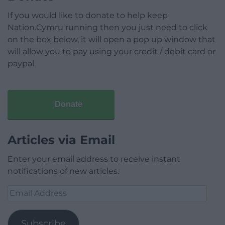
If you would like to donate to help keep
Nation.Cymru running then you just need to click
on the box below, it will open a pop up window that
will allow you to pay using your credit / debit card or
paypal.
Donate
Articles via Email
Enter your email address to receive instant
notifications of new articles.
Email
Address
Subscribe