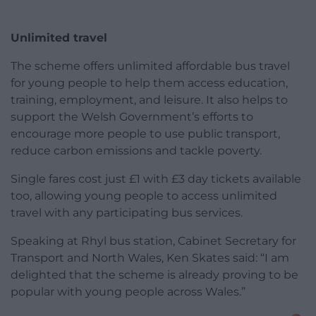
Unlimited travel
The scheme offers unlimited affordable bus travel
for young people to help them access education,
training, employment, and leisure. It also helps to
support the Welsh Government’s efforts to
encourage more people to use public transport,
reduce carbon emissions and tackle poverty.
Single fares cost just £1 with £3 day tickets available
too, allowing young people to access unlimited
travel with any participating bus services.
Speaking at Rhyl bus station, Cabinet Secretary for
Transport and North Wales, Ken Skates said: “I am
delighted that the scheme is already proving to be
popular with young people across Wales.”