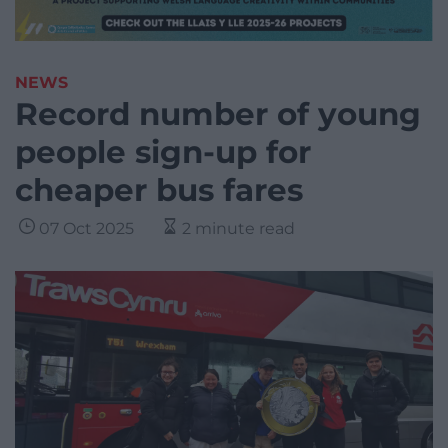
NEWS
Record number of young
people sign-up for
cheaper bus fares
07 Oct 2025
2 minute read