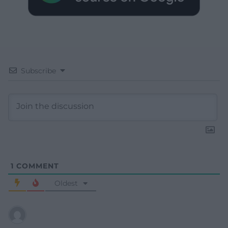
Subscribe
1
COMMENT
Oldest