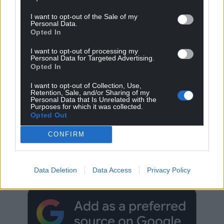
I want to opt-out of the Sale of my
Personal Data.
Opted In
I want to opt-out of processing my
Personal Data for Targeted Advertising.
Opted In
I want to opt-out of Collection, Use,
Retention, Sale, and/or Sharing of my
Personal Data that Is Unrelated with the
Purposes for which it was collected.
Opted Out
CONFIRM
Get more trusted Welsh news
Choose Nation.Cymru as a preferred source in
Data Deletion
Data Access
Privacy Policy
Google News to see more of our journalism.