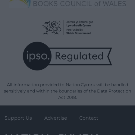
All information provided to Nation.Cymru will be handled
sensitively and within the boundaries of the Data Protection
Act 2018.
Support Us
Advertise
Contact