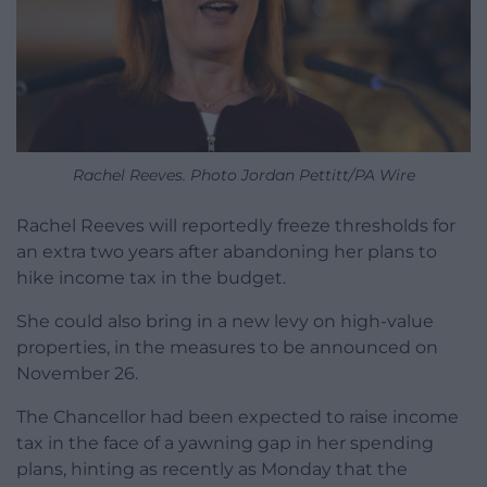
Rachel Reeves. Photo Jordan Pettitt/PA Wire
Rachel Reeves will reportedly freeze thresholds for
an extra two years after abandoning her plans to
hike income tax in the budget.
She could also bring in a new levy on high-value
properties, in the measures to be announced on
November 26.
The Chancellor had been expected to raise income
tax in the face of a yawning gap in her spending
plans, hinting as recently as Monday that the