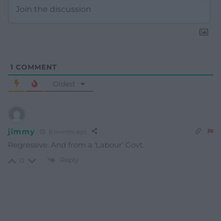
1
COMMENT
Oldest
jimmy
8 months ago
Regressive. And from a ‘Labour’ Govt.
Reply
0