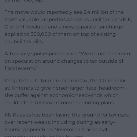
The move would reportedly see 2.4 million of the
most valuable properties across council tax bands F,
G and H revalued and a new, separate, surcharge
applied to 300,000 of them on top of existing
council tax bills.
A Treasury spokesperson said: “We do not comment
on speculation around changes to tax outside of
fiscal events.”
Despite the U-turn on income tax, the Chancellor
still intends to give herself larger fiscal headroom –
the buffer against economic headwinds which
could affect UK Government spending plans.
Ms Reeves has been laying the ground for tax rises
over recent weeks, including during an early-
morning speech on November 4 aimed at
preparing people for the budget.