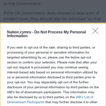
to the Government.”
If the UK Government does choose to raise a set of
smaller taxes, they should also be reformed “so that
they do less damage to growth”, the IFS chief said.
Nation.cymru -
Do Not Process My Personal
Share this:
Information
Facebook
X
Email
If you wish to opt-out of the sale, sharing to third parties, or
processing of your personal or sensitive information for
targeted advertising by us, please use the below opt-out
section to confirm your selection. Please note that after your
Support our Nation today
opt-out request is processed you may continue seeing
interest-based ads based on personal information utilized by
For the
price of a cup of coffee
a month you
us or personal information disclosed to third parties prior to
your opt-out. You may separately opt-out of the further
can help us create an independent, not-for-
disclosure of your personal information by third parties on the
profit, national news service for the people of
IAB’s list of downstream participants. This information may
Wales,
by the people of Wales.
also be disclosed by us to third parties on the
IAB’s List of
Downstream Participants
that may further disclose it to other