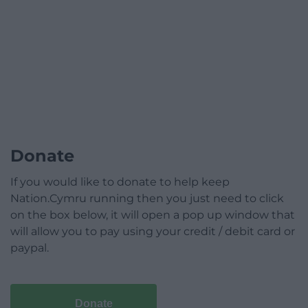
Donate
If you would like to donate to help keep
Nation.Cymru running then you just need to click
on the box below, it will open a pop up window that
will allow you to pay using your credit / debit card or
paypal.
Donate