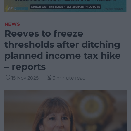
NEWS
Reeves to freeze
thresholds after ditching
planned income tax hike
– reports
15 Nov 2025
3 minute read