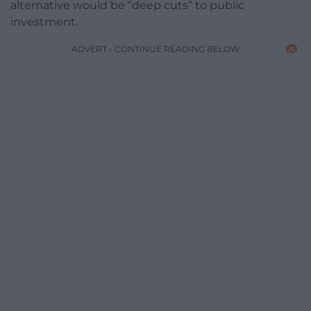
alternative would be “deep cuts” to public
investment.
ADVERT - CONTINUE READING BELOW