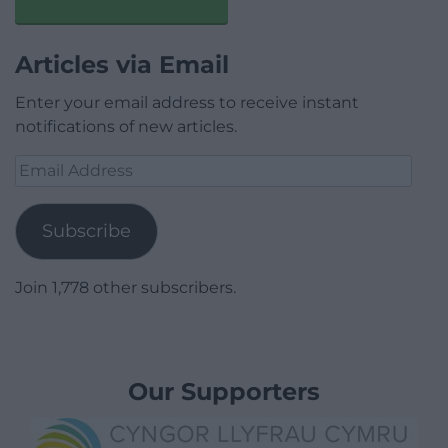
Articles via Email
Enter your email address to receive instant
notifications of new articles.
Email
Address
Subscribe
Join 1,778 other subscribers.
Our Supporters