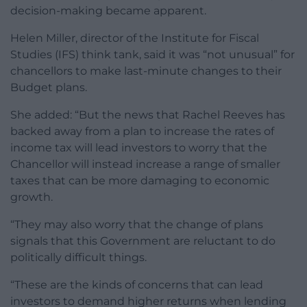
decision-making became apparent.
Helen Miller, director of the Institute for Fiscal
Studies (IFS) think tank, said it was “not unusual” for
chancellors to make last-minute changes to their
Budget plans.
She added: “But the news that Rachel Reeves has
backed away from a plan to increase the rates of
income tax will lead investors to worry that the
Chancellor will instead increase a range of smaller
taxes that can be more damaging to economic
growth.
“They may also worry that the change of plans
signals that this Government are reluctant to do
politically difficult things.
“These are the kinds of concerns that can lead
investors to demand higher returns when lending