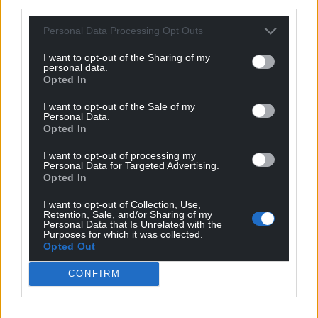
third parties.
Personal Data Processing Opt Outs
I want to opt-out of the Sharing of my
personal data.
Opted In
I want to opt-out of the Sale of my
Personal Data.
Opted In
I want to opt-out of processing my
Personal Data for Targeted Advertising.
Opted In
I want to opt-out of Collection, Use,
Retention, Sale, and/or Sharing of my
Personal Data that Is Unrelated with the
Purposes for which it was collected.
Opted Out
CONFIRM