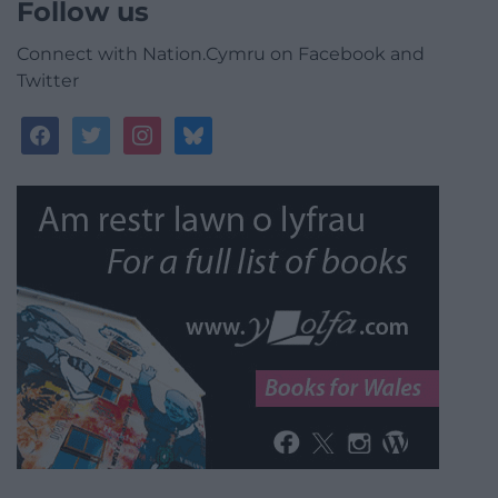
Follow us
Connect with Nation.Cymru on Facebook and
Twitter
facebook
twitter
instagram
bluesky