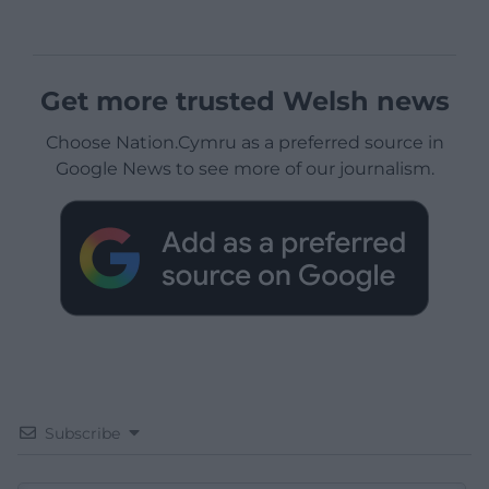
Get more trusted Welsh news
Choose Nation.Cymru as a preferred source in
Google News to see more of our journalism.
Subscribe