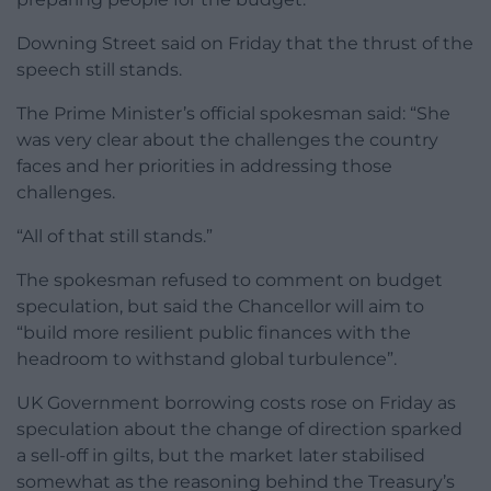
Downing Street said on Friday that the thrust of the
speech still stands.
The Prime Minister’s official spokesman said: “She
was very clear about the challenges the country
faces and her priorities in addressing those
challenges.
“All of that still stands.”
The spokesman refused to comment on budget
speculation, but said the Chancellor will aim to
“build more resilient public finances with the
headroom to withstand global turbulence”.
UK Government borrowing costs rose on Friday as
speculation about the change of direction sparked
a sell-off in gilts, but the market later stabilised
somewhat as the reasoning behind the Treasury’s