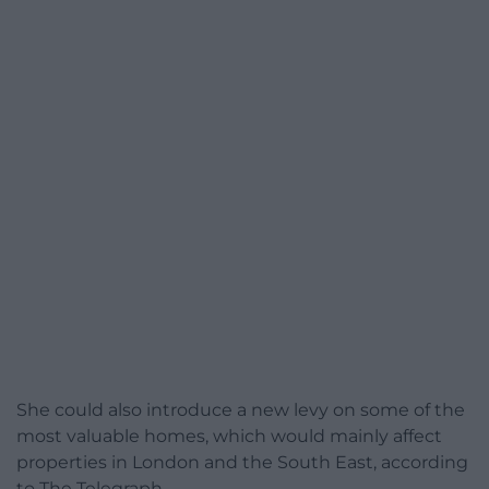
She could also introduce a new levy on some of the
most valuable homes, which would mainly affect
properties in London and the South East, according
to The Telegraph.