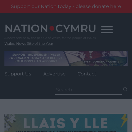
Support our Nation today - please donate here
Skip
to
content
Wales' News Site of the Year
Support Us
Advertise
Contact
Search
for: