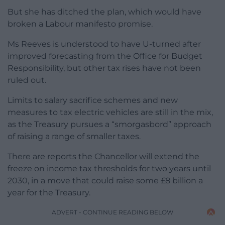
But she has ditched the plan, which would have
broken a Labour manifesto promise.
Ms Reeves is understood to have U-turned after
improved forecasting from the Office for Budget
Responsibility, but other tax rises have not been
ruled out.
Limits to salary sacrifice schemes and new
measures to tax electric vehicles are still in the mix,
as the Treasury pursues a “smorgasbord” approach
of raising a range of smaller taxes.
There are reports the Chancellor will extend the
freeze on income tax thresholds for two years until
2030, in a move that could raise some £8 billion a
year for the Treasury.
ADVERT - CONTINUE READING BELOW