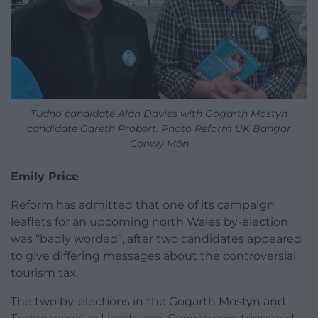
Tudno candidate Alan Davies with Gogarth Mostyn
candidate Gareth Probert. Photo Reform UK Bangor
Conwy Môn
Emily Price
Reform has admitted that one of its campaign
leaflets for an upcoming north Wales by-election
was “badly worded”, after two candidates appeared
to give differing messages about the controversial
tourism tax.
The two by-elections in the Gogarth Mostyn and