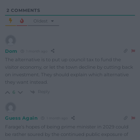
2
COMMENTS
Oldest
Dom
1 month ago
The alternative is to put up council tax to fund the
visitor economy, or let the town decline by cutting back
on investment. They should explain which alternative
they want instead.
Reply
6
Guess Again
1 month ago
Farage’s hopes of being prime minister in 2029 could
be rather soured by the continued public exposure of