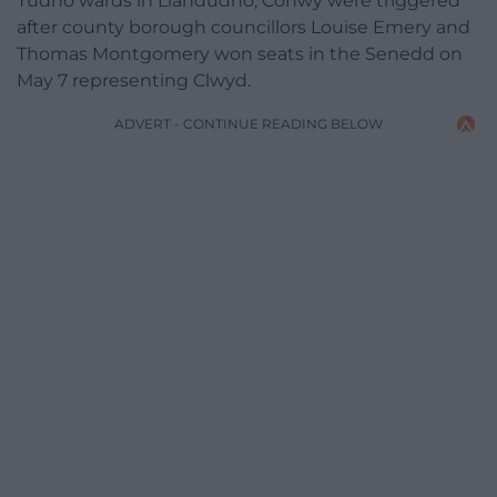
Tudno wards in Llandudno, Conwy were triggered
after county borough councillors Louise Emery and
Thomas Montgomery won seats in the Senedd on
May 7 representing Clwyd.
ADVERT - CONTINUE READING BELOW