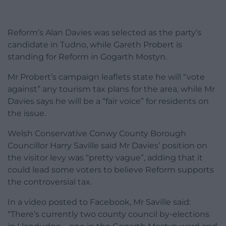
Reform’s Alan Davies was selected as the party’s
candidate in Tudno, while Gareth Probert is
standing for Reform in Gogarth Mostyn.
Mr Probert’s campaign leaflets state he will “vote
against” any tourism tax plans for the area, while Mr
Davies says he will be a “fair voice” for residents on
the issue.
Welsh Conservative Conwy County Borough
Councillor Harry Saville said Mr Davies’ position on
the visitor levy was “pretty vague”, adding that it
could lead some voters to believe Reform supports
the controversial tax.
In a video posted to Facebook, Mr Saville said:
“There’s currently two county council by-elections