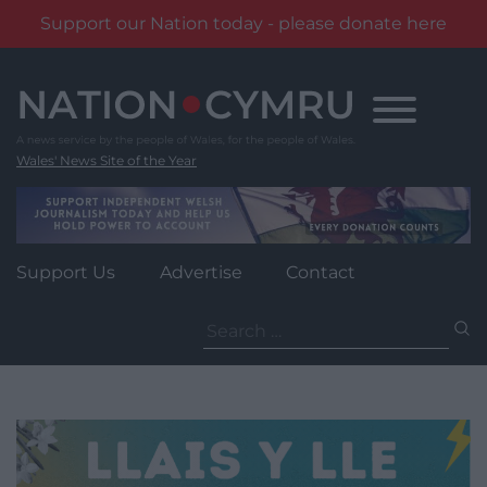
Support our Nation today - please donate here
Skip
to
content
Wales' News Site of the Year
Support Us
Advertise
Contact
Search
for: