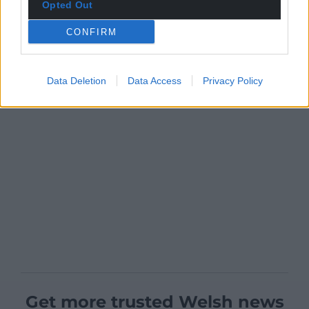
Opted Out
CONFIRM
Data Deletion
Data Access
Privacy Policy
Get more trusted Welsh news