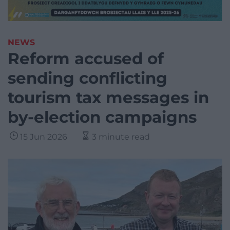
NEWS
Reform accused of
sending conflicting
tourism tax messages in
by-election campaigns
15 Jun 2026
3 minute read