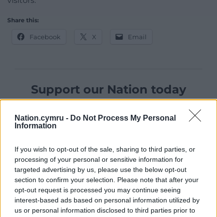
visitors.
Share this:
Facebook
X
Email
Support our Nation today
For the
price of a cup of coffee
a month you
Nation.cymru -
Do Not Process My Personal
can help us create an independent, not-for-
Information
profit, national news service for the people of
Wales,
by the people of Wales.
If you wish to opt-out of the sale, sharing to third parties, or
processing of your personal or sensitive information for
targeted advertising by us, please use the below opt-out
section to confirm your selection. Please note that after your
opt-out request is processed you may continue seeing
interest-based ads based on personal information utilized by
us or personal information disclosed to third parties prior to