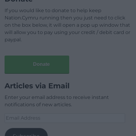
If you would like to donate to help keep
Nation.Cymru running then you just need to click
on the box below, it will open a pop up window that
will allow you to pay using your credit / debit card or
paypal.
Donate
Articles via Email
Enter your email address to receive instant
notifications of new articles.
Email
Address