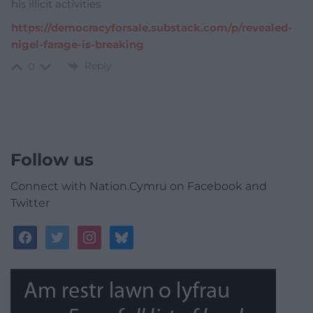
his illicit activities
https://democracyforsale.substack.com/p/revealed-
nigel-farage-is-breaking
Reply
0
Follow us
Connect with Nation.Cymru on Facebook and
Twitter
facebook
twitter
instagram
bluesky