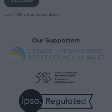
Subscribe
Join 1,780 other subscribers.
Our Supporters