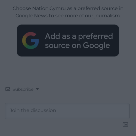
Choose Nation.Cymru as a preferred source in
Google News to see more of our journalism.
Subscribe