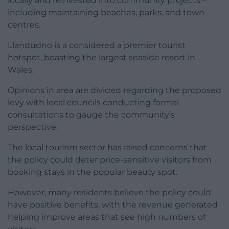
locally and reinvested into community projects –
including maintaining beaches, parks, and town
centres.
Llandudno is a considered a premier tourist
hotspot, boasting the largest seaside resort in
Wales.
Opinions in area are divided regarding the proposed
levy with local councils conducting formal
consultations to gauge the community’s
perspective.
The local tourism sector has raised concerns that
the policy could deter price-sensitive visitors from
booking stays in the popular beauty spot.
However, many residents believe the policy could
have positive benefits, with the revenue generated
helping improve areas that see high numbers of