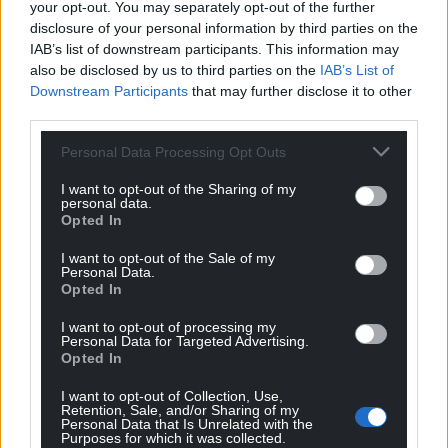
your opt-out. You may separately opt-out of the further
disclosure of your personal information by third parties on the
IAB’s list of downstream participants. This information may
also be disclosed by us to third parties on the
IAB’s List of
Downstream Participants
that may further disclose it to other
third parties.
Personal Data Processing Opt Outs
I want to opt-out of the Sharing of my
personal data.
Opted In
I want to opt-out of the Sale of my
Personal Data.
Opted In
I want to opt-out of processing my
Personal Data for Targeted Advertising.
Opted In
I want to opt-out of Collection, Use,
Retention, Sale, and/or Sharing of my
Personal Data that Is Unrelated with the
Purposes for which it was collected.