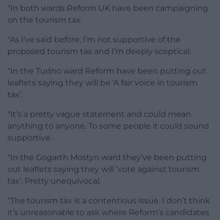
“In both wards Reform UK have been campaigning
on the tourism tax.
“As I’ve said before, I’m not supportive of the
proposed tourism tax and I’m deeply sceptical.
“In the Tudno ward Reform have been putting out
leaflets saying they will be ‘A fair voice in tourism
tax’.
“It’s a pretty vague statement and could mean
anything to anyone. To some people it could sound
supportive.
“In the Gogarth Mostyn ward they’ve been putting
out leaflets saying they will ‘vote against tourism
tax’. Pretty unequivocal.
“The tourism tax is a contentious issue. I don’t think
it’s unreasonable to ask where Reform’s candidates