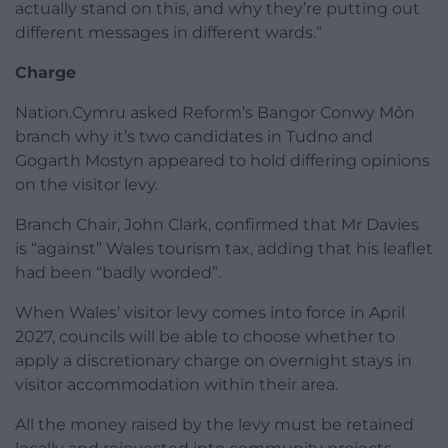
actually stand on this, and why they’re putting out
different messages in different wards.”
Charge
Nation.Cymru asked Reform’s Bangor Conwy Môn
branch why it’s two candidates in Tudno and
Gogarth Mostyn appeared to hold differing opinions
on the visitor levy.
Branch Chair, John Clark, confirmed that Mr Davies
is “against” Wales tourism tax, adding that his leaflet
had been “badly worded”.
When Wales’ visitor levy comes into force in April
2027, councils will be able to choose whether to
apply a discretionary charge on overnight stays in
visitor accommodation within their area.
All the money raised by the levy must be retained