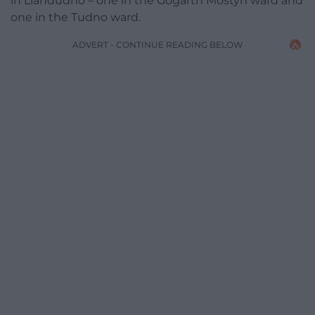
in Llandudno – one in the Gogarth Mostyn ward and
one in the Tudno ward.
ADVERT - CONTINUE READING BELOW