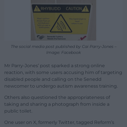
The social media post published by Cai Parry-Jones –
Image: Facebook
Mr Parry-Jones’ post sparked a strong online
reaction, with some users accusing him of targeting
disabled people and calling on the Senedd
newcomer to undergo autism awareness training.
Others also questioned the appropriateness of
taking and sharing a photograph from inside a
public toilet.
One user on X, formerly Twitter, tagged Reform’s