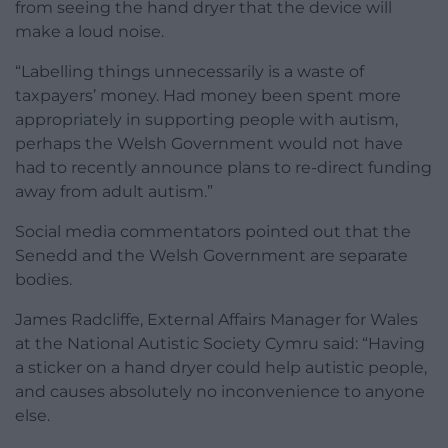
from seeing the hand dryer that the device will
make a loud noise.
“Labelling things unnecessarily is a waste of
taxpayers’ money. Had money been spent more
appropriately in supporting people with autism,
perhaps the Welsh Government would not have
had to recently announce plans to re-direct funding
away from adult autism.”
Social media commentators pointed out that the
Senedd and the Welsh Government are separate
bodies.
James Radcliffe, External Affairs Manager for Wales
at the National Autistic Society Cymru said: “Having
a sticker on a hand dryer could help autistic people,
and causes absolutely no inconvenience to anyone
else.