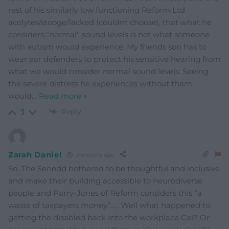
rest of his similarly low functioning Reform Ltd
acolytes/stooge/lacked (couldnt choose), that what he
considers “normal” sound levels is not what someone
with autism would experience. My friends son has to
wear ear defenders to protect his sensitive hearing from
what we would consider normal sound levels. Seeing
the severe distress he experiences without them
would
…
Read more »
Reply
3
Zarah Daniel
2 months ago
So, The Senedd bothered to be thoughtful and inclusive
and make their building accessible to neurodiverse
people and Parry-Jones of Reform considers this “a
waste of taxpayers money”….. Well what happened to
getting the disabled back into the workplace Cai? Or