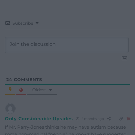
Subscribe
24
COMMENTS
Oldest
Only Considerable Upsides
2 months ago
If Mr. Parry-Jones thinks he may have autism because
some non-medical “people” he knows have suggested