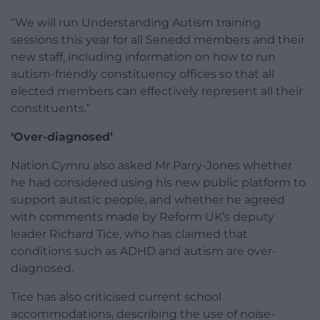
“We will run Understanding Autism training
sessions this year for all Senedd members and their
new staff, including information on how to run
autism-friendly constituency offices so that all
elected members can effectively represent all their
constituents.”
‘Over-diagnosed’
Nation.Cymru also asked Mr Parry-Jones whether
he had considered using his new public platform to
support autistic people, and whether he agreed
with comments made by Reform UK’s deputy
leader Richard Tice, who has claimed that
conditions such as ADHD and autism are over-
diagnosed.
Tice has also criticised current school
accommodations, describing the use of noise-