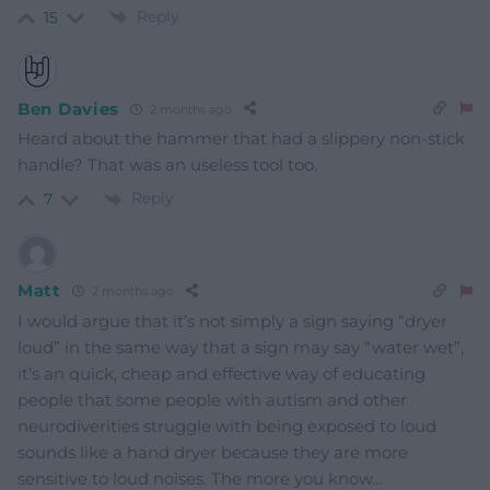
Reply
15
Ben Davies
2 months ago
Heard about the hammer that had a slippery non-stick
handle? That was an useless tool too.
Reply
7
Matt
2 months ago
I would argue that it’s not simply a sign saying “dryer
loud” in the same way that a sign may say “water wet”,
it’s an quick, cheap and effective way of educating
people that some people with autism and other
neurodiverities struggle with being exposed to loud
sounds like a hand dryer because they are more
sensitive to loud noises. The more you know…