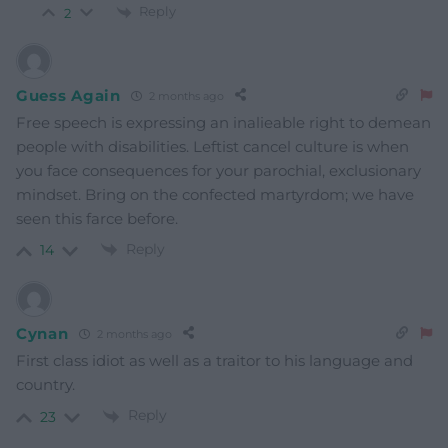
Reply
2
Guess Again
2 months ago
Free speech is expressing an inalieable right to demean
people with disabilities. Leftist cancel culture is when
you face consequences for your parochial, exclusionary
mindset. Bring on the confected martyrdom; we have
seen this farce before.
Reply
14
Cynan
2 months ago
First class idiot as well as a traitor to his language and
country.
Reply
23