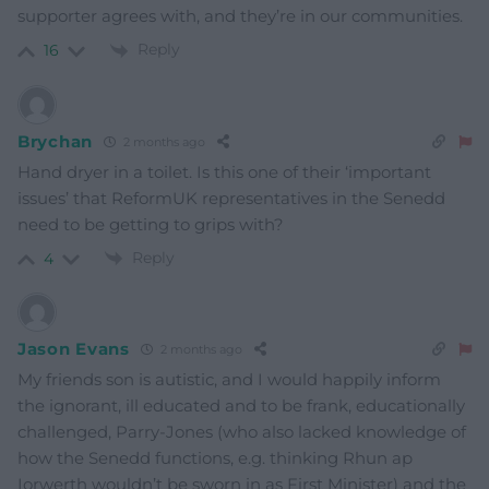
supporter agrees with, and they’re in our communities.
Reply
16
Brychan
2 months ago
Hand dryer in a toilet. Is this one of their ‘important
issues’ that ReformUK representatives in the Senedd
need to be getting to grips with?
Reply
4
Jason Evans
2 months ago
My friends son is autistic, and I would happily inform
the ignorant, ill educated and to be frank, educationally
challenged, Parry-Jones (who also lacked knowledge of
how the Senedd functions, e.g. thinking Rhun ap
Iorwerth wouldn’t be sworn in as First Minister) and the