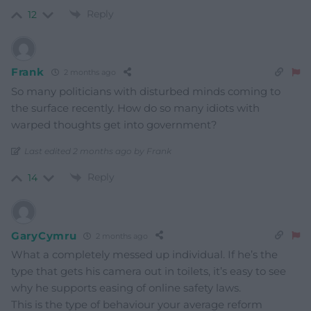
Reply
12
Frank
2 months ago
So many politicians with disturbed minds coming to
the surface recently. How do so many idiots with
warped thoughts get into government?
Last edited 2 months ago by Frank
Reply
14
GaryCymru
2 months ago
What a completely messed up individual. If he’s the
type that gets his camera out in toilets, it’s easy to see
why he supports easing of online safety laws.
This is the type of behaviour your average reform