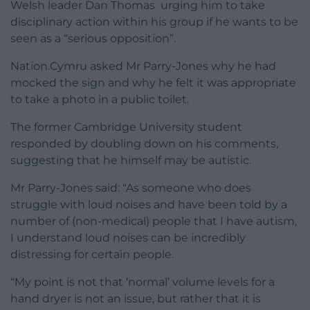
Welsh leader Dan Thomas urging him to take
disciplinary action within his group if he wants to be
seen as a “serious opposition”.
Nation.Cymru asked Mr Parry-Jones why he had
mocked the sign and why he felt it was appropriate
to take a photo in a public toilet.
The former Cambridge University student
responded by doubling down on his comments,
suggesting that he himself may be autistic.
Mr Parry-Jones said: “As someone who does
struggle with loud noises and have been told by a
number of (non-medical) people that I have autism,
I understand loud noises can be incredibly
distressing for certain people.
“My point is not that ‘normal’ volume levels for a
hand dryer is not an issue, but rather that it is