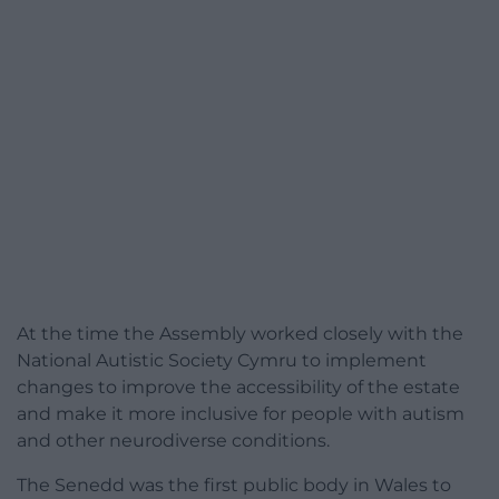
At the time the Assembly worked closely with the
National Autistic Society Cymru to implement
changes to improve the accessibility of the estate
and make it more inclusive for people with autism
and other neurodiverse conditions.
The Senedd was the first public body in Wales to