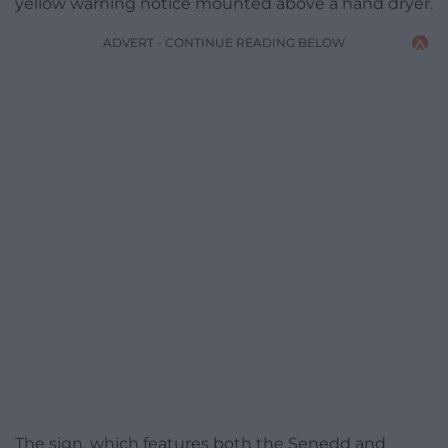
yellow warning notice mounted above a hand dryer.
ADVERT - CONTINUE READING BELOW
The sign, which features both the Senedd and