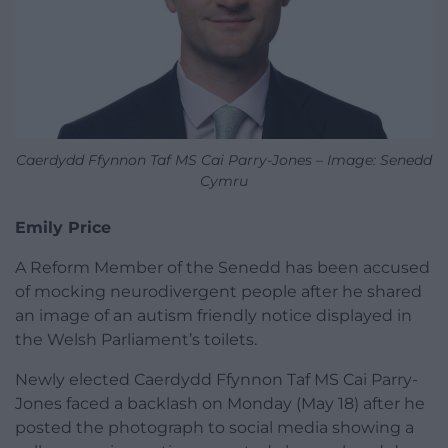
Caerdydd Ffynnon Taf MS Cai Parry-Jones – Image: Senedd
Cymru
Emily Price
A Reform Member of the Senedd has been accused
of mocking neurodivergent people after he shared
an image of an autism friendly notice displayed in
the Welsh Parliament’s toilets.
Newly elected Caerdydd Ffynnon Taf MS Cai Parry-
Jones faced a backlash on Monday (May 18) after he
posted the photograph to social media showing a