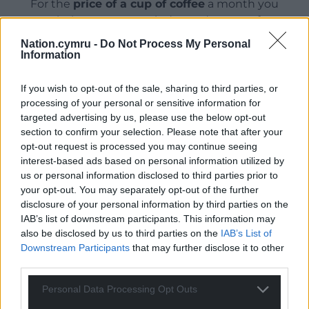
For the
price of a cup of coffee
a month you
can help us create an independent, not-for-
profit, national news service for the people of
Nation.cymru -
Do Not Process My Personal
Wales,
by the people of Wales.
Information
If you wish to opt-out of the sale, sharing to third parties, or
processing of your personal or sensitive information for
targeted advertising by us, please use the below opt-out
section to confirm your selection. Please note that after your
opt-out request is processed you may continue seeing
interest-based ads based on personal information utilized by
us or personal information disclosed to third parties prior to
your opt-out. You may separately opt-out of the further
disclosure of your personal information by third parties on the
IAB’s list of downstream participants. This information may
also be disclosed by us to third parties on the
IAB’s List of
Downstream Participants
that may further disclose it to other
third parties.
Personal Data Processing Opt Outs