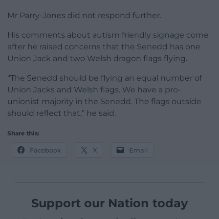
Mr Parry-Jones did not respond further.
His comments about autism friendly signage come
after he raised concerns that the Senedd has one
Union Jack and two Welsh dragon flags flying.
“The Senedd should be flying an equal number of
Union Jacks and Welsh flags. We have a pro-
unionist majority in the Senedd. The flags outside
should reflect that,” he said.
Share this:
Facebook
X
Email
Support our Nation today