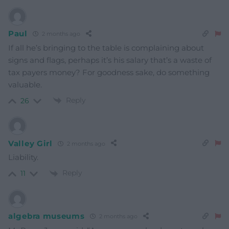
Paul
2 months ago
If all he’s bringing to the table is complaining about
signs and flags, perhaps it’s his salary that’s a waste of
tax payers money? For goodness sake, do something
valuable.
Reply
26
Valley Girl
2 months ago
Liability.
Reply
11
algebra museums
2 months ago