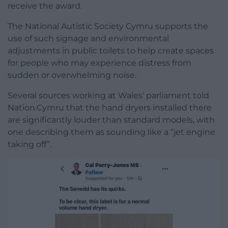
receive the award.
The National Autistic Society Cymru supports the
use of such signage and environmental
adjustments in public toilets to help create spaces
for people who may experience distress from
sudden or overwhelming noise.
Several sources working at Wales’ parliament told
Nation.Cymru that the hand dryers installed there
are significantly louder than standard models, with
one describing them as sounding like a “jet engine
taking off”.