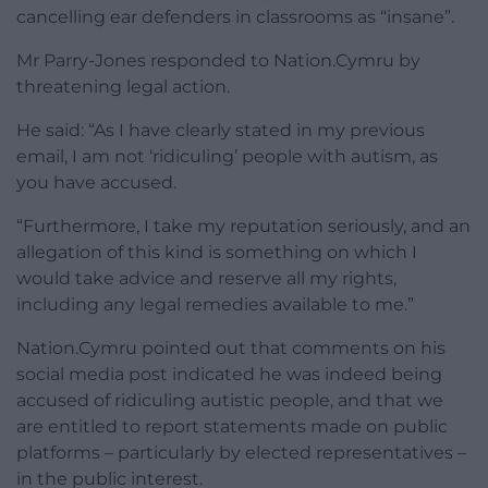
cancelling ear defenders in classrooms as “insane”.
Mr Parry-Jones responded to Nation.Cymru by
threatening legal action.
He said: “As I have clearly stated in my previous
email, I am not ‘ridiculing’ people with autism, as
you have accused.
“Furthermore, I take my reputation seriously, and an
allegation of this kind is something on which I
would take advice and reserve all my rights,
including any legal remedies available to me.”
Nation.Cymru pointed out that comments on his
social media post indicated he was indeed being
accused of ridiculing autistic people, and that we
are entitled to report statements made on public
platforms – particularly by elected representatives –
in the public interest.