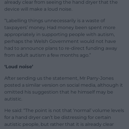
already clear from seeing the hand dryer that the
device will make a loud noise.
“Labelling things unnecessarily is a waste of
taxpayers’ money. Had money been spent more
appropriately in supporting people with autism,
perhaps the Welsh Government would not have
had to announce plans to re-direct funding away
from adult autism a few months ago.”
‘Loud noise’
After sending us the statement, Mr Parry-Jones
posted a similar version on social media, although it
omitted his suggestion that he himself may be
autistic.
He said: “The point is not that ‘normal’ volume levels
for a hand dryer can’t be distressing for certain
autistic people, but rather that it is already clear