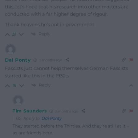
this, let’s hope that his research into other matters are
conducted with a far higher degree of rigour.
Thank heavens he’s not in government.
Reply
31
Dai Ponty
2 months ago
Fascists just cannot help themselves German Fascists
started like this in the 1930,s
Reply
19
Tim Saunders
2 months ago
Reply to
Dai Ponty
They started before the Thirties. And they’re still at it –
as are friends here.