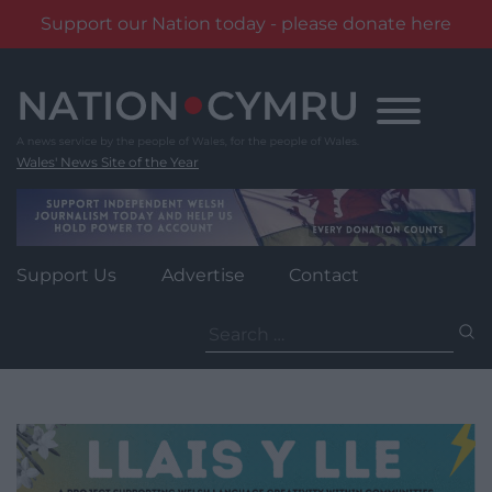
Support our Nation today - please donate here
Skip
to
content
Wales' News Site of the Year
Support Us
Advertise
Contact
Search
for: