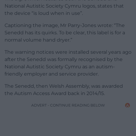
National Autistic Society Cymru logos, states that
the device “is loud when in use”.
Captioning the image, Mr Parry-Jones wrote: “The
Senedd has its quirks. To be clear, this label is for a
normal volume hand dryer.”
The warning notices were installed several years ago
after the Senedd was formally recognised by the
National Autistic Society Cymru as an autism-
friendly employer and service provider.
The Senedd, then Welsh Assembly, was awarded
the Autism Access Award back in 2014/15.
ADVERT - CONTINUE READING BELOW