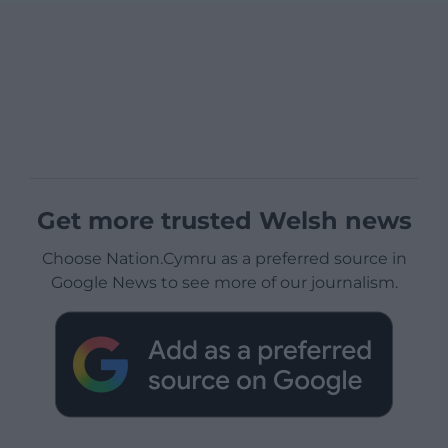
Get more trusted Welsh news
Choose Nation.Cymru as a preferred source in
Google News to see more of our journalism.