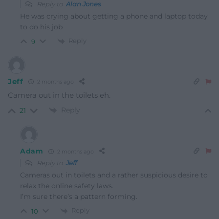
Reply to
Alan Jones
He was crying about getting a phone and laptop today
to do his job
Reply
9
Jeff
2 months ago
Camera out in the toilets eh.
Reply
21
Adam
2 months ago
Reply to
Jeff
Cameras out in toilets and a rather suspicious desire to
relax the online safety laws.
I’m sure there’s a pattern forming.
Reply
10