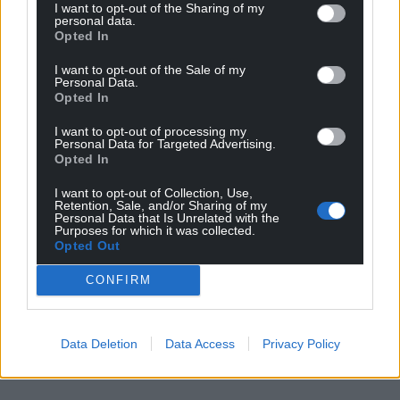
I want to opt-out of the Sharing of my
personal data.
Opted In
I want to opt-out of the Sale of my
Personal Data.
Opted In
I want to opt-out of processing my
Personal Data for Targeted Advertising.
Opted In
I want to opt-out of Collection, Use,
Retention, Sale, and/or Sharing of my
Personal Data that Is Unrelated with the
Purposes for which it was collected.
Opted Out
CONFIRM
Data Deletion
Data Access
Privacy Policy