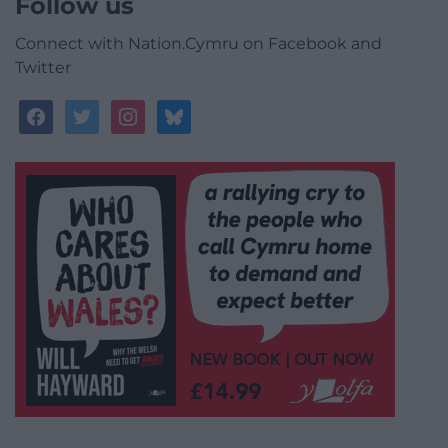
Follow us
Connect with Nation.Cymru on Facebook and
Twitter
facebook
twitter
instagram
bluesky