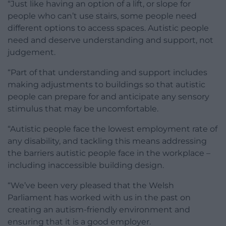
“Just like having an option of a lift, or slope for
people who can’t use stairs, some people need
different options to access spaces. Autistic people
need and deserve understanding and support, not
judgement.
“Part of that understanding and support includes
making adjustments to buildings so that autistic
people can prepare for and anticipate any sensory
stimulus that may be uncomfortable.
“Autistic people face the lowest employment rate of
any disability, and tackling this means addressing
the barriers autistic people face in the workplace –
including inaccessible building design.
“We’ve been very pleased that the Welsh
Parliament has worked with us in the past on
creating an autism-friendly environment and
ensuring that it is a good employer.