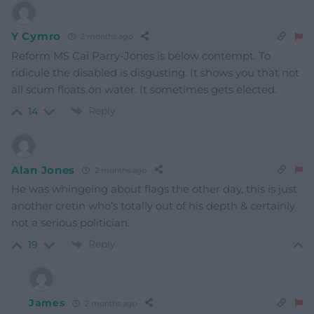
Y Cymro
2 months ago
Reform MS Cai Parry-Jones is below contempt. To
ridicule the disabled is disgusting. It shows you that not
all scum floats on water. It sometimes gets elected.
Reply
14
Alan Jones
2 months ago
He was whingeing about flags the other day, this is just
another cretin who’s totally out of his depth & certainly
not a serious politician.
Reply
19
James
2 months ago