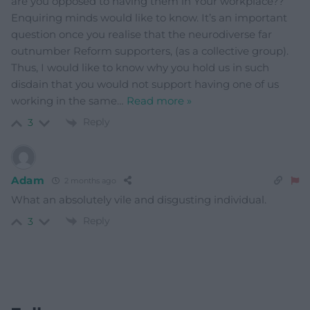
are you opposed to having them in Your workplace??
Enquiring minds would like to know. It’s an important
question once you realise that the neurodiverse far
outnumber Reform supporters, (as a collective group).
Thus, I would like to know why you hold us in such
disdain that you would not support having one of us
working in the same
…
Read more »
Reply
3
Adam
2 months ago
What an absolutely vile and disgusting individual.
Reply
3