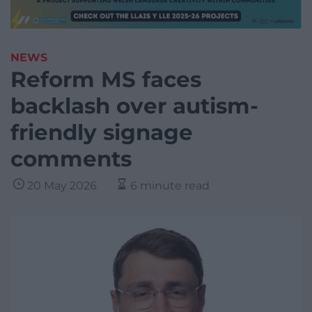
NEWS
Reform MS faces
backlash over autism-
friendly signage
comments
20 May 2026
6 minute read