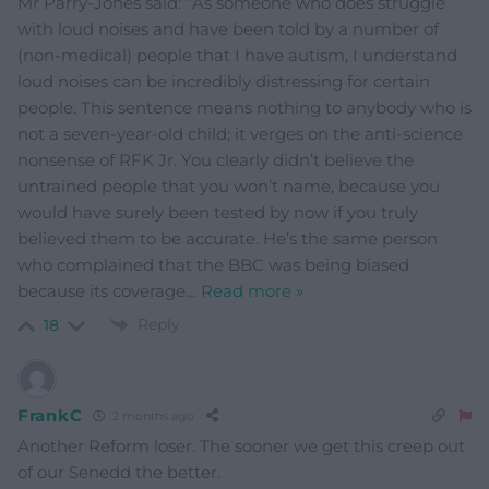
Mr Parry-Jones said: “As someone who does struggle
with loud noises and have been told by a number of
(non-medical) people that I have autism, I understand
loud noises can be incredibly distressing for certain
people. This sentence means nothing to anybody who is
not a seven-year-old child; it verges on the anti-science
nonsense of RFK Jr. You clearly didn’t believe the
untrained people that you won’t name, because you
would have surely been tested by now if you truly
believed them to be accurate. He’s the same person
who complained that the BBC was being biased
because its coverage
…
Read more »
Reply
18
FrankC
2 months ago
Another Reform loser. The sooner we get this creep out
of our Senedd the better.