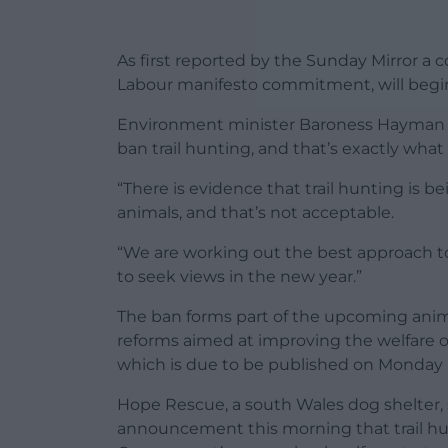
As first reported by the Sunday Mirror a
Labour manifesto commitment, will begin
Environment minister Baroness Hayman of
ban trail hunting, and that’s exactly what 
“There is evidence that trail hunting is 
animals, and that’s not acceptable.
“We are working out the best approach to
to seek views in the new year.”
The ban forms part of the upcoming animal
reforms aimed at improving the welfare of
which is due to be published on Monday 
Hope Rescue, a south Wales dog shelter, 
announcement this morning that trail hun