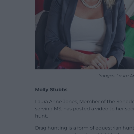
Images: Laura A
Molly Stubbs
Laura Anne Jones, Member of the Senedd 
serving MS, has posted a video to her soci
hunt.
Drag hunting is a form of equestrian hunt 