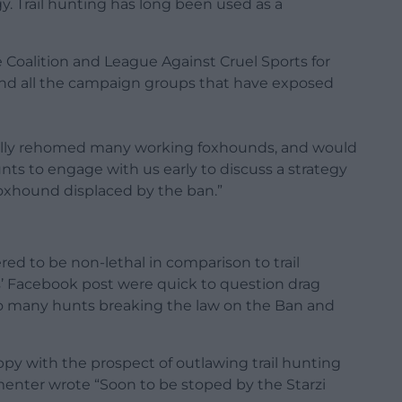
. Trail hunting has long been used as a
e Coalition and
League Against Cruel Sports
for
, and all the campaign groups that have exposed
ully rehomed many working foxhounds, and would
hunts to engage with us early to discuss a strategy
oxhound displaced by the ban.”
ed to be non-lethal in comparison to trail
’ Facebook post were quick to question drag
o many hunts breaking the law on the Ban and
 with the prospect of outlawing trail hunting
enter wrote “Soon to be stoped by the Starzi