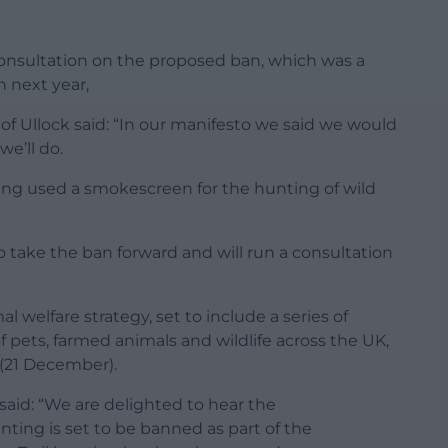
 consultation on the proposed ban, which was a
 next year,
 Ullock said: “In our manifesto we said we would
we’ll do.
being used a smokescreen for the hunting of wild
 take the ban forward and will run a consultation
 welfare strategy, set to include a series of
 pets, farmed animals and wildlife across the UK,
(21 December).
said: “We are delighted to hear the
ting is set to be banned as part of the