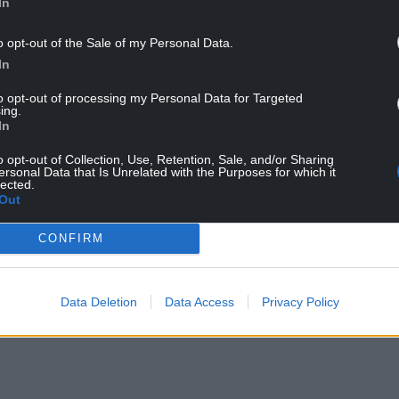
In
o opt-out of the Sale of my Personal Data.
In
ing being branded a ‘smokescreen’, and to an
to opt-out of processing my Personal Data for Targeted
ing.
 Government.
In
o opt-out of Collection, Use, Retention, Sale, and/or Sharing
ersonal Data that Is Unrelated with the Purposes for which it
lected.
Out
CONFIRM
Data Deletion
Data Access
Privacy Policy