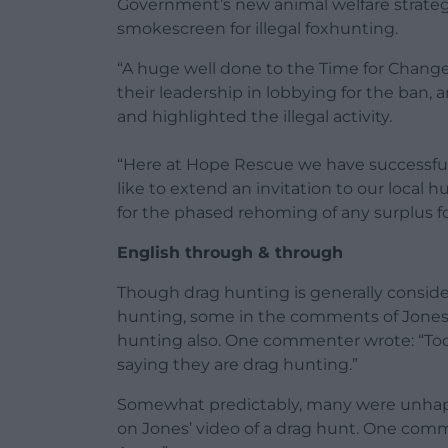
Government’s new animal welfare strategy
smokescreen for illegal foxhunting.
“A huge well done to the Time for Chang
their leadership in lobbying for the ban
and highlighted the illegal activity.
“Here at Hope Rescue we have successf
like to extend an invitation to our local 
for the phased rehoming of any surplus f
English through & through
Though drag hunting is generally consider
hunting, some in the comments of Jones
hunting also. One commenter wrote: “To
saying they are drag hunting.”
Somewhat predictably, many were unhappy
on Jones’ video of a drag hunt. One comm