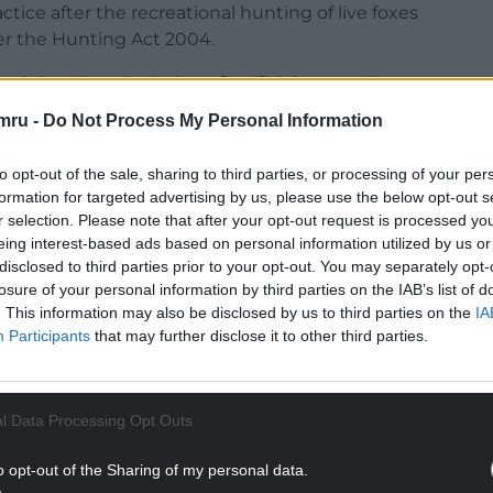
ctice after the recreational hunting of live foxes
r the Hunting Act 2004.
t it involves the laying of artificial scents, has
go undisclosed and may cross fox habitats,
mru -
Do Not Process My Personal Information
scent of live foxes.
to opt-out of the sale, sharing to third parties, or processing of your per
s on their website: “Trail hunting is a fabrication
formation for targeted advertising by us, please use the below opt-out s
rport to follow a pre laid trail, often claimed to
r selection. Please note that after your opt-out request is processed y
 very rarely seen except when the hunts hold a
eing interest-based ads based on personal information utilized by us or
disclosed to third parties prior to your opt-out. You may separately opt-
losure of your personal information by third parties on the IAB’s list of
NTINUE READING BELOW
. This information may also be disclosed by us to third parties on the
IA
Participants
that may further disclose it to other third parties.
l Data Processing Opt Outs
o opt-out of the Sharing of my personal data.