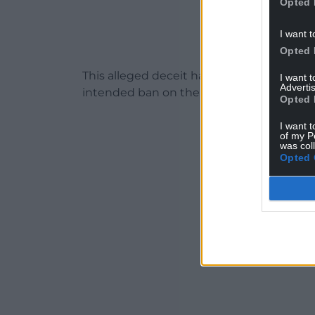
Opted 
I want t
Opted 
This alleged deceit has led to trail hunt
I want 
Advertis
intended ban on the practice by the UK
Opted 
I want t
of my P
was col
Opted 