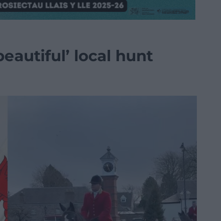
eautiful’ local hunt