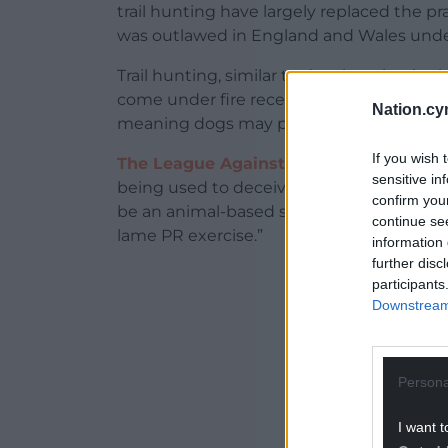
trail hunting have largely replaced the pra
was outlawed in England and Wales unde
Trail hunting, similar to drag hunting in tha
come under fire recently as routes often 
Nation.cy
meaning dogs may pick up and follow the 
If you wish 
The League Against Cruel Sports
explain
sensitive in
being used to deceive people. The hunts pu
confirm you
be an animal-based scent. Trail laying is
continue se
lame PR exercise.”
information 
further disc
ADVERT - CO
participants
Downstream 
Persona
I want t