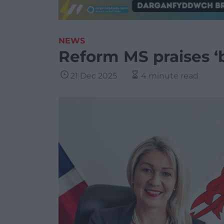
NEWS
Reform MS praises ‘b
21 Dec 2025
4 minute read