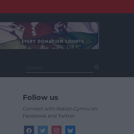
Search
for:
Follow us
Connect with Nation.Cymru on
Facebook and Twitter
facebook
twitter
instagram
bluesky