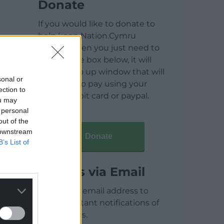
Donate
If you would like to donate to
help keep Nation.Cymru
running then you just need to
click on the box below, it will
open a pop up window that will
sonal or
allow you to pay using your
ection to
credit / debit card or paypal.
ou may
 personal
out of the
 downstream
Donate
B’s List of
Articles via Email
Enter your email address to
receive instant notifications of
new articles.