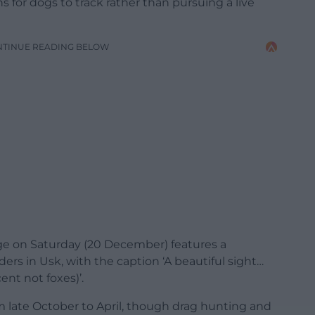
for dogs to track rather than pursuing a live
NTINUE READING BELOW
ge on Saturday (20 December) features a
ers in Usk, with the caption ‘A beautiful sight…
nt not foxes)’.
om late October to April, though drag hunting and