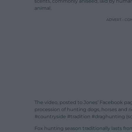
scents, commonly aniseed, laid by humans 
animal.
ADVERT - CO
The video, posted to Jones’ Facebook pa
procession of hunting dogs, horses and rid
#countryside #tradition #draghunting (sce
Fox hunting season traditionally lasts fr