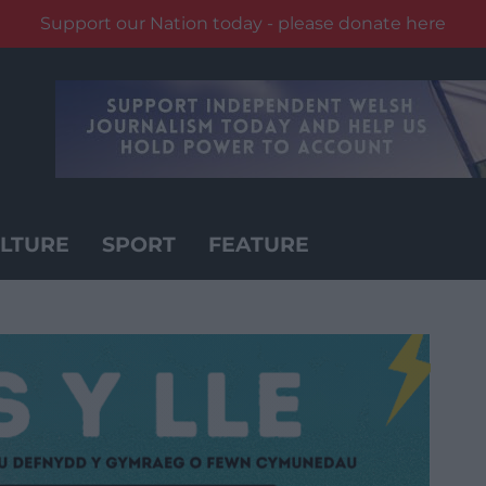
Support our Nation today - please donate here
LTURE
SPORT
FEATURE