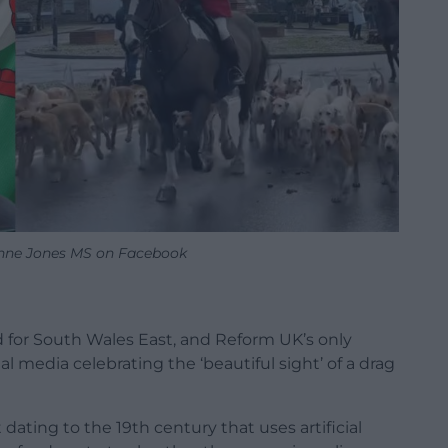
nne Jones MS on Facebook
for South Wales East, and Reform UK’s only
al media celebrating the ‘beautiful sight’ of a drag
dating to the 19th century that uses artificial