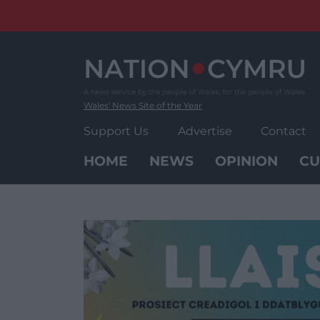
Skip
to
content
Wales' News Site of the Year
Support Us
Advertise
Contact
HOME
NEWS
OPINION
CU