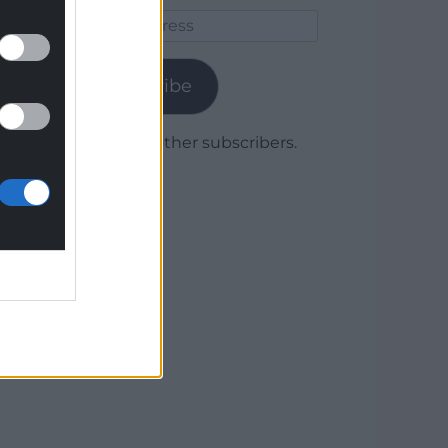
Email
Address
Subscribe
Join 1,779 other subscribers.