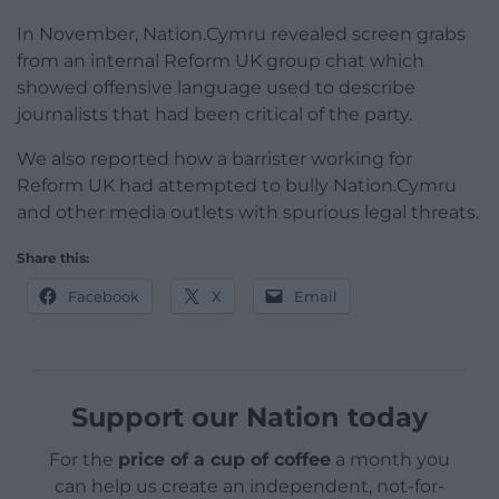
In November, Nation.Cymru revealed screen grabs
from an internal Reform UK group chat which
showed offensive language used to describe
journalists that had been critical of the party.
We also reported how a barrister working for
Reform UK had attempted to bully Nation.Cymru
and other media outlets with spurious legal threats.
Share this:
Facebook
X
Email
Support our Nation today
For the
price of a cup of coffee
a month you
can help us create an independent, not-for-