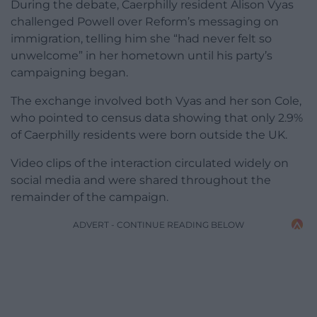
During the debate, Caerphilly resident Alison Vyas
challenged Powell over Reform’s messaging on
immigration, telling him she “had never felt so
unwelcome” in her hometown until his party’s
campaigning began.
The exchange involved both Vyas and her son Cole,
who pointed to census data showing that only 2.9%
of Caerphilly residents were born outside the UK.
Video clips of the interaction circulated widely on
social media and were shared throughout the
remainder of the campaign.
ADVERT - CONTINUE READING BELOW