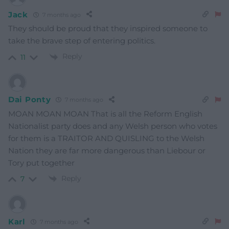
Jack
7 months ago
They should be proud that they inspired someone to
take the brave step of entering politics.
Reply
11
Dai Ponty
7 months ago
MOAN MOAN MOAN That is all the Reform English
Nationalist party does and any Welsh person who votes
for them is a TRAITOR AND QUISLING to the Welsh
Nation they are far more dangerous than Liebour or
Tory put together
Reply
7
Karl
7 months ago