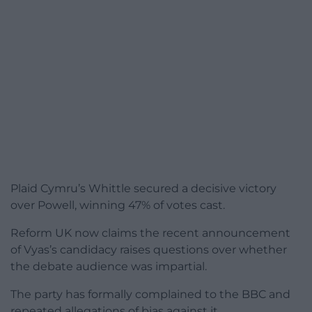
Plaid Cymru’s Whittle secured a decisive victory
over Powell, winning 47% of votes cast.
Reform UK now claims the recent announcement
of Vyas’s candidacy raises questions over whether
the debate audience was impartial.
The party has formally complained to the BBC and
repeated allegations of bias against it.