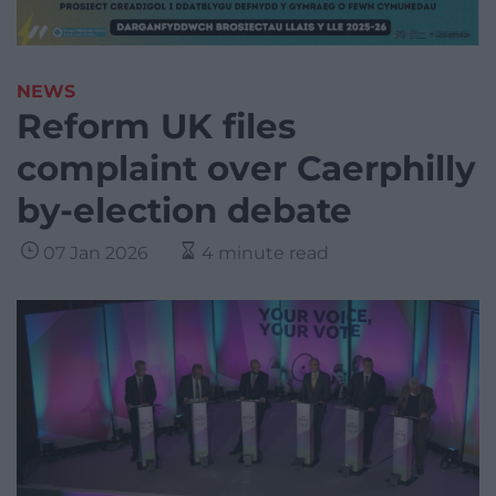
NEWS
Reform UK files
complaint over Caerphilly
by-election debate
07 Jan 2026
4 minute read