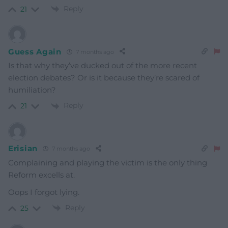
Reply
21
Guess Again
7 months ago
Is that why they’ve ducked out of the more recent
election debates? Or is it because they’re scared of
humiliation?
Reply
21
Erisian
7 months ago
Complaining and playing the victim is the only thing
Reform excells at.
Oops I forgot lying.
Reply
25