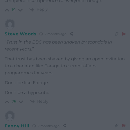
complete incompetence to everyone though.
Reply
19
Steve Woods
7 months ago
“
Trust in the BBC has been shaken by scandals in
recent years.
”
That trust has been shaken by giving an open invitation
to a charlatan like Farage to current affairs
programmes for years.
Don’t be like Farage.
Don’t be a hypocrite.
Reply
25
Fanny Hill
7 months ago