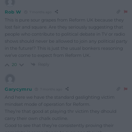
Rob W
7 months ago
This is pure sour grapes from Reform UK because they
lost fair and square. Are they seriously suggesting that
people who contribute to political debate in TV or radio
shows should never be allowed to join any political party
in the future!? This is just the usual bonkers reasoning
we’ve come to expect from Reform UK.
Reply
20
Garycymru
7 months ago
And here we have the standard gaslighting victim
mindset mode of operation for Reform.
They’re that good at playing thr victim they dhould
carry their own chalk outline.
Good to see that they’re consistently proving their