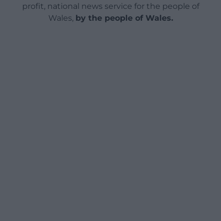
profit, national news service for the people of
Wales,
by the people of Wales.