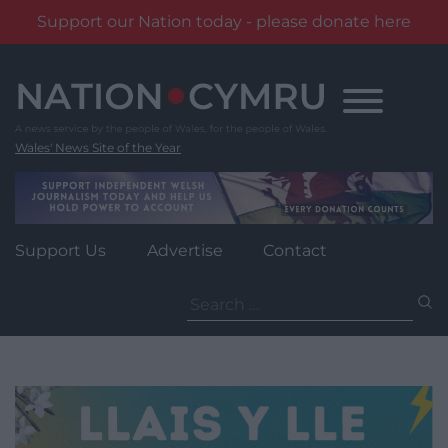
Support our Nation today - please donate here
Skip
to
content
Wales' News Site of the Year
Support Us
Advertise
Contact
Search
for: