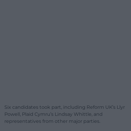
Six candidates took part, including Reform UK’s Llyr
Powell, Plaid Cymru’s Lindsay Whittle, and
representatives from other major parties.