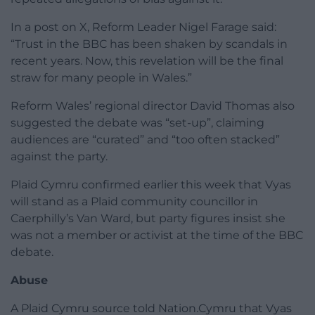
In a post on X, Reform Leader Nigel Farage said:
“Trust in the BBC has been shaken by scandals in
recent years. Now, this revelation will be the final
straw for many people in Wales.”
Reform Wales’ regional director David Thomas also
suggested the debate was “set-up”, claiming
audiences are “curated” and “too often stacked”
against the party.
Plaid Cymru confirmed earlier this week that Vyas
will stand as a Plaid community councillor in
Caerphilly’s Van Ward, but party figures insist she
was not a member or activist at the time of the BBC
debate.
Abuse
A Plaid Cymru source told Nation.Cymru that Vyas