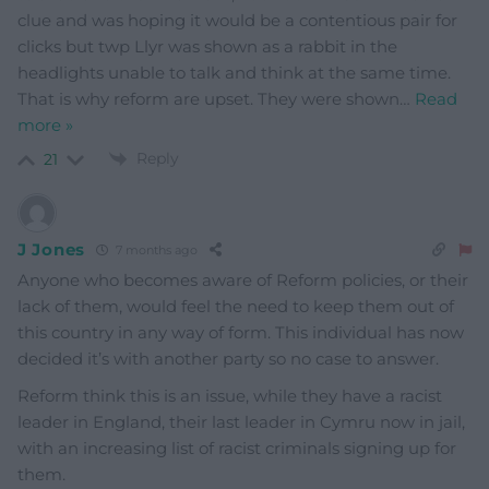
clue and was hoping it would be a contentious pair for
clicks but twp Llyr was shown as a rabbit in the
headlights unable to talk and think at the same time.
That is why reform are upset. They were shown
…
Read
more »
Reply
21
J Jones
7 months ago
Anyone who becomes aware of Reform policies, or their
lack of them, would feel the need to keep them out of
this country in any way of form. This individual has now
decided it’s with another party so no case to answer.
Reform think this is an issue, while they have a racist
leader in England, their last leader in Cymru now in jail,
with an increasing list of racist criminals signing up for
them.