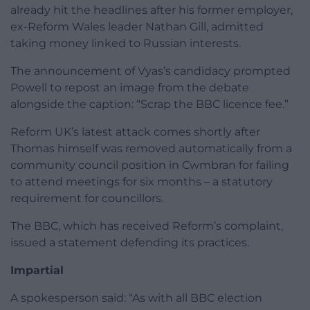
already hit the headlines after his former employer,
ex-Reform Wales leader Nathan Gill, admitted
taking money linked to Russian interests.
The announcement of Vyas’s candidacy prompted
Powell to repost an image from the debate
alongside the caption: “Scrap the BBC licence fee.”
Reform UK’s latest attack comes shortly after
Thomas himself was removed automatically from a
community council position in Cwmbran for failing
to attend meetings for six months – a statutory
requirement for councillors.
The BBC, which has received Reform’s complaint,
issued a statement defending its practices.
Impartial
A spokesperson said: “As with all BBC election