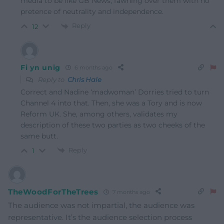
media to be like GB News, fawning over them with no
pretence of neutrality and independence.
Reply
12
Fi yn unig
6 months ago
Reply to
Chris Hale
Correct and Nadine ‘madwoman’ Dorries tried to turn
Channel 4 into that. Then, she was a Tory and is now
Reform UK. She, among others, validates my
description of these two parties as two cheeks of the
same butt.
Reply
1
TheWoodForTheTrees
7 months ago
The audience was not impartial, the audience was
representative. It’s the audience selection process