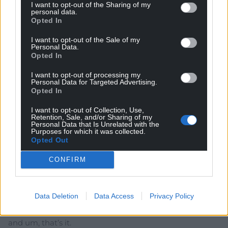
I want to opt-out of the Sharing of my
personal data.
Richard Jenkins
7 months ago
Opted In
Great report from Nation Cymru! This what political
I want to opt-out of the Sale of my
journalism should be doing for Cymru. Exposing the
Personal Data.
grifters takes courage & this is a great example. How
Opted In
likely is it that someone is going to take the time to
I want to opt-out of processing my
attend a political debate if they aren’t interested in
Personal Data for Targeted Advertising.
politics?
Opted In
Reply
42
I want to opt-out of Collection, Use,
Retention, Sale, and/or Sharing of my
Personal Data that Is Unrelated with the
Purposes for which it was collected.
Opted Out
Amir
7 months ago
CONFIRM
Why is he ever welcomed in any part of Wales when he
is so anti Welsh language, anti Welsh identity, anti
Wales and anti Senedd? It never makes any sense to
Data Deletion
Data Access
Privacy Policy
me. The only thing he spouts is hate rhetoric and the
boats. Boats, boats, boats, grooming gangs in Rochdale
and um, that’s it.