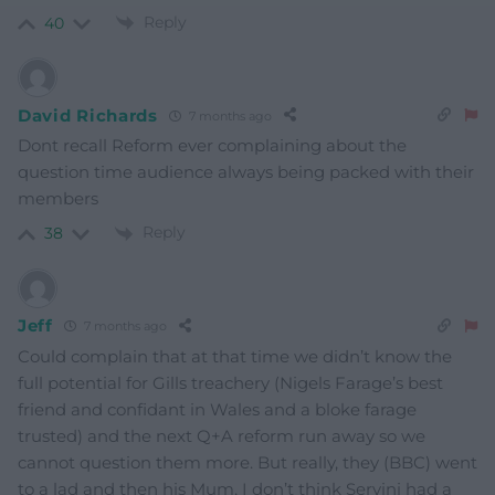
Reply
40
David Richards
7 months ago
Dont recall Reform ever complaining about the
question time audience always being packed with their
members
Reply
38
Jeff
7 months ago
Could complain that at that time we didn’t know the
full potential for Gills treachery (Nigels Farage’s best
friend and confidant in Wales and a bloke farage
trusted) and the next Q+A reform run away so we
cannot question them more. But really, they (BBC) went
to a lad and then his Mum, I don’t think Servini had a