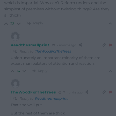
which is impartial. Why can’t Reform understand the
simplest of premises without twisting things? Are they
all thick?
Reply
23
Readthesmallprint
7 months ago
Reply to
TheWoodForTheTrees
Unfortunately an important minority of them are
expert manipulators of attention and reaction.
Reply
14
TheWoodForTheTrees
7 months ago
Reply to
Readthesmallprint
That’s so well put.
But the rest of them are thick.