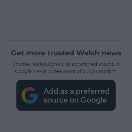
Get more trusted Welsh news
Choose Nation.Cymru as a preferred source in
Google News to see more of our journalism.