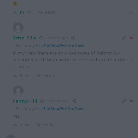
Reply
10
John Ellis
7 months ago
Reply to
TheWoodForTheTrees
In my view there are only two types of Reform UK
supporter, and they can be categorized as either ghouls
or fools.
Reply
4
Fanny Hill
7 months ago
Reply to
TheWoodForTheTrees
Yes
Reply
7