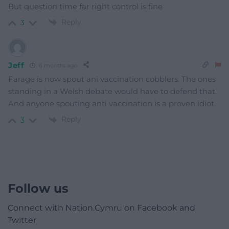
But question time far right control is fine
Reply
3
Jeff
6 months ago
Farage is now spout ani vaccination cobblers. The ones
standing in a Welsh debate would have to defend that.
And anyone spouting anti vaccination is a proven idiot.
Reply
3
Follow us
Connect with Nation.Cymru on Facebook and
Twitter