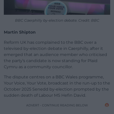
BBC Caerphilly by-election debate. Credit: BBC
Martin Shipton
Reform UK has complained to the BBC over a
televised by-election debate in Caerphilly, after it
emerged that an audience member who criticised
the party’s candidate is now standing for Plaid
Cymru as a community councillor.
The dispute centres on a BBC Wales programme,
Your Voice, Your Vote, broadcast in the run-up to the
October 2025 Senedd by-election prompted by the
sudden death of Labour MS Hefin David.
ADVERT - CONTINUE READING BELOW