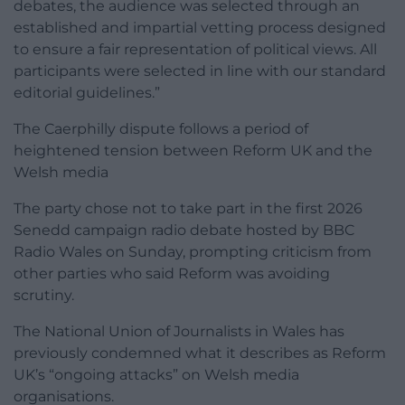
debates, the audience was selected through an
established and impartial vetting process designed
to ensure a fair representation of political views. All
participants were selected in line with our standard
editorial guidelines.”
The Caerphilly dispute follows a period of
heightened tension between Reform UK and the
Welsh media
The party chose not to take part in the first 2026
Senedd campaign radio debate hosted by BBC
Radio Wales on Sunday, prompting criticism from
other parties who said Reform was avoiding
scrutiny.
The National Union of Journalists in Wales has
previously condemned what it describes as Reform
UK’s “ongoing attacks” on Welsh media
organisations.