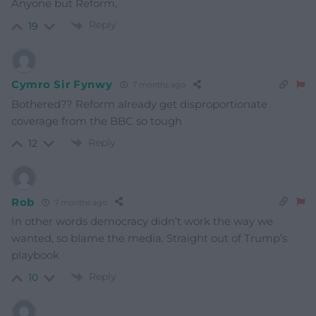
Anyone but Reform,
Reply
19
Cymro Sir Fynwy
7 months ago
Bothered?? Reform already get disproportionate
coverage from the BBC so tough
Reply
12
Rob
7 months ago
In other words democracy didn’t work the way we
wanted, so blame the media. Straight out of Trump’s
playbook
Reply
10