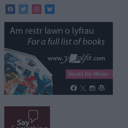
facebook
twitter
instagram
bluesky