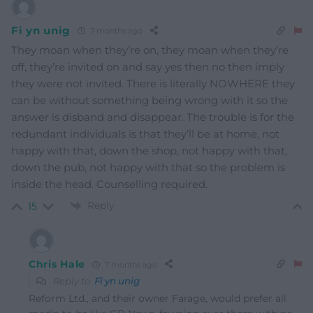
Fi yn unig
7 months ago
They moan when they’re on, they moan when they’re
off, they’re invited on and say yes then no then imply
they were not invited. There is literally NOWHERE they
can be without something being wrong with it so the
answer is disband and disappear. The trouble is for the
redundant individuals is that they’ll be at home, not
happy with that, down the shop, not happy with that,
down the pub, not happy with that so the problem is
inside the head. Counselling required.
Reply
15
Chris Hale
7 months ago
Reply to
Fi yn unig
Reform Ltd., and their owner Farage, would prefer all