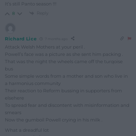
It’s still Panto season !!!
Reply
8
Richard Lice
7 months ago
Attack Welsh Mothers at your peril .
Powell’s face was a picture as she sent him packing .
That was the night the wheels came off the turqoise
bus
Some simple words from a mother and son who live in
a harmonius community
Their reaction to Reform bussing in supporters from
elsehere
To spread fear and discontent with misinformation and
smears
Now the gumboil Powell crying in his milk .
What a dreadful lot