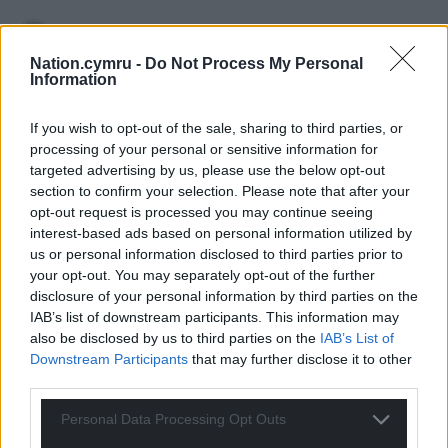
Nation.cymru -
Do Not Process My Personal
Cawr
7 months ago
Information
So would they agree that an audience member from a
debate would also not be allowed to stand for Ref*rm
If you wish to opt-out of the sale, sharing to third parties, or
either? I doubt it.
processing of your personal or sensitive information for
targeted advertising by us, please use the below opt-out
Reply
46
section to confirm your selection. Please note that after your
opt-out request is processed you may continue seeing
interest-based ads based on personal information utilized by
us or personal information disclosed to third parties prior to
Amir
7 months ago
your opt-out. You may separately opt-out of the further
Once garage apologises and condemns his past
disclosure of your personal information by third parties on the
despicable antisemitic comments and racist bullying
IAB’s list of downstream participants. This information may
behaviour, maybe his complaint can be taken seriously.
also be disclosed by us to third parties on the
IAB’s List of
Downstream Participants
that may further disclose it to other
Until he is only condoning such behaviour and actions.
third parties.
Reply
26
Personal Data Processing Opt Outs