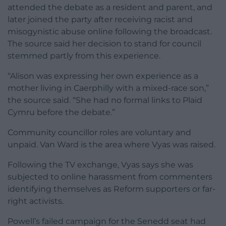
attended the debate as a resident and parent, and
later joined the party after receiving racist and
misogynistic abuse online following the broadcast.
The source said her decision to stand for council
stemmed partly from this experience.
“Alison was expressing her own experience as a
mother living in Caerphilly with a mixed-race son,”
the source said. “She had no formal links to Plaid
Cymru before the debate.”
Community councillor roles are voluntary and
unpaid. Van Ward is the area where Vyas was raised.
Following the TV exchange, Vyas says she was
subjected to online harassment from commenters
identifying themselves as Reform supporters or far-
right activists.
Powell’s failed campaign for the Senedd seat had