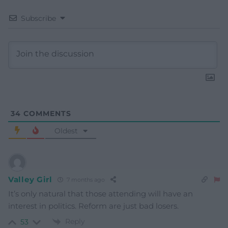
Subscribe
34
COMMENTS
Oldest
Valley Girl
7 months ago
It’s only natural that those attending will have an
interest in politics. Reform are just bad losers.
Reply
53