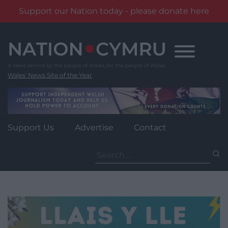
Support our Nation today - please donate here
Skip
to
content
Wales' News Site of the Year
Support Us
Advertise
Contact
Search
for: