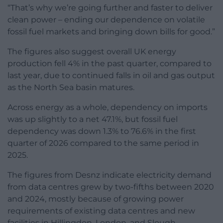
“That’s why we’re going further and faster to deliver
clean power – ending our dependence on volatile
fossil fuel markets and bringing down bills for good.”
The figures also suggest overall UK energy
production fell 4% in the past quarter, compared to
last year, due to continued falls in oil and gas output
as the North Sea basin matures.
Across energy as a whole, dependency on imports
was up slightly to a net 47.1%, but fossil fuel
dependency was down 1.3% to 76.6% in the first
quarter of 2026 compared to the same period in
2025.
The figures from Desnz indicate electricity demand
from data centres grew by two-fifths between 2020
and 2024, mostly because of growing power
requirements of existing data centres and new
facilities in Hillingdon, London, and Slough.