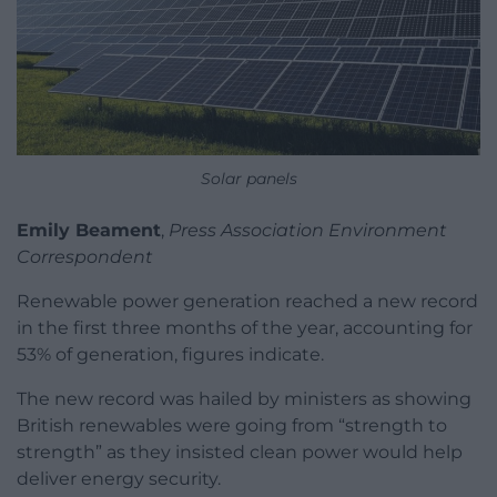
Solar panels
Emily Beament
,
Press Association Environment
Correspondent
Renewable power generation reached a new record
in the first three months of the year, accounting for
53% of generation, figures indicate.
The new record was hailed by ministers as showing
British renewables were going from “strength to
strength” as they insisted clean power would help
deliver energy security.