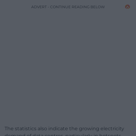
ADVERT - CONTINUE READING BELOW
The statistics also indicate the growing electricity
demand of data centres, particularly in hotspots