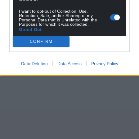
I want to opt-out of Collection, Use,
Retention, Sale, and/or Sharing of my
Personal Data that Is Unrelated with the
Purposes for which it was collected.
Opted Out
CONFIRM
Data Deletion
Data Access
Privacy Policy