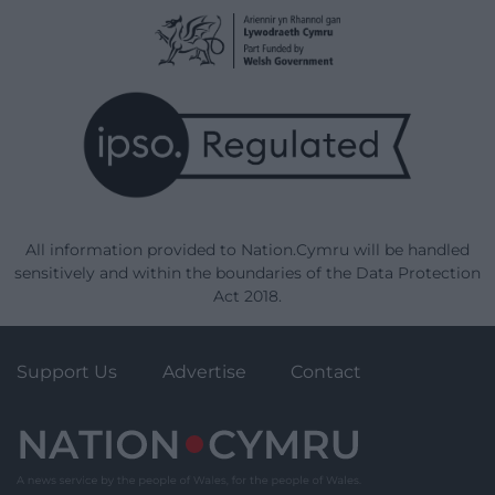
All information provided to Nation.Cymru will be handled
sensitively and within the boundaries of the Data Protection
Act 2018.
Support Us
Advertise
Contact