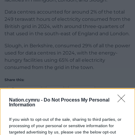
Data centres accounted for around 2% of the total
249 terawatt hours of electricity consumed from the
British grid in 2024, with around three-quarters of
that used in the south-east of England and London.
Slough, in Berkshire, consumed 29% of all the power
used for data centres in 2024, with the energy-
hungry facilities using 65% of all electricity
consumed from the grid in the town.
Share this:
Facebook
X
Email
Nation.cymru -
Do Not Process My Personal
Information
If you wish to opt-out of the sale, sharing to third parties, or
Support our Nation today
processing of your personal or sensitive information for
targeted advertising by us, please use the below opt-out
For the
price of a cup of coffee
a month you