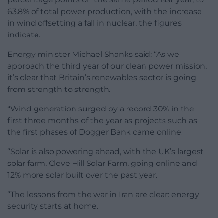
63.8% of total power production, with the increase
in wind offsetting a fall in nuclear, the figures
indicate.
Energy minister Michael Shanks said: “As we
approach the third year of our clean power mission,
it’s clear that Britain’s renewables sector is going
from strength to strength.
“Wind generation surged by a record 30% in the
first three months of the year as projects such as
the first phases of Dogger Bank came online.
“Solar is also powering ahead, with the UK’s largest
solar farm, Cleve Hill Solar Farm, going online and
12% more solar built over the past year.
“The lessons from the war in Iran are clear: energy
security starts at home.