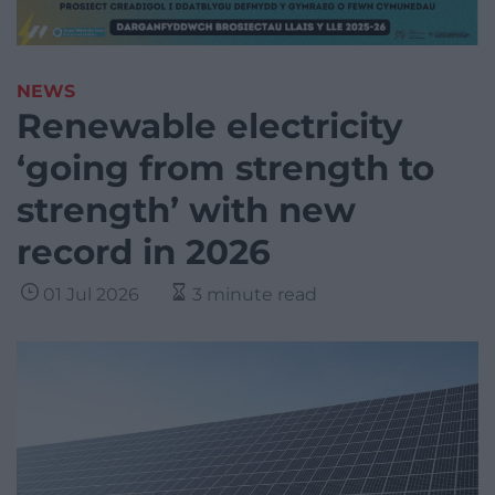
NEWS
Renewable electricity
‘going from strength to
strength’ with new
record in 2026
01 Jul 2026
3 minute read