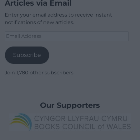
Articles via Email
Enter your email address to receive instant
notifications of new articles.
Email
Address
Subscribe
Join 1,780 other subscribers.
Our Supporters