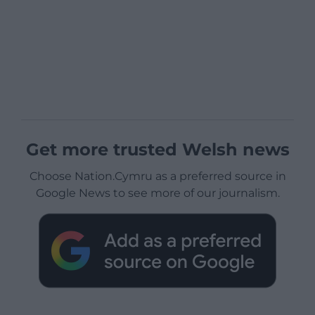
Get more trusted Welsh news
Choose Nation.Cymru as a preferred source in
Google News to see more of our journalism.