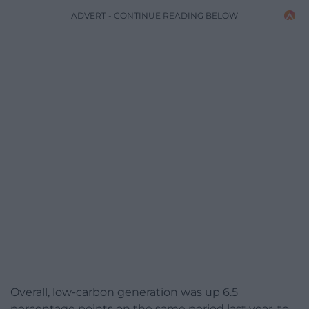
ADVERT - CONTINUE READING BELOW
Overall, low-carbon generation was up 6.5
percentage points on the same period last year, to