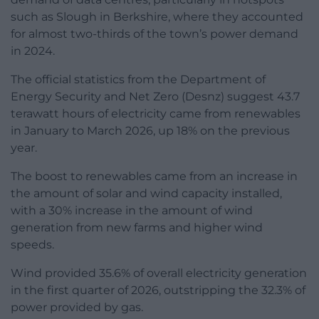
such as Slough in Berkshire, where they accounted
for almost two-thirds of the town’s power demand
in 2024.
The official statistics from the Department of
Energy Security and Net Zero (Desnz) suggest 43.7
terawatt hours of electricity came from renewables
in January to March 2026, up 18% on the previous
year.
The boost to renewables came from an increase in
the amount of solar and wind capacity installed,
with a 30% increase in the amount of wind
generation from new farms and higher wind
speeds.
Wind provided 35.6% of overall electricity generation
in the first quarter of 2026, outstripping the 32.3% of
power provided by gas.