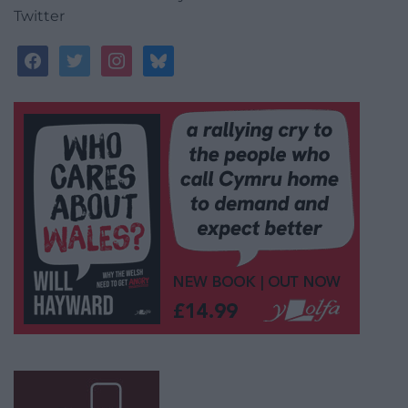
Twitter
facebook
twitter
instagram
bluesky