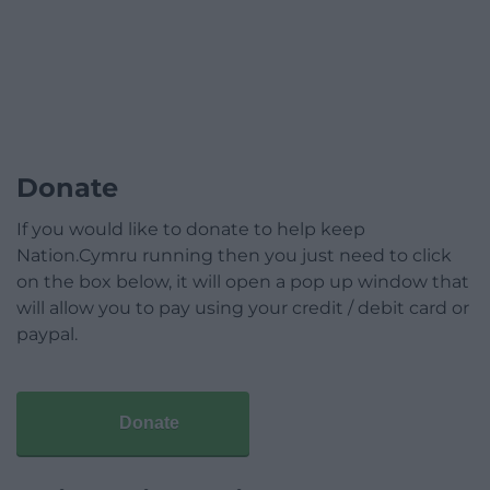
Donate
If you would like to donate to help keep
Nation.Cymru running then you just need to click
on the box below, it will open a pop up window that
will allow you to pay using your credit / debit card or
paypal.
Donate