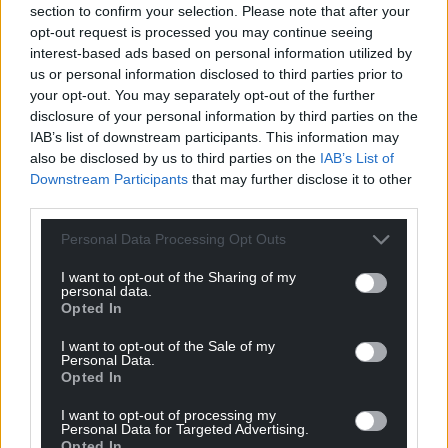
section to confirm your selection. Please note that after your
can help us create an independent, not-for-
opt-out request is processed you may continue seeing
profit, national news service for the people of
interest-based ads based on personal information utilized by
Wales,
by the people of Wales.
us or personal information disclosed to third parties prior to
your opt-out. You may separately opt-out of the further
disclosure of your personal information by third parties on the
IAB’s list of downstream participants. This information may
also be disclosed by us to third parties on the
IAB’s List of
Downstream Participants
that may further disclose it to other
third parties.
Personal Data Processing Opt Outs
I want to opt-out of the Sharing of my
personal data.
Opted In
I want to opt-out of the Sale of my
Personal Data.
Opted In
I want to opt-out of processing my
Personal Data for Targeted Advertising.
Opted In