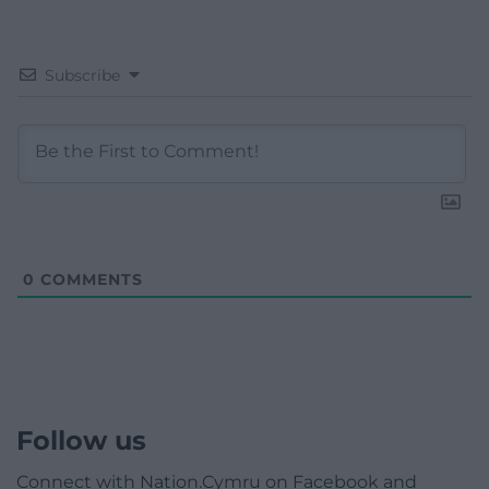
Subscribe
0
COMMENTS
Follow us
Connect with Nation.Cymru on Facebook and