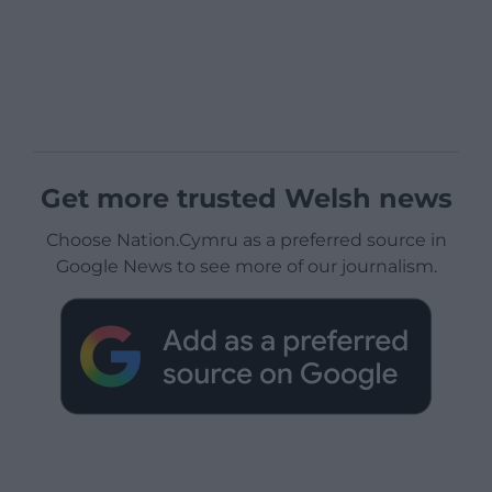
Get more trusted Welsh news
Choose Nation.Cymru as a preferred source in
Google News to see more of our journalism.