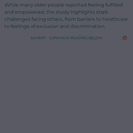
While many older people reported feeling fulfilled
and empowered, the study highlights stark
challenges facing others, from barriers to healthcare
to feelings of exclusion and discrimination.
ADVERT - CONTINUE READING BELOW