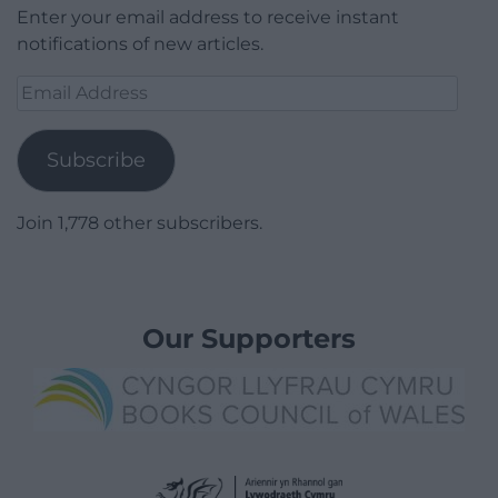
Enter your email address to receive instant
notifications of new articles.
Email
Address
Subscribe
Join 1,778 other subscribers.
Our Supporters