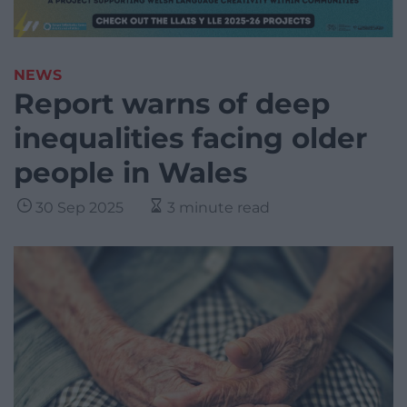
NEWS
Report warns of deep
inequalities facing older
people in Wales
30 Sep 2025
3 minute read