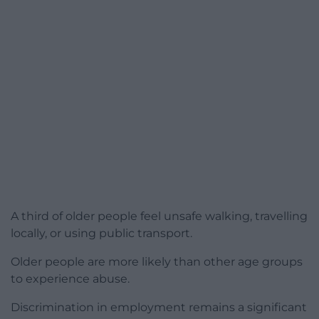
A third of older people feel unsafe walking, travelling
locally, or using public transport.
Older people are more likely than other age groups
to experience abuse.
Discrimination in employment remains a significant