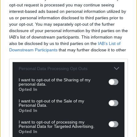
profit, national news service for the people of
opt-out request is processed you may continue seeing
Wales,
by the people of Wales.
interest-based ads based on personal information utilized by
us or personal information disclosed to third parties prior to
your opt-out. You may separately opt-out of the further
disclosure of your personal information by third parties on the
IAB’s list of downstream participants. This information may
also be disclosed by us to third parties on the
IAB’s List of
Downstream Participants
that may further disclose it to other
third parties.
Personal Data Processing Opt Outs
I want to opt-out of the Sharing of my
personal data.
Opted In
I want to opt-out of the Sale of my
Personal Data.
Opted In
I want to opt-out of processing my
Personal Data for Targeted Advertising.
Opted In