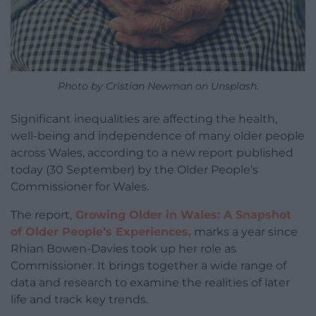
Photo by Cristian Newman on Unsplash.
Significant inequalities are affecting the health,
well-being and independence of many older people
across Wales, according to a new report published
today (30 September) by the Older People’s
Commissioner for Wales.
The report,
Growing Older in Wales: A Snapshot
of Older People’s Experiences,
marks a year since
Rhian Bowen-Davies took up her role as
Commissioner. It brings together a wide range of
data and research to examine the realities of later
life and track key trends.