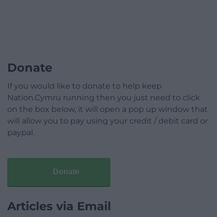
Donate
If you would like to donate to help keep
Nation.Cymru running then you just need to click
on the box below, it will open a pop up window that
will allow you to pay using your credit / debit card or
paypal.
Donate
Articles via Email