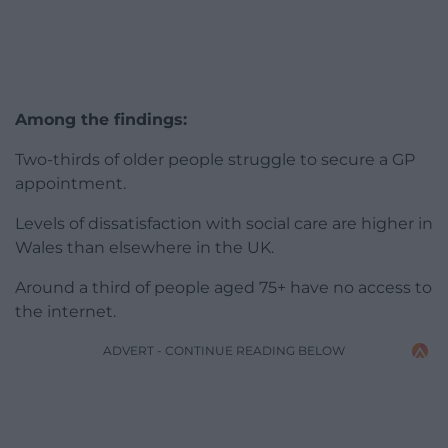
Among the findings:
Two-thirds of older people struggle to secure a GP
appointment.
Levels of dissatisfaction with social care are higher in
Wales than elsewhere in the UK.
Around a third of people aged 75+ have no access to
the internet.
ADVERT - CONTINUE READING BELOW