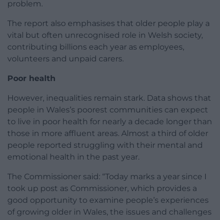
problem.
The report also emphasises that older people play a
vital but often unrecognised role in Welsh society,
contributing billions each year as employees,
volunteers and unpaid carers.
Poor health
However, inequalities remain stark. Data shows that
people in Wales’s poorest communities can expect
to live in poor health for nearly a decade longer than
those in more affluent areas. Almost a third of older
people reported struggling with their mental and
emotional health in the past year.
The Commissioner said: “Today marks a year since I
took up post as Commissioner, which provides a
good opportunity to examine people’s experiences
of growing older in Wales, the issues and challenges