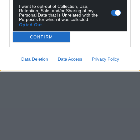
I want to opt-out of Collection, Use,
Retention, Sale, and/or Sharing of my
Personal Data that Is Unrelated with the
Purposes for which it was collected.
Opted Out
CONFIRM
Data Deletion
Data Access
Privacy Policy