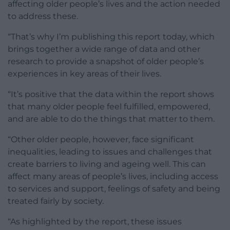
affecting older people’s lives and the action needed
to address these.
“That’s why I’m publishing this report today, which
brings together a wide range of data and other
research to provide a snapshot of older people’s
experiences in key areas of their lives.
“It’s positive that the data within the report shows
that many older people feel fulfilled, empowered,
and are able to do the things that matter to them.
“Other older people, however, face significant
inequalities, leading to issues and challenges that
create barriers to living and ageing well. This can
affect many areas of people’s lives, including access
to services and support, feelings of safety and being
treated fairly by society.
“As highlighted by the report, these issues