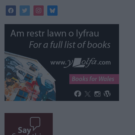
facebook
twitter
instagram
bluesky