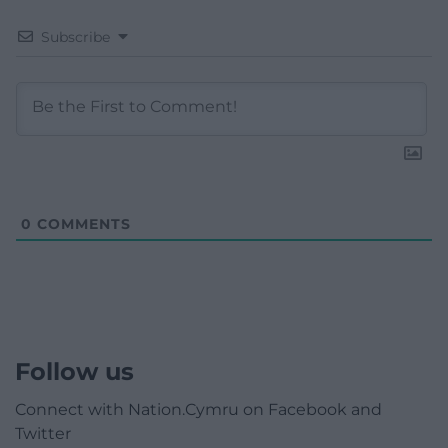
Subscribe
0
COMMENTS
Follow us
Connect with Nation.Cymru on Facebook and
Twitter