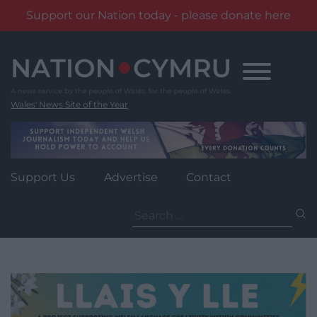
Support our Nation today - please donate here
Skip
to
content
Wales' News Site of the Year
Support Us
Advertise
Contact
Search
for: