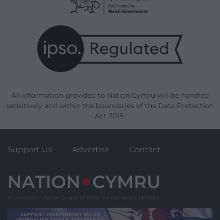
All information provided to Nation.Cymru will be handled
sensitively and within the boundaries of the Data Protection
Act 2018.
Support Us
Advertise
Contact