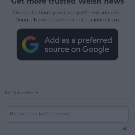
Get more trusted Welsh news
Choose Nation.Cymru as a preferred source in
Google News to see more of our journalism.
Subscribe