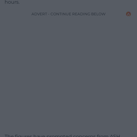
hours.
ADVERT - CONTINUE READING BELOW
The figures have prompted concerns from ASH