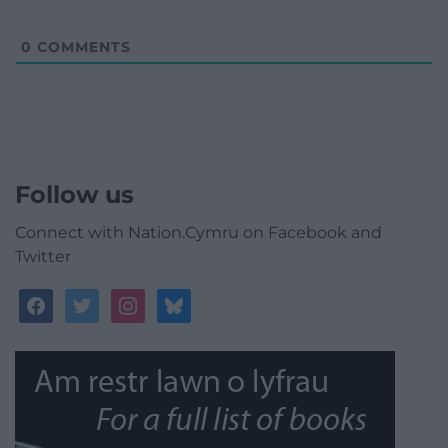
0
COMMENTS
Follow us
Connect with Nation.Cymru on Facebook and
Twitter
facebook
twitter
instagram
bluesky