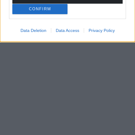
CONFIRM
Data Deletion
Data Access
Privacy Policy