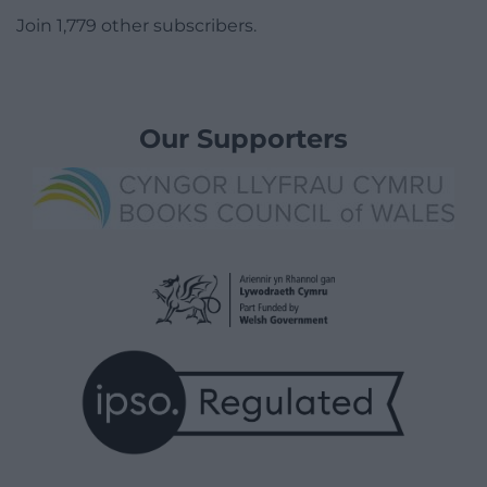
Join 1,779 other subscribers.
Our Supporters