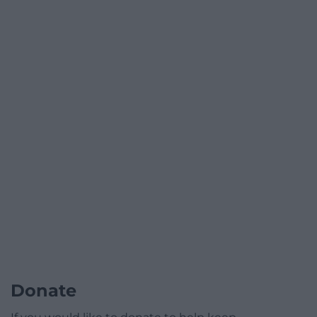
Donate