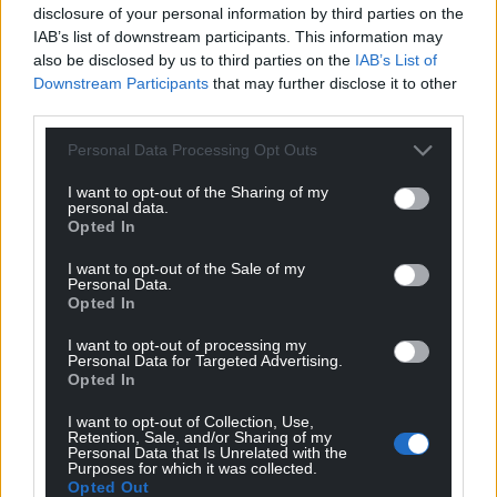
disclosure of your personal information by third parties on the
form.
IAB’s list of downstream participants. This information may
also be disclosed by us to third parties on the
IAB’s List of
Share this:
Downstream Participants
that may further disclose it to other
Facebook
X
Email
third parties.
Personal Data Processing Opt Outs
I want to opt-out of the Sharing of my
personal data.
Support our Nation today
Opted In
For the
price of a cup of coffee
a month you
I want to opt-out of the Sale of my
Personal Data.
can help us create an independent, not-for-
Opted In
profit, national news service for the people of
Wales,
by the people of Wales.
I want to opt-out of processing my
Personal Data for Targeted Advertising.
Opted In
I want to opt-out of Collection, Use,
Retention, Sale, and/or Sharing of my
Personal Data that Is Unrelated with the
Purposes for which it was collected.
Opted Out