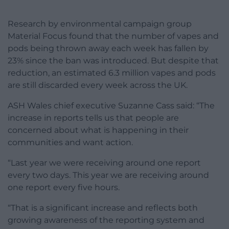
Research by environmental campaign group
Material Focus found that the number of vapes and
pods being thrown away each week has fallen by
23% since the ban was introduced. But despite that
reduction, an estimated 6.3 million vapes and pods
are still discarded every week across the UK.
ASH Wales chief executive Suzanne Cass said: “The
increase in reports tells us that people are
concerned about what is happening in their
communities and want action.
“Last year we were receiving around one report
every two days. This year we are receiving around
one report every five hours.
“That is a significant increase and reflects both
growing awareness of the reporting system and