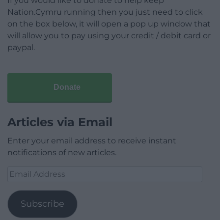
If you would like to donate to help keep
Nation.Cymru running then you just need to click
on the box below, it will open a pop up window that
will allow you to pay using your credit / debit card or
paypal.
Donate
Articles via Email
Enter your email address to receive instant
notifications of new articles.
Email
Address
Subscribe