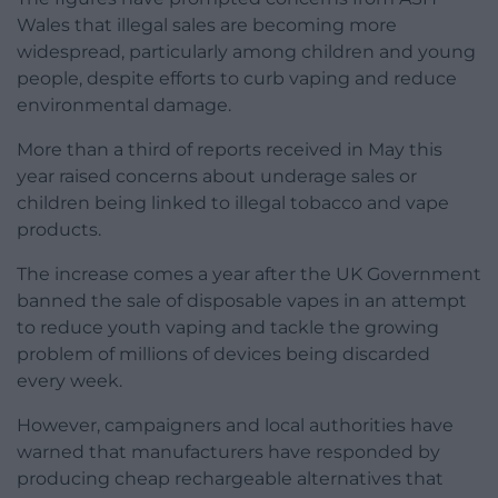
Wales that illegal sales are becoming more
widespread, particularly among children and young
people, despite efforts to curb vaping and reduce
environmental damage.
More than a third of reports received in May this
year raised concerns about underage sales or
children being linked to illegal tobacco and vape
products.
The increase comes a year after the UK Government
banned the sale of disposable vapes in an attempt
to reduce youth vaping and tackle the growing
problem of millions of devices being discarded
every week.
However, campaigners and local authorities have
warned that manufacturers have responded by
producing cheap rechargeable alternatives that