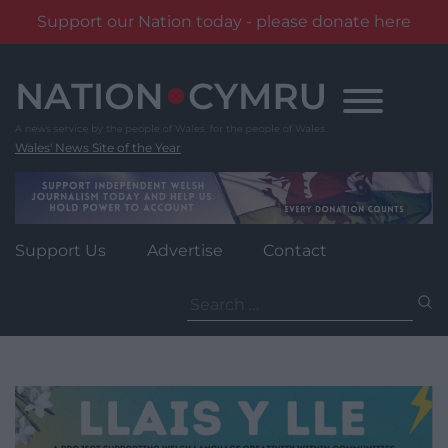
Support our Nation today - please donate here
Skip
to
content
Wales' News Site of the Year
Support Us
Advertise
Contact
Search
for: