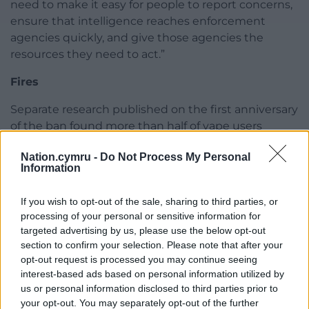
need to make it easy for people to report concerns,
ensure that intelligence reaches enforcement
agencies quickly, and give those agencies the
resources they need to act.”
Fires
Separate research published on the first anniversary
of the ban found more than half of vape users
admitted disposing of devices incorrectly in
Nation.cymru -
Do Not Process My Personal
household rubbish or recycling bins, while councils
Information
and fire services warned that discarded vapes
continue to cause fires in waste vehicles and
If you wish to opt-out of the sale, sharing to third parties, or
recycling centres.
processing of your personal or sensitive information for
targeted advertising by us, please use the below opt-out
The Local Government Association has called on UK
section to confirm your selection. Please note that after your
Government ministers to tighten the legal
opt-out request is processed you may continue seeing
definition of disposable vapes and strengthen take-
interest-based ads based on personal information utilized by
back schemes, arguing that many products now on
us or personal information disclosed to third parties prior to
sale are effectively single-use devices in a different
your opt-out. You may separately opt-out of the further