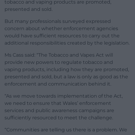
tobacco and vaping products are promoted,
presented and sold.
But many professionals surveyed expressed
concern about whether enforcement agencies
would have sufficient resources to carry out the
additional responsibilities created by the legislation.
Ms Cass said: “The Tobacco and Vapes Act will
provide new powers to regulate tobacco and
vaping products, including how they are promoted,
presented and sold, but a law is only as good as the
enforcement and communication behind it.
“As we move towards implementation of the Act,
we need to ensure that Wales’ enforcement
services and public awareness campaigns are
sufficiently resourced to meet the challenge.
“Communities are telling us there is a problem. We