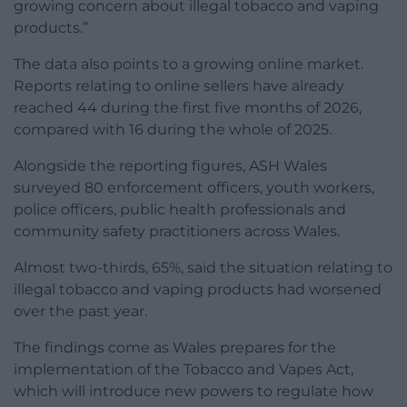
growing concern about illegal tobacco and vaping
products.”
The data also points to a growing online market.
Reports relating to online sellers have already
reached 44 during the first five months of 2026,
compared with 16 during the whole of 2025.
Alongside the reporting figures, ASH Wales
surveyed 80 enforcement officers, youth workers,
police officers, public health professionals and
community safety practitioners across Wales.
Almost two-thirds, 65%, said the situation relating to
illegal tobacco and vaping products had worsened
over the past year.
The findings come as Wales prepares for the
implementation of the Tobacco and Vapes Act,
which will introduce new powers to regulate how