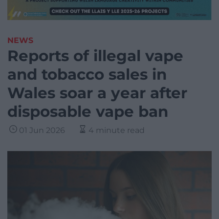
NEWS
Reports of illegal vape
and tobacco sales in
Wales soar a year after
disposable vape ban
01 Jun 2026
4 minute read