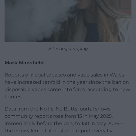
A teenager vaping
Mark Mansfield
Reports of illegal tobacco and vape sales in Wales
have increased tenfold in the year since the ban on
disposable vapes came into force, according to new
figures.
Data from the No Ifs. No Butts. portal shows
community reports rose from 15 in May 2025,
immediately before the ban, to 150 in May 2026 –
the equivalent of almost one report every five