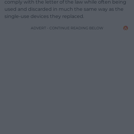
comply with the letter of the law while often being
used and discarded in much the same way as the
single-use devices they replaced.
ADVERT - CONTINUE READING BELOW