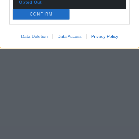
Opted Out
CONFIRM
Data Deletion
Data Access
Privacy Policy