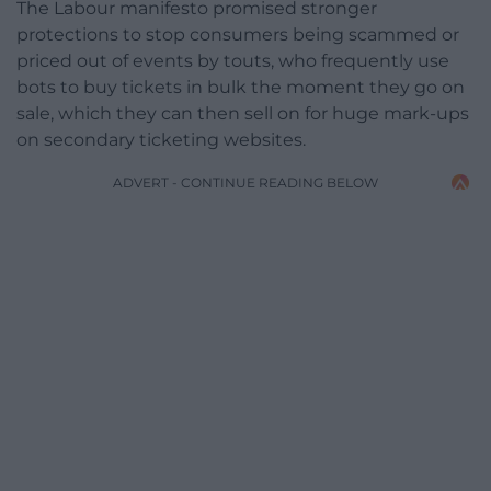
The Labour manifesto promised stronger
protections to stop consumers being scammed or
priced out of events by touts, who frequently use
bots to buy tickets in bulk the moment they go on
sale, which they can then sell on for huge mark-ups
on secondary ticketing websites.
ADVERT - CONTINUE READING BELOW