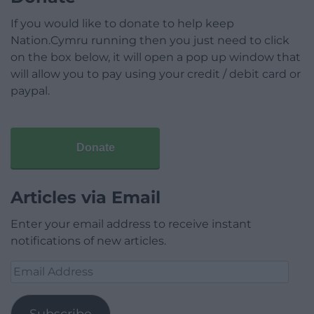
If you would like to donate to help keep
Nation.Cymru running then you just need to click
on the box below, it will open a pop up window that
will allow you to pay using your credit / debit card or
paypal.
Donate
Articles via Email
Enter your email address to receive instant
notifications of new articles.
Email
Address
Subscribe