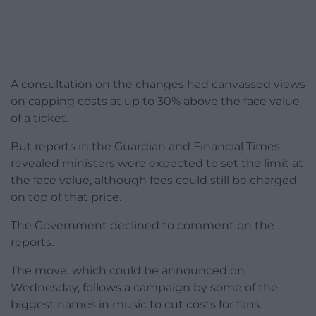
A consultation on the changes had canvassed views
on capping costs at up to 30% above the face value
of a ticket.
But reports in the Guardian and Financial Times
revealed ministers were expected to set the limit at
the face value, although fees could still be charged
on top of that price.
The Government declined to comment on the
reports.
The move, which could be announced on
Wednesday, follows a campaign by some of the
biggest names in music to cut costs for fans.