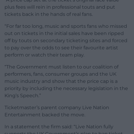
plus fees will rein in professional touts and put
tickets back in the hands of real fans.
“For far too long, music and sports fans who missed
out on tickets in the initial sales have been ripped
off by touts on secondary ticketing sites and forced
to pay over the odds to see their favourite artist
perform or watch their team play.
“The Government must listen to our coalition of
performers, fans, consumer groups and the UK
music industry and show that the price cap is a
priority by including the necessary legislation in the
King’s Speech.”
Ticketmaster’s parent company Live Nation
Entertainment backed the move.
In a statement the firm said: “Live Nation fully
supports the UK Government’s plan to ban ticket