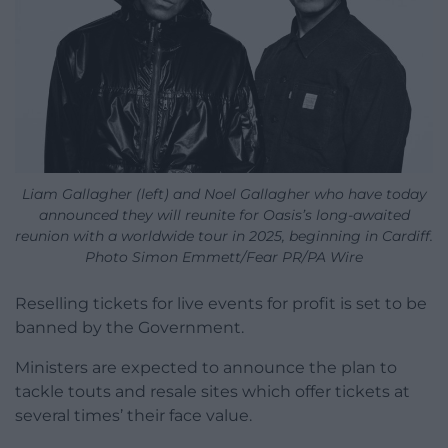
Liam Gallagher (left) and Noel Gallagher who have today
announced they will reunite for Oasis’s long-awaited
reunion with a worldwide tour in 2025, beginning in Cardiff.
Photo Simon Emmett/Fear PR/PA Wire
Reselling tickets for live events for profit is set to be
banned by the Government.
Ministers are expected to announce the plan to
tackle touts and resale sites which offer tickets at
several times’ their face value.