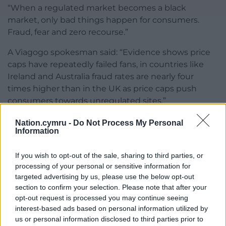
“When a regulated market becomes a black
market, only bad things happen for consumers.
Fraud, fear and zero recourse.”
A Viagogo spokesman said: “Evidence shows price
caps have repeatedly failed fans, in countries like
Ireland and Australia fraud rates are nearly four
times higher than in the UK as price caps push
consumers towards unregulated sites.”
Share this:
Nation.cymru -
Do Not Process My Personal
Information
Facebook
X
Email
If you wish to opt-out of the sale, sharing to third parties, or
processing of your personal or sensitive information for
targeted advertising by us, please use the below opt-out
section to confirm your selection. Please note that after your
Support our Nation today
opt-out request is processed you may continue seeing
interest-based ads based on personal information utilized by
For the
price of a cup of coffee
a month you
us or personal information disclosed to third parties prior to
can help us create an independent, not-for-