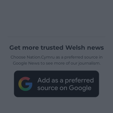
Get more trusted Welsh news
Choose Nation.Cymru as a preferred source in
Google News to see more of our journalism.