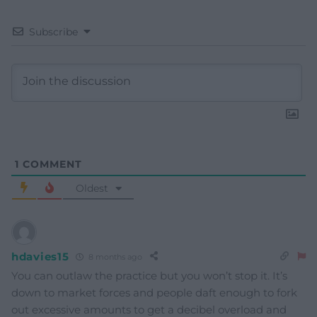
Subscribe
1
COMMENT
Oldest
hdavies15
8 months ago
You can outlaw the practice but you won’t stop it. It’s
down to market forces and people daft enough to fork
out excessive amounts to get a decibel overload and