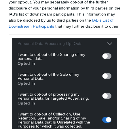
your opt-out. You may separately opt-out of the further
profit, national news service for the people of
disclosure of your personal information by third parties on the
Wales,
by the people of Wales.
IAB’s list of downstream participants. This information may
also be disclosed by us to third parties on the
IAB’s List of
Downstream Participants
that may further disclose it to other
third parties.
Personal Data Processing Opt Outs
I want to opt-out of the Sharing of my
personal data.
Opted In
I want to opt-out of the Sale of my
Personal Data.
Opted In
I want to opt-out of processing my
Personal Data for Targeted Advertising.
Opted In
I want to opt-out of Collection, Use,
Retention, Sale, and/or Sharing of my
Personal Data that Is Unrelated with the
Purposes for which it was collected.