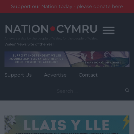
Support our Nation today - please donate here
Skip
to
content
Wales' News Site of the Year
Support Us
Advertise
Contact
Search
for: