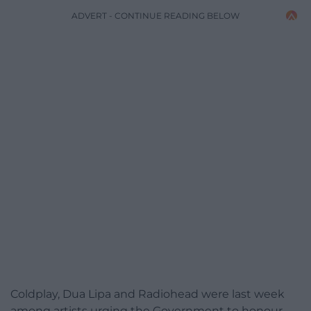
ADVERT - CONTINUE READING BELOW
Coldplay, Dua Lipa and Radiohead were last week
among artists urging the Government to honour