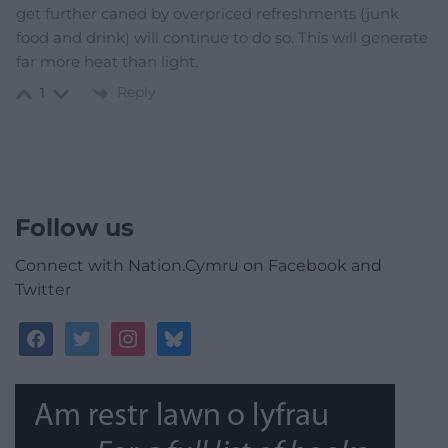
get further caned by overpriced refreshments (junk
food and drink) will continue to do so. This will generate
far more heat than light.
Reply
1
Follow us
Connect with Nation.Cymru on Facebook and
Twitter
facebook
twitter
instagram
bluesky