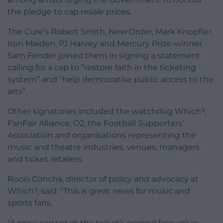
the pledge to cap resale prices.
The Cure’s Robert Smith, New Order, Mark Knopfler,
Iron Maiden, PJ Harvey and Mercury Prize-winner
Sam Fender joined them in signing a statement
calling for a cap to “restore faith in the ticketing
system” and “help democratise public access to the
arts”.
Other signatories included the watchdog Which?,
FanFair Alliance, O2, the Football Supporters’
Association and organisations representing the
music and theatre industries, venues, managers
and ticket retailers.
Rocio Concha, director of policy and advocacy at
Which?, said: “This is great news for music and
sports fans.
“A price cap set at the ticket’s original face value