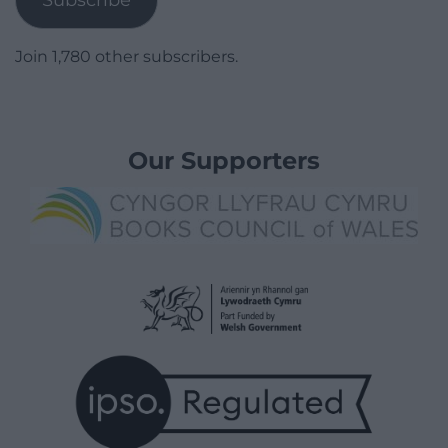
Join 1,780 other subscribers.
Our Supporters