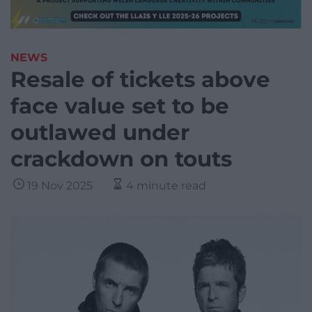
NEWS
Resale of tickets above
face value set to be
outlawed under
crackdown on touts
19 Nov 2025
4 minute read