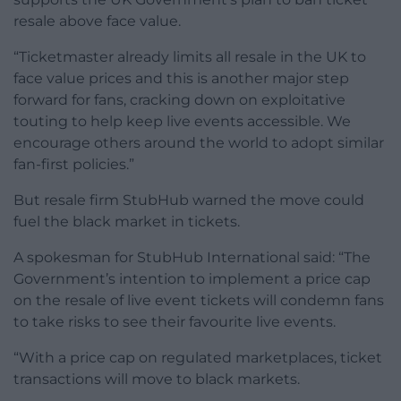
resale above face value.
“Ticketmaster already limits all resale in the UK to
face value prices and this is another major step
forward for fans, cracking down on exploitative
touting to help keep live events accessible. We
encourage others around the world to adopt similar
fan-first policies.”
But resale firm StubHub warned the move could
fuel the black market in tickets.
A spokesman for StubHub International said: “The
Government’s intention to implement a price cap
on the resale of live event tickets will condemn fans
to take risks to see their favourite live events.
“With a price cap on regulated marketplaces, ticket
transactions will move to black markets.