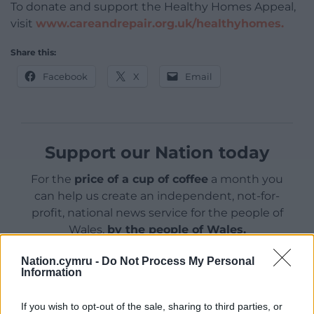
To donate and support the Healthy Homes Appeal,
visit
www.careandrepair.org.uk/healthyhomes.
Share this:
Facebook
X
Email
Support our Nation today
For the
price of a cup of coffee
a month you
can help us create an independent, not-for-
profit, national news service for the people of
Wales,
by the people of Wales.
Nation.cymru -
Do Not Process My Personal
Information
If you wish to opt-out of the sale, sharing to third parties, or