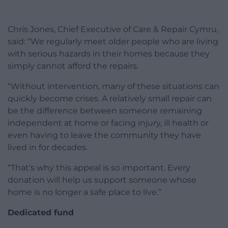
Chris Jones, Chief Executive of Care & Repair Cymru,
said: “We regularly meet older people who are living
with serious hazards in their homes because they
simply cannot afford the repairs.
“Without intervention, many of these situations can
quickly become crises. A relatively small repair can
be the difference between someone remaining
independent at home or facing injury, ill health or
even having to leave the community they have
lived in for decades.
“That’s why this appeal is so important. Every
donation will help us support someone whose
home is no longer a safe place to live.”
Dedicated fund