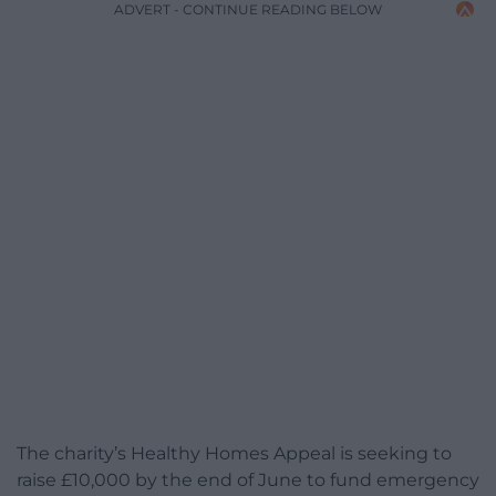
ADVERT - CONTINUE READING BELOW
The charity’s Healthy Homes Appeal is seeking to
raise £10,000 by the end of June to fund emergency