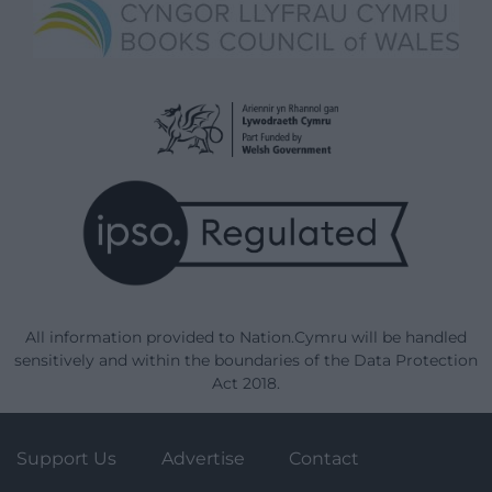
All information provided to Nation.Cymru will be handled
sensitively and within the boundaries of the Data Protection
Act 2018.
Support Us
Advertise
Contact