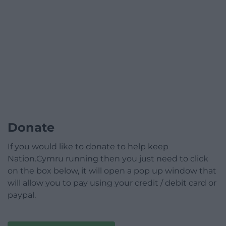
Donate
If you would like to donate to help keep
Nation.Cymru running then you just need to click
on the box below, it will open a pop up window that
will allow you to pay using your credit / debit card or
paypal.