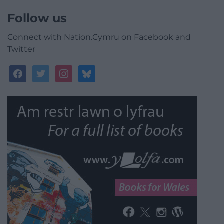
Follow us
Connect with Nation.Cymru on Facebook and
Twitter
facebook
twitter
instagram
bluesky