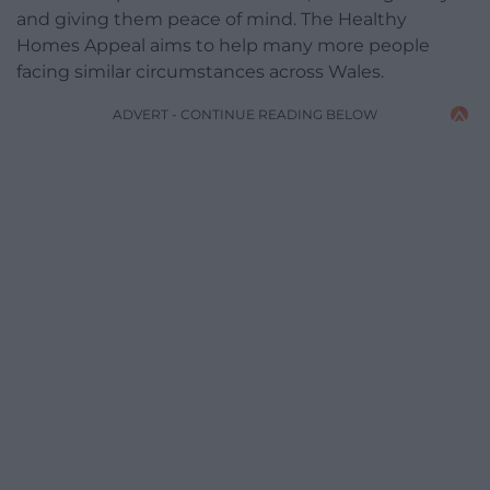
and giving them peace of mind. The Healthy
Homes Appeal aims to help many more people
facing similar circumstances across Wales.
ADVERT - CONTINUE READING BELOW