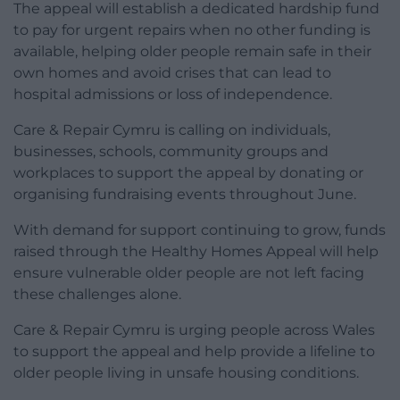
The appeal will establish a dedicated hardship fund
to pay for urgent repairs when no other funding is
available, helping older people remain safe in their
own homes and avoid crises that can lead to
hospital admissions or loss of independence.
Care & Repair Cymru is calling on individuals,
businesses, schools, community groups and
workplaces to support the appeal by donating or
organising fundraising events throughout June.
With demand for support continuing to grow, funds
raised through the Healthy Homes Appeal will help
ensure vulnerable older people are not left facing
these challenges alone.
Care & Repair Cymru is urging people across Wales
to support the appeal and help provide a lifeline to
older people living in unsafe housing conditions.