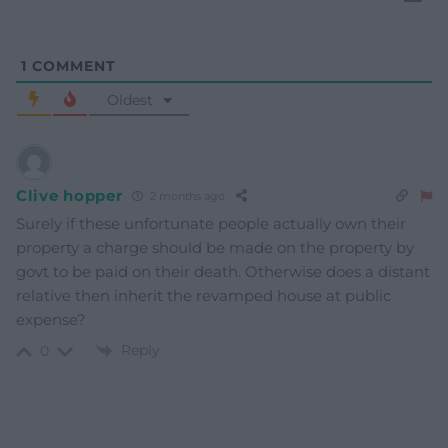
1
COMMENT
Oldest
Clive hopper
2 months ago
Surely if these unfortunate people actually own their
property a charge should be made on the property by
govt to be paid on their death. Otherwise does a distant
relative then inherit the revamped house at public
expense?
Reply
0