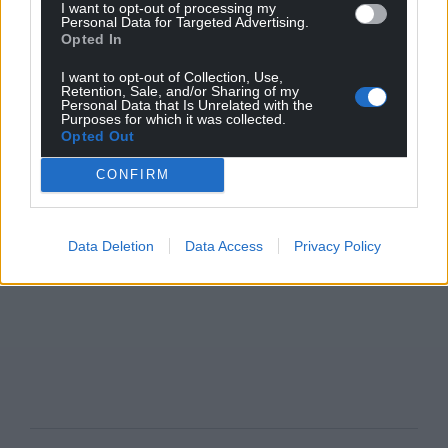
I want to opt-out of processing my
Personal Data for Targeted Advertising.
Opted In
I want to opt-out of Collection, Use,
Retention, Sale, and/or Sharing of my
Personal Data that Is Unrelated with the
Purposes for which it was collected.
Opted Out
CONFIRM
Data Deletion
Data Access
Privacy Policy