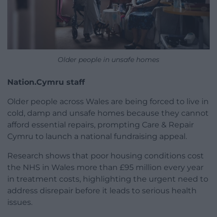
Older people in unsafe homes
Nation.Cymru staff
Older people across Wales are being forced to live in
cold, damp and unsafe homes because they cannot
afford essential repairs, prompting Care & Repair
Cymru to launch a national fundraising appeal.
Research shows that poor housing conditions cost
the NHS in Wales more than £95 million every year
in treatment costs, highlighting the urgent need to
address disrepair before it leads to serious health
issues.