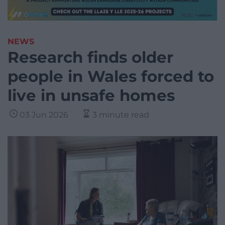
NEWS
Research finds older
people in Wales forced to
live in unsafe homes
03 Jun 2026
3 minute read