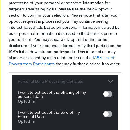
processing of your personal or sensitive information for
targeted advertising by us, please use the below opt-out
section to confirm your selection. Please note that after your
opt-out request is processed you may continue seeing
interest-based ads based on personal information utilized by
us or personal information disclosed to third parties prior to
your opt-out. You may separately opt-out of the further
disclosure of your personal information by third parties on the
IAB’s list of downstream participants. This information may
also be disclosed by us to third parties on the
IAB’s List of
Downstream Participants
that may further disclose it to other
third parties.
Personal Data Processing Opt Outs
I want to opt-out of the Sharing of my
personal data.
Opted In
I want to opt-out of the Sale of my
Personal Data.
Opted In