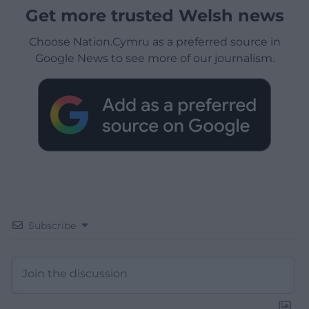
Get more trusted Welsh news
Choose Nation.Cymru as a preferred source in
Google News to see more of our journalism.
Subscribe