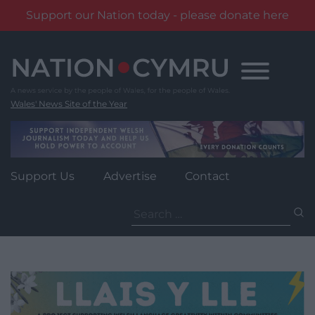
Support our Nation today - please donate here
Skip
to
content
Wales' News Site of the Year
Support Us
Advertise
Contact
Search
for: