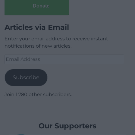
Donate
Articles via Email
Enter your email address to receive instant
notifications of new articles.
Email
Address
Subscribe
Join 1,780 other subscribers.
Our Supporters