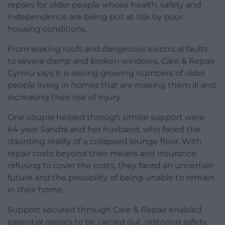
repairs for older people whose health, safety and
independence are being put at risk by poor
housing conditions.
From leaking roofs and dangerous electrical faults
to severe damp and broken windows, Care & Repair
Cymru says it is seeing growing numbers of older
people living in homes that are making them ill and
increasing their risk of injury.
One couple helped through similar support were
64-year Sandra and her husband, who faced the
daunting reality of a collapsed lounge floor. With
repair costs beyond their means and insurance
refusing to cover the costs, they faced an uncertain
future and the possibility of being unable to remain
in their home.
Support secured through Care & Repair enabled
essential repairs to be carried out, restoring safety