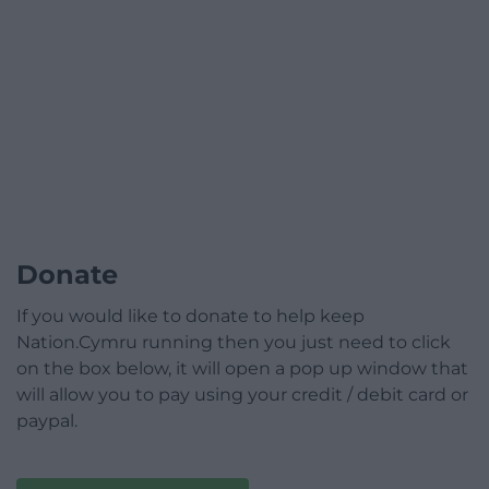
Donate
If you would like to donate to help keep
Nation.Cymru running then you just need to click
on the box below, it will open a pop up window that
will allow you to pay using your credit / debit card or
paypal.