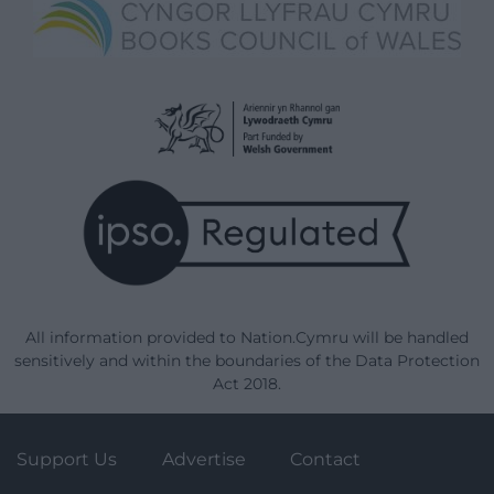
All information provided to Nation.Cymru will be handled
sensitively and within the boundaries of the Data Protection
Act 2018.
Support Us
Advertise
Contact