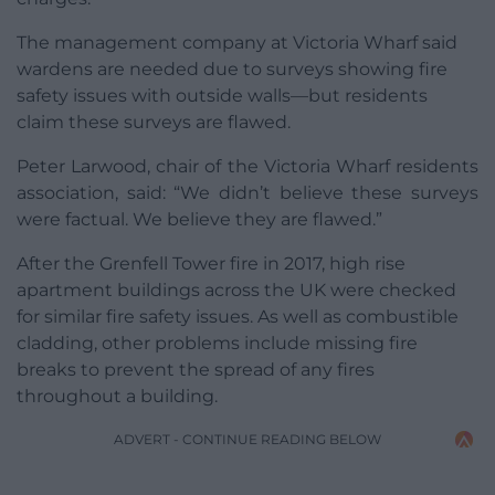
The management company at Victoria Wharf said
wardens are needed due to surveys showing fire
safety issues with outside walls—but residents
claim these surveys are flawed.
Peter Larwood, chair of the Victoria Wharf residents
association, said: “We didn’t believe these surveys
were factual. We believe they are flawed.”
After the Grenfell Tower fire in 2017, high rise
apartment buildings across the UK were checked
for similar fire safety issues. As well as combustible
cladding, other problems include missing fire
breaks to prevent the spread of any fires
throughout a building.
ADVERT - CONTINUE READING BELOW