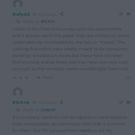
Dafydd
5 years ago
Reply to
#1Chris
I work in this field and surveys and risk assessments
aren’t always worth the paper they are written on when
undertaken by incompetents, the lazy or “mates”. The
walking fire watch were ideally meant to be temporary
pending remediation works but these have not been
forthcoming and so these watches have now now cost
as much as the remedial works would/might have cost.
Reply
4
#1Chris
5 years ago
Reply to
Dafydd
If a company wants to risk its reputation (and massive
fines and possibly jail sentences) then that is a matter
for them. But Mr Larwood here needs to pit his