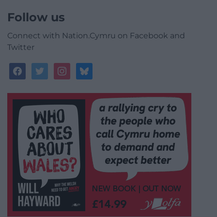
Follow us
Connect with Nation.Cymru on Facebook and
Twitter
facebook
twitter
instagram
bluesky