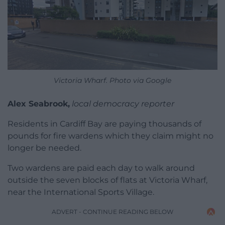
Victoria Wharf. Photo via Google
Alex Seabrook,
local democracy reporter
Residents in Cardiff Bay are paying thousands of
pounds for fire wardens which they claim might no
longer be needed.
Two wardens are paid each day to walk around
outside the seven blocks of flats at Victoria Wharf,
near the International Sports Village.
ADVERT - CONTINUE READING BELOW