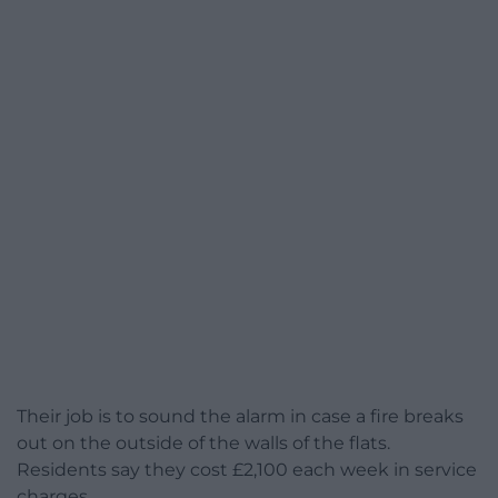
Their job is to sound the alarm in case a fire breaks
out on the outside of the walls of the flats.
Residents say they cost £2,100 each week in service
charges.