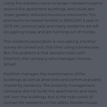
costly fire wardens were no longer needed to patrol
around the apartment buildings, and could also
mean greatly reduced insurance premiums. The
premiums increased tenfold to £650,000 a year in
2019, Mr Larwood said, and many residents are left
struggling to pay and are running out of money.
The residents association is now asking a further
survey be carried out, this time using a borescope.
But the problem is that decision rests with
FirstPort, the company who manages Victoria
Wharf.
FirstPort manages the maintenance of the
buildings as well as amenities and communal parts
shared by residents. The property management
company did not build the apartments and does
not own the buildings, but is the main point of
contact for residents on fire safety. Residents pay