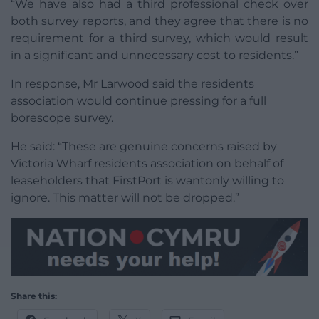
“We have also had a third professional check over
both survey reports, and they agree that there is no
requirement for a third survey, which would result
in a significant and unnecessary cost to residents.”
In response, Mr Larwood said the residents
association would continue pressing for a full
borescope survey.
He said: “These are genuine concerns raised by
Victoria Wharf residents association on behalf of
leaseholders that FirstPort is wantonly willing to
ignore. This matter will not be dropped.”
Share this: