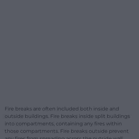
Fire breaks are often included both inside and
outside buildings. Fire breaks inside split buildings
into compartments, containing any fires within
those compartments. Fire breaks outside prevent
any fires from spreading across the outside wall.