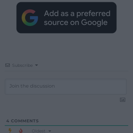
Subscribe
4
COMMENTS
Oldest