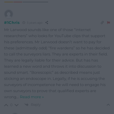
#1Chris
5 years ago
Mr Larwood sounds like one of those “internet
researchers” who looks for YouTube clips that support
his preferences. Mr Larwood doesn’t want to pay for
these (admittedly odd) “fire wardens” so he has decided
to call the surveyors liars. They are experts in their field.
They are legally liable for their advice. But has has
learned a new word and throws it into discussion to
sound smart. “Borescopic” as described means just
sticking an endoscope in. Legally, if he is accusing the
surveyors of incompetence he will need to engage his
own surveyors to prove that qualified experts are
wrong
…
Read more »
Reply
0