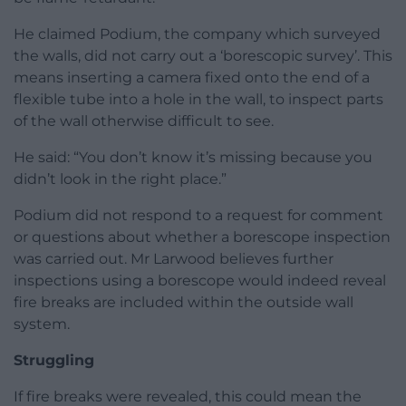
He claimed Podium, the company which surveyed
the walls, did not carry out a ‘borescopic survey’. This
means inserting a camera fixed onto the end of a
flexible tube into a hole in the wall, to inspect parts
of the wall otherwise difficult to see.
He said: “You don’t know it’s missing because you
didn’t look in the right place.”
Podium did not respond to a request for comment
or questions about whether a borescope inspection
was carried out. Mr Larwood believes further
inspections using a borescope would indeed reveal
fire breaks are included within the outside wall
system.
Struggling
If fire breaks were revealed, this could mean the