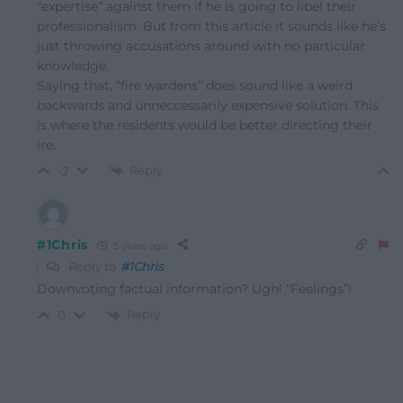
“expertise” against them if he is going to libel their
professionalism. But from this article it sounds like he’s
just throwing accusations around with no particular
knowledge.
Saying that, “fire wardens” does sound like a weird
backwards and unneccessarily expensive solution. This
is where the residents would be better directing their
ire.
Reply
-2
#1Chris
5 years ago
Reply to
#1Chris
Downvoting factual information? Ugh! “Feelings”!
Reply
0