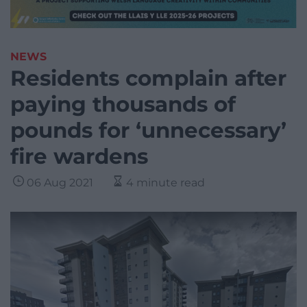
NEWS
Residents complain after
paying thousands of
pounds for ‘unnecessary’
fire wardens
06 Aug 2021
4 minute read