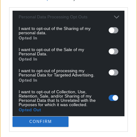
third parties.
Personal Data Processing Opt Outs
I want to opt-out of the Sharing of my
personal data.
Opted In
I want to opt-out of the Sale of my
Personal Data.
Opted In
I want to opt-out of processing my
Personal Data for Targeted Advertising.
Opted In
I want to opt-out of Collection, Use,
Retention, Sale, and/or Sharing of my
Personal Data that Is Unrelated with the
Purposes for which it was collected.
Opted Out
CONFIRM