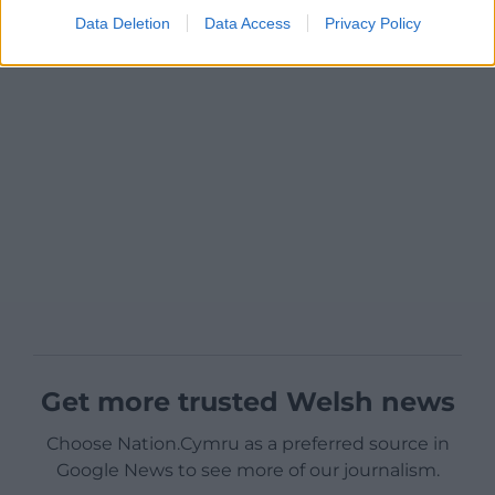
Data Deletion
Data Access
Privacy Policy
Get more trusted Welsh news
Choose Nation.Cymru as a preferred source in
Google News to see more of our journalism.