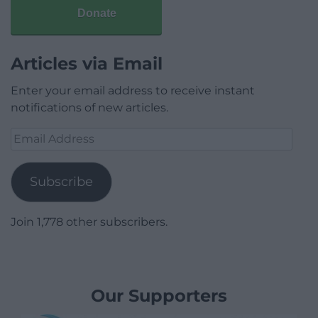
Donate
Articles via Email
Enter your email address to receive instant
notifications of new articles.
Email
Address
Subscribe
Join 1,778 other subscribers.
Our Supporters