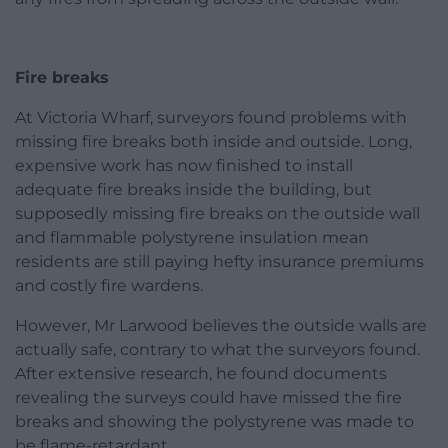
Fire breaks
At Victoria Wharf, surveyors found problems with
missing fire breaks both inside and outside. Long,
expensive work has now finished to install
adequate fire breaks inside the building, but
supposedly missing fire breaks on the outside wall
and flammable polystyrene insulation mean
residents are still paying hefty insurance premiums
and costly fire wardens.
However, Mr Larwood believes the outside walls are
actually safe, contrary to what the surveyors found.
After extensive research, he found documents
revealing the surveys could have missed the fire
breaks and showing the polystyrene was made to
be flame-retardant.