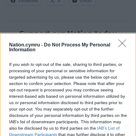
Facebook
X
Email
Support our Nation today
Nation.cymru -
Do Not Process My Personal
For the
price of a cup of coffee
a month you
Information
can help us create an independent, not-for-
profit, national news service for the people of
If you wish to opt-out of the sale, sharing to third parties, or
Wales,
by the people of Wales.
processing of your personal or sensitive information for
targeted advertising by us, please use the below opt-out
section to confirm your selection. Please note that after your
opt-out request is processed you may continue seeing
interest-based ads based on personal information utilized by
us or personal information disclosed to third parties prior to
your opt-out. You may separately opt-out of the further
disclosure of your personal information by third parties on the
IAB’s list of downstream participants. This information may
also be disclosed by us to third parties on the
IAB’s List of
Downstream Participants
that may further disclose it to other