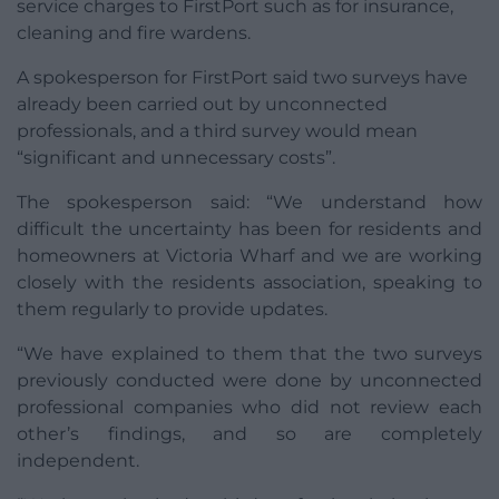
service charges to FirstPort such as for insurance,
cleaning and fire wardens.
A spokesperson for FirstPort said two surveys have
already been carried out by unconnected
professionals, and a third survey would mean
“significant and unnecessary costs”.
The spokesperson said: “We understand how
difficult the uncertainty has been for residents and
homeowners at Victoria Wharf and we are working
closely with the residents association, speaking to
them regularly to provide updates.
“We have explained to them that the two surveys
previously conducted were done by unconnected
professional companies who did not review each
other’s findings, and so are completely
independent.