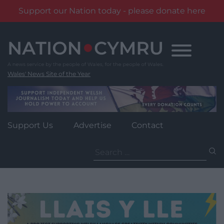
Support our Nation today - please donate here
Skip
to
content
Wales' News Site of the Year
Support Us
Advertise
Contact
Search
for: