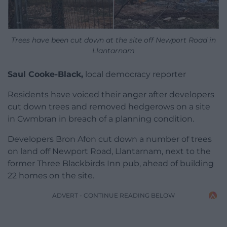
Trees have been cut down at the site off Newport Road in
Llantarnam
Saul Cooke-Black,
local democracy reporter
Residents have voiced their anger after developers
cut down trees and removed hedgerows on a site
in Cwmbran in breach of a planning condition.
Developers Bron Afon cut down a number of trees
on land off Newport Road, Llantarnam, next to the
former Three Blackbirds Inn pub, ahead of building
22 homes on the site.
ADVERT - CONTINUE READING BELOW