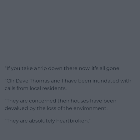
“If you take a trip down there now, it’s all gone.
“Cllr Dave Thomas and I have been inundated with
calls from local residents.
“They are concerned their houses have been
devalued by the loss of the environment.
“They are absolutely heartbroken.”