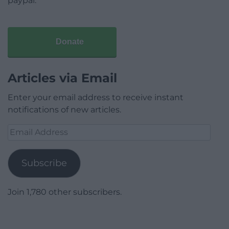
paypal.
Donate
Articles via Email
Enter your email address to receive instant
notifications of new articles.
Email
Address
Subscribe
Join 1,780 other subscribers.