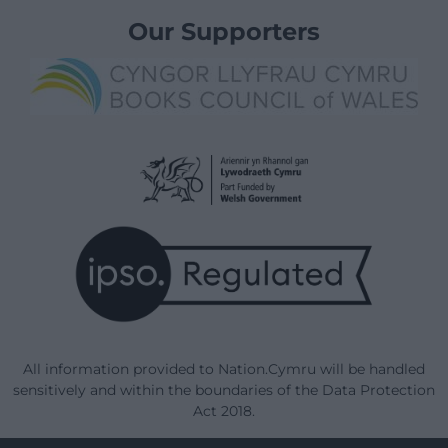
Our Supporters
All information provided to Nation.Cymru will be handled
sensitively and within the boundaries of the Data Protection
Act 2018.