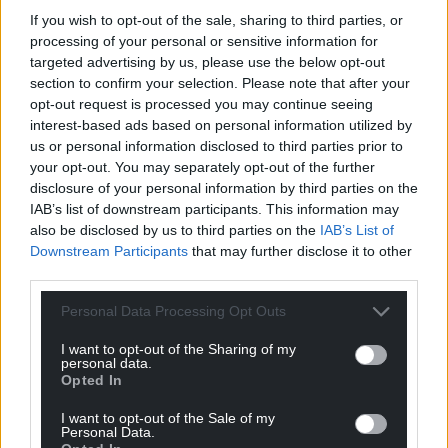
improve it for the community and build a site where
If you wish to opt-out of the sale, sharing to third parties, or
residents are proud to live in and live near.
processing of your personal or sensitive information for
targeted advertising by us, please use the below opt-out
“The trees had ash dieback or were in such a poor
section to confirm your selection. Please note that after your
condition they couldn’t be saved.
opt-out request is processed you may continue seeing
interest-based ads based on personal information utilized by
“There were no tree protection orders on them so
us or personal information disclosed to third parties prior to
we followed expert advice to take them down.
your opt-out. You may separately opt-out of the further
disclosure of your personal information by third parties on the
“We have planted countless native tree and
IAB’s list of downstream participants. This information may
hedgerow saplings around the site and our drawing,
also be disclosed by us to third parties on the
IAB’s List of
although not an exact image of what the site will
Downstream Participants
that may further disclose it to other
third parties.
look like, does show our long-term commitment to
the area.”
Personal Data Processing Opt Outs
Share this:
I want to opt-out of the Sharing of my
personal data.
Facebook
X
Email
Opted In
I want to opt-out of the Sale of my
Personal Data.