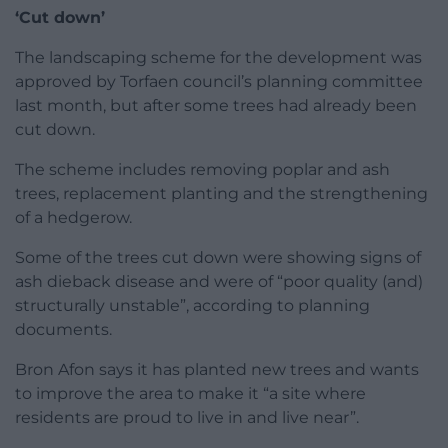
‘Cut down’
The landscaping scheme for the development was
approved by Torfaen council’s planning committee
last month, but after some trees had already been
cut down.
The scheme includes removing poplar and ash
trees, replacement planting and the strengthening
of a hedgerow.
Some of the trees cut down were showing signs of
ash dieback disease and were of “poor quality (and)
structurally unstable”, according to planning
documents.
Bron Afon says it has planted new trees and wants
to improve the area to make it “a site where
residents are proud to live in and live near”.