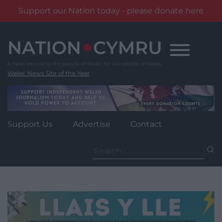
Support our Nation today - please donate here
Skip
to
content
Wales' News Site of the Year
Support Us
Advertise
Contact
Search
for: