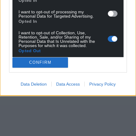
Opted In
Support our Nation today
I want to opt-out of processing my
Personal Data for Targeted Advertising.
Opted In
For the
price of a cup of coffee
a month you
can help us create an independent, not-for-
I want to opt-out of Collection, Use,
profit, national news service for the people of
Retention, Sale, and/or Sharing of my
Personal Data that Is Unrelated with the
Wales,
by the people of Wales.
Purposes for which it was collected.
Opted Out
CONFIRM
Data Deletion
Data Access
Privacy Policy