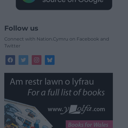
Follow us
Connect with Nation.Cymru on Facebook and
Twitter
facebook
twitter
instagram
bluesky