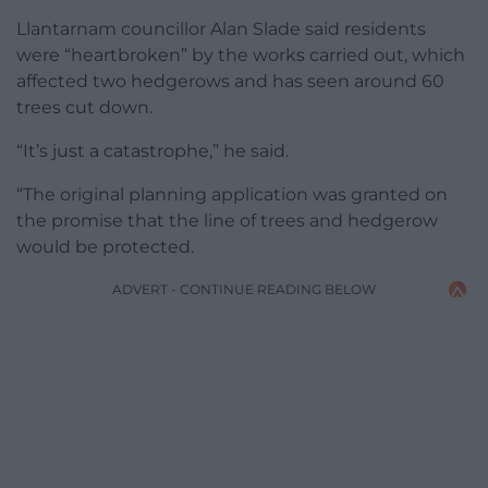
Llantarnam councillor Alan Slade said residents
were “heartbroken” by the works carried out, which
affected two hedgerows and has seen around 60
trees cut down.
“It’s just a catastrophe,” he said.
“The original planning application was granted on
the promise that the line of trees and hedgerow
would be protected.
ADVERT - CONTINUE READING BELOW