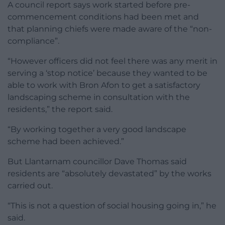
A council report says work started before pre-
commencement conditions had been met and
that planning chiefs were made aware of the “non-
compliance”.
“However officers did not feel there was any merit in
serving a ‘stop notice’ because they wanted to be
able to work with Bron Afon to get a satisfactory
landscaping scheme in consultation with the
residents,” the report said.
“By working together a very good landscape
scheme had been achieved.”
But Llantarnam councillor Dave Thomas said
residents are “absolutely devastated” by the works
carried out.
“This is not a question of social housing going in,” he
said.