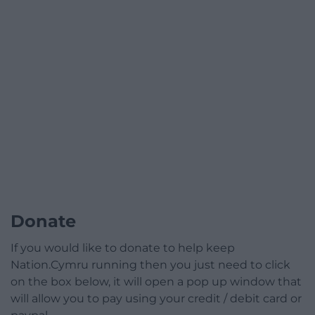
Donate
If you would like to donate to help keep
Nation.Cymru running then you just need to click
on the box below, it will open a pop up window that
will allow you to pay using your credit / debit card or