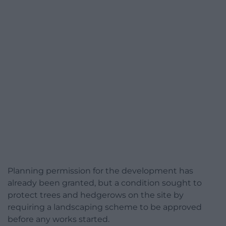
Planning permission for the development has
already been granted, but a condition sought to
protect trees and hedgerows on the site by
requiring a landscaping scheme to be approved
before any works started.