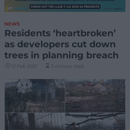
NEWS
Residents ‘heartbroken’
as developers cut down
trees in planning breach
12 Feb 2021
3 minute read