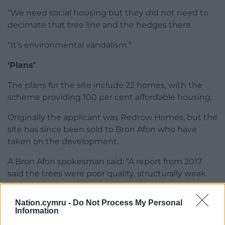
“We need social housing but they did not need to
decimate that tree line and the hedges there.
“It’s environmental vandalism.”
‘Plans’
The plans for the site include 22 homes, with the
scheme providing 100 per cent affordable housing.
Originally the applicant was Redrow Homes, but the
site has since been sold to Bron Afon who have
taken on the development.
A Bron Afon spokesman said: “A report from 2017
said the trees were poor quality, structurally weak
and within time there could be risks of branches
falling off them.
Nation.cymru -
Do Not Process My Personal
Information
“We are a long-term partner on this site and want to