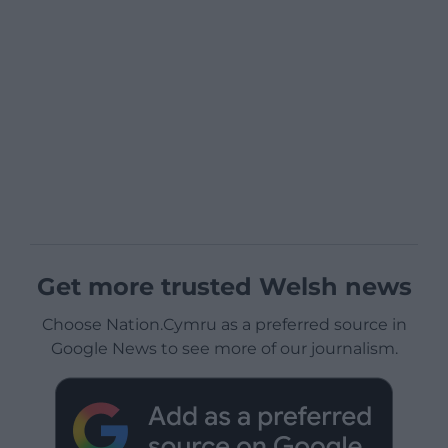
Get more trusted Welsh news
Choose Nation.Cymru as a preferred source in
Google News to see more of our journalism.