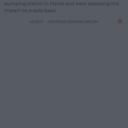
pumping station in Marlas and were assessing the
impact on a daily basis.
ADVERT - CONTINUE READING BELOW