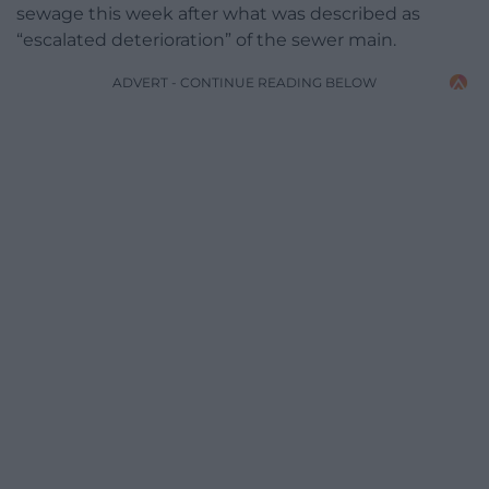
sewage this week after what was described as
“escalated deterioration” of the sewer main.
ADVERT - CONTINUE READING BELOW