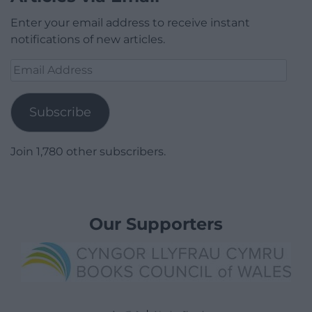
Enter your email address to receive instant
notifications of new articles.
Email
Address
Subscribe
Join 1,780 other subscribers.
Our Supporters