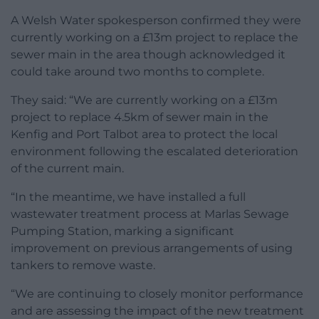
A Welsh Water spokesperson confirmed they were
currently working on a £13m project to replace the
sewer main in the area though acknowledged it
could take around two months to complete.
They said: “We are currently working on a £13m
project to replace 4.5km of sewer main in the
Kenfig and Port Talbot area to protect the local
environment following the escalated deterioration
of the current main.
“In the meantime, we have installed a full
wastewater treatment process at Marlas Sewage
Pumping Station, marking a significant
improvement on previous arrangements of using
tankers to remove waste.
“We are continuing to closely monitor performance
and are assessing the impact of the new treatment