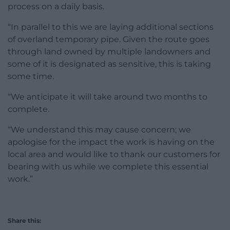
process on a daily basis.
“In parallel to this we are laying additional sections
of overland temporary pipe. Given the route goes
through land owned by multiple landowners and
some of it is designated as sensitive, this is taking
some time.
“We anticipate it will take around two months to
complete.
“We understand this may cause concern; we
apologise for the impact the work is having on the
local area and would like to thank our customers for
bearing with us while we complete this essential
work.”
Share this: