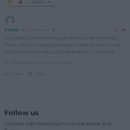
Oldest
Frank
2 months ago
The grossly paid chief executive should be personally
fined, not the company, and also made to swim in the
filthy water every day until the problem is resolved.
Last edited 2 months ago by Frank
Reply
0
Follow us
Connect with Nation.Cymru on Facebook and