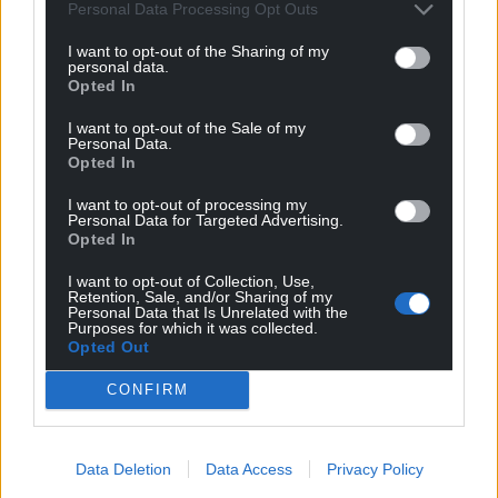
Personal Data Processing Opt Outs
I want to opt-out of the Sharing of my
personal data.
Opted In
I want to opt-out of the Sale of my
Personal Data.
Opted In
I want to opt-out of processing my
Personal Data for Targeted Advertising.
Opted In
I want to opt-out of Collection, Use,
Retention, Sale, and/or Sharing of my
Personal Data that Is Unrelated with the
Purposes for which it was collected.
Opted Out
CONFIRM
Data Deletion
Data Access
Privacy Policy