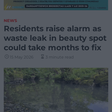
NEWS
Residents raise alarm as
waste leak in beauty spot
could take months to fix
15 May 2026
3 minute read