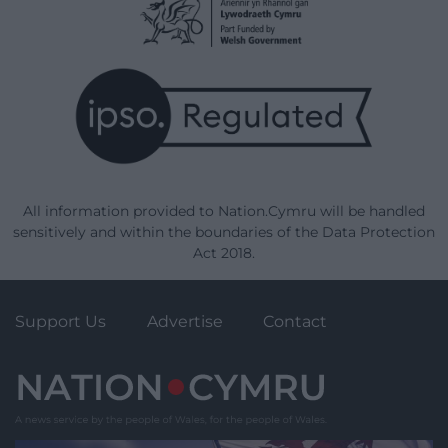
All information provided to Nation.Cymru will be handled
sensitively and within the boundaries of the Data Protection
Act 2018.
Support Us
Advertise
Contact