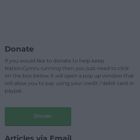
Donate
If you would like to donate to help keep
Nation.Cymru running then you just need to click
on the box below, it will open a pop up window that
will allow you to pay using your credit / debit card or
paypal.
Donate
Articles via Email