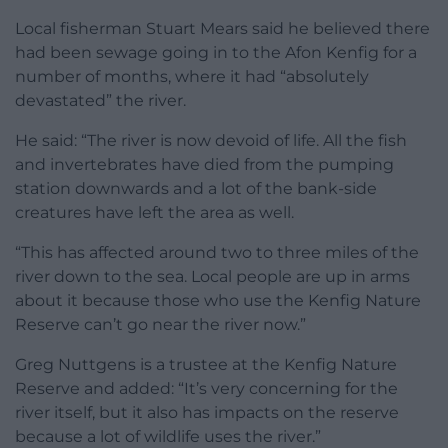
Local fisherman Stuart Mears said he believed there
had been sewage going in to the Afon Kenfig for a
number of months, where it had “absolutely
devastated” the river.
He said: “The river is now devoid of life. All the fish
and invertebrates have died from the pumping
station downwards and a lot of the bank-side
creatures have left the area as well.
“This has affected around two to three miles of the
river down to the sea. Local people are up in arms
about it because those who use the Kenfig Nature
Reserve can’t go near the river now.”
Greg Nuttgens is a trustee at the Kenfig Nature
Reserve and added: “It’s very concerning for the
river itself, but it also has impacts on the reserve
because a lot of wildlife uses the river.”