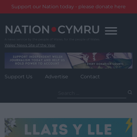
Support our Nation today - please donate here
Skip
to
content
Wales' News Site of the Year
Support Us
Advertise
Contact
Search
for: