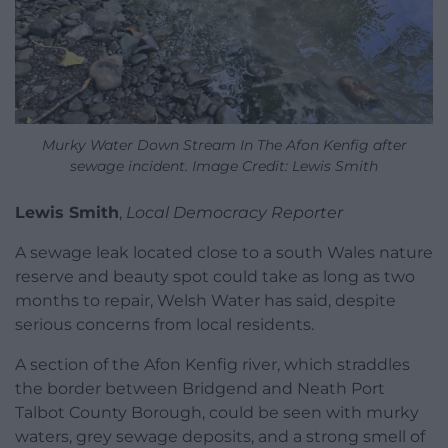
Murky Water Down Stream In The Afon Kenfig after
sewage incident. Image Credit: Lewis Smith
Lewis Smith
,
Local Democracy Reporter
A sewage leak located close to a south Wales nature
reserve and beauty spot could take as long as two
months to repair, Welsh Water has said, despite
serious concerns from local residents.
A section of the Afon Kenfig river, which straddles
the border between Bridgend and Neath Port
Talbot County Borough, could be seen with murky
waters, grey sewage deposits, and a strong smell of