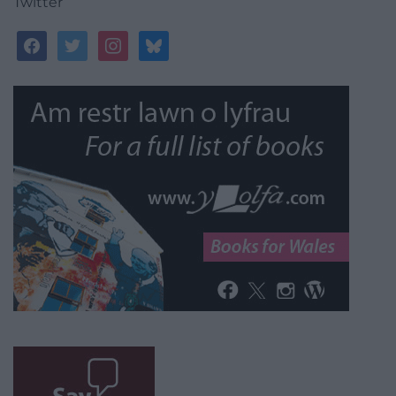
Twitter
facebook
twitter
instagram
bluesky