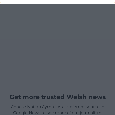
Get more trusted Welsh news
Choose Nation.Cymru as a preferred source in
Google News to see more of our journalism.