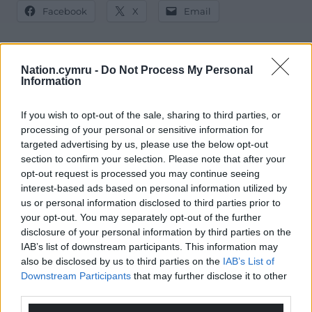
Facebook
X
Email
Nation.cymru -
Do Not Process My Personal
Information
Support our Nation today
For the
price of a cup of coffee
a month you
If you wish to opt-out of the sale, sharing to third parties, or
can help us create an independent, not-for-
processing of your personal or sensitive information for
targeted advertising by us, please use the below opt-out
profit, national news service for the people of
section to confirm your selection. Please note that after your
Wales,
by the people of Wales.
opt-out request is processed you may continue seeing
interest-based ads based on personal information utilized by
us or personal information disclosed to third parties prior to
your opt-out. You may separately opt-out of the further
disclosure of your personal information by third parties on the
IAB’s list of downstream participants. This information may
also be disclosed by us to third parties on the
IAB’s List of
Downstream Participants
that may further disclose it to other
third parties.