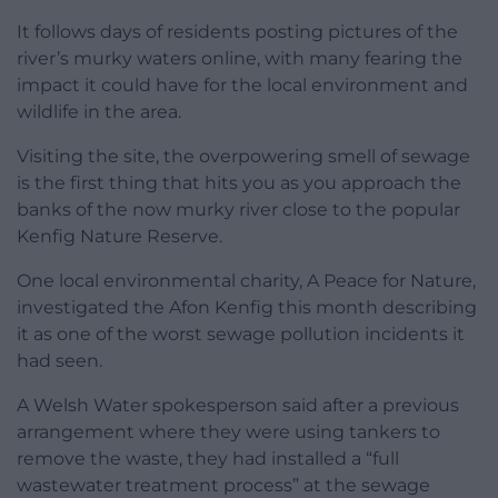
It follows days of residents posting pictures of the
river’s murky waters online, with many fearing the
impact it could have for the local environment and
wildlife in the area.
Visiting the site, the overpowering smell of sewage
is the first thing that hits you as you approach the
banks of the now murky river close to the popular
Kenfig Nature Reserve.
One local environmental charity, A Peace for Nature,
investigated the Afon Kenfig this month describing
it as one of the worst sewage pollution incidents it
had seen.
A Welsh Water spokesperson said after a previous
arrangement where they were using tankers to
remove the waste, they had installed a “full
wastewater treatment process” at the sewage