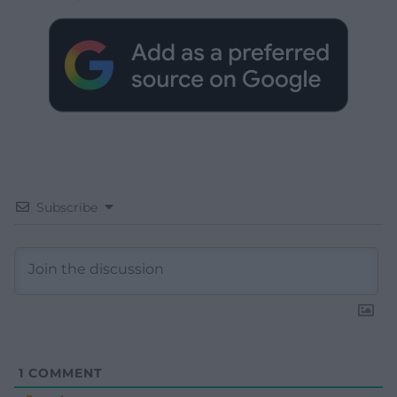
Subscribe
1
COMMENT