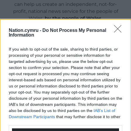
can help us create an independent, not-for-
profit, national news service for the people of
Wales,
by the people of Wales.
Nation.cymru -
Do Not Process My Personal
Information
If you wish to opt-out of the sale, sharing to third parties, or
processing of your personal or sensitive information for
targeted advertising by us, please use the below opt-out
section to confirm your selection. Please note that after your
opt-out request is processed you may continue seeing
interest-based ads based on personal information utilized by
us or personal information disclosed to third parties prior to
your opt-out. You may separately opt-out of the further
disclosure of your personal information by third parties on the
IAB’s list of downstream participants. This information may
also be disclosed by us to third parties on the
IAB’s List of
Downstream Participants
that may further disclose it to other
third parties.