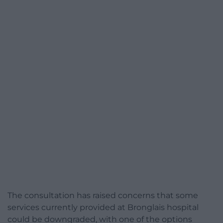
The consultation has raised concerns that some
services currently provided at Bronglais hospital
could be downgraded, with one of the options