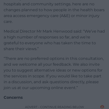
hospitals and community settings. here are no
changes planned to how people in the health boars
area access emergency care (A&E) or minor injury
care.
Medical Director Mr Mark Henwood said: “We’ve had
a high number of responses so far, and we’re
grateful to everyone who has taken the time to
share their views.”
“There are no preferred options in this consultation,
and we welcome all your feedback. We also invite
you to suggest alternative ideas or new options for
the services in scope. If you would like to take part
in a discussion, and ask questions directly, please
join us at our upcoming online event.”
Concerns
ADVERT - CONTINUE READING BELOW