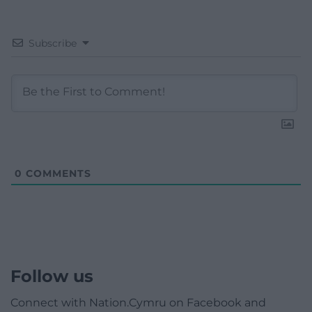
Subscribe
0
COMMENTS
Follow us
Connect with Nation.Cymru on Facebook and