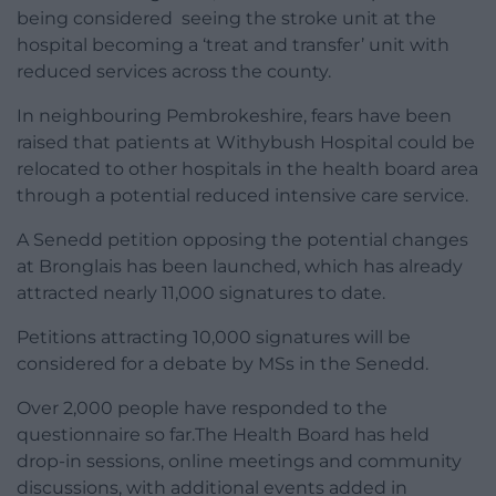
being considered seeing the stroke unit at the
hospital becoming a ‘treat and transfer’ unit with
reduced services across the county.
In neighbouring Pembrokeshire, fears have been
raised that patients at Withybush Hospital could be
relocated to other hospitals in the health board area
through a potential reduced intensive care service.
A Senedd petition opposing the potential changes
at Bronglais has been launched, which has already
attracted nearly 11,000 signatures to date.
Petitions attracting 10,000 signatures will be
considered for a debate by MSs in the Senedd.
Over 2,000 people have responded to the
questionnaire so far.The Health Board has held
drop-in sessions, online meetings and community
discussions, with additional events added in