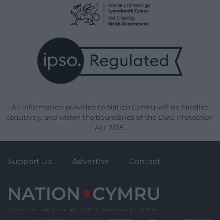
All information provided to Nation.Cymru will be handled
sensitively and within the boundaries of the Data Protection
Act 2018.
Support Us
Advertise
Contact