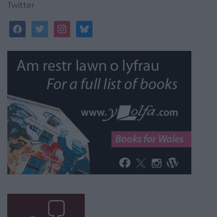
Twitter
facebook
twitter
instagram
bluesky