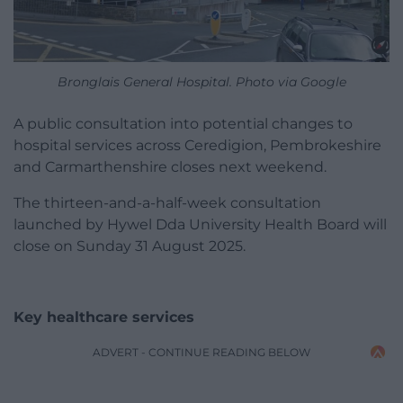
Bronglais General Hospital. Photo via Google
A public consultation into potential changes to
hospital services across Ceredigion, Pembrokeshire
and Carmarthenshire closes next weekend.
The thirteen-and-a-half-week consultation
launched by Hywel Dda University Health Board will
close on Sunday 31 August 2025.
Key healthcare services
ADVERT - CONTINUE READING BELOW