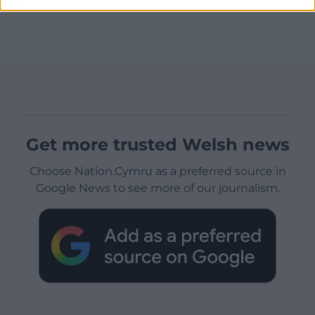
Get more trusted Welsh news
Choose Nation.Cymru as a preferred source in
Google News to see more of our journalism.