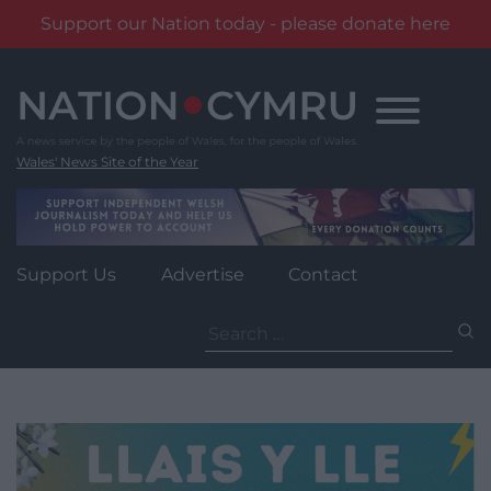
Support our Nation today - please donate here
Skip
to
content
Wales' News Site of the Year
Support Us
Advertise
Contact
Search
for: