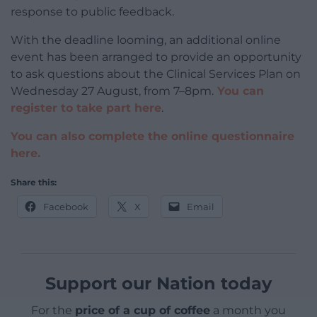
response to public feedback.
With the deadline looming, an additional online
event has been arranged to provide an opportunity
to ask questions about the Clinical Services Plan on
Wednesday 27 August, from 7–8pm.
You can
register to take part here
.
You can also complete the online questionnaire
here.
Share this:
Facebook
X
Email
Support our Nation today
For the
price of a cup of coffee
a month you