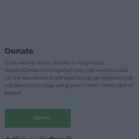
Donate
If you would like to donate to help keep
Nation.Cymru running then you just need to click
on the box below, it will open a pop up window that
will allow you to pay using your credit / debit card or
paypal.
Donate