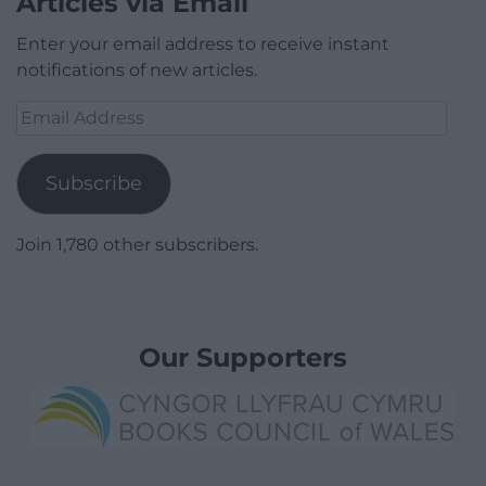
Articles via Email
Enter your email address to receive instant
notifications of new articles.
Email
Address
Subscribe
Join 1,780 other subscribers.
Our Supporters