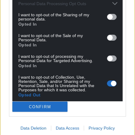
Personal Data Processing Opt Outs
I want to opt-out of the Sharing of my
personal data.
Opted In
I want to opt-out of the Sale of my
Personal Data.
Opted In
I want to opt-out of processing my
Personal Data for Targeted Advertising.
Opted In
I want to opt-out of Collection, Use,
Retention, Sale, and/or Sharing of my
Personal Data that Is Unrelated with the
Purposes for which it was collected.
Opted Out
CONFIRM
Data Deletion
Data Access
Privacy Policy