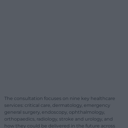
The consultation focuses on nine key healthcare
services: critical care, dermatology, emergency
general surgery, endoscopy, ophthalmology,
orthopaedics, radiology, stroke and urology, and
how they could be delivered in the future across