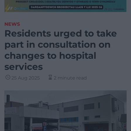
NEWS
Residents urged to take
part in consultation on
changes to hospital
services
25 Aug 2025
2 minute read