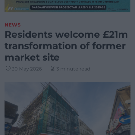
NEWS
Residents welcome £21m
transformation of former
market site
30 May 2026
3 minute read