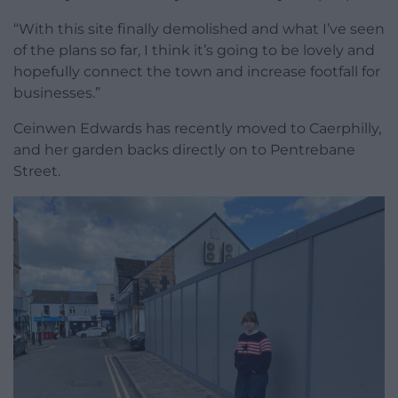
“With this site finally demolished and what I’ve seen
of the plans so far, I think it’s going to be lovely and
hopefully connect the town and increase footfall for
businesses.”
Ceinwen Edwards has recently moved to Caerphilly,
and her garden backs directly on to Pentrebane
Street.