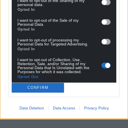
I want to opt-out of the Sharing of my
personal data.
For the
price of a cup of coffee
a month you
Opted In
can help us create an independent, not-for-
I want to opt-out of the Sale of my
profit, national news service for the people of
Personal Data.
Wales,
by the people of Wales.
Opted In
I want to opt-out of processing my
Personal Data for Targeted Advertising.
Opted In
I want to opt-out of Collection, Use,
Retention, Sale, and/or Sharing of my
Personal Data that Is Unrelated with the
Purposes for which it was collected.
Opted Out
CONFIRM
Data Deletion
Data Access
Privacy Policy