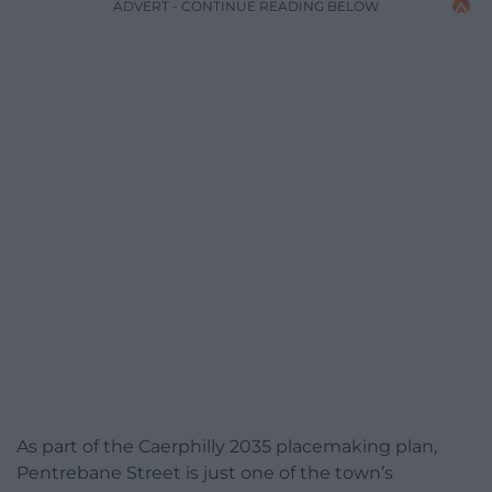
ADVERT - CONTINUE READING BELOW
As part of the Caerphilly 2035 placemaking plan,
Pentrebane Street is just one of the town’s