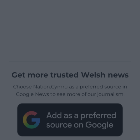
Get more trusted Welsh news
Choose Nation.Cymru as a preferred source in
Google News to see more of our journalism.