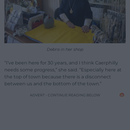
Debra in her shop
“I’ve been here for 30 years, and I think Caerphilly
needs some progress,” she said. “Especially here at
the top of town because there is a disconnect
between us and the bottom of the town.”
ADVERT - CONTINUE READING BELOW