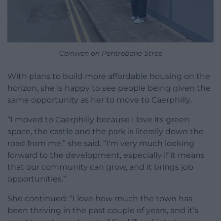
Ceinwen on Pentrebane Stree
With plans to build more affordable housing on the
horizon, she is happy to see people being given the
same opportunity as her to move to Caerphilly.
“I moved to Caerphilly because I love its green
space, the castle and the park is literally down the
road from me,” she said. “I’m very much looking
forward to the development, especially if it means
that our community can grow, and it brings job
opportunities.”
She continued: “I love how much the town has
been thriving in the past couple of years, and it’s