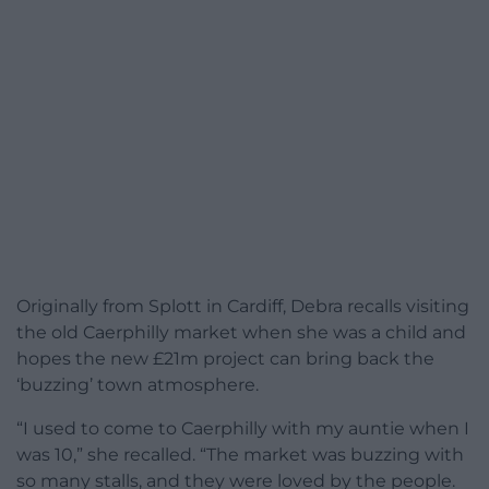
Originally from Splott in Cardiff, Debra recalls visiting
the old Caerphilly market when she was a child and
hopes the new £21m project can bring back the
‘buzzing’ town atmosphere.
“I used to come to Caerphilly with my auntie when I
was 10,” she recalled. “The market was buzzing with
so many stalls, and they were loved by the people.