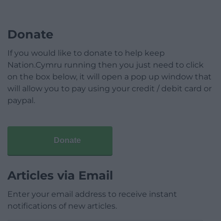
Donate
If you would like to donate to help keep
Nation.Cymru running then you just need to click
on the box below, it will open a pop up window that
will allow you to pay using your credit / debit card or
paypal.
Donate
Articles via Email
Enter your email address to receive instant
notifications of new articles.