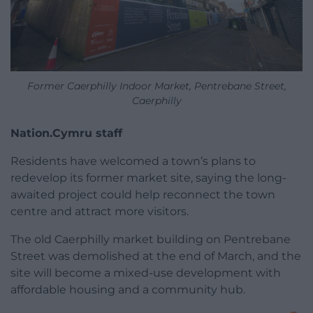
Former Caerphilly Indoor Market, Pentrebane Street,
Caerphilly
Nation.Cymru staff
Residents have welcomed a town’s plans to
redevelop its former market site, saying the long-
awaited project could help reconnect the town
centre and attract more visitors.
The old Caerphilly market building on Pentrebane
Street was demolished at the end of March, and the
site will become a mixed-use development with
affordable housing and a community hub.