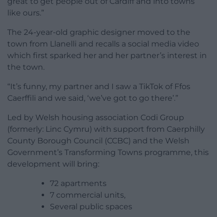
great to get people out of Cardiff and into towns
like ours.”
The 24-year-old graphic designer moved to the
town from Llanelli and recalls a social media video
which first sparked her and her partner’s interest in
the town.
“It’s funny, my partner and I saw a TikTok of Ffos
Caerffili and we said, ‘we’ve got to go there’.”
Led by Welsh housing association Codi Group
(formerly: Linc Cymru) with support from Caerphilly
County Borough Council (CCBC) and the Welsh
Government’s Transforming Towns programme, this
development will bring:
72 apartments
7 commercial units,
Several public spaces