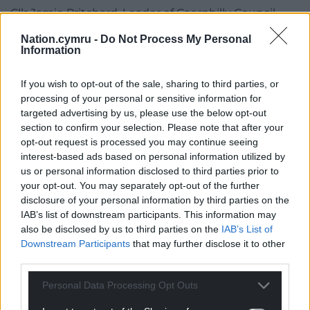
Cllr Jamie Pritchard, Leader of Caerphilly Council
said, “I am delighted to see progress on Pentrebane
Nation.cymru -
Do Not Process My Personal
Street. Sorting out the top end of Caerphilly town
Information
centre has long been urged by residents.
If you wish to opt-out of the sale, sharing to third parties, or
“We will create a new, vibrant space that will bring
processing of your personal or sensitive information for
additional housing and co-working spaces to
targeted advertising by us, please use the below opt-out
Caerphilly, and with seven new commercial and
section to confirm your selection. Please note that after your
retail units set to be built, we are excited to deliver
opt-out request is processed you may continue seeing
new jobs in the hospitality sector, as well as the
interest-based ads based on personal information utilized by
us or personal information disclosed to third parties prior to
hotel and leisure sector.”
your opt-out. You may separately opt-out of the further
disclosure of your personal information by third parties on the
Share this:
IAB’s list of downstream participants. This information may
Facebook
X
Email
also be disclosed by us to third parties on the
IAB’s List of
Downstream Participants
that may further disclose it to other
third parties.
Personal Data Processing Opt Outs
Support our Nation today