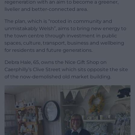
regeneration with an aim to become a greener,
livelier and better-connected area.
The plan, which is “rooted in community and
unmistakably Welsh”, aims to bring new energy to
the town centre through investment in public
spaces, culture, transport, business and wellbeing
for residents and future generations.
Debra Hale, 65, owns the Nice Gift Shop on
Caerphilly’s Clive Street which sits opposite the site
of the now-demolished old market building.