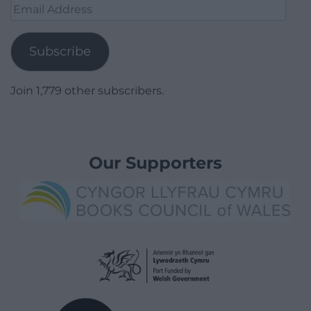
Email
Address
Subscribe
Join 1,779 other subscribers.
Our Supporters