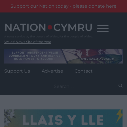
Support our Nation today - please donate here
Skip
to
content
Wales' News Site of the Year
Support Us
Advertise
Contact
Search
for: