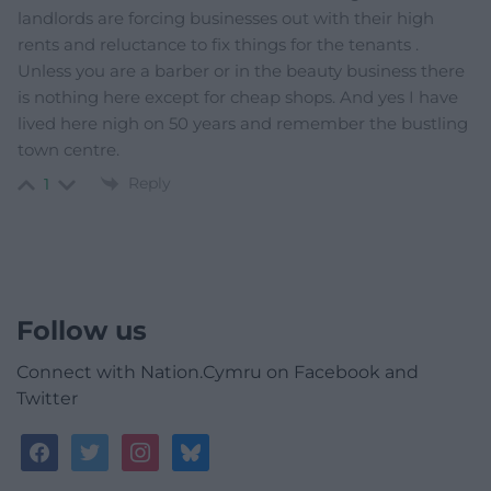
landlords are forcing businesses out with their high
rents and reluctance to fix things for the tenants .
Unless you are a barber or in the beauty business there
is nothing here except for cheap shops. And yes I have
lived here nigh on 50 years and remember the bustling
town centre.
Reply
1
Follow us
Connect with Nation.Cymru on Facebook and
Twitter
facebook
twitter
instagram
bluesky