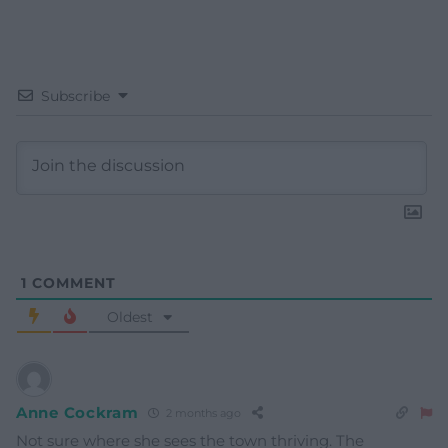
Subscribe
1
COMMENT
Oldest
Anne Cockram
2 months ago
Not sure where she sees the town thriving. The