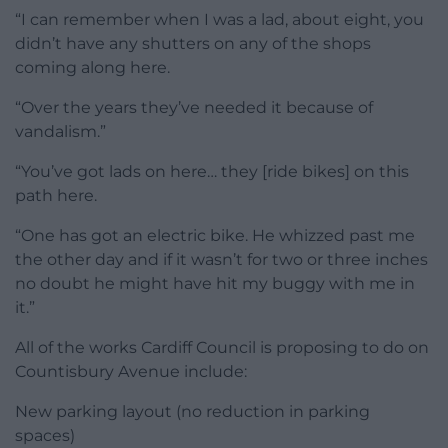
“I can remember when I was a lad, about eight, you
didn’t have any shutters on any of the shops
coming along here.
“Over the years they’ve needed it because of
vandalism.”
“You’ve got lads on here… they [ride bikes] on this
path here.
“One has got an electric bike. He whizzed past me
the other day and if it wasn’t for two or three inches
no doubt he might have hit my buggy with me in
it.”
All of the works Cardiff Council is proposing to do on
Countisbury Avenue include:
New parking layout (no reduction in parking
spaces)