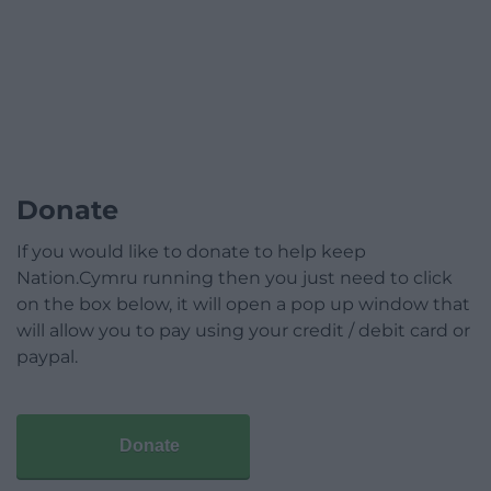
Donate
If you would like to donate to help keep
Nation.Cymru running then you just need to click
on the box below, it will open a pop up window that
will allow you to pay using your credit / debit card or
paypal.
Donate