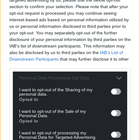
One resident, Michael Pace, said he’d rather the
section to confirm your selection. Please note that after your
council focus on improving transport in the city
opt-out request is processed you may continue seeing
when asked about the local authourity’s
interest-based ads based on personal information utilized by
investment on Countisbury Avenue.
us or personal information disclosed to third parties prior to
your opt-out. You may separately opt-out of the further
“I’m more worried about people who can’t get to
disclosure of your personal information by third parties on the
their shops,” said Michael.
IAB’s list of downstream participants. This information may
also be disclosed by us to third parties on the
IAB’s List of
“It’s the old people I’m more concerned about, who
Downstream Participants
that may further disclose it to other
third parties.
can’t make ir or walk about.
Personal Data Processing Opt Outs
“I do live within walking distance, but I know people
who can’t [walk].”
I want to opt-out of the Sharing of my
personal data.
The issues of anti-social behaviour and public
Opted In
transport were raised time and again by residents in
I want to opt-out of the Sale of my
Llanrumney when they were asked ahead of last
Personal Data.
year’s general election about the issues they’d like
Opted In
to see targeted in the area.
I want to opt-out of processing my
Personal Data for Targeted Advertising.