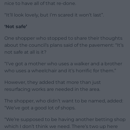
nice to have all of that re-done.
“It’ll look lovely, but I’m scared it won’t last”.
‘Not safe’
One shopper who stopped to share their thoughts
about the council’s plans said of the pavement: “It’s
not safe at all is it?
“I’ve got a mother who uses a walker and a brother
who uses a wheelchair and it’s horrific for them.”
However, they added that more than just
resurfacing works are needed in the area.
The shopper, who didn’t want to be named, added:
“We’ve got a good lot of shops.
“We’re supposed to be having another betting shop
which I don’t think we need. There’s two up here