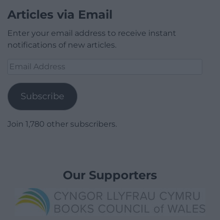
Articles via Email
Enter your email address to receive instant
notifications of new articles.
Email
Address
Subscribe
Join 1,780 other subscribers.
Our Supporters