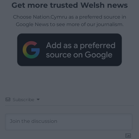
Get more trusted Welsh news
Choose Nation.Cymru as a preferred source in
Google News to see more of our journalism.
Subscribe