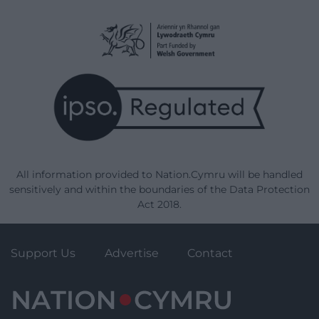
All information provided to Nation.Cymru will be handled
sensitively and within the boundaries of the Data Protection
Act 2018.
Support Us
Advertise
Contact