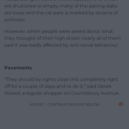
are shuttered or empty, many of the paving slabs
are loose and the car park is marked by dozens of
potholes.
However, when people were asked about what
they thought of their high street nearly all of them
said it was badly affected by anti-social behaviour.
Pavements
“They should by rights close this completely right
off for a couple of days and re-do it,” said Derek
Nowell, a regular shopper on Countisbury Avenue.
ADVERT - CONTINUE READING BELOW