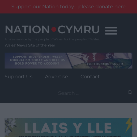
Support our Nation today - please donate here
Skip
to
content
Wales' News Site of the Year
Support Us
Advertise
Contact
Search
for: