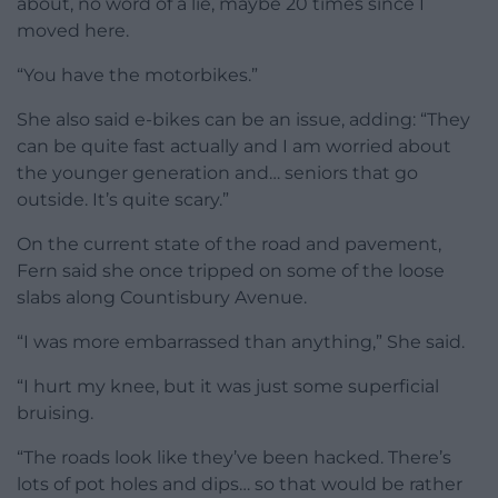
about, no word of a lie, maybe 20 times since I
moved here.
“You have the motorbikes.”
She also said e-bikes can be an issue, adding: “They
can be quite fast actually and I am worried about
the younger generation and… seniors that go
outside. It’s quite scary.”
On the current state of the road and pavement,
Fern said she once tripped on some of the loose
slabs along Countisbury Avenue.
“I was more embarrassed than anything,” She said.
“I hurt my knee, but it was just some superficial
bruising.
“The roads look like they’ve been hacked. There’s
lots of pot holes and dips… so that would be rather