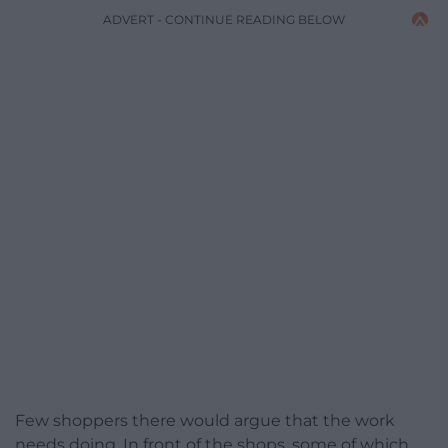
ADVERT - CONTINUE READING BELOW
Few shoppers there would argue that the work
needs doing. In front of the shops, some of which