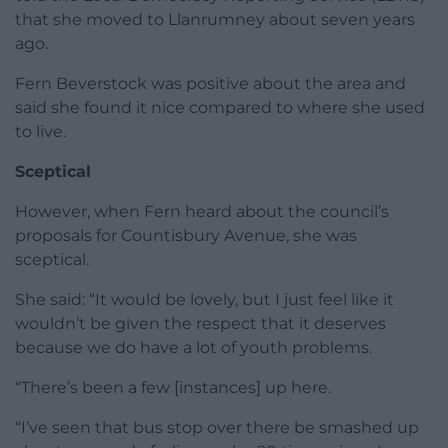
that she moved to Llanrumney about seven years
ago.
Fern Beverstock was positive about the area and
said she found it nice compared to where she used
to live.
Sceptical
However, when Fern heard about the council’s
proposals for Countisbury Avenue, she was
sceptical.
She said: “It would be lovely, but I just feel like it
wouldn’t be given the respect that it deserves
because we do have a lot of youth problems.
“There’s been a few [instances] up here.
“I’ve seen that bus stop over there be smashed up