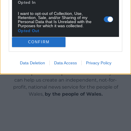
Based on what residents are saying currently, they
Opted In
are both very much still a problem.
I want to opt-out of Collection, Use,
Retention, Sale, and/or Sharing of my
Share this:
Personal Data that Is Unrelated with the
Purposes for which it was collected.
Facebook
X
Email
Opted Out
CONFIRM
Support our Nation today
Data Deletion
Data Access
Privacy Policy
For the
price of a cup of coffee
a month you
can help us create an independent, not-for-
profit, national news service for the people of
Wales,
by the people of Wales.