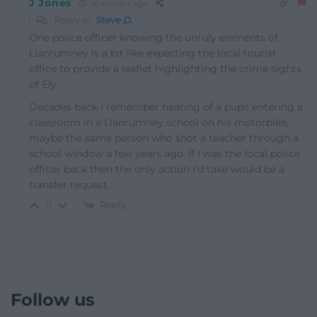
J Jones
10 months ago
Reply to
Steve D.
One police officer knowing the unruly elements of
Llanrumney is a bit like expecting the local tourist
office to provide a leaflet highlighting the crime sights
of Ely.
Decades back I remember hearing of a pupil entering a
classroom in a Llanrumney school on his motorbike,
maybe the same person who shot a teacher through a
school window a few years ago. If I was the local police
officer back then the only action I’d take would be a
transfer request.
Reply
0
Follow us