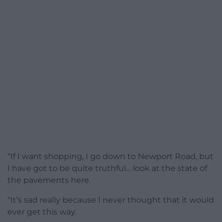
“If I want shopping, I go down to Newport Road, but
I have got to be quite truthful… look at the state of
the pavements here.
“It’s sad really because I never thought that it would
ever get this way.