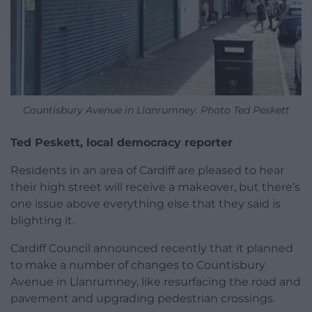
Countisbury Avenue in Llanrumney. Photo Ted Peskett
Ted Peskett, local democracy reporter
Residents in an area of Cardiff are pleased to hear
their high street will receive a makeover, but there’s
one issue above everything else that they said is
blighting it.
Cardiff Council announced recently that it planned
to make a number of changes to Countisbury
Avenue in Llanrumney, like resurfacing the road and
pavement and upgrading pedestrian crossings.