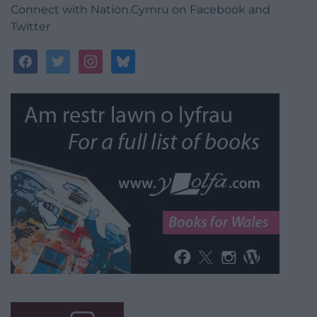
Connect with Nation.Cymru on Facebook and
Twitter
facebook
twitter
instagram
bluesky