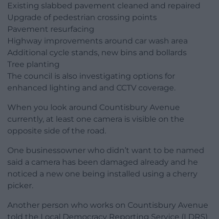
Existing slabbed pavement cleaned and repaired
Upgrade of pedestrian crossing points
Pavement resurfacing
Highway improvements around car wash area
Additional cycle stands, new bins and bollards
Tree planting
The council is also investigating options for
enhanced lighting and and CCTV coverage.
When you look around Countisbury Avenue
currently, at least one camera is visible on the
opposite side of the road.
One businessowner who didn’t want to be named
said a camera has been damaged already and he
noticed a new one being installed using a cherry
picker.
Another person who works on Countisbury Avenue
told the Local Democracy Reporting Service (LDRS)