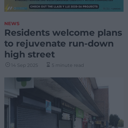
NEWS
Residents welcome plans
to rejuvenate run-down
high street
14 Sep 2025
5 minute read