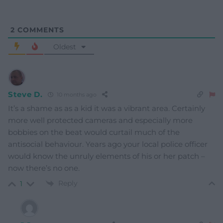
2
COMMENTS
Oldest
Steve D.
10 months ago
It’s a shame as as a kid it was a vibrant area. Certainly
more well protected cameras and especially more
bobbies on the beat would curtail much of the
antisocial behaviour. Years ago your local police officer
would know the unruly elements of his or her patch –
now there’s no one.
Reply
1