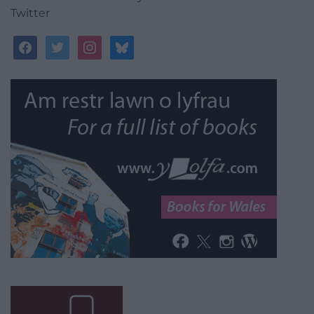
Twitter
facebook
twitter
instagram
bluesky