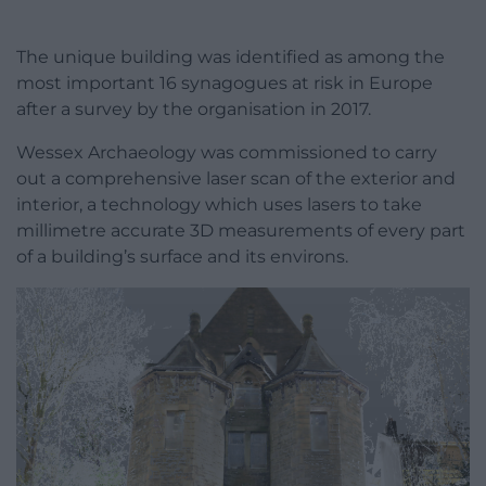
The unique building was identified as among the
most important 16 synagogues at risk in Europe
after a survey by the organisation in 2017.
Wessex Archaeology was commissioned to carry
out a comprehensive laser scan of the exterior and
interior, a technology which uses lasers to take
millimetre accurate 3D measurements of every part
of a building’s surface and its environs.