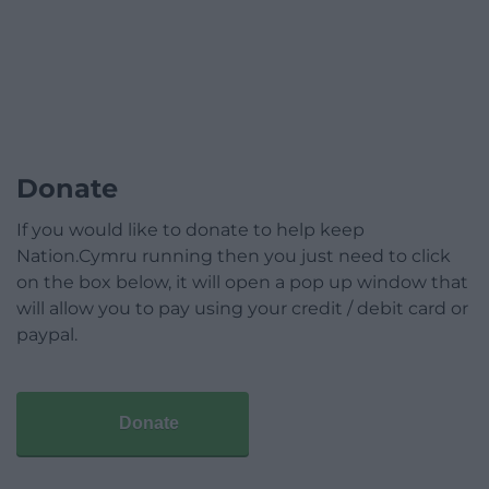
Donate
If you would like to donate to help keep
Nation.Cymru running then you just need to click
on the box below, it will open a pop up window that
will allow you to pay using your credit / debit card or
paypal.
Donate