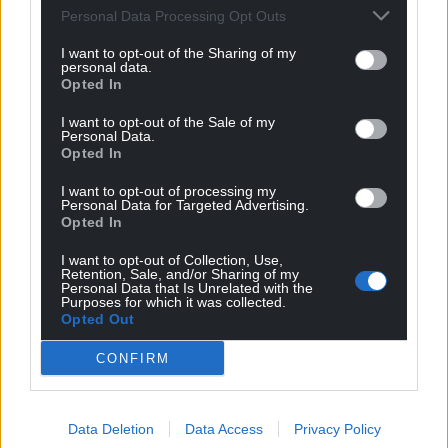
Personal Data Processing Opt Outs
can help us create an independent, not-for-
profit, national news service for the people of
I want to opt-out of the Sharing of my
personal data.
Wales,
by the people of Wales.
Opted In
I want to opt-out of the Sale of my
Personal Data.
Opted In
I want to opt-out of processing my
Personal Data for Targeted Advertising.
Opted In
I want to opt-out of Collection, Use,
Retention, Sale, and/or Sharing of my
Personal Data that Is Unrelated with the
Purposes for which it was collected.
Opted Out
CONFIRM
Data Deletion
Data Access
Privacy Policy