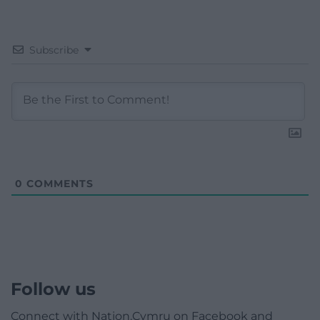
Subscribe
0
COMMENTS
Follow us
Connect with Nation.Cymru on Facebook and