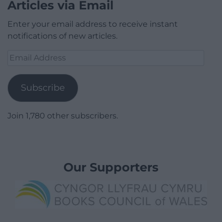
Articles via Email
Enter your email address to receive instant
notifications of new articles.
Email
Address
Subscribe
Join 1,780 other subscribers.
Our Supporters