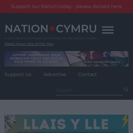
Support our Nation today - please donate here
Skip
to
content
Wales' News Site of the Year
Support Us
Advertise
Contact
Search
for: