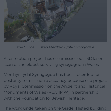
the Grade II listed Merthyr Tydfil Synagogue
A restoration project has commissioned a 3D laser
scan of the oldest surviving synagogue in Wales
Merthyr Tydfil Synagogue has been recorded for
posterity to millimetre accuracy because of a project
by Royal Commission on the Ancient and Historical
Monuments of Wales (RCAHMW) in partnership
with the Foundation for Jewish Heritage.
The work undertaken on the Grade II listed building