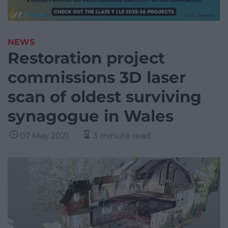
NEWS
Restoration project
commissions 3D laser
scan of oldest surviving
synagogue in Wales
07 May 2021
3 minute read