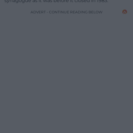
synagogue as it was before it closed in 1983.
ADVERT - CONTINUE READING BELOW