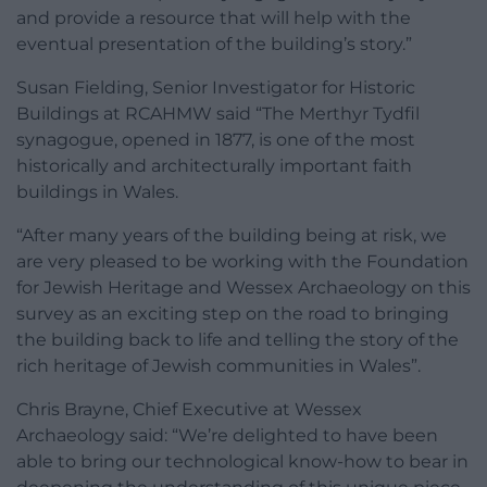
and provide a resource that will help with the
eventual presentation of the building’s story.”
Susan Fielding, Senior Investigator for Historic
Buildings at RCAHMW said “The Merthyr Tydfil
synagogue, opened in 1877, is one of the most
historically and architecturally important faith
buildings in Wales.
“After many years of the building being at risk, we
are very pleased to be working with the Foundation
for Jewish Heritage and Wessex Archaeology on this
survey as an exciting step on the road to bringing
the building back to life and telling the story of the
rich heritage of Jewish communities in Wales”.
Chris Brayne, Chief Executive at Wessex
Archaeology said: “We’re delighted to have been
able to bring our technological know-how to bear in