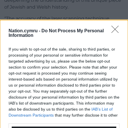
deepening the understanding of this unique piece
of Jewish and Welsh history.
“The accuracy of the laser scanning technique
means that the building can both be digitally
Nation.cymru -
Do Not Process My Personal
preserved in its current state as a record for future
Information
generations and offers the opportunity to recreate
what it would have looked like in its former glory.
If you wish to opt-out of the sale, sharing to third parties, or
processing of your personal or sensitive information for
“There are some really exciting possibilities ahead
targeted advertising by us, please use the below opt-out
for engaging people with this amazing place.”
section to confirm your selection. Please note that after your
opt-out request is processed you may continue seeing
Share this:
interest-based ads based on personal information utilized by
us or personal information disclosed to third parties prior to
Facebook
X
Email
your opt-out. You may separately opt-out of the further
disclosure of your personal information by third parties on the
IAB’s list of downstream participants. This information may
also be disclosed by us to third parties on the
IAB’s List of
Support our Nation today
Downstream Participants
that may further disclose it to other
third parties.
For the
price of a cup of coffee
a month you