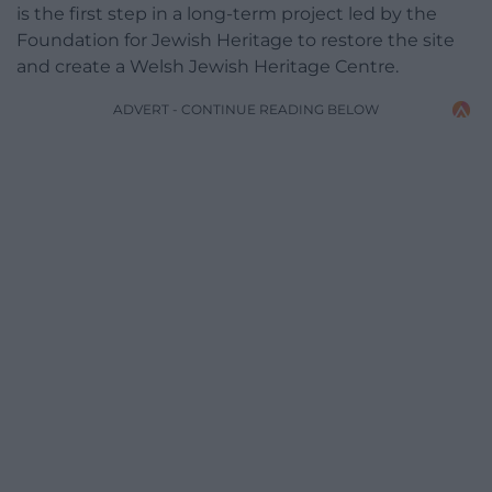
is the first step in a long-term project led by the
Foundation for Jewish Heritage to restore the site
and create a Welsh Jewish Heritage Centre.
ADVERT - CONTINUE READING BELOW