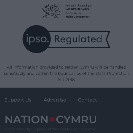
All information provided to Nation.Cymru will be handled
sensitively and within the boundaries of the Data Protection
Act 2018.
Support Us
Advertise
Contact