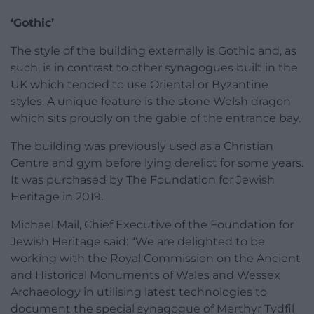
‘Gothic’
The style of the building externally is Gothic and, as
such, is in contrast to other synagogues built in the
UK which tended to use Oriental or Byzantine
styles. A unique feature is the stone Welsh dragon
which sits proudly on the gable of the entrance bay.
The building was previously used as a Christian
Centre and gym before lying derelict for some years.
It was purchased by The Foundation for Jewish
Heritage in 2019.
Michael Mail, Chief Executive of the Foundation for
Jewish Heritage said: “We are delighted to be
working with the Royal Commission on the Ancient
and Historical Monuments of Wales and Wessex
Archaeology in utilising latest technologies to
document the special synagogue of Merthyr Tydfil