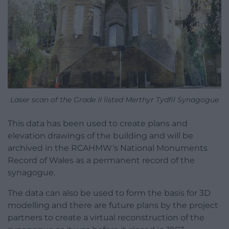
Laser scan of the Grade II listed Merthyr Tydfil Synagogue
This data has been used to create plans and
elevation drawings of the building and will be
archived in the RCAHMW’s National Monuments
Record of Wales as a permanent record of the
synagogue.
The data can also be used to form the basis for 3D
modelling and there are future plans by the project
partners to create a virtual reconstruction of the