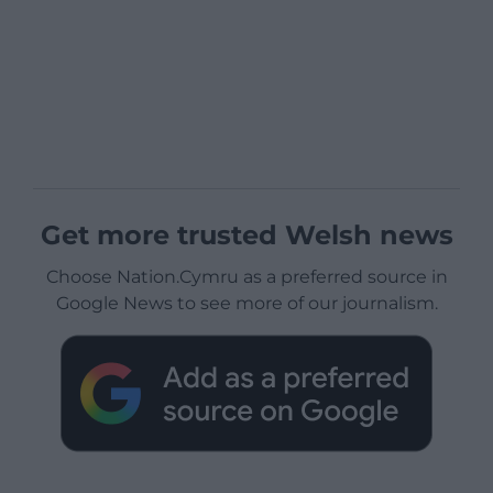
Get more trusted Welsh news
Choose Nation.Cymru as a preferred source in
Google News to see more of our journalism.