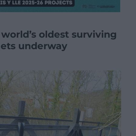
world’s oldest surviving
 gets underway