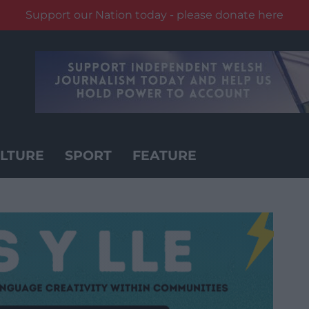
Support our Nation today - please donate here
LTURE
SPORT
FEATURE