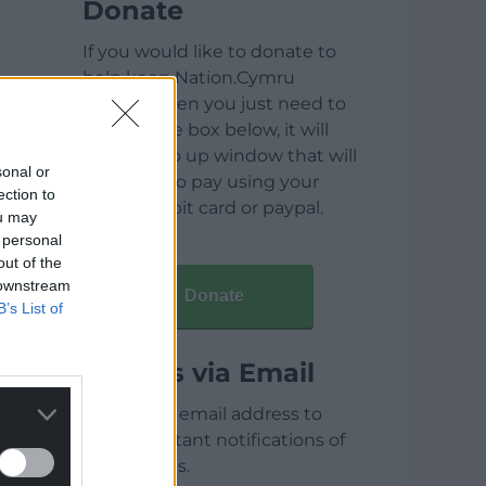
Donate
If you would like to donate to
help keep Nation.Cymru
running then you just need to
click on the box below, it will
open a pop up window that will
sonal or
allow you to pay using your
ection to
credit / debit card or paypal.
ou may
 personal
out of the
 downstream
Donate
B’s List of
Articles via Email
Enter your email address to
receive instant notifications of
new articles.