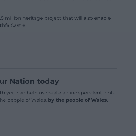
5 million heritage project that will also enable
hfa Castle.
ur Nation today
h you can help us create an independent, not-
 the people of Wales,
by the people of Wales.