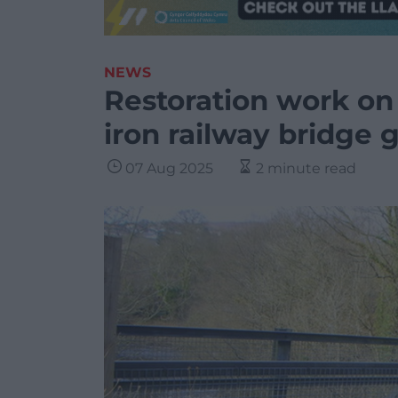
NEWS
Restoration work on 
iron railway bridge
07 Aug 2025
2 minute read