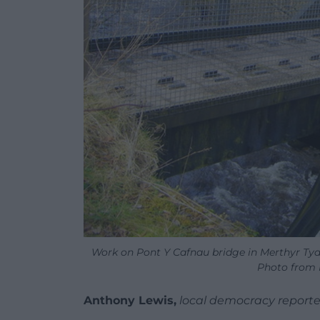
Work on Pont Y Cafnau bridge in Merthyr Tyd
Photo from M
Anthony Lewis,
local democracy reporte