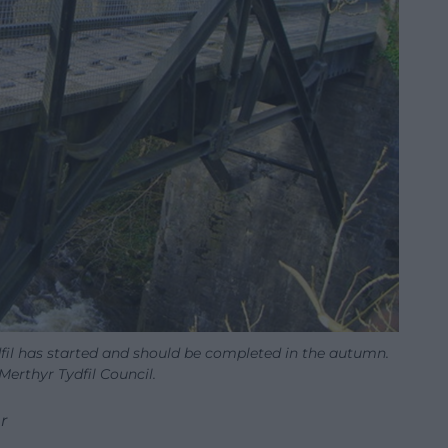
fil has started and should be completed in the autumn.
erthyr Tydfil Council.
r