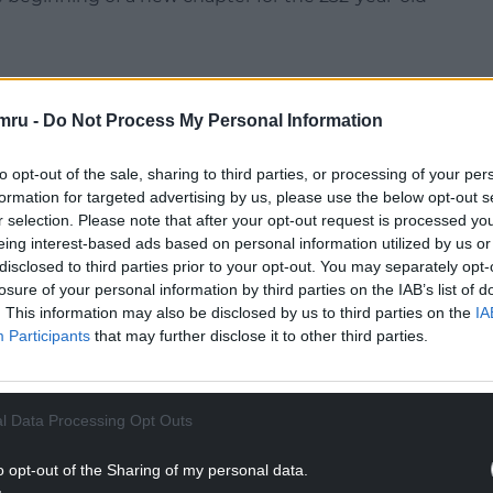
mru -
Do Not Process My Personal Information
Company, it carried both water and a tramroad
to opt-out of the sale, sharing to third parties, or processing of your per
r design.
formation for targeted advertising by us, please use the below opt-out s
r selection. Please note that after your opt-out request is processed y
or climate change and communities, said: “This is
eing interest-based ads based on personal information utilized by us or
t bringing a piece of our industrial soul back to
disclosed to third parties prior to your opt-out. You may separately opt-
losure of your personal information by third parties on the IAB’s list of
. This information may also be disclosed by us to third parties on the
IA
NTINUE READING BELOW
Participants
that may further disclose it to other third parties.
l Data Processing Opt Outs
o opt-out of the Sharing of my personal data.