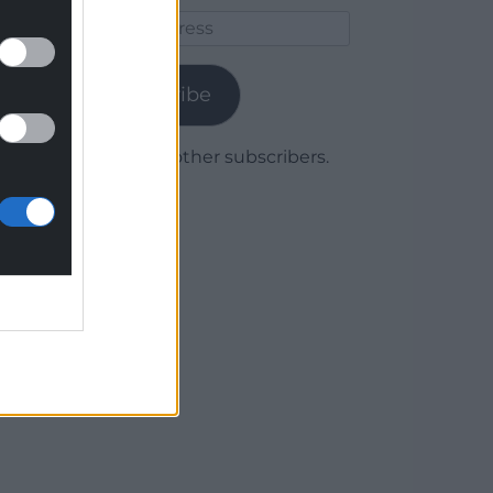
Email
Address
Subscribe
Join 1,780 other subscribers.