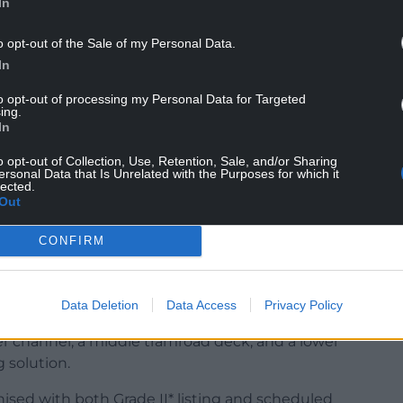
In
o opt-out of the Sale of my Personal Data.
In
to opt-out of processing my Personal Data for Targeted
of Welsh engineering heritage, and seeing it
ing.
In
hing truly special for our community and visitors
o opt-out of Collection, Use, Retention, Sale, and/or Sharing
ersonal Data that Is Unrelated with the Purposes for which it
lected.
public and secured with safety fencing, will
Out
g it back into public use.
CONFIRM
autumn, will focus on the structural elements
 by future generations.
Data Deletion
Data Access
Privacy Policy
r channel, a middle tramroad deck, and a lower
 solution.
ised with both Grade II* listing and scheduled