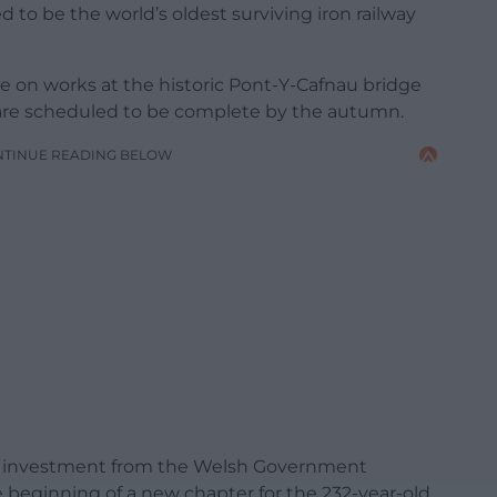
d to be the world’s oldest surviving iron railway
te on works at the historic Pont-Y-Cafnau bridge
are scheduled to be complete by the autumn.
NTINUE READING BELOW
int investment from the Welsh Government
beginning of a new chapter for the 232-year-old