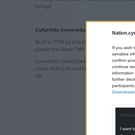
bridge.
Cyfarthfa Ironworks Company
Nation.cy
Built in 1793 by the Cyfarthfa Ironworks 
If you wish 
across the River Taff, featuring a three-tie
sensitive in
confirm you
Councillor David Jones, cabinet member f
continue se
more than just restoration work – it’s abou
information 
life.
further disc
participants
ADVERT - CO
Downstream 
Persona
I want t