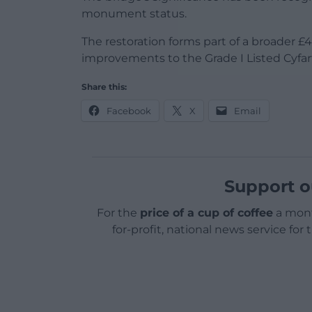
monument status.
The restoration forms part of a broader £4.
improvements to the Grade I Listed Cyfart
Share this:
Facebook
X
Email
Support o
For the
price of a cup of coffee
a mont
for-profit, national news service for