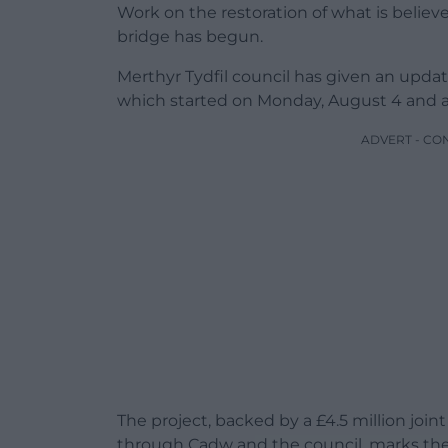
Work on the restoration of what is believe
bridge has begun.
Merthyr Tydfil council has given an upda
which started on Monday, August 4 and 
ADVERT - CO
The project, backed by a £4.5 million jo
through Cadw and the council, marks the 