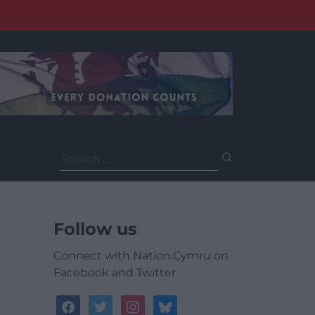
Search
for:
Follow us
Connect with Nation.Cymru on
Facebook and Twitter
facebook
twitter
instagram
bluesky