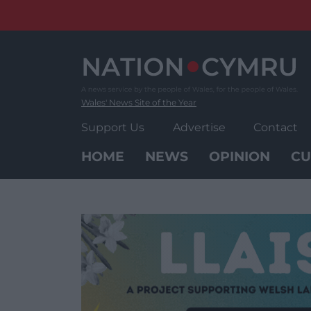
Skip
to
content
Wales' News Site of the Year
Support Us
Advertise
Contact
HOME
NEWS
OPINION
CU