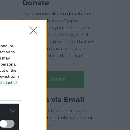
Donate
If you would like to donate to
help keep Nation.Cymru
running then you just need to
click on the box below, it will
open a pop up window that will
sonal or
allow you to pay using your
ection to
credit / debit card or paypal.
ou may
 personal
out of the
 downstream
Donate
B’s List of
Articles via Email
Enter your email address to
receive instant notifications of
new articles.