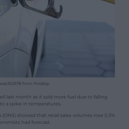
eas160578 from Pixabay
ll last month as it sold more fuel due to falling
o a spike in temperatures.
cs (ONS) showed that retail sales volumes rose 0.3%
onomists had forecast.