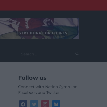
Search
for:
Follow us
Connect with Nation.Cymru on
Facebook and Twitter
facebook
twitter
instagram
bluesky