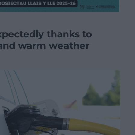
expectedly thanks to
s and warm weather