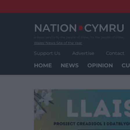
Skip
to
content
Wales' News Site of the Year
Support Us
Advertise
Contact
HOME
NEWS
OPINION
CU