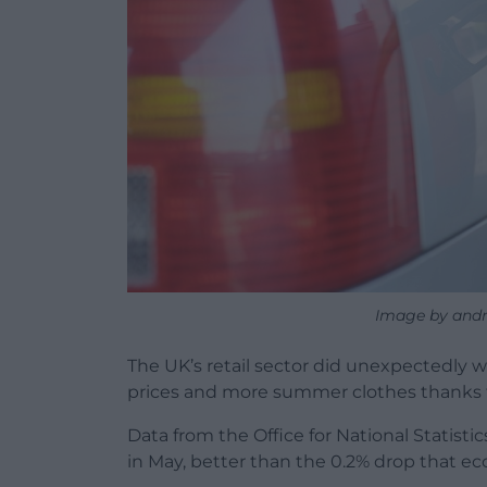
Image by andr
The UK’s retail sector did unexpectedly we
prices and more summer clothes thanks t
Data from the Office for National Statisti
in May, better than the 0.2% drop that ec