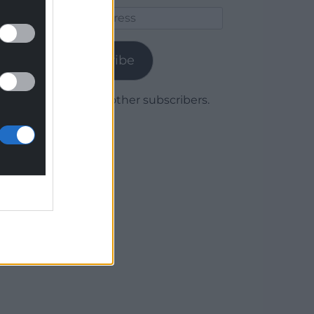
Email
Address
Subscribe
Join 1,780 other subscribers.