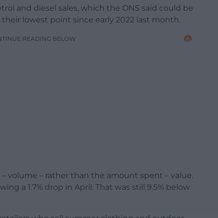
etrol and diesel sales, which the ONS said could be
 their lowest point since early 2022 last month.
NTINUE READING BELOW
 volume – rather than the amount spent – value.
owing a 1.7% drop in April. That was still 9.5% below