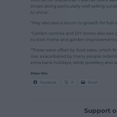
shops doing particularly well selling ou
to shine.
“May also saw a return to growth for fuel sa
“Garden centres and DIY stores also saw
to start home and garden improvements
“These were offset by food sales, which f
rise, exacerbated by many people orderi
extra bank holidays, while jewellery and art
Share this:
Facebook
X
Email
Support o