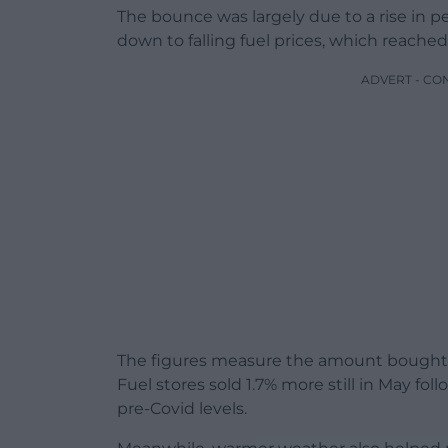
The bounce was largely due to a rise in p
down to falling fuel prices, which reached
ADVERT - CO
The figures measure the amount bought –
Fuel stores sold 1.7% more still in May foll
pre-Covid levels.