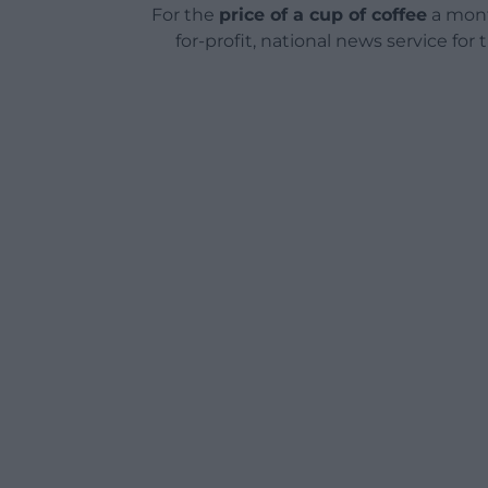
For the
price of a cup of coffee
a mont
for-profit, national news service for