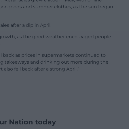
tdoor goods and summer clothes, as the sun began
les after a dip in April.
 growth, as the good weather encouraged people
.
ell back as prices in supermarkets continued to
ng takeaways and drinking out more during the
 also fell back after a strong April.”
ur Nation today