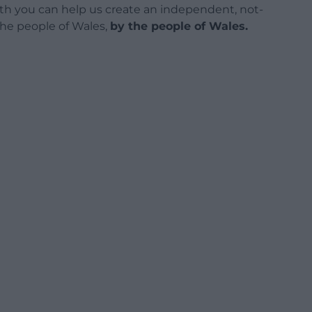
h you can help us create an independent, not-
 the people of Wales,
by the people of Wales.