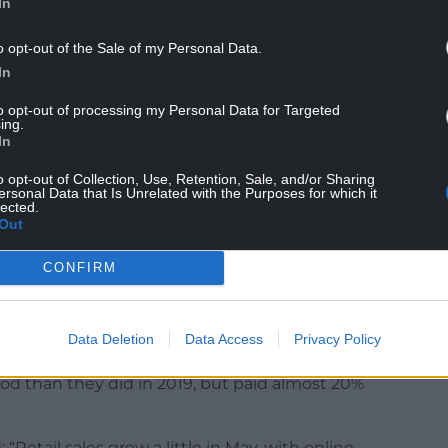
In
owdown from the 0.5% increase in retail sales volume
o opt-out of the Sale of my Personal Data.
In
 Continuing a trend where people buy less, but
to opt-out of processing my Personal Data for Targeted
ing.
 time by 0.5%, the ONS said.
In
at this might be partly because people ordered
o opt-out of Collection, Use, Retention, Sale, and/or Sharing
n the coronation bank holiday.
ersonal Data that Is Unrelated with the Purposes for which it
lected.
Out
hops has been dropping consistently since around
gely an effect of the pandemic restrictions coming to
CONFIRM
nt of food people bought dropped below pre-
Data Deletion
Data Access
Privacy Policy
pt going down as prices soared.
od than they did in 2019, but paid almost 20%
 “Retail sales grew a little in May, with online