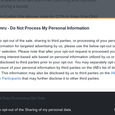
etailers who sell summer clothing and outdoor
orting a boost.
includes the above, rose by 2.7% in May, the ONS
mru -
Do Not Process My Personal Information
to opt-out of the sale, sharing to third parties, or processing of your per
formation for targeted advertising by us, please use the below opt-out s
r selection. Please note that after your opt-out request is processed y
NTINUE READING BELOW
eing interest-based ads based on personal information utilized by us or
disclosed to third parties prior to your opt-out. You may separately opt-
losure of your personal information by third parties on the IAB’s list of
. This information may also be disclosed by us to third parties on the
IA
Participants
that may further disclose it to other third parties.
l Data Processing Opt Outs
o opt-out of the Sharing of my personal data.