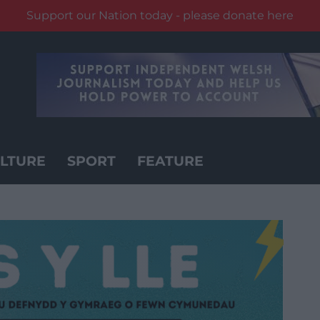
Support our Nation today - please donate here
LTURE
SPORT
FEATURE