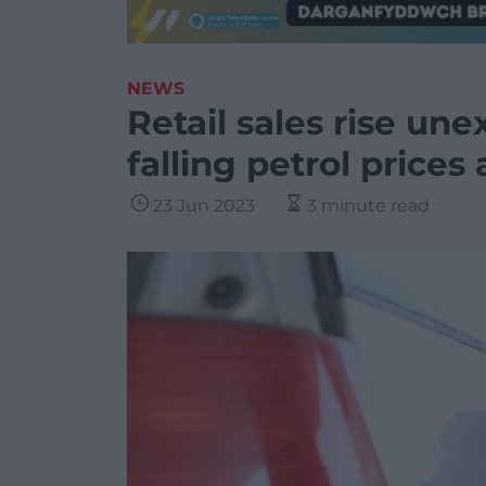
NEWS
Retail sales rise un
falling petrol price
23 Jun 2023
3 minute read