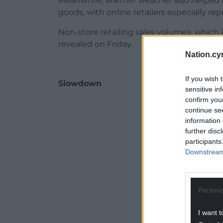
Meanwhile, warmer weather also helped r
goods, with online retailers especially rep
Non-store retailing sales volumes, which 
revealed on Friday.
Nation.cy
If you wish 
Slowdown
sensitive in
confirm you
ADVERT - CO
continue se
information 
further disc
participants
Downstream 
Persona
I want t