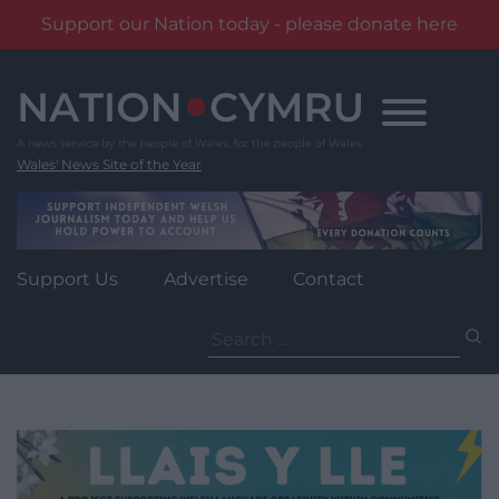
Support our Nation today - please donate here
Skip
to
content
Wales' News Site of the Year
Support Us
Advertise
Contact
Search
for: