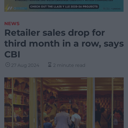
NEWS
Retailer sales drop for
third month in a row, says
CBI
27 Aug 2024
2 minute read