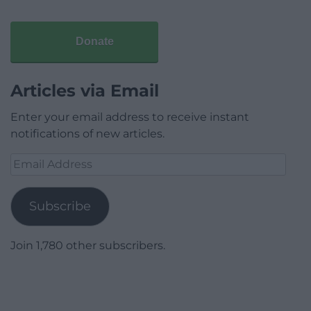
Donate
Articles via Email
Enter your email address to receive instant
notifications of new articles.
Email
Address
Subscribe
Join 1,780 other subscribers.