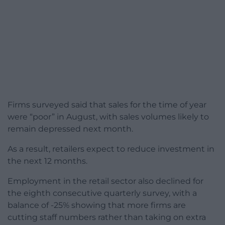
Firms surveyed said that sales for the time of year
were “poor” in August, with sales volumes likely to
remain depressed next month.
As a result, retailers expect to reduce investment in
the next 12 months.
Employment in the retail sector also declined for
the eighth consecutive quarterly survey, with a
balance of -25% showing that more firms are
cutting staff numbers rather than taking on extra