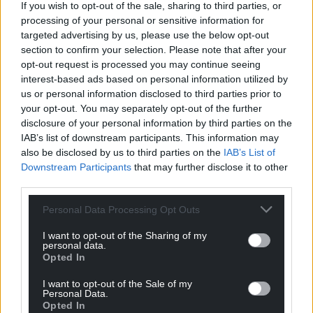
If you wish to opt-out of the sale, sharing to third parties, or
processing of your personal or sensitive information for
targeted advertising by us, please use the below opt-out
section to confirm your selection. Please note that after your
opt-out request is processed you may continue seeing
interest-based ads based on personal information utilized by
us or personal information disclosed to third parties prior to
your opt-out. You may separately opt-out of the further
disclosure of your personal information by third parties on the
IAB’s list of downstream participants. This information may
also be disclosed by us to third parties on the
IAB’s List of
Downstream Participants
that may further disclose it to other
third parties.
Personal Data Processing Opt Outs
I want to opt-out of the Sharing of my
personal data.
Opted In
I want to opt-out of the Sale of my
Personal Data.
Opted In