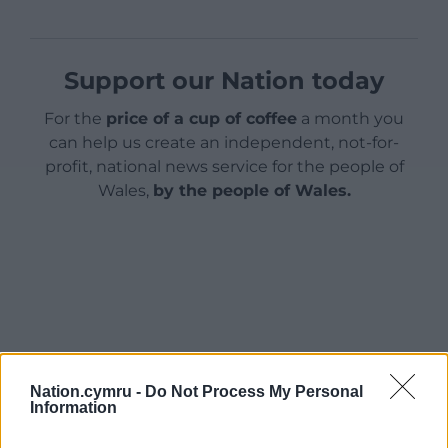
Support our Nation today
For the
price of a cup of coffee
a month you
can help us create an independent, not-for-
profit, national news service for the people of
Wales,
by the people of Wales.
Nation.cymru -
Do Not Process My Personal
Information