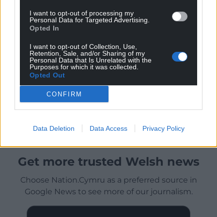
I want to opt-out of processing my
Personal Data for Targeted Advertising.
Opted In
I want to opt-out of Collection, Use,
Retention, Sale, and/or Sharing of my
Personal Data that Is Unrelated with the
Purposes for which it was collected.
Opted Out
CONFIRM
Data Deletion
Data Access
Privacy Policy
Get more trusted Welsh news
Choose Nation.Cymru as a preferred source in
Google News to see more of our journalism.