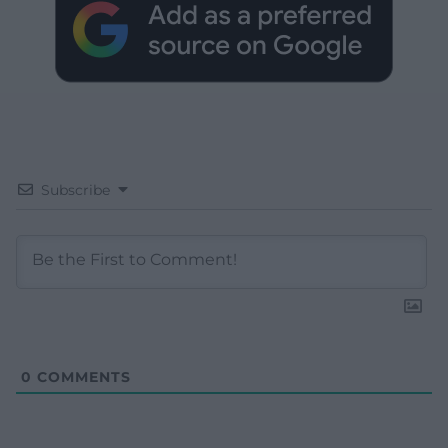
Subscribe
0
COMMENTS