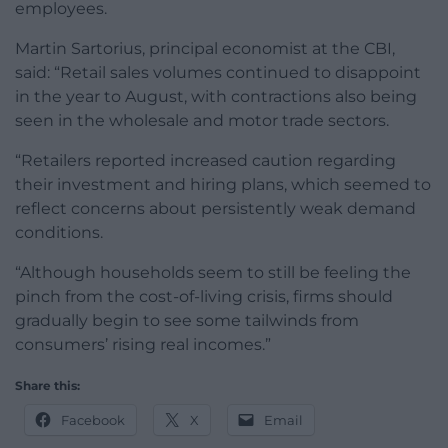
employees.
Martin Sartorius, principal economist at the CBI,
said: “Retail sales volumes continued to disappoint
in the year to August, with contractions also being
seen in the wholesale and motor trade sectors.
“Retailers reported increased caution regarding
their investment and hiring plans, which seemed to
reflect concerns about persistently weak demand
conditions.
“Although households seem to still be feeling the
pinch from the cost-of-living crisis, firms should
gradually begin to see some tailwinds from
consumers’ rising real incomes.”
Share this:
Facebook
X
Email