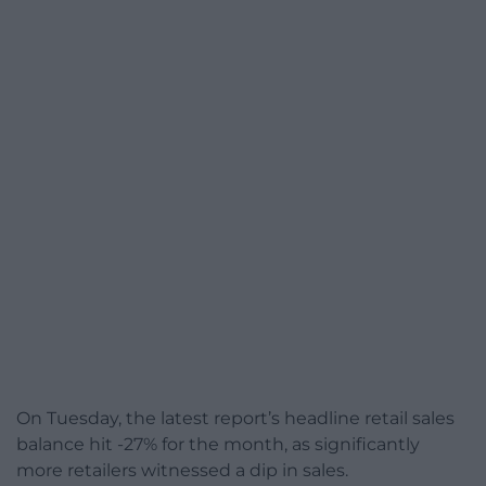
On Tuesday, the latest report’s headline retail sales
balance hit -27% for the month, as significantly
more retailers witnessed a dip in sales.