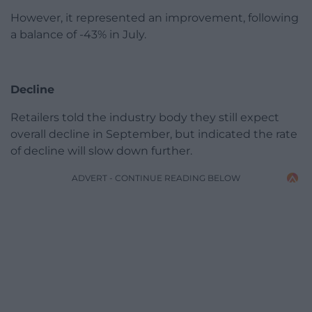
However, it represented an improvement, following
a balance of -43% in July.
Decline
Retailers told the industry body they still expect
overall decline in September, but indicated the rate
of decline will slow down further.
ADVERT - CONTINUE READING BELOW