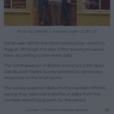
Photo by zoetnet is licensed under CC BY 2.0.
Retail sales fell for the third consecutive month in
August although the rate of the downturn eased
back, according to the latest data.
The Confederation of British Industry’s (CBI) latest
Distributive Trades Survey pointed to continued
weakness in the retail sector.
The survey question deducts the number of firms
saying they reported a decline in sales from the
number reporting growth for the period.
ADVERT - CONTINUE READING BELOW