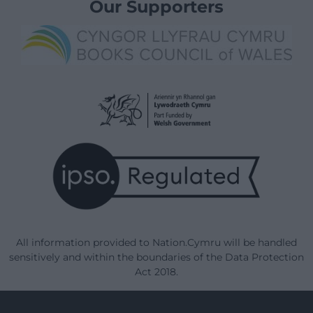
Our Supporters
All information provided to Nation.Cymru will be handled
sensitively and within the boundaries of the Data Protection
Act 2018.