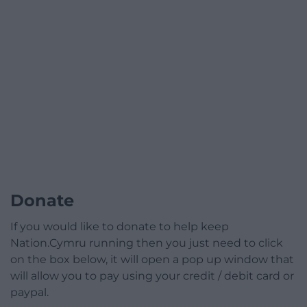
Donate
If you would like to donate to help keep
Nation.Cymru running then you just need to click
on the box below, it will open a pop up window that
will allow you to pay using your credit / debit card or
paypal.