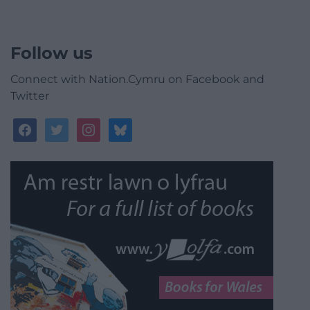
Follow us
Connect with Nation.Cymru on Facebook and
Twitter
facebook
twitter
instagram
bluesky