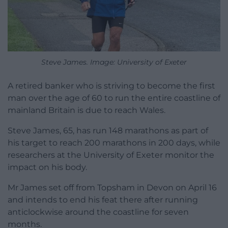
Steve James. Image: University of Exeter
A retired banker who is striving to become the first
man over the age of 60 to run the entire coastline of
mainland Britain is due to reach Wales.
Steve James, 65, has run 148 marathons as part of
his target to reach 200 marathons in 200 days, while
researchers at the University of Exeter monitor the
impact on his body.
Mr James set off from Topsham in Devon on April 16
and intends to end his feat there after running
anticlockwise around the coastline for seven
months.