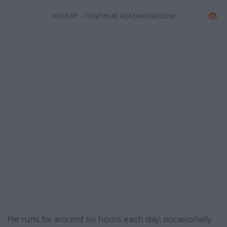
ADVERT - CONTINUE READING BELOW
He runs for around six hours each day, occasionally