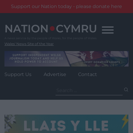
Support our Nation today - please donate here
Skip
to
content
Wales' News Site of the Year
Support Us
Advertise
Contact
Search
for: