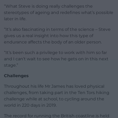
“What Steve is doing really challenges the
stereotypes of ageing and redefines what’s possible
later in life.
“It’s also fascinating in terms of the science – Steve
gives us a real insight into how this type of
endurance affects the body of an older person.
“It’s been such a privilege to work with him so far
and I can’t wait to see how he gets on in this next
stage.”
Challenges
Throughout his life Mr James has loved physical
challenges, from taking part in the Ten Tors hiking
challenge while at school, to cycling around the
world in 220 days in 2019.
The record for running the British coastline is held