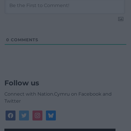
0
COMMENTS
Follow us
Connect with Nation.Cymru on Facebook and
Twitter
facebook
twitter
instagram
bluesky