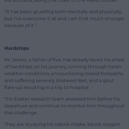
via Scotland, along the coast to the Welsh border.
“It has been gruelling both mentally and physically,
but I’ve overcome it all and I am that much stronger
because of it.”
Hardships
Mr James, a father of five, has already faced his share
of hardships on his journey, running through harsh
weather conditions, encountering closed footpaths,
and suffering severely blistered feet, and a gout
flare-up resulting in a trip to hospital.
The Exeter research team assessed him before his
departure and continue to monitor him throughout
this challenge.
They are studying his calorie intake, blood, oxygen