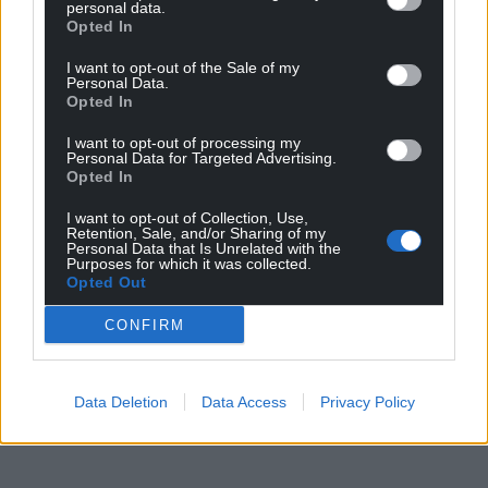
personal data.
Opted In
I want to opt-out of the Sale of my
Personal Data.
Opted In
I want to opt-out of processing my
Personal Data for Targeted Advertising.
Opted In
I want to opt-out of Collection, Use,
Retention, Sale, and/or Sharing of my
Personal Data that Is Unrelated with the
Purposes for which it was collected.
Opted Out
CONFIRM
Data Deletion
Data Access
Privacy Policy