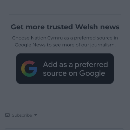
Get more trusted Welsh news
Choose Nation.Cymru as a preferred source in
Google News to see more of our journalism.
Subscribe