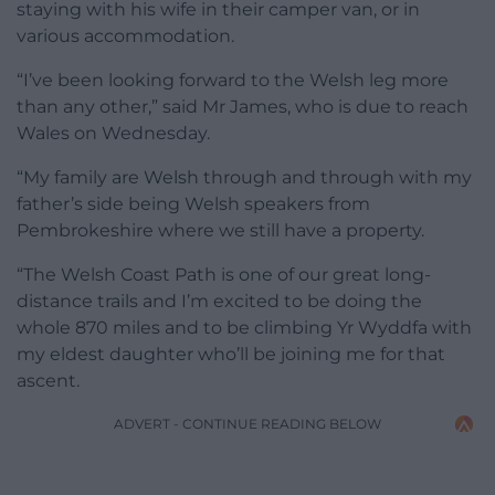
staying with his wife in their camper van, or in
various accommodation.
“I’ve been looking forward to the Welsh leg more
than any other,” said Mr James, who is due to reach
Wales on Wednesday.
“My family are Welsh through and through with my
father’s side being Welsh speakers from
Pembrokeshire where we still have a property.
“The Welsh Coast Path is one of our great long-
distance trails and I’m excited to be doing the
whole 870 miles and to be climbing Yr Wyddfa with
my eldest daughter who’ll be joining me for that
ascent.
ADVERT - CONTINUE READING BELOW