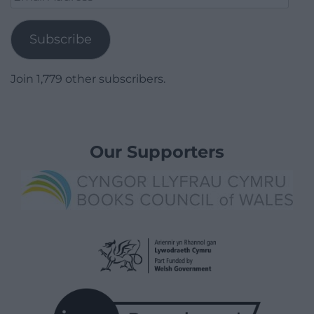
Address
Subscribe
Join 1,779 other subscribers.
Our Supporters