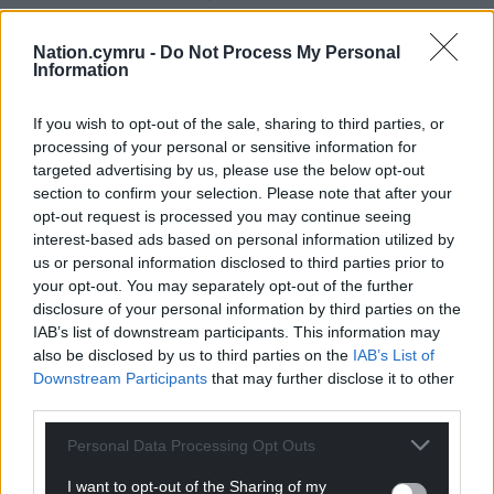
by Nick Butter, who completed the feat in 128 days
at the age of 31.
Nation.cymru -
Do Not Process My Personal
Information
But Mr James, who lives on Dartmoor, is the first
person over 60 to attempt the feat.
If you wish to opt-out of the sale, sharing to third parties, or
processing of your personal or sensitive information for
Share this:
targeted advertising by us, please use the below opt-out
section to confirm your selection. Please note that after your
Facebook
X
Email
opt-out request is processed you may continue seeing
interest-based ads based on personal information utilized by
us or personal information disclosed to third parties prior to
your opt-out. You may separately opt-out of the further
disclosure of your personal information by third parties on the
Support our Nation today
IAB’s list of downstream participants. This information may
also be disclosed by us to third parties on the
IAB’s List of
For the
price of a cup of coffee
a month you
Downstream Participants
that may further disclose it to other
can help us create an independent, not-for-
third parties.
profit, national news service for the people of
Wales,
by the people of Wales.
Personal Data Processing Opt Outs
I want to opt-out of the Sharing of my