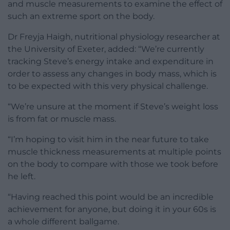
and muscle measurements to examine the effect of
such an extreme sport on the body.
Dr Freyja Haigh, nutritional physiology researcher at
the University of Exeter, added: “We’re currently
tracking Steve’s energy intake and expenditure in
order to assess any changes in body mass, which is
to be expected with this very physical challenge.
“We’re unsure at the moment if Steve’s weight loss
is from fat or muscle mass.
“I’m hoping to visit him in the near future to take
muscle thickness measurements at multiple points
on the body to compare with those we took before
he left.
“Having reached this point would be an incredible
achievement for anyone, but doing it in your 60s is
a whole different ballgame.