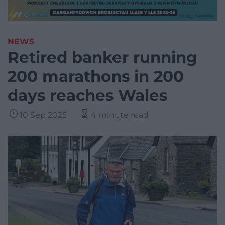
NEWS
Retired banker running
200 marathons in 200
days reaches Wales
10 Sep 2025
4 minute read