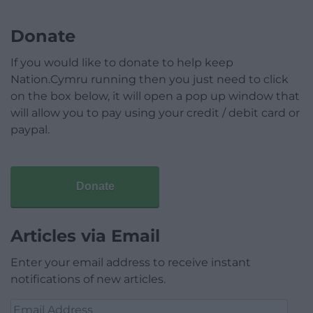
Donate
If you would like to donate to help keep
Nation.Cymru running then you just need to click
on the box below, it will open a pop up window that
will allow you to pay using your credit / debit card or
paypal.
Donate
Articles via Email
Enter your email address to receive instant
notifications of new articles.
Email