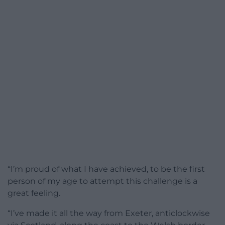
“I’m proud of what I have achieved, to be the first
person of my age to attempt this challenge is a
great feeling.
“I’ve made it all the way from Exeter, anticlockwise